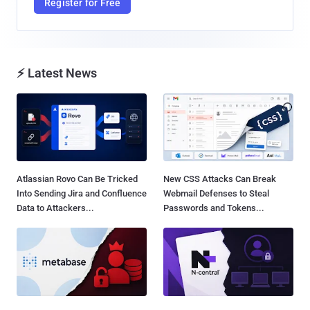
Register for Free
⚡ Latest News
Atlassian Rovo Can Be Tricked
New CSS Attacks Can Break
Into Sending Jira and Confluence
Webmail Defenses to Steal
Data to Attackers...
Passwords and Tokens...