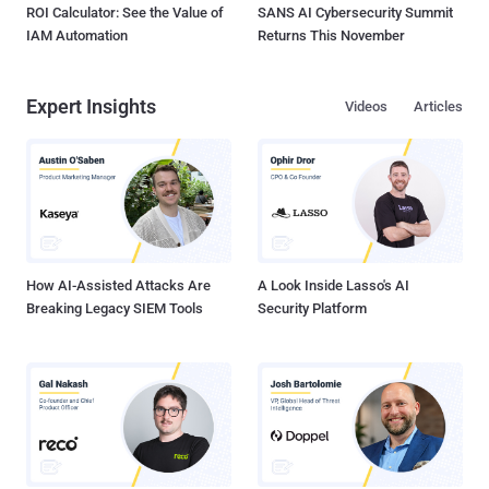
ROI Calculator: See the Value of
SANS AI Cybersecurity Summit
IAM Automation
Returns This November
Expert Insights
Videos
Articles
How AI-Assisted Attacks Are
A Look Inside Lasso's AI
Breaking Legacy SIEM Tools
Security Platform