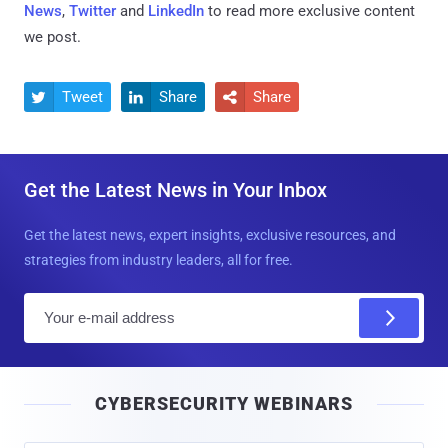
News
,
Twitter
and
LinkedIn
to read more exclusive content
we post.
Tweet
Share
Share



Get the Latest News in Your Inbox
Get the latest news, expert insights, exclusive resources, and
strategies from industry leaders, all for free.
E
m
a
i
CYBERSECURITY WEBINARS
l