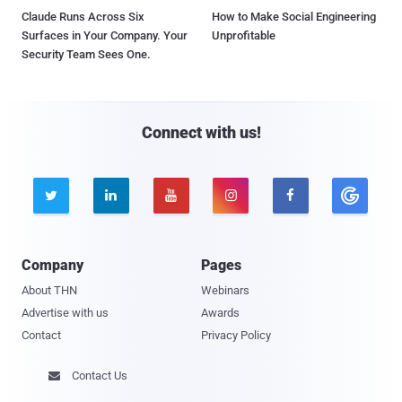
Claude Runs Across Six
How to Make Social Engineering
Surfaces in Your Company. Your
Unprofitable
Security Team Sees One.
Connect with us!





Company
Pages
About THN
Webinars
Advertise with us
Awards
Contact
Privacy Policy
Contact Us
