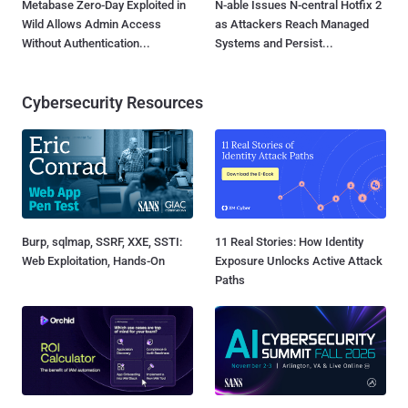
Metabase Zero-Day Exploited in
N-able Issues N-central Hotfix 2
Wild Allows Admin Access
as Attackers Reach Managed
Without Authentication...
Systems and Persist...
Cybersecurity Resources
Burp, sqlmap, SSRF, XXE, SSTI:
11 Real Stories: How Identity
Web Exploitation, Hands-On
Exposure Unlocks Active Attack
Paths