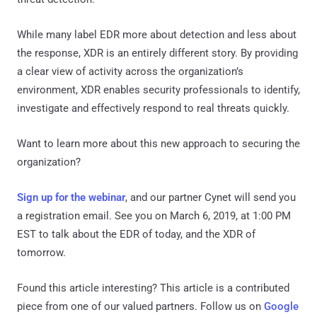
While many label EDR more about detection and less about
the response, XDR is an entirely different story. By providing
a clear view of activity across the organization’s
environment, XDR enables security professionals to identify,
investigate and effectively respond to real threats quickly.
Want to learn more about this new approach to securing the
organization?
Sign up for the webinar
, and our partner Cynet will send you
a registration email. See you on March 6, 2019, at 1:00 PM
EST to talk about the EDR of today, and the XDR of
tomorrow.
Found this article interesting?
This article is a contributed
piece from one of our valued partners.
Follow us on
Google