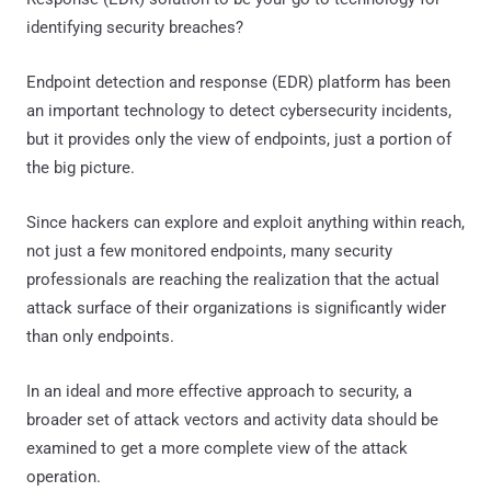
identifying security breaches?
Endpoint detection and response (EDR) platform has been
an important technology to detect cybersecurity incidents,
but it provides only the view of endpoints, just a portion of
the big picture.
Since hackers can explore and exploit anything within reach,
not just a few monitored endpoints, many security
professionals are reaching the realization that the actual
attack surface of their organizations is significantly wider
than only endpoints.
In an ideal and more effective approach to security, a
broader set of attack vectors and activity data should be
examined to get a more complete view of the attack
operation.