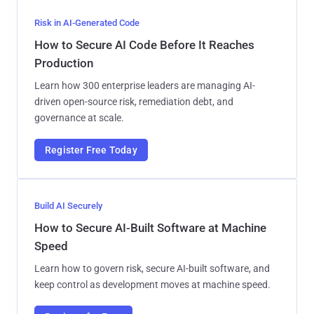
Risk in AI-Generated Code
How to Secure AI Code Before It Reaches
Production
Learn how 300 enterprise leaders are managing AI-
driven open-source risk, remediation debt, and
governance at scale.
Register Free Today
Build AI Securely
How to Secure AI-Built Software at Machine
Speed
Learn how to govern risk, secure AI-built software, and
keep control as development moves at machine speed.