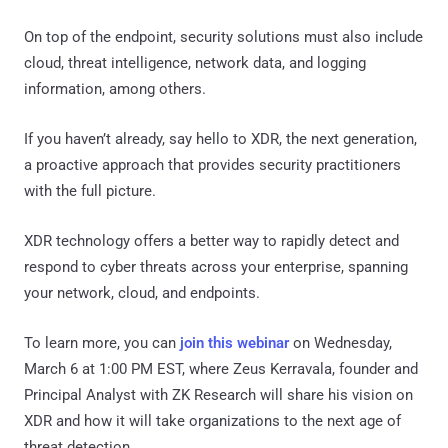
On top of the endpoint, security solutions must also include
cloud, threat intelligence, network data, and logging
information, among others.
If you haven’t already, say hello to XDR, the next generation,
a proactive approach that provides security practitioners
with the full picture.
XDR technology offers a better way to rapidly detect and
respond to cyber threats across your enterprise, spanning
your network, cloud, and endpoints.
To learn more, you can
join this webinar
on Wednesday,
March 6 at 1:00 PM EST, where Zeus Kerravala, founder and
Principal Analyst with ZK Research will share his vision on
XDR and how it will take organizations to the next age of
threat detection.