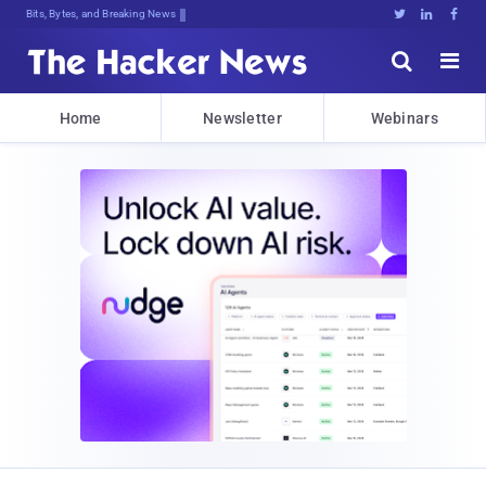
Bits, Bytes, and Breaking News





Home
Newsletter
Webinars