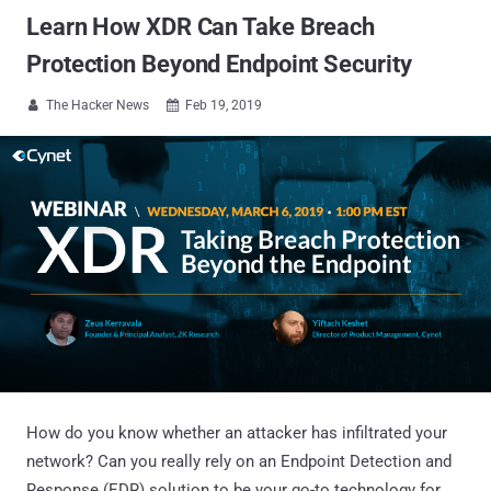
Learn How XDR Can Take Breach
Protection Beyond Endpoint Security
The Hacker News
Feb 19, 2019


How do you know whether an attacker has infiltrated your
network? Can you really rely on an Endpoint Detection and
Response (EDR) solution to be your go-to technology for