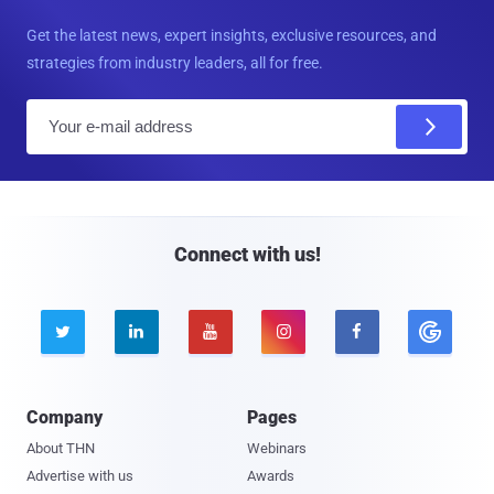
Get the latest news, expert insights, exclusive resources, and
strategies from industry leaders, all for free.
E
m
a
i
l
Connect with us!





Company
Pages
About THN
Webinars
Advertise with us
Awards