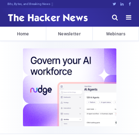
Bits, Bytes, and Breaking News





Home
Newsletter
Webinars