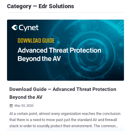
Category — Edr Solutions
Download Guide — Advanced Threat Protection
Beyond the AV
Mar 03, 2020

At a certain point, almost every organization reaches the conclusion
that there is a need to move past just the standard AV and firewall
stack in order to soundly protect their environment. The common