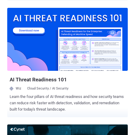
address the advanced threats that AV and Firewalls cannot stop.
Today, Cynet announced that any organization currently deploying an
advanced security solution from the list below who are unhappy
with it and up for renewal in 2019 - can try Cynet for free here. If
they decide to switch to Cynet – they will be reimbursed for the
remaining contract with the previous security vendor. The Cynet
offer is relevant to companies that have at least 300 endpoints and
are currently customers of any of the following solutions:
Crowdstrike / Carbon Black / Darktrace / Cylance / Symantec / Fire
Eye Endpoint Protection / SentinelOne / Cybereason / CISCO AMP /
Trend Micro Apex / Palo Alto Networks Traps. What makes Cynet
s...
AI Threat Readiness 101
Wiz
Cloud Security / AI Security
Learn the four pillars of AI threat readiness and how security teams
can reduce risk faster with detection, validation, and remediation
built for today's threat landscape.