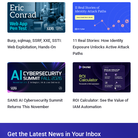
Burp, sqlmap, SSRF, XXE, SSTI:
11 Real Stories: How Identity
Web Exploitation, Hands-On
Exposure Unlocks Active Attack
Paths
SANS AI Cybersecurity Summit
ROI Calculator: See the Value of
Returns This November
IAM Automation
Get the Latest News in Your Inbox