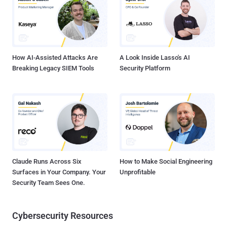
How AI-Assisted Attacks Are
A Look Inside Lasso's AI
Breaking Legacy SIEM Tools
Security Platform
Claude Runs Across Six
How to Make Social Engineering
Surfaces in Your Company. Your
Unprofitable
Security Team Sees One.
Cybersecurity Resources