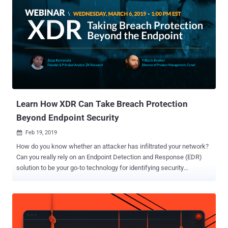
Learn How XDR Can Take Breach Protection
Beyond Endpoint Security
Feb 19, 2019

How do you know whether an attacker has infiltrated your network?
Can you really rely on an Endpoint Detection and Response (EDR)
solution to be your go-to technology for identifying security
breaches? Endpoint detection and response (EDR) platform has
been an important technology to detect cybersecurity incidents, but
it provides only the view of endpoints, just a portion of the big
picture. Since hackers can explore and exploit anything within reach,
not just a few monitored endpoints, many security professionals are