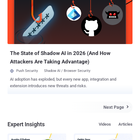
reaching the realization that the actual attack surface of their
organizations is significantly wider than only endpoints. In an ideal
and more effective approach to security, a broader set of attack
vectors and activity data should be examined to get a more
complete view of the attack operation. On top of the endpoint,
security solutions must also include cloud, threat intelligence,
network data, and logging information, among others. If you haven’t
already,...
The State of Shadow AI in 2026 (And How
Attackers Are Taking Advantage)
Push Security
Shadow AI / Browser Security
AI adoption has exploded, but every new app, integration and
extension introduces new threats and risks.
Next Page

Expert Insights
Videos
Articles