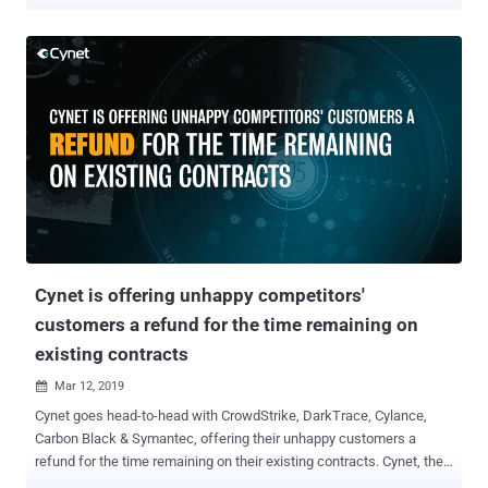
practice in recent years is to gain extra protection through
implementing either EDR\EPP solutions (represented by vendors like
Crowdstrike and Carbon Black) or Network Traffic Analysis/NDR
solutions (such as Darktrace and Vectra Networks). Fortune 500
companies who have large security teams, would usually choose to
buy and implement both. A recently published guide, 'Advanced
Threat Protection Beyond the AV' ( download here ) is the first
resource that not only guides security executives through the pros
and cons of each solution type but also outlines a best-practice
approach that allows the "non-Fortune 500" companies to combine
the advantages of both approaches – without actually buying both.
The proliferation of advanced threats in the decade has gradually ...
Cynet is offering unhappy competitors'
customers a refund for the time remaining on
existing contracts
Mar 12, 2019

Cynet goes head-to-head with CrowdStrike, DarkTrace, Cylance,
Carbon Black & Symantec, offering their unhappy customers a
refund for the time remaining on their existing contracts. Cynet, the
automated threat discovery and mitigation platform was built to