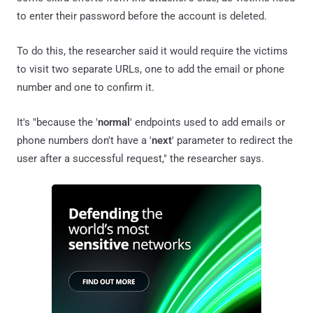
to enter their password before the account is deleted.
To do this, the researcher said it would require the victims
to visit two separate URLs, one to add the email or phone
number and one to confirm it.
It's "because the '
normal
' endpoints used to add emails or
phone numbers don't have a '
next
' parameter to redirect the
user after a successful request," the researcher says.