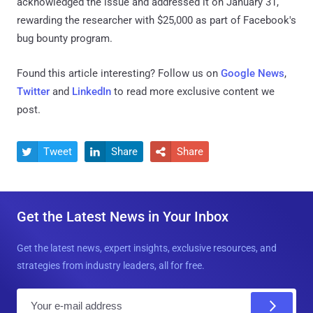
acknowledged the issue and addressed it on January 31,
rewarding the researcher with $25,000 as part of Facebook's
bug bounty program.
Found this article interesting? Follow us on
Google News
,
Twitter
and
LinkedIn
to read more exclusive content we
post.
Tweet
Share
Share



Get the Latest News in Your Inbox
Get the latest news, expert insights, exclusive resources, and
strategies from industry leaders, all for free.
E