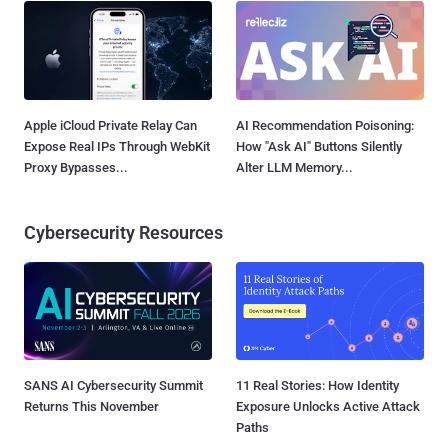
Apple iCloud Private Relay Can
AI Recommendation Poisoning:
Expose Real IPs Through WebKit
How "Ask AI" Buttons Silently
Proxy Bypasses...
Alter LLM Memory...
Cybersecurity Resources
SANS AI Cybersecurity Summit
11 Real Stories: How Identity
Returns This November
Exposure Unlocks Active Attack
Paths