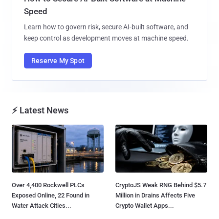
Speed
Learn how to govern risk, secure AI-built software, and
keep control as development moves at machine speed.
Reserve My Spot
⚡ Latest News
Over 4,400 Rockwell PLCs
CryptoJS Weak RNG Behind $5.7
Exposed Online, 22 Found in
Million in Drains Affects Five
Water Attack Cities...
Crypto Wallet Apps...