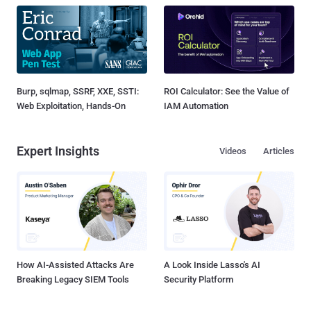
Burp, sqlmap, SSRF, XXE, SSTI:
ROI Calculator: See the Value of
Web Exploitation, Hands-On
IAM Automation
Expert Insights
Videos
Articles
How AI-Assisted Attacks Are
A Look Inside Lasso's AI
Breaking Legacy SIEM Tools
Security Platform