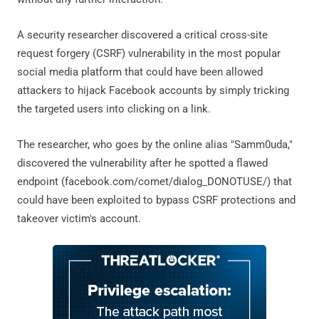
A security researcher discovered a critical cross-site
request forgery (CSRF) vulnerability in the most popular
social media platform that could have been allowed
attackers to hijack Facebook accounts by simply tricking
the targeted users into clicking on a link.
The researcher, who goes by the online alias "Samm0uda,"
discovered the vulnerability after he spotted a flawed
endpoint (facebook.com/comet/dialog_DONOTUSE/) that
could have been exploited to bypass CSRF protections and
takeover victim's account.