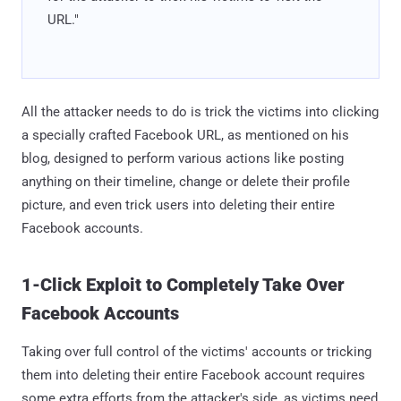
URL."
All the attacker needs to do is trick the victims into clicking
a specially crafted Facebook URL, as mentioned on his
blog, designed to perform various actions like posting
anything on their timeline, change or delete their profile
picture, and even trick users into deleting their entire
Facebook accounts.
1-Click Exploit to Completely Take Over
Facebook Accounts
Taking over full control of the victims' accounts or tricking
them into deleting their entire Facebook account requires
some extra efforts from the attacker's side, as victims need