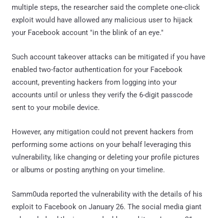
multiple steps, the researcher said the complete one-click
exploit would have allowed any malicious user to hijack
your Facebook account "in the blink of an eye."
Such account takeover attacks can be mitigated if you have
enabled two-factor authentication for your Facebook
account, preventing hackers from logging into your
accounts until or unless they verify the 6-digit passcode
sent to your mobile device.
However, any mitigation could not prevent hackers from
performing some actions on your behalf leveraging this
vulnerability, like changing or deleting your profile pictures
or albums or posting anything on your timeline.
Samm0uda reported the vulnerability with the details of his
exploit to Facebook on January 26. The social media giant