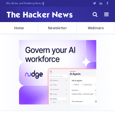
Bits, Bytes, and Breaking News





Home
Newsletter
Webinars