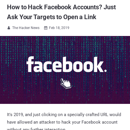
How to Hack Facebook Accounts? Just
Ask Your Targets to Open a Link
The Hacker News
Feb 18, 2019


It's 2019, and just clicking on a specially crafted URL would
have allowed an attacker to hack your Facebook account
without any further interaction.