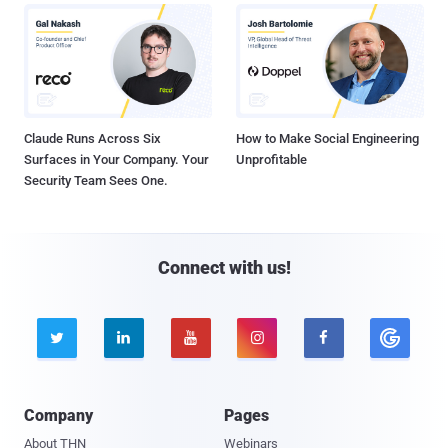
Claude Runs Across Six
How to Make Social Engineering
Surfaces in Your Company. Your
Unprofitable
Security Team Sees One.
Connect with us!





Company
Pages
About THN
Webinars