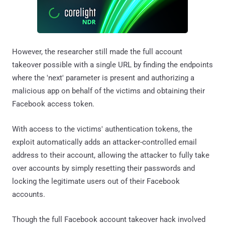
However, the researcher still made the full account
takeover possible with a single URL by finding the endpoints
where the 'next' parameter is present and authorizing a
malicious app on behalf of the victims and obtaining their
Facebook access token.
With access to the victims' authentication tokens, the
exploit automatically adds an attacker-controlled email
address to their account, allowing the attacker to fully take
over accounts by simply resetting their passwords and
locking the legitimate users out of their Facebook
accounts.
Though the full Facebook account takeover hack involved