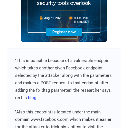
"This is possible because of a vulnerable endpoint
which takes another given Facebook endpoint
selected by the attacker along with the parameters
and makes a POST request to that endpoint after
adding the fb_dtsg parameter," the researcher says
on his
blog
.
"Also this endpoint is located under the main
domain www.facebook.com which makes it easier
for the attacker to trick his victims to visit the