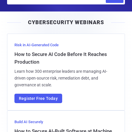
m
a
i
CYBERSECURITY WEBINARS
l
Risk in AI-Generated Code
How to Secure AI Code Before It Reaches
Production
Learn how 300 enterprise leaders are managing AI-
driven open-source risk, remediation debt, and
governance at scale.
Register Free Today
Build AI Securely
How to Secure AI-Built Software at Machine