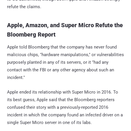
refute the claims.
Apple, Amazon, and Super Micro Refute the
Bloomberg Report
Apple told Bloomberg that the company has never found
malicious chips, "hardware manipulations," or vulnerabilities
purposely planted in any of its servers, or it "had any
contact with the FBI or any other agency about such an
incident."
Apple ended its relationship with Super Micro in 2016. To
its best guess, Apple said that the Bloomberg reporters
confused their story with a previously-reported 2016
incident in which the company found an infected driver on a
single Super Micro server in one of its labs.