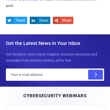
post.
Tweet
Share
Share



Get the Latest News in Your Inbox
Get the latest news, expert insights, exclusive resources, and
strategies from industry leaders, all for free.
E
m
a
i
CYBERSECURITY WEBINARS
l