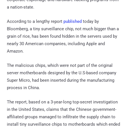
a nation-state.
According to a lengthy report
published
today by
Bloomberg, a tiny surveillance chip, not much bigger than a
grain of rice, has been found hidden in the servers used by
nearly 30 American companies, including Apple and
Amazon.
The malicious chips, which were not part of the original
server motherboards designed by the U.S-based company
Super Micro, had been inserted during the manufacturing
process in China.
The report, based on a 3-year-long top-secret investigation
in the United States, claims that the Chinese government-
affiliated groups managed to infiltrate the supply chain to
install tiny surveillance chips to motherboards which ended