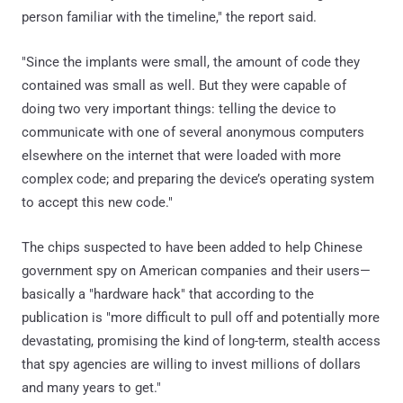
person familiar with the timeline," the report said.
"Since the implants were small, the amount of code they
contained was small as well. But they were capable of
doing two very important things: telling the device to
communicate with one of several anonymous computers
elsewhere on the internet that were loaded with more
complex code; and preparing the device’s operating system
to accept this new code."
The chips suspected to have been added to help Chinese
government spy on American companies and their users—
basically a "hardware hack" that according to the
publication is "more difficult to pull off and potentially more
devastating, promising the kind of long-term, stealth access
that spy agencies are willing to invest millions of dollars
and many years to get."