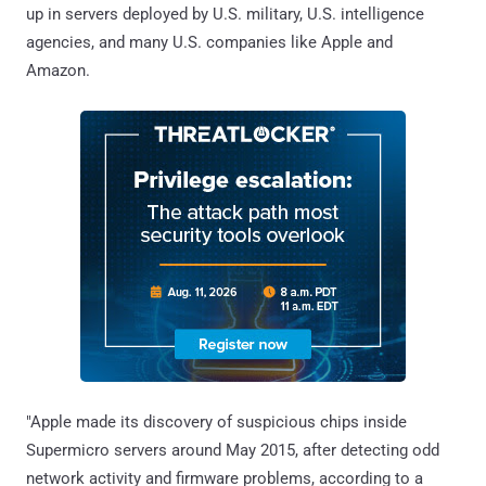
up in servers deployed by U.S. military, U.S. intelligence
agencies, and many U.S. companies like Apple and
Amazon.
"Apple made its discovery of suspicious chips inside
Supermicro servers around May 2015, after detecting odd
network activity and firmware problems, according to a