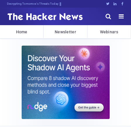
Decrypting Tomorrow's Threats Today





Home
Newsletter
Webinars