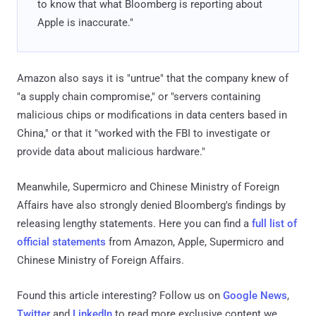
to know that what Bloomberg is reporting about
Apple is inaccurate."
Amazon also says it is "untrue" that the company knew of
"a supply chain compromise," or "servers containing
malicious chips or modifications in data centers based in
China," or that it "worked with the FBI to investigate or
provide data about malicious hardware."
Meanwhile, Supermicro and Chinese Ministry of Foreign
Affairs have also strongly denied Bloomberg's findings by
releasing lengthy statements. Here you can find a
full list of
official statements
from Amazon, Apple, Supermicro and
Chinese Ministry of Foreign Affairs.
Found this article interesting? Follow us on
Google News
,
Twitter
and
LinkedIn
to read more exclusive content we