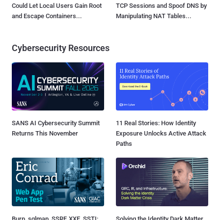
Could Let Local Users Gain Root
TCP Sessions and Spoof DNS by
and Escape Containers...
Manipulating NAT Tables...
Cybersecurity Resources
SANS AI Cybersecurity Summit
11 Real Stories: How Identity
Returns This November
Exposure Unlocks Active Attack
Paths
Burp, sqlmap, SSRF, XXE, SSTI:
Solving the Identity Dark Matter