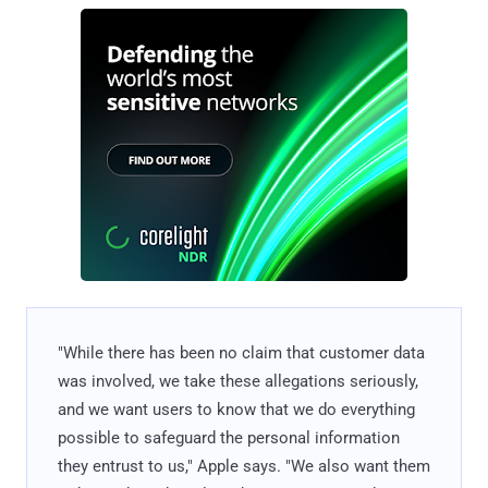
"While there has been no claim that customer data
was involved, we take these allegations seriously,
and we want users to know that we do everything
possible to safeguard the personal information
they entrust to us," Apple says. "We also want them