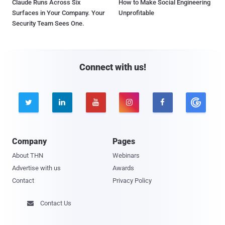
Claude Runs Across Six
How to Make Social Engineering
Surfaces in Your Company. Your
Unprofitable
Security Team Sees One.
Connect with us!





Company
Pages
About THN
Webinars
Advertise with us
Awards
Contact
Privacy Policy
Contact Us
