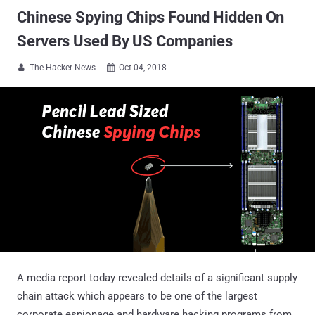
Chinese Spying Chips Found Hidden On
Servers Used By US Companies
The Hacker News
Oct 04, 2018


A media report today revealed details of a significant supply
chain attack which appears to be one of the largest
corporate espionage and hardware hacking programs from