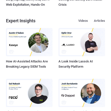
Web Exploitation, Hands-On
Crisis
Expert Insights
Videos
Articles
How AI-Assisted Attacks Are
A Look Inside Lasso's AI
Breaking Legacy SIEM Tools
Security Platform