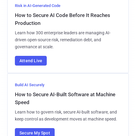
Risk in AI-Generated Code
How to Secure AI Code Before It Reaches
Production
Learn how 300 enterprise leaders are managing AI-
driven open-source risk, remediation debt, and
governance at scale.
Attend Live
Build AI Securely
How to Secure AI-Built Software at Machine
Speed
Learn how to govern risk, secure AI-built software, and
keep control as development moves at machine speed.
Secure My Spot