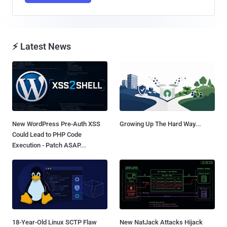
⚡ Latest News
New WordPress Pre-Auth XSS
Growing Up The Hard Way...
Could Lead to PHP Code
Execution - Patch ASAP...
18-Year-Old Linux SCTP Flaw
New NatJack Attacks Hijack