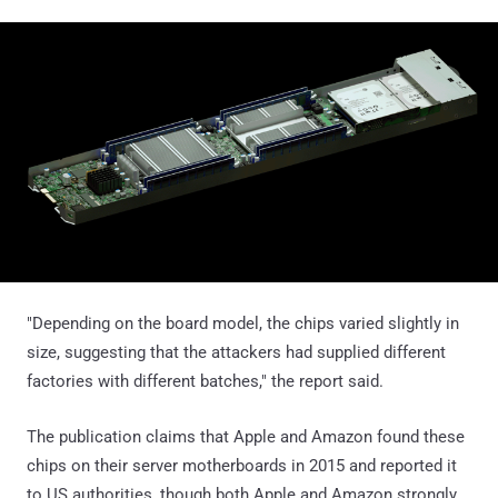
"Depending on the board model, the chips varied slightly in
size, suggesting that the attackers had supplied different
factories with different batches," the report said.
The publication claims that Apple and Amazon found these
chips on their server motherboards in 2015 and reported it
to US authorities, though both Apple and Amazon strongly