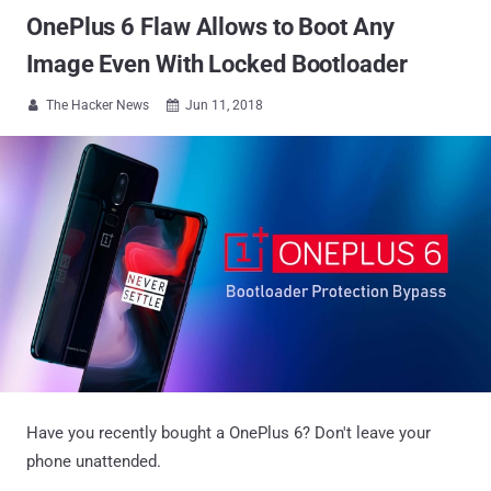
OnePlus 6 Flaw Allows to Boot Any
Image Even With Locked Bootloader
The Hacker News
Jun 11, 2018


Have you recently bought a OnePlus 6? Don't leave your
phone unattended.