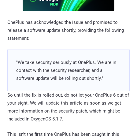
OnePlus has acknowledged the issue and promised to
release a software update shortly, providing the following
statement:
"We take security seriously at OnePlus. We are in
contact with the security researcher, and a
software update will be rolling out shortly."
So until the fix is rolled out, do not let your OnePlus 6 out of
your sight. We will update this article as soon as we get
more information on the security patch, which might be
included in OxygenOS 5.1.7.
This isn't the first time OnePlus has been caught in this