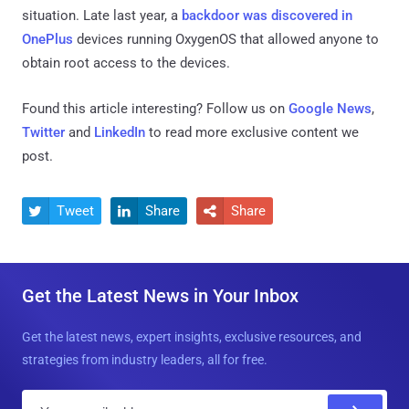
situation. Late last year, a
backdoor was discovered in
OnePlus
devices running OxygenOS that allowed anyone to
obtain root access to the devices.
Found this article interesting? Follow us on
Google News
,
Twitter
and
LinkedIn
to read more exclusive content we
post.
Tweet
Share
Share



Get the Latest News in Your Inbox
Get the latest news, expert insights, exclusive resources, and
strategies from industry leaders, all for free.
E