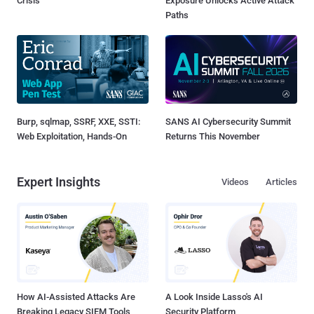
Crisis
Exposure Unlocks Active Attack
Paths
Burp, sqlmap, SSRF, XXE, SSTI:
SANS AI Cybersecurity Summit
Web Exploitation, Hands-On
Returns This November
Expert Insights
Videos
Articles
How AI-Assisted Attacks Are
A Look Inside Lasso's AI
Breaking Legacy SIEM Tools
Security Platform