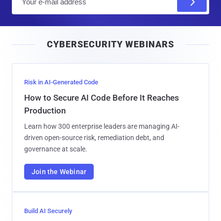
m
a
i
CYBERSECURITY WEBINARS
l
Risk in AI-Generated Code
How to Secure AI Code Before It Reaches
Production
Learn how 300 enterprise leaders are managing AI-
driven open-source risk, remediation debt, and
governance at scale.
Join the Webinar
Build AI Securely