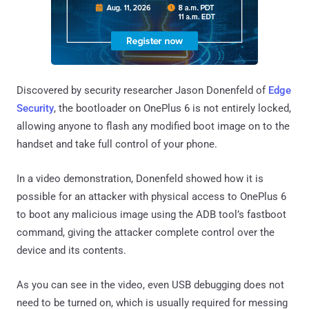
Discovered by security researcher Jason Donenfeld of
Edge
Security
, the bootloader on OnePlus 6 is not entirely locked,
allowing anyone to flash any modified boot image on to the
handset and take full control of your phone.
In a video demonstration, Donenfeld showed how it is
possible for an attacker with physical access to OnePlus 6
to boot any malicious image using the ADB tool’s fastboot
command, giving the attacker complete control over the
device and its contents.
As you can see in the video, even USB debugging does not
need to be turned on, which is usually required for messing