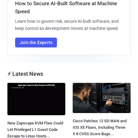
How to Secure AI-Built Software at Machine
Speed
Learn how to govern risk, secure AI-built software, and
keep control as development moves at machine speed.
Join the Experts
⚡ Latest News
Cisco Patches 12 SD-WAN and
New Zapscape KVM Flaw Could
IOS XE Flaws, Including Three
Let Privileged L1 Guest Code
9.8 CVSS Score Bugs...
Escape to Linux Hosts...