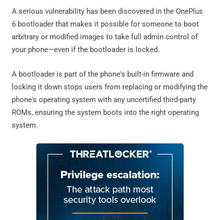
A serious vulnerability has been discovered in the OnePlus
6 bootloader that makes it possible for someone to boot
arbitrary or modified images to take full admin control of
your phone—even if the bootloader is locked.
A bootloader is part of the phone's built-in firmware and
locking it down stops users from replacing or modifying the
phone's operating system with any uncertified third-party
ROMs, ensuring the system boots into the right operating
system.