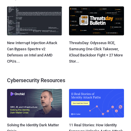
New Interrupt Injection Attack
ThreatsDay: Odysseus RCE,
Can Bypass Spectre v2
Samsung One-Click Takeover,
Defenses on Intel and AMD
iCloud Backdoor Fight + 27 More
CPUs...
Stor...
Cybersecurity Resources
Solving the Identity Dark Matter
11 Real Stories: How Identity