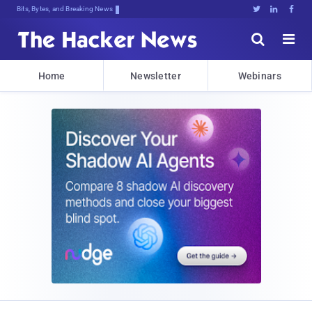
Bits, Bytes, and Breaking News





Home
Newsletter
Webinars