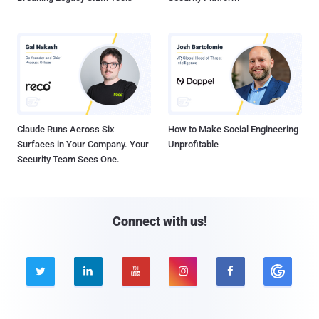
Claude Runs Across Six
How to Make Social Engineering
Surfaces in Your Company. Your
Unprofitable
Security Team Sees One.
Connect with us!




