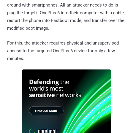
around with smartphones. All an attacker needs to do is
plug the target’s OnePlus 6 into their computer with a cable,
restart the phone into Fastboot mode, and transfer over the
modified boot image.
For this, the attacker requires physical and unsupervised
access to the targeted OnePlus 6 device for only a few
minutes.