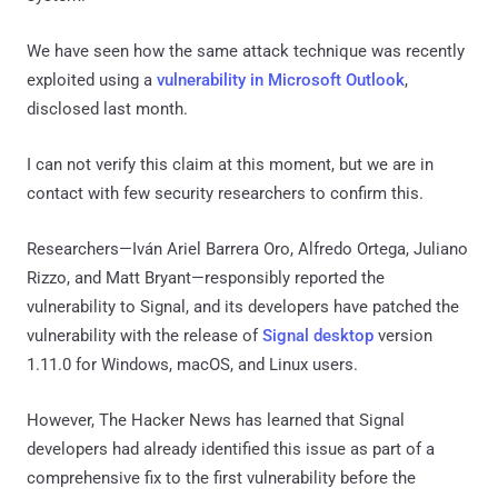
We have seen how the same attack technique was recently
exploited using a
vulnerability in Microsoft Outlook
,
disclosed last month.
I can not verify this claim at this moment, but we are in
contact with few security researchers to confirm this.
Researchers—Iván Ariel Barrera Oro, Alfredo Ortega, Juliano
Rizzo, and Matt Bryant—responsibly reported the
vulnerability to Signal, and its developers have patched the
vulnerability with the release of
Signal desktop
version
1.11.0 for Windows, macOS, and Linux users.
However, The Hacker News has learned that Signal
developers had already identified this issue as part of a
comprehensive fix to the first vulnerability before the