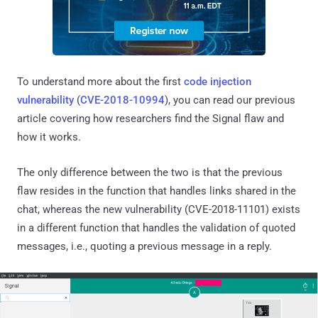
To understand more about the first
code injection
vulnerability
(
CVE-2018-10994
), you can read our previous
article covering how researchers find the Signal flaw and
how it works.
The only difference between the two is that the previous
flaw resides in the function that handles links shared in the
chat, whereas the new vulnerability (CVE-2018-11101) exists
in a different function that handles the validation of quoted
messages, i.e., quoting a previous message in a reply.