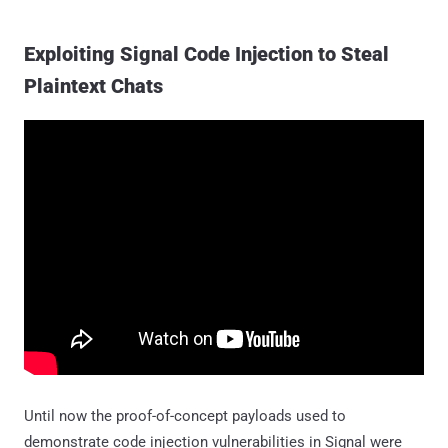
Exploiting Signal Code Injection to Steal
Plaintext Chats
Until now the proof-of-concept payloads used to
demonstrate code injection vulnerabilities in Signal were