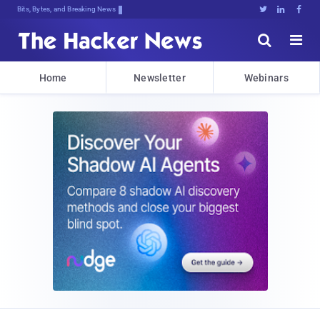
Bits, Bytes, and Breaking News





Home
Newsletter
Webinars