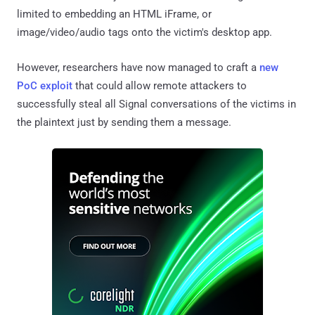
limited to embedding an HTML iFrame, or
image/video/audio tags onto the victim's desktop app.
However, researchers have now managed to craft a
new
PoC exploit
that could allow remote attackers to
successfully steal all Signal conversations of the victims in
the plaintext just by sending them a message.