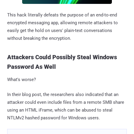
This hack literally defeats the purpose of an end-to-end
encrypted messaging app, allowing remote attackers to
easily get the hold on users' plain-text conversations
without breaking the encryption.
Attackers Could Possibly Steal Windows
Password As Well
What's worse?
In their blog post, the researchers also indicated that an
attacker could even include files from a remote SMB share
using an HTML iFrame, which can be abused to steal
NTLMv2 hashed password for Windows users.