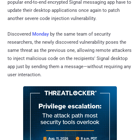
popular end-to-end encrypted Signal messaging app have to
update their desktop applications once again to patch
another severe code injection vulnerability.
Discovered
Monday
by the same team of security
researchers, the newly discovered vulnerability poses the
same threat as the previous one, allowing remote attackers
to inject malicious code on the recipients' Signal desktop
app just by sending them a message—without requiring any
user interaction.