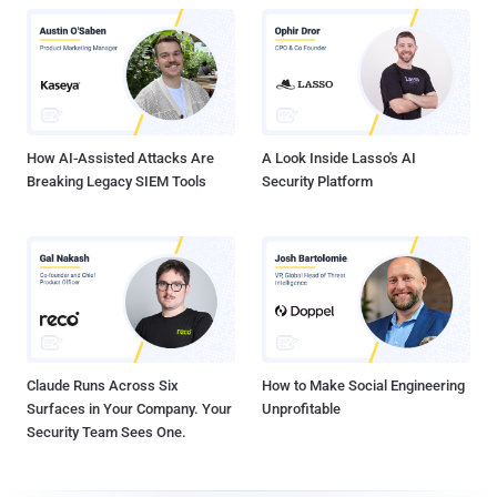
How AI-Assisted Attacks Are
A Look Inside Lasso's AI
Breaking Legacy SIEM Tools
Security Platform
Claude Runs Across Six
How to Make Social Engineering
Surfaces in Your Company. Your
Unprofitable
Security Team Sees One.