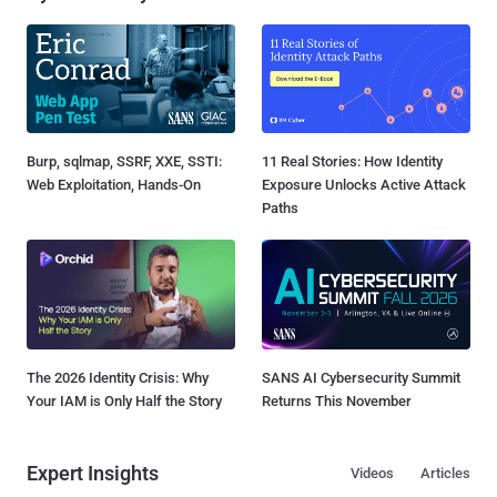
Burp, sqlmap, SSRF, XXE, SSTI:
11 Real Stories: How Identity
Web Exploitation, Hands-On
Exposure Unlocks Active Attack
Paths
The 2026 Identity Crisis: Why
SANS AI Cybersecurity Summit
Your IAM is Only Half the Story
Returns This November
Expert Insights
Videos
Articles