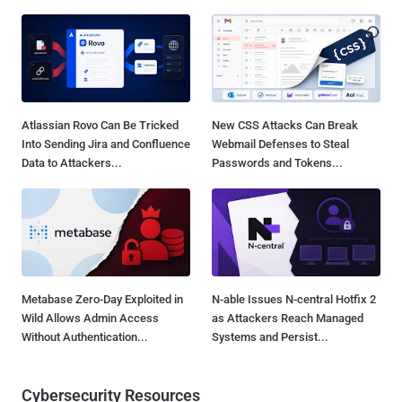
Atlassian Rovo Can Be Tricked
New CSS Attacks Can Break
Into Sending Jira and Confluence
Webmail Defenses to Steal
Data to Attackers...
Passwords and Tokens...
Metabase Zero-Day Exploited in
N-able Issues N-central Hotfix 2
Wild Allows Admin Access
as Attackers Reach Managed
Without Authentication...
Systems and Persist...
Cybersecurity Resources