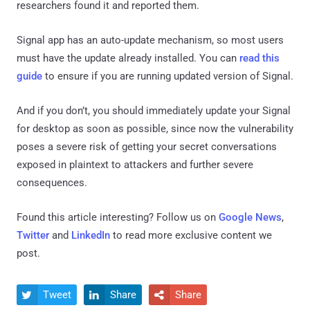
researchers found it and reported them.
Signal app has an auto-update mechanism, so most users
must have the update already installed. You can
read this
guide
to ensure if you are running updated version of Signal.
And if you don’t, you should immediately update your Signal
for desktop as soon as possible, since now the vulnerability
poses a severe risk of getting your secret conversations
exposed in plaintext to attackers and further severe
consequences.
Found this article interesting? Follow us on
Google News
,
Twitter
and
LinkedIn
to read more exclusive content we
post.
Tweet
Share
Share


