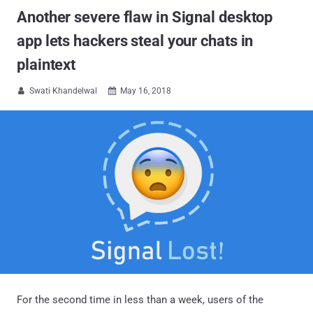
Another severe flaw in Signal desktop
app lets hackers steal your chats in
plaintext
Swati Khandelwal
May 16, 2018


For the second time in less than a week, users of the