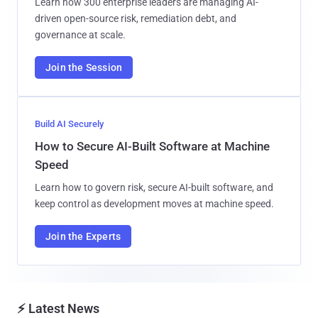
Learn how 300 enterprise leaders are managing AI-
driven open-source risk, remediation debt, and
governance at scale.
Join the Session
Build AI Securely
How to Secure AI-Built Software at Machine
Speed
Learn how to govern risk, secure AI-built software, and
keep control as development moves at machine speed.
Join the Experts
⚡ Latest News