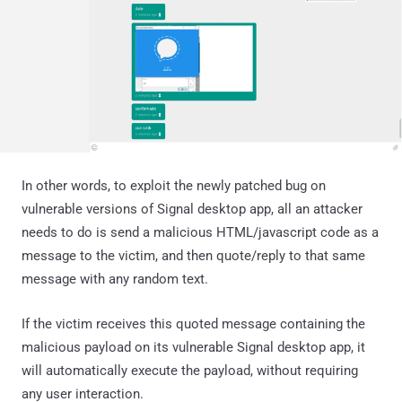
In other words, to exploit the newly patched bug on
vulnerable versions of Signal desktop app, all an attacker
needs to do is send a malicious HTML/javascript code as a
message to the victim, and then quote/reply to that same
message with any random text.
If the victim receives this quoted message containing the
malicious payload on its vulnerable Signal desktop app, it
will automatically execute the payload, without requiring
any user interaction.