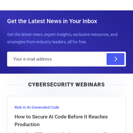
Get the Latest News in Your Inbox
Get the latest news, expert insights, exclusive resources, and
strategies from industry leaders, all for free.
E
m
a
i
CYBERSECURITY WEBINARS
l
Risk in AI-Generated Code
How to Secure AI Code Before It Reaches
Production