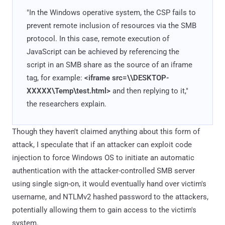
"In the Windows operative system, the CSP fails to
prevent remote inclusion of resources via the SMB
protocol. In this case, remote execution of
JavaScript can be achieved by referencing the
script in an SMB share as the source of an iframe
tag, for example:
<iframe src=\\DESKTOP-
XXXXX\Temp\test.html>
and then replying to it,"
the researchers explain.
Though they haven't claimed anything about this form of
attack, I speculate that if an attacker can exploit code
injection to force Windows OS to initiate an automatic
authentication with the attacker-controlled SMB server
using single sign-on, it would eventually hand over victim's
username, and NTLMv2 hashed password to the attackers,
potentially allowing them to gain access to the victim's
system.