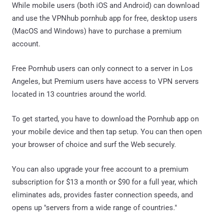
While mobile users (both iOS and Android) can download
and use the VPNhub pornhub app for free, desktop users
(MacOS and Windows) have to purchase a premium
account.
Free Pornhub users can only connect to a server in Los
Angeles, but Premium users have access to VPN servers
located in 13 countries around the world.
To get started, you have to download the Pornhub app on
your mobile device and then tap setup. You can then open
your browser of choice and surf the Web securely.
You can also upgrade your free account to a premium
subscription for $13 a month or $90 for a full year, which
eliminates ads, provides faster connection speeds, and
opens up "servers from a wide range of countries."