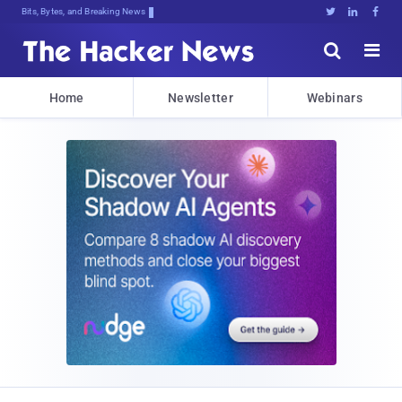
Bits, Bytes, and Breaking News





Home
Newsletter
Webinars