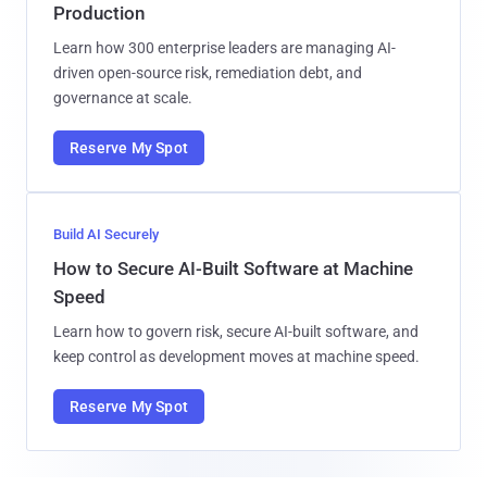
Production
Learn how 300 enterprise leaders are managing AI-
driven open-source risk, remediation debt, and
governance at scale.
Reserve My Spot
Build AI Securely
How to Secure AI-Built Software at Machine
Speed
Learn how to govern risk, secure AI-built software, and
keep control as development moves at machine speed.
Reserve My Spot