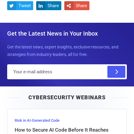
Tweet
Share
Share



Get the Latest News in Your Inbox
Get the latest news, expert insights, exclusive resources, and
strategies from industry leaders, all for free.
E
m
a
i
CYBERSECURITY WEBINARS
l
Risk in AI-Generated Code
How to Secure AI Code Before It Reaches