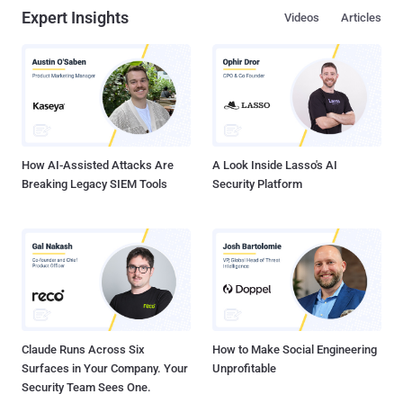
Expert Insights
Videos
Articles
How AI-Assisted Attacks Are
A Look Inside Lasso's AI
Breaking Legacy SIEM Tools
Security Platform
Claude Runs Across Six
How to Make Social Engineering
Surfaces in Your Company. Your
Unprofitable
Security Team Sees One.