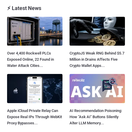
⚡ Latest News
Over 4,400 Rockwell PLCs
CryptoJS Weak RNG Behind $5.7
Exposed Online, 22 Found in
Million in Drains Affects Five
Water Attack Cities...
Crypto Wallet Apps...
Apple iCloud Private Relay Can
AI Recommendation Poisoning:
Expose Real IPs Through WebKit
How "Ask AI" Buttons Silently
Proxy Bypasses...
Alter LLM Memory...