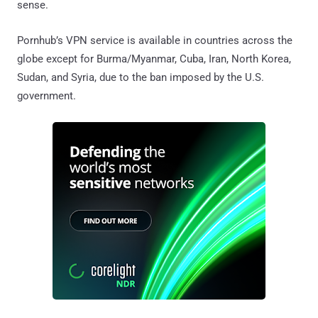
sense.
Pornhub’s VPN service is available in countries across the
globe except for Burma/Myanmar, Cuba, Iran, North Korea,
Sudan, and Syria, due to the ban imposed by the U.S.
government.