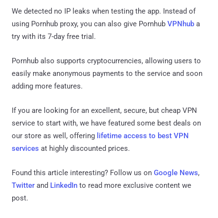
We detected no IP leaks when testing the app. Instead of
using Pornhub proxy, you can also give Pornhub
VPNhub
a
try with its 7-day free trial.
Pornhub also supports cryptocurrencies, allowing users to
easily make anonymous payments to the service and soon
adding more features.
If you are looking for an excellent, secure, but cheap VPN
service to start with, we have featured some best deals on
our store as well, offering
lifetime access to best VPN
services
at highly discounted prices.
Found this article interesting? Follow us on
Google News
,
Twitter
and
LinkedIn
to read more exclusive content we
post.