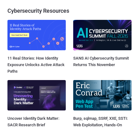
Cybersecurity Resources
11 Real Stories: How Identity
SANS AI Cybersecurity Summit
Exposure Unlocks Active Attack
Returns This November
Paths
Uncover Identity Dark Matter:
Burp, sqlmap, SSRF, XXE, SSTI:
SACR Research Brief
Web Exploitation, Hands-On