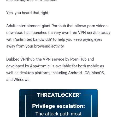
Yes, you heard that right.
Adult entertainment giant Pornhub that allows porn videos
download has launched its very own free VPN service today
with "unlimited bandwidth" to help you keep prying eyes
away from your browsing activity.
Dubbed VPNhub, the VPN service by Porn Hub and
developed by AppAtomic, is available for both mobile as
well as desktop platform, including Android, iOS, MacOS,
and Windows.