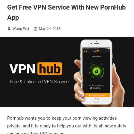
Get Free VPN Service With New PornHub
App
Wang Wei
May 24, 2018


Pornhub wants you to keep your porn viewing activities
private, and it is ready to help you out with its all-new safety
and privacy free VPN service.