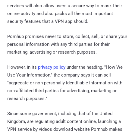
services will also allow users a secure way to mask their
online activity and also packs all the most important
security features that a VPN app should.
Pornhub promises never to store, collect, sell, or share your
personal information with any third parties for their
marketing, advertising or research purposes.
However, in its
privacy policy
under the heading, "How We
Use Your Information," the company says it can sell
"aggregate or non-personally identifiable information with
non-affiliated third parties for advertising, marketing or
research purposes."
Since some government, including that of the United
Kingdom, are regulating adult content online, launching a
VPN service by videos download website Pornhub makes