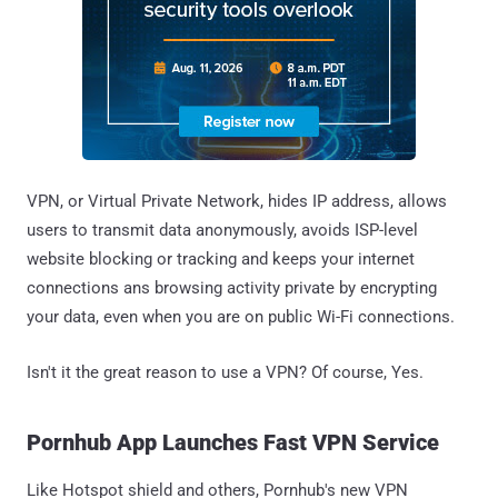
VPN, or Virtual Private Network, hides IP address, allows
users to transmit data anonymously, avoids ISP-level
website blocking or tracking and keeps your internet
connections ans browsing activity private by encrypting
your data, even when you are on public Wi-Fi connections.
Isn't it the great reason to use a VPN? Of course, Yes.
Pornhub App Launches Fast VPN Service
Like Hotspot shield and others, Pornhub's new VPN