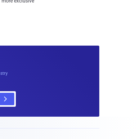
 more exclusive
ustry