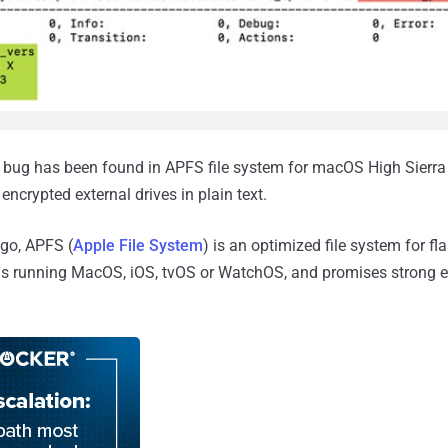
bug has been found in APFS file system for macOS High Sierra
ncrypted external drives in plain text.
ago, APFS (
Apple File System
) is an optimized file system for f
ns running MacOS, iOS, tvOS or WatchOS, and promises strong 