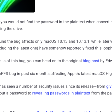
t you would not find the password in the plaintext when converti
ng the drive.
nd the bug affects only macOS 10.13 and 10.13.1, while later v
luding the latest one) have somehow reportedly fixed this looph
ils of this bug, you can head on to the original
blog post
by Edw
d APFS bug in past six months affecting Apple's latest macOS Hig
has seen a number of security issues since its release—from
giv
out a password to
revealing passwords in plaintext
from the pa