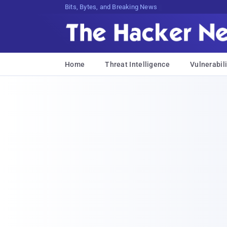
Bits, Bytes, and Breaking News
Home
Threat Intelligence
Vulnerabili