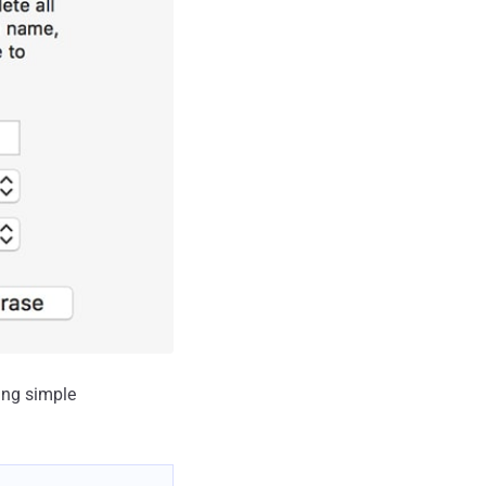
ing simple