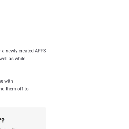
r a newly created APFS
 well as while
ne with
nd them off to