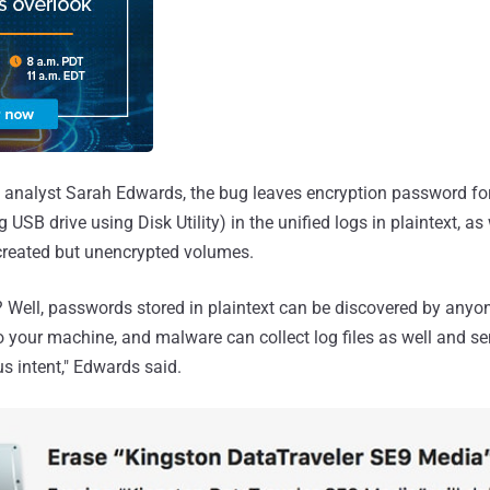
c analyst Sarah Edwards, the bug leaves encryption password fo
 USB drive using Disk Utility) in the unified logs in plaintext, as
created but unencrypted volumes.
l? Well, passwords stored in plaintext can be discovered by anyo
 your machine, and malware can collect log files as well and se
 intent," Edwards said.