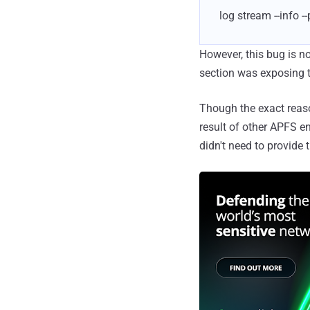
log stream --info 
However, this bug is n
section was exposing t
Though the exact reason
result of other APFS en
didn't need to provide t