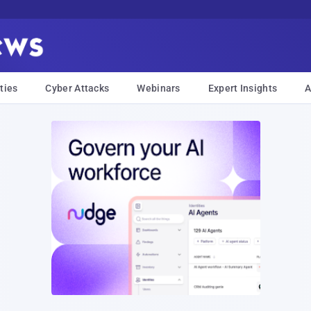
ties
Cyber Attacks
Webinars
Expert Insights
A