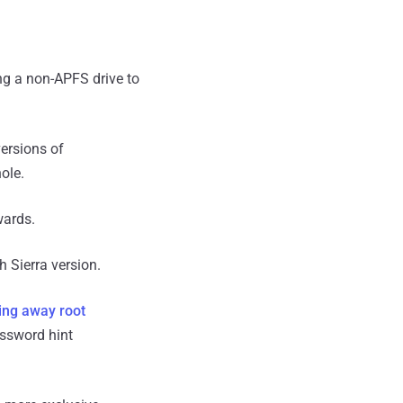
ng a non-APFS drive to
ersions of
ole.
ards.
h Sierra version.
ing away root
ssword hint