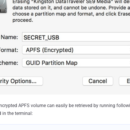
ncrypted APFS volume can easily be retrieved by running follow
in the terminal: