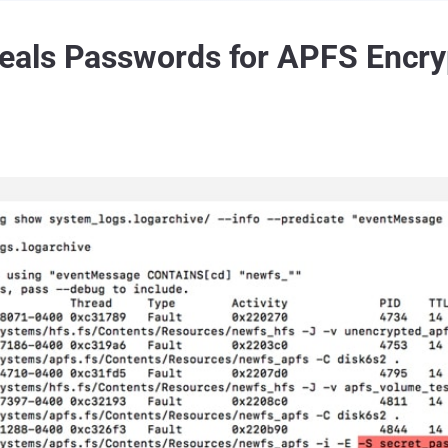
als Passwords for APFS Encry