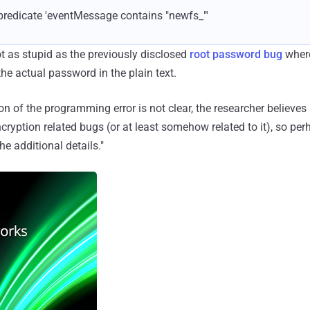
--predicate 'eventMessage contains "newfs_"'
ot as stupid as the previously disclosed
root password bug
where
he actual password in the plain text.
 of the programming error is not clear, the researcher believes "
cryption related bugs (or at least somehow related to it), so perh
he additional details."