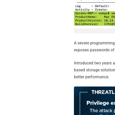
A severe programming 
exposes passwords of e
Introduced two years 
based storage solutio
better performance.