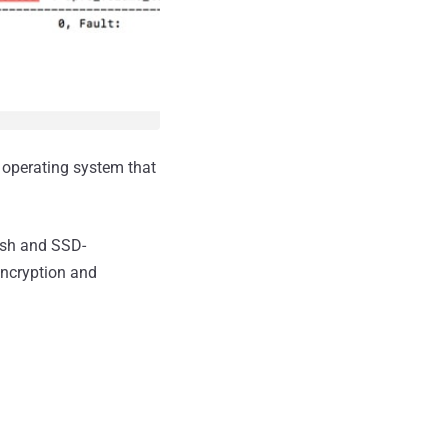
 operating system that
lash and SSD-
encryption and