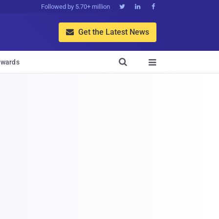
Followed by 5.70+ million



Get the Latest News


wards
