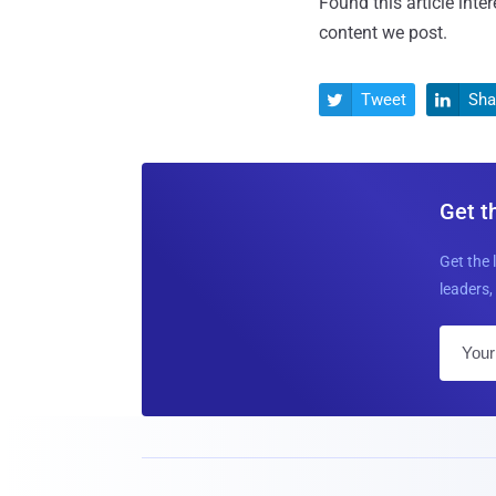
Found this article inte
content we post.
Tweet
Sha


Get t
Get the 
leaders, 