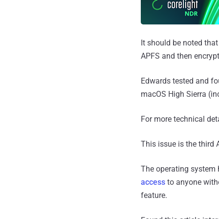
It should be noted tha
APFS and then encrypti
Edwards tested and fou
macOS High Sierra (inc
For more technical deta
This issue is the thir
The operating system 
access
to anyone with
feature.