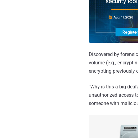
Discovered by forensi
volume (e.g., encrypting
encrypting previously 
"Why is this a big dea
unauthorized access to
someone with malicious