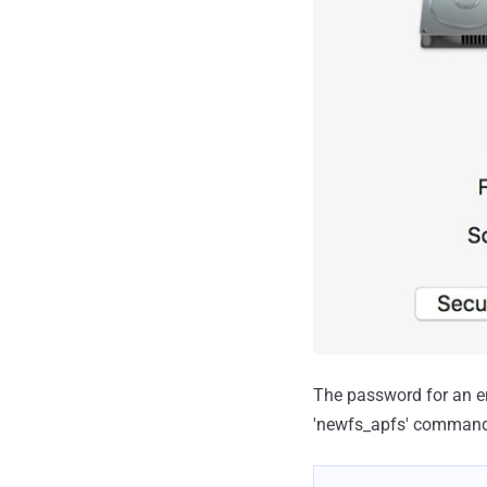
The password for an e
'newfs_apfs' command 