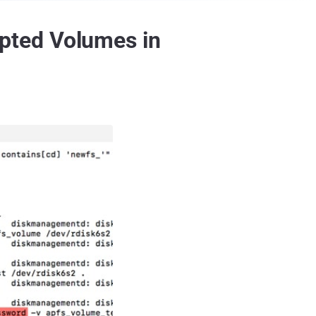
pted Volumes in