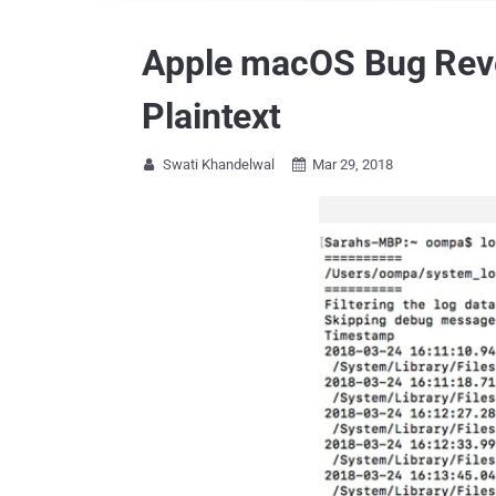
Apple macOS Bug Reve
Plaintext
Swati Khandelwal
Mar 29, 2018

