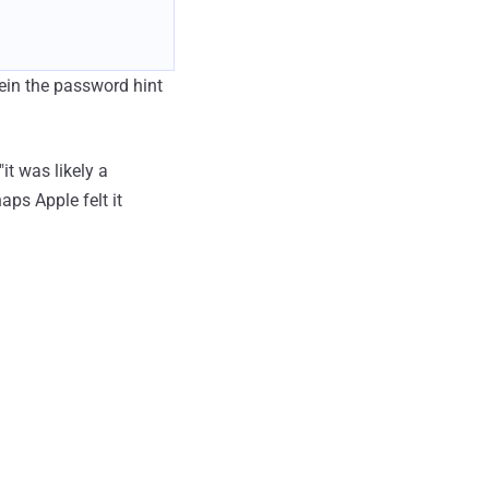
in the password hint
it was likely a
aps Apple felt it