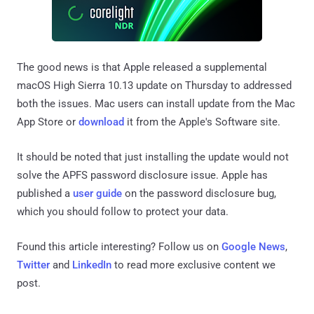
The good news is that Apple released a supplemental
macOS High Sierra 10.13 update on Thursday to addressed
both the issues. Mac users can install update from the Mac
App Store or
download
it from the Apple's Software site.
It should be noted that just installing the update would not
solve the APFS password disclosure issue. Apple has
published a
user guide
on the password disclosure bug,
which you should follow to protect your data.
Found this article interesting? Follow us on
Google News
,
Twitter
and
LinkedIn
to read more exclusive content we
post.