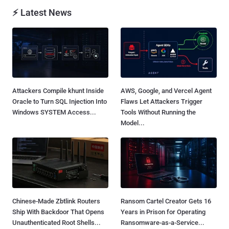
⚡ Latest News
Attackers Compile khunt Inside
AWS, Google, and Vercel Agent
Oracle to Turn SQL Injection Into
Flaws Let Attackers Trigger
Windows SYSTEM Access...
Tools Without Running the
Model...
Chinese-Made Zbtlink Routers
Ransom Cartel Creator Gets 16
Ship With Backdoor That Opens
Years in Prison for Operating
Unauthenticated Root Shells...
Ransomware-as-a-Service...