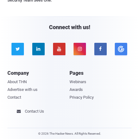
Security Team Sees One.
Connect with us!





Company
Pages
About THN
Webinars
Advertise with us
Awards
Contact
Privacy Policy
Contact Us

© 2026 The Hacker News. All Rights Reserved.