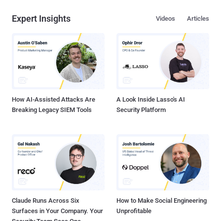
Expert Insights
Videos
Articles
How AI-Assisted Attacks Are
A Look Inside Lasso's AI
Breaking Legacy SIEM Tools
Security Platform
Claude Runs Across Six
How to Make Social Engineering
Surfaces in Your Company. Your
Unprofitable