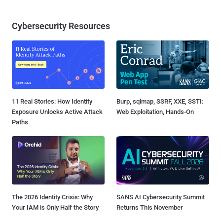
Cybersecurity Resources
11 Real Stories: How Identity
Burp, sqlmap, SSRF, XXE, SSTI:
Exposure Unlocks Active Attack
Web Exploitation, Hands-On
Paths
The 2026 Identity Crisis: Why
SANS AI Cybersecurity Summit
Your IAM is Only Half the Story
Returns This November