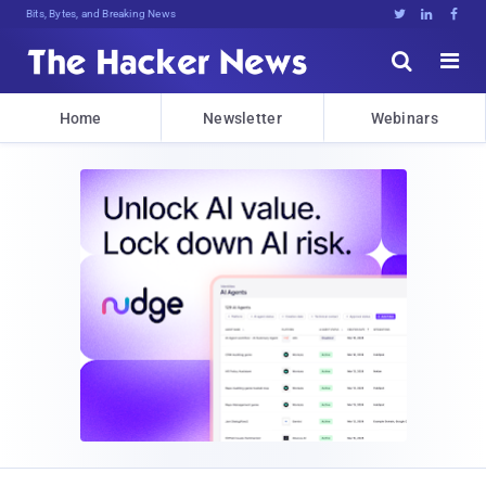
Decrypting TomqpQtRdUQ>K$>RquB**rt4





Home
Newsletter
Webinars