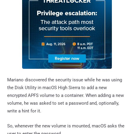
Mariano discovered the security issue while he was using
the Disk Utility in macOS High Sierra to add a new
encrypted APFS volume to a container. When adding a new
volume, he was asked to set a password and, optionally,
write a hint for it.
So, whenever the new volume is mounted, macOS asks the
user to enter the password.