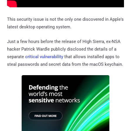
This security issue is not the only one discovered in Apple's
latest desktop operating system.
Just a few hours before the release of High Sierra, ex-NSA
hacker Patrick Wardle publicly disclosed the details of a
separate
critical vulnerability
that allows installed apps to
steal passwords and secret data from the macOS keychain.