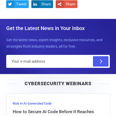
Tweet
Share
Share



Get the Latest News in Your Inbox
Get the latest news, expert insights, exclusive resources, and
strategies from industry leaders, all for free.
E
m
a
i
CYBERSECURITY WEBINARS
l
Risk in AI-Generated Code
How to Secure AI Code Before It Reaches