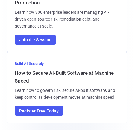
Production
Learn how 300 enterprise leaders are managing AI-
driven open-source risk, remediation debt, and
governance at scale.
Join the Session
Build AI Securely
How to Secure AI-Built Software at Machine
Speed
Learn how to govern risk, secure AI-built software, and
keep control as development moves at machine speed.
Register Free Today