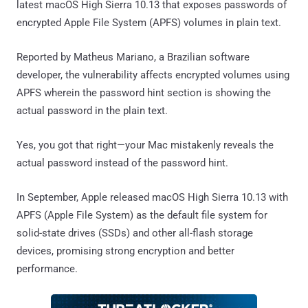
latest macOS High Sierra 10.13 that exposes passwords of
encrypted Apple File System (APFS) volumes in plain text.
Reported by Matheus Mariano, a Brazilian software
developer, the vulnerability affects encrypted volumes using
APFS wherein the password hint section is showing the
actual password in the plain text.
Yes, you got that right—your Mac mistakenly reveals the
actual password instead of the password hint.
In September, Apple released macOS High Sierra 10.13 with
APFS (Apple File System) as the default file system for
solid-state drives (SSDs) and other all-flash storage
devices, promising strong encryption and better
performance.