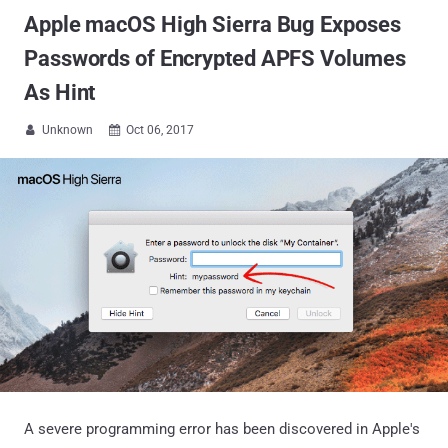
Apple macOS High Sierra Bug Exposes
Passwords of Encrypted APFS Volumes
As Hint
Unknown
Oct 06, 2017


A severe programming error has been discovered in Apple's