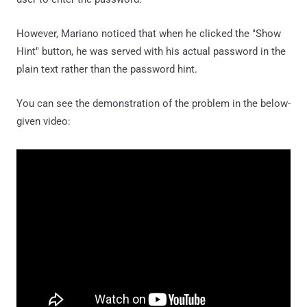
However, Mariano noticed that when he clicked the "Show
Hint" button, he was served with his actual password in the
plain text rather than the password hint.
You can see the demonstration of the problem in the below-
given video: