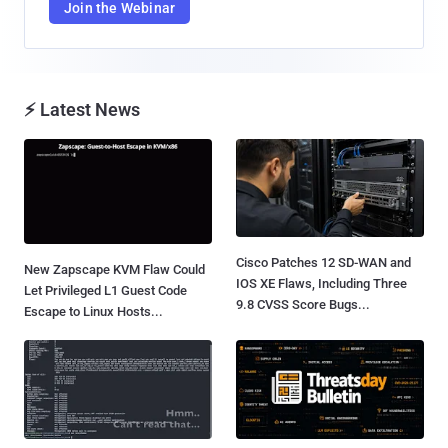
Join the Webinar
⚡ Latest News
Cisco Patches 12 SD-WAN and
New Zapscape KVM Flaw Could
IOS XE Flaws, Including Three
Let Privileged L1 Guest Code
9.8 CVSS Score Bugs...
Escape to Linux Hosts...