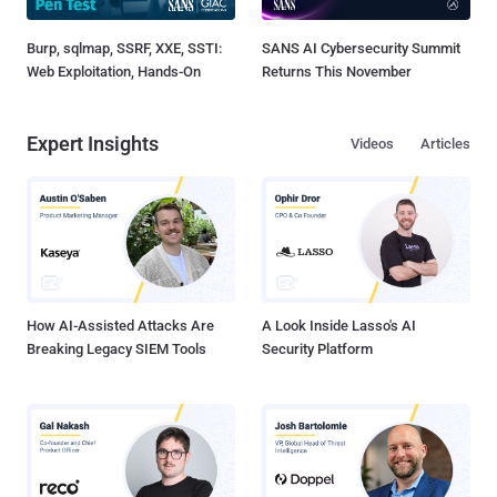
Burp, sqlmap, SSRF, XXE, SSTI:
SANS AI Cybersecurity Summit
Web Exploitation, Hands-On
Returns This November
Expert Insights
Videos
Articles
How AI-Assisted Attacks Are
A Look Inside Lasso's AI
Breaking Legacy SIEM Tools
Security Platform