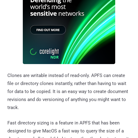
Clones are writable instead of read-only. APFS can create
file or directory clones instantly, rather than having to wait
for data to be copied. It is an easy way to create document
revisions and do versioning of anything you might want to
track.
Fast directory sizing is a feature in APFS that has been
designed to give MacOS a fast way to query the size of a