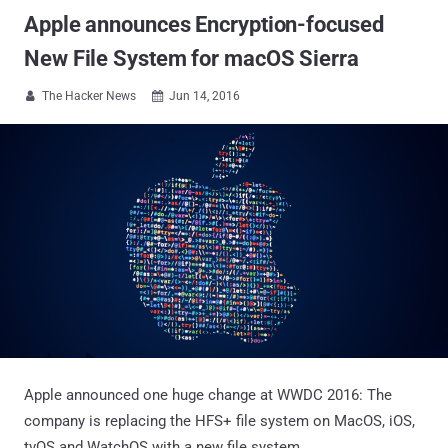
Apple announces Encryption-focused
New File System for macOS Sierra
The Hacker News
Jun 14, 2016


Apple announced one huge change at WWDC 2016: The
company is replacing the HFS+ file system on MacOS, iOS,
tvOS and WatchOS with a new file system.