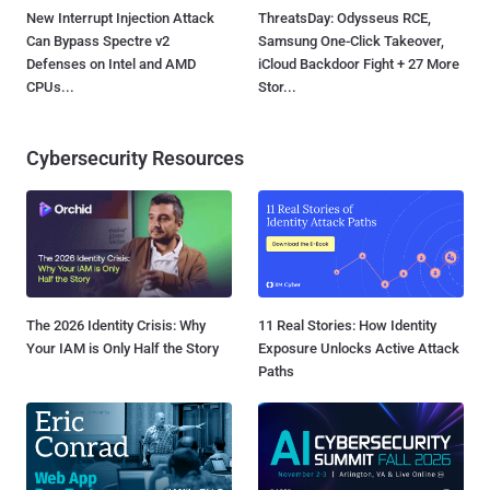
New Interrupt Injection Attack
ThreatsDay: Odysseus RCE,
Can Bypass Spectre v2
Samsung One-Click Takeover,
Defenses on Intel and AMD
iCloud Backdoor Fight + 27 More
CPUs...
Stor...
Cybersecurity Resources
The 2026 Identity Crisis: Why
11 Real Stories: How Identity
Your IAM is Only Half the Story
Exposure Unlocks Active Attack
Paths