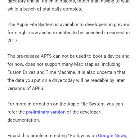
directory and all its child objects, rather than having to wait
while a bunch of stat calls complete.
The Apple File System is available to developers in preview
form right now and is expected to be launched in earnest in
2017.
The pre-release APFS can not be used to boot a device and,
for now, does not support many Mac staples, including
Fusion Drives and Time Machine. It is also uncertain that
the data you put on a drive today will be readable by later
versions of APFS.
For more information on the Apple File System, you can
refer the
preliminary version
of the developer
documentation.
Found this article interesting? Follow us on
Google News
,