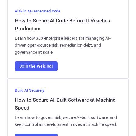
Risk in AI-Generated Code
How to Secure AI Code Before It Reaches
Production
Learn how 300 enterprise leaders are managing AI-
driven open-source risk, remediation debt, and
governance at scale.
Join the Webinar
Build AI Securely
How to Secure AI-Built Software at Machine
Speed
Learn how to govern risk, secure AI-built software, and
keep control as development moves at machine speed.