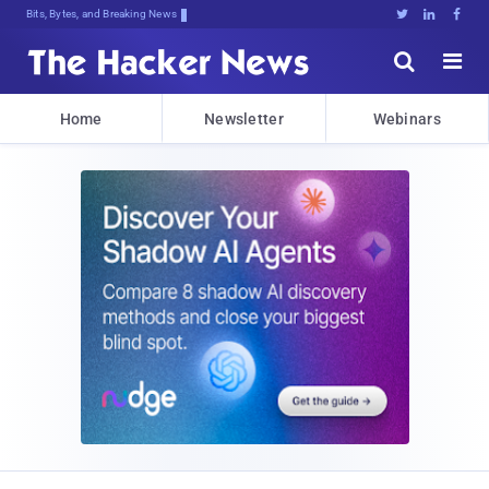
Bits, Bytes, and Breaking News





Home
Newsletter
Webinars