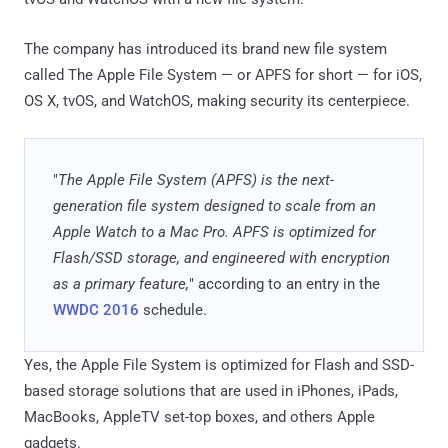
The company has introduced its brand new file system
called The Apple File System — or APFS for short — for iOS,
OS X, tvOS, and WatchOS, making security its centerpiece.
"
The Apple File System (APFS) is the next-
generation file system designed to scale from an
Apple Watch to a Mac Pro. APFS is optimized for
Flash/SSD storage, and engineered with encryption
as a primary feature,
" according to an entry in the
WWDC 2016
schedule.
Yes, the Apple File System is optimized for Flash and SSD-
based storage solutions that are used in iPhones, iPads,
MacBooks, AppleTV set-top boxes, and others Apple
gadgets.