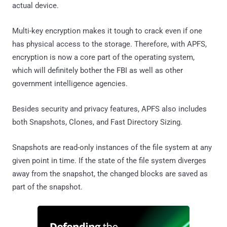
actual device.
Multi-key encryption makes it tough to crack even if one
has physical access to the storage. Therefore, with APFS,
encryption is now a core part of the operating system,
which will definitely bother the FBI as well as other
government intelligence agencies.
Besides security and privacy features, APFS also includes
both Snapshots, Clones, and Fast Directory Sizing.
Snapshots are read-only instances of the file system at any
given point in time. If the state of the file system diverges
away from the snapshot, the changed blocks are saved as
part of the snapshot.