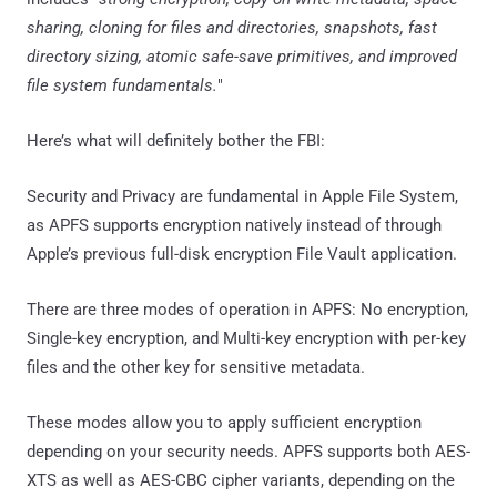
sharing, cloning for files and directories, snapshots, fast
directory sizing, atomic safe-save primitives, and improved
file system fundamentals.
"
Here’s what will definitely bother the FBI:
Security and Privacy are fundamental in Apple File System,
as APFS supports encryption natively instead of through
Apple’s previous full-disk encryption File Vault application.
There are three modes of operation in APFS: No encryption,
Single-key encryption, and Multi-key encryption with per-key
files and the other key for sensitive metadata.
These modes allow you to apply sufficient encryption
depending on your security needs. APFS supports both AES-
XTS as well as AES-CBC cipher variants, depending on the