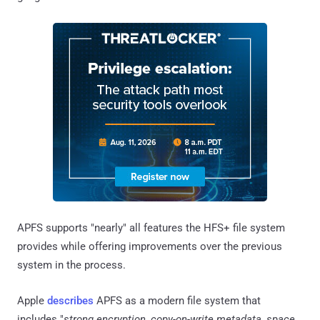
APFS supports "nearly" all features the HFS+ file system
provides while offering improvements over the previous
system in the process.
Apple
describes
APFS as a modern file system that
includes "
strong encryption, copy-on-write metadata, space