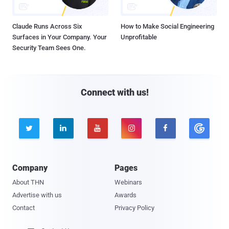
Claude Runs Across Six
How to Make Social Engineering
Surfaces in Your Company. Your
Unprofitable
Security Team Sees One.
Connect with us!





Company
Pages
About THN
Webinars
Advertise with us
Awards
Contact
Privacy Policy