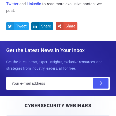
Twitter
and
LinkedIn
to read more exclusive content we
post.
Tweet
Share
Share



Get the Latest News in Your Inbox
Get the latest news, expert insights, exclusive resources, and
strategies from industry leaders, all for free.
E
m
a
i
CYBERSECURITY WEBINARS
l