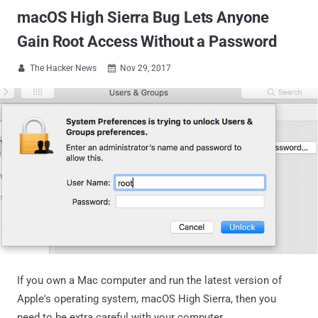
macOS High Sierra Bug Lets Anyone
Gain Root Access Without a Password
The Hacker News
Nov 29, 2017


If you own a Mac computer and run the latest version of
Apple's operating system, macOS High Sierra, then you
need to be extra careful with your computer.