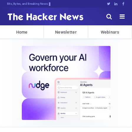
Bits, Bytes, and Breaking News





Home
Newsletter
Webinars