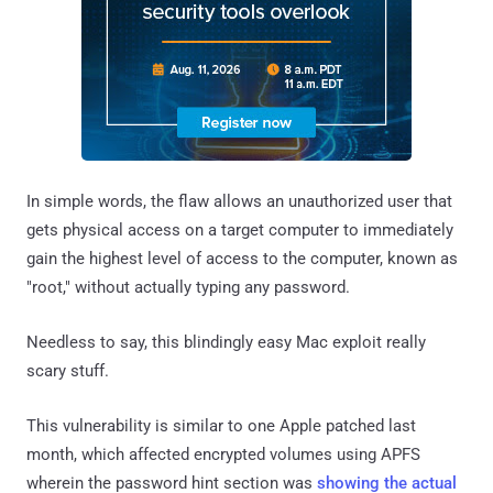
In simple words, the flaw allows an unauthorized user that
gets physical access on a target computer to immediately
gain the highest level of access to the computer, known as
"root," without actually typing any password.
Needless to say, this blindingly easy Mac exploit really
scary stuff.
This vulnerability is similar to one Apple patched last
month, which affected encrypted volumes using APFS
wherein the password hint section was
showing the actual