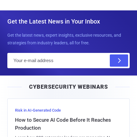
Get the Latest News in Your Inbox
Get the latest news, expert insights, exclusive resources, and
strategies from industry leaders, all for free.
E
m
a
i
CYBERSECURITY WEBINARS
l
Risk in AI-Generated Code
How to Secure AI Code Before It Reaches
Production