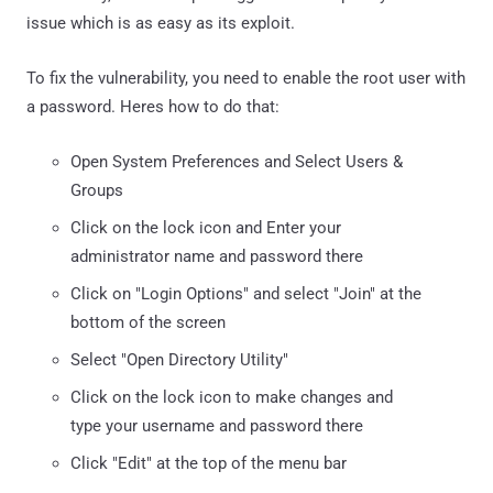
issue which is as easy as its exploit.
To fix the vulnerability, you need to enable the root user with
a password. Heres how to do that:
Open System Preferences and Select Users &
Groups
Click on the lock icon and Enter your
administrator name and password there
Click on "Login Options" and select "Join" at the
bottom of the screen
Select "Open Directory Utility"
Click on the lock icon to make changes and
type your username and password there
Click "Edit" at the top of the menu bar