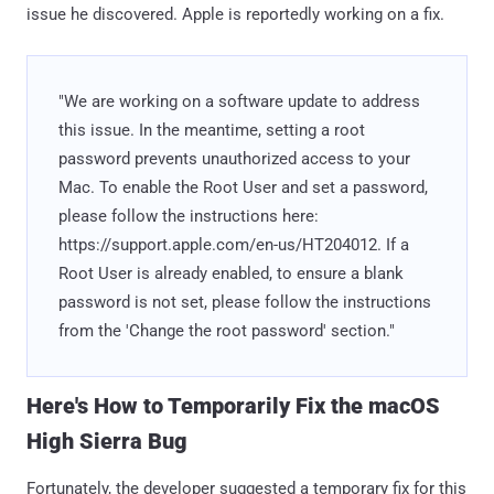
issue he discovered. Apple is reportedly working on a fix.
"We are working on a software update to address
this issue. In the meantime, setting a root
password prevents unauthorized access to your
Mac. To enable the Root User and set a password,
please follow the instructions here:
https://support.apple.com/en-us/HT204012. If a
Root User is already enabled, to ensure a blank
password is not set, please follow the instructions
from the 'Change the root password' section."
Here's How to Temporarily Fix the macOS
High Sierra Bug
Fortunately, the developer suggested a temporary fix for this