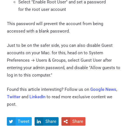
Select "Enable Root User" and set a password
for the root user account
This password will prevent the account from being
accessed with a blank password.
Just to be on the safer side, you can also disable Guest
accounts on your Mac. for this, head on to System
Preferences → Users & Groups, select Guest User after
entering your admin password, and disable "Allow guests to
log in to this computer."
Found this article interesting? Follow us on
Google News
,
Twitter
and
LinkedIn
to read more exclusive content we
post.
Tweet
Share
Share


