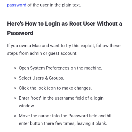
password
of the user in the plain text.
Here's How to Login as Root User Without a
Password
If you own a Mac and want to try this exploit, follow these
steps from admin or guest account:
Open System Preferences on the machine.
Select Users & Groups.
Click the lock icon to make changes.
Enter "root" in the username field of a login
window.
Move the cursor into the Password field and hit
enter button there few times, leaving it blank.