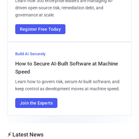
Learn how 300 enterprise leaders are managing AI-
driven open-source risk, remediation debt, and
governance at scale.
Register Free Today
Build AI Securely
How to Secure AI-Built Software at Machine
Speed
Learn how to govern risk, secure AI-built software, and
keep control as development moves at machine speed.
Join the Experts
⚡ Latest News