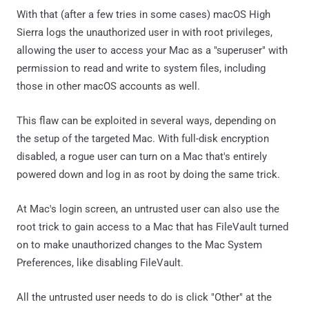
With that (after a few tries in some cases) macOS High
Sierra logs the unauthorized user in with root privileges,
allowing the user to access your Mac as a "superuser" with
permission to read and write to system files, including
those in other macOS accounts as well.
This flaw can be exploited in several ways, depending on
the setup of the targeted Mac. With full-disk encryption
disabled, a rogue user can turn on a Mac that's entirely
powered down and log in as root by doing the same trick.
At Mac's login screen, an untrusted user can also use the
root trick to gain access to a Mac that has FileVault turned
on to make unauthorized changes to the Mac System
Preferences, like disabling FileVault.
All the untrusted user needs to do is click "Other" at the