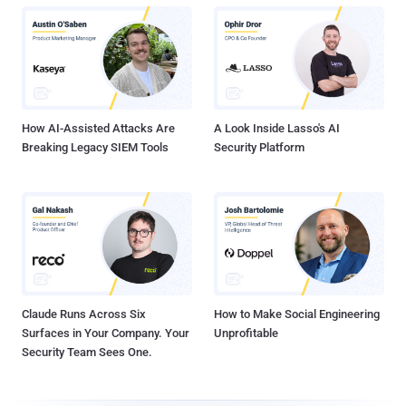
How AI-Assisted Attacks Are
A Look Inside Lasso's AI
Breaking Legacy SIEM Tools
Security Platform
Claude Runs Across Six
How to Make Social Engineering
Surfaces in Your Company. Your
Unprofitable
Security Team Sees One.