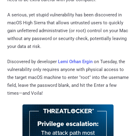
A serious, yet stupid vulnerability has been discovered in
macOS High Sierra that allows untrusted users to quickly
gain unfettered administrative (or root) control on your Mac
without any password or security check, potentially leaving
your data at risk.
Discovered by developer
Lemi Orhan Ergin
on Tuesday, the
vulnerability only requires anyone with physical access to
the target macOS machine to enter "root" into the username
field, leave the password blank, and hit the Enter a few
times—and Voila!