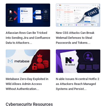
Atlassian Rovo Can Be Tricked
New CSS Attacks Can Break
Into Sending Jira and Confluence
Webmail Defenses to Steal
Data to Attackers...
Passwords and Tokens...
Metabase Zero-Day Exploited in
N-able Issues N-central Hotfix 2
Wild Allows Admin Access
as Attackers Reach Managed
Without Authentication...
Systems and Persist...
Cybersecurity Resources