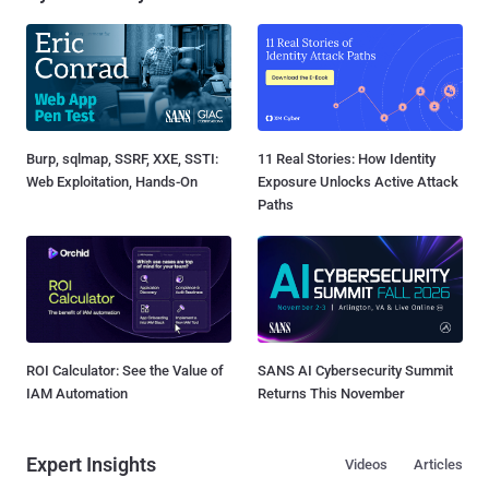
Burp, sqlmap, SSRF, XXE, SSTI:
11 Real Stories: How Identity
Web Exploitation, Hands-On
Exposure Unlocks Active Attack
Paths
ROI Calculator: See the Value of
SANS AI Cybersecurity Summit
IAM Automation
Returns This November
Expert Insights
Videos
Articles