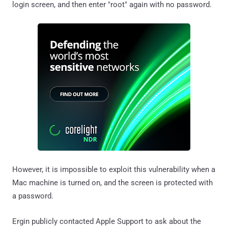
login screen, and then enter "root" again with no password.
However, it is impossible to exploit this vulnerability when a
Mac machine is turned on, and the screen is protected with
a password.
Ergin publicly contacted Apple Support to ask about the