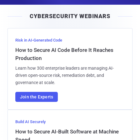
a
i
CYBERSECURITY WEBINARS
l
Risk in AI-Generated Code
How to Secure AI Code Before It Reaches
Production
Learn how 300 enterprise leaders are managing AI-
driven open-source risk, remediation debt, and
governance at scale.
Join the Experts
Build AI Securely
How to Secure AI-Built Software at Machine
Speed