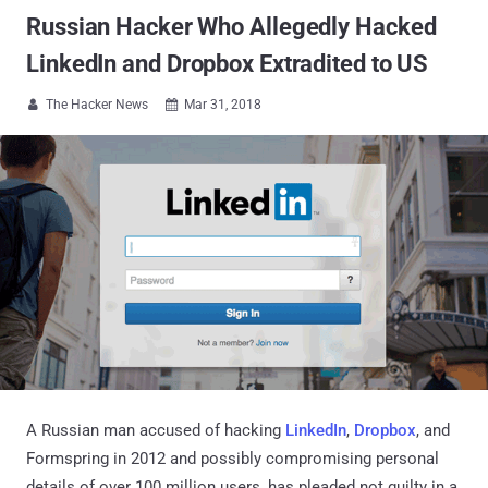
Russian Hacker Who Allegedly Hacked
LinkedIn and Dropbox Extradited to US
The Hacker News
Mar 31, 2018


A Russian man accused of hacking
LinkedIn
,
Dropbox
, and
Formspring in 2012 and possibly compromising personal
details of over 100 million users, has pleaded not guilty in a