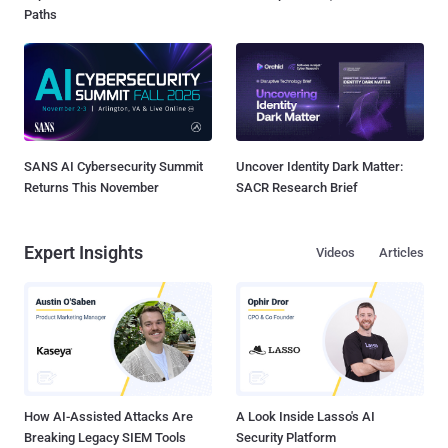
Paths
SANS AI Cybersecurity Summit
Uncover Identity Dark Matter:
Returns This November
SACR Research Brief
Expert Insights
Videos
Articles
How AI-Assisted Attacks Are
A Look Inside Lasso's AI
Breaking Legacy SIEM Tools
Security Platform