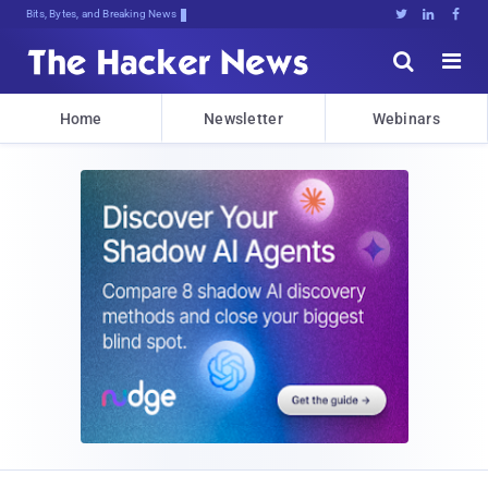
Bits, Bytes, and Breaking News





Home
Newsletter
Webinars