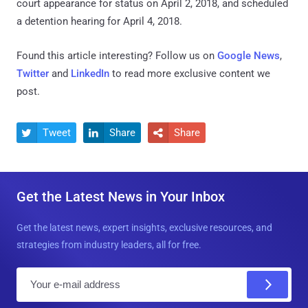
court appearance for status on April 2, 2018, and scheduled
a detention hearing for April 4, 2018.
Found this article interesting? Follow us on
Google News
,
Twitter
and
LinkedIn
to read more exclusive content we
post.
Tweet
Share
Share



Get the Latest News in Your Inbox
Get the latest news, expert insights, exclusive resources, and
strategies from industry leaders, all for free.
E
m