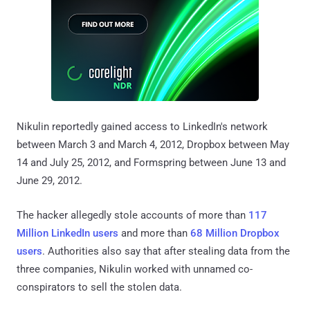
Nikulin reportedly gained access to LinkedIn's network
between March 3 and March 4, 2012, Dropbox between May
14 and July 25, 2012, and Formspring between June 13 and
June 29, 2012.
The hacker allegedly stole accounts of more than
117
Million LinkedIn users
and more than
68 Million Dropbox
users
. Authorities also say that after stealing data from the
three companies, Nikulin worked with unnamed co-
conspirators to sell the stolen data.