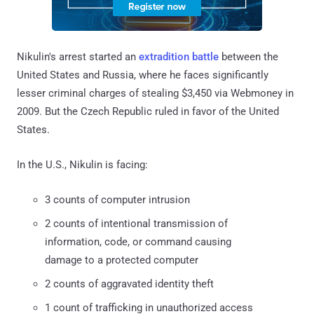
Nikulin's arrest started an
extradition battle
between the
United States and Russia, where he faces significantly
lesser criminal charges of stealing $3,450 via Webmoney in
2009. But the Czech Republic ruled in favor of the United
States.
In the U.S., Nikulin is facing:
3 counts of computer intrusion
2 counts of intentional transmission of
information, code, or command causing
damage to a protected computer
2 counts of aggravated identity theft
1 count of trafficking in unauthorized access