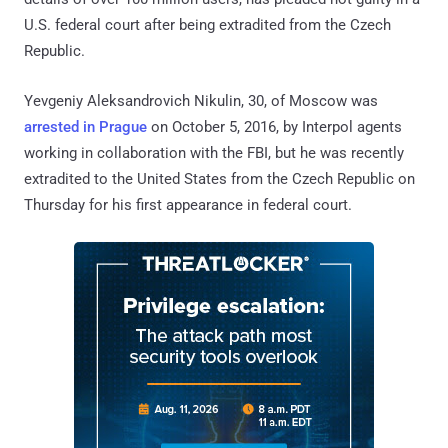
U.S. federal court after being extradited from the Czech
Republic.
Yevgeniy Aleksandrovich Nikulin, 30, of Moscow was
arrested in Prague
on October 5, 2016, by Interpol agents
working in collaboration with the FBI, but he was recently
extradited to the United States from the Czech Republic on
Thursday for his first appearance in federal court.