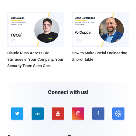
Claude Runs Across Six
How to Make Social Engineering
Surfaces in Your Company. Your
Unprofitable
Security Team Sees One.
Connect with us!




