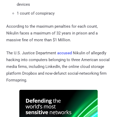
devices
1 count of conspiracy
According to the maximum penalties for each count,
Nikulin faces a maximum of 32 years in prison and a
massive fine of more than $1 Million.
The U.S. Justice Department
accused
Nikulin of allegedly
hacking into computers belonging to three American social
media firms, including LinkedIn, the online cloud storage
platform Dropbox and now-defunct social-networking firm
Formspring.