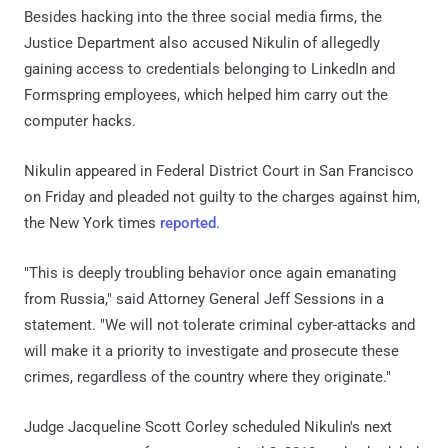
Besides hacking into the three social media firms, the
Justice Department also accused Nikulin of allegedly
gaining access to credentials belonging to LinkedIn and
Formspring employees, which helped him carry out the
computer hacks.
Nikulin appeared in Federal District Court in San Francisco
on Friday and pleaded not guilty to the charges against him,
the New York times
reported
.
"This is deeply troubling behavior once again emanating
from Russia," said Attorney General Jeff Sessions in a
statement. "We will not tolerate criminal cyber-attacks and
will make it a priority to investigate and prosecute these
crimes, regardless of the country where they originate."
Judge Jacqueline Scott Corley scheduled Nikulin's next