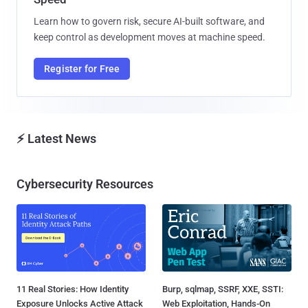
Learn how to govern risk, secure AI-built software, and
keep control as development moves at machine speed.
Register for Free
⚡ Latest News
Cybersecurity Resources
11 Real Stories: How Identity
Burp, sqlmap, SSRF, XXE, SSTI:
Exposure Unlocks Active Attack
Web Exploitation, Hands-On