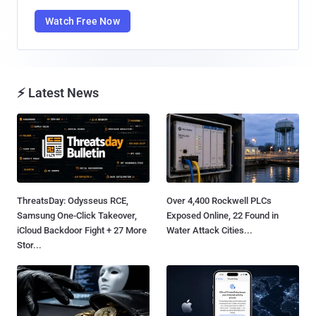
Watch Free Now
⚡ Latest News
ThreatsDay: Odysseus RCE,
Over 4,400 Rockwell PLCs
Samsung One-Click Takeover,
Exposed Online, 22 Found in
iCloud Backdoor Fight + 27 More
Water Attack Cities...
Stor...