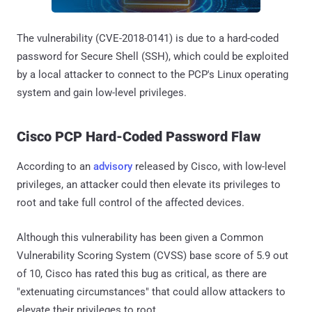
The vulnerability (CVE-2018-0141) is due to a hard-coded
password for Secure Shell (SSH), which could be exploited
by a local attacker to connect to the PCP's Linux operating
system and gain low-level privileges.
Cisco PCP Hard-Coded Password Flaw
According to an
advisory
released by Cisco, with low-level
privileges, an attacker could then elevate its privileges to
root and take full control of the affected devices.
Although this vulnerability has been given a Common
Vulnerability Scoring System (CVSS) base score of 5.9 out
of 10, Cisco has rated this bug as critical, as there are
"extenuating circumstances" that could allow attackers to
elevate their privileges to root.