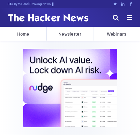
Bits, Bytes, and Breaking News





Home
Newsletter
Webinars