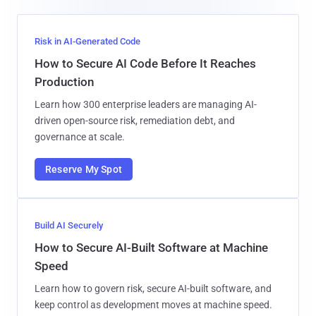
Risk in AI-Generated Code
How to Secure AI Code Before It Reaches
Production
Learn how 300 enterprise leaders are managing AI-
driven open-source risk, remediation debt, and
governance at scale.
Reserve My Spot
Build AI Securely
How to Secure AI-Built Software at Machine
Speed
Learn how to govern risk, secure AI-built software, and
keep control as development moves at machine speed.