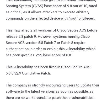
Scoring System (CVSS) base score of 9.8 out of 10, rated
as critical, as it allows attackers to execute arbitrary
commands on the affected device with "root" privileges.
This flaw affects all versions of Cisco Secure ACS before
release 5.8 patch 9. However, systems running Cisco
Secure ACS version 5.8 Patch 7 or Patch 8 require
authentication in order to exploit this vulnerability, which
has been given a CVSS base score of 8.8.
This vulnerability has been fixed in Cisco Secure ACS
5.8.0.32.9 Cumulative Patch.
The company is strongly encouraging users to update their
software to the latest versions as soon as possible, as
there are no workarounds to patch these vulnerabilities.