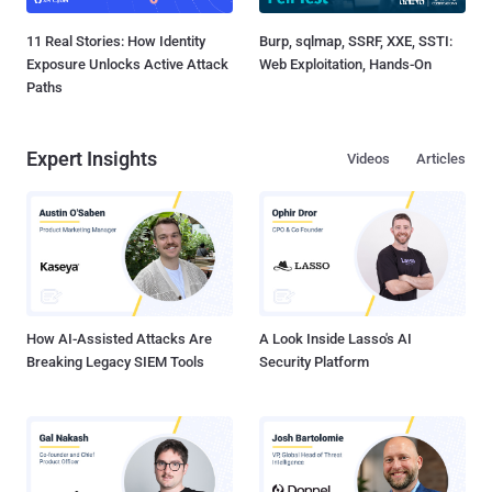
11 Real Stories: How Identity
Burp, sqlmap, SSRF, XXE, SSTI:
Exposure Unlocks Active Attack
Web Exploitation, Hands-On
Paths
Expert Insights
Videos
Articles
How AI-Assisted Attacks Are
A Look Inside Lasso's AI
Breaking Legacy SIEM Tools
Security Platform