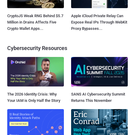
CryptoJS Weak RNG Behind $5.7
Apple iCloud Private Relay Can
Million in Drains Affects Five
Expose Real IPs Through WebKit
Crypto Wallet Apps...
Proxy Bypasses...
Cybersecurity Resources
The 2026 Identity Crisis: Why
SANS AI Cybersecurity Summit
Your IAM is Only Half the Story
Returns This November