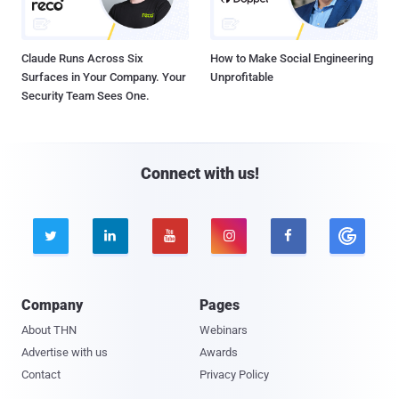
Claude Runs Across Six
How to Make Social Engineering
Surfaces in Your Company. Your
Unprofitable
Security Team Sees One.
Connect with us!





Company
Pages
About THN
Webinars
Advertise with us
Awards
Contact
Privacy Policy