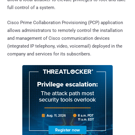
full control of a system.
Cisco Prime Collaboration Provisioning (PCP) application
allows administrators to remotely control the installation
and management of Cisco communication devices
(integrated IP telephony, video, voicemail) deployed in the
company and services for its subscribers.