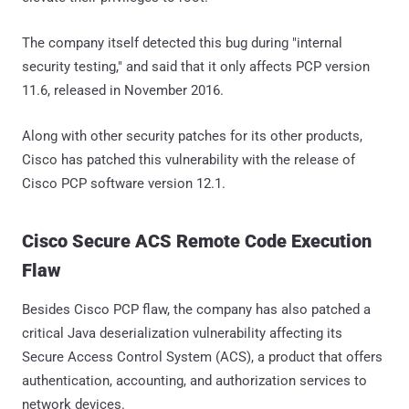
The company itself detected this bug during "internal
security testing," and said that it only affects PCP version
11.6, released in November 2016.
Along with other security patches for its other products,
Cisco has patched this vulnerability with the release of
Cisco PCP software version 12.1.
Cisco Secure ACS Remote Code Execution
Flaw
Besides Cisco PCP flaw, the company has also patched a
critical Java deserialization vulnerability affecting its
Secure Access Control System (ACS), a product that offers
authentication, accounting, and authorization services to
network devices.