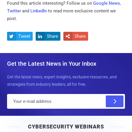
Found this article interesting? Follow us on
Google News
,
Twitter
and
LinkedIn
to read more exclusive content we
post.
Tweet
Share
Share



Get the Latest News in Your Inbox
Get the latest news, expert insights, exclusive resources, and
strategies from industry leaders, all for free.
E
m
a
i
CYBERSECURITY WEBINARS
l