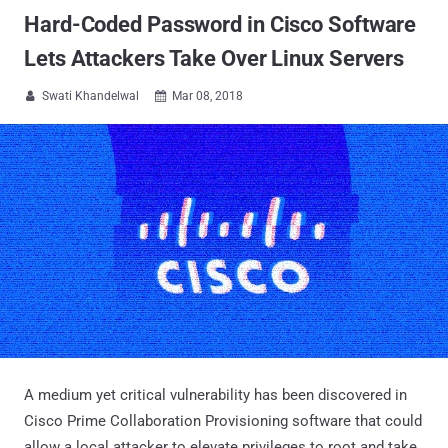
Hard-Coded Password in Cisco Software
Lets Attackers Take Over Linux Servers
Swati Khandelwal
Mar 08, 2018


A medium yet critical vulnerability has been discovered in
Cisco Prime Collaboration Provisioning software that could
allow a local attacker to elevate privileges to root and take