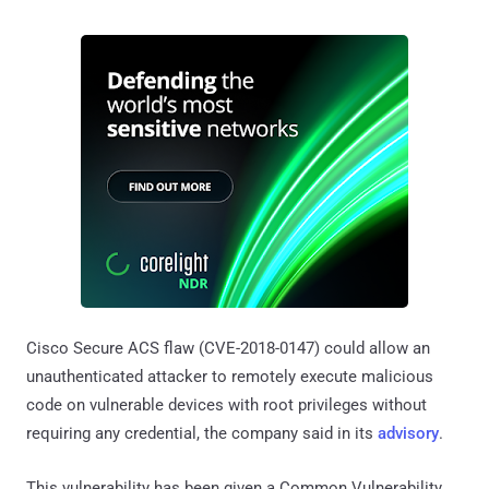
Cisco Secure ACS flaw (CVE-2018-0147) could allow an
unauthenticated attacker to remotely execute malicious
code on vulnerable devices with root privileges without
requiring any credential, the company said in its
advisory
.
This vulnerability has been given a Common Vulnerability