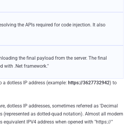
solving the APIs required for code injection. It also
loading the final payload from the server. The final
d with .Net framework."
to a dotless IP address (example:
https://3627732942
) to
re, dotless IP addresses, sometimes referred as 'Decimal
es (represented as dotted-quad notation). Almost all modern
ts equivalent IPV4 address when opened with "https://"