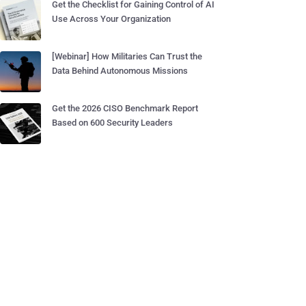
Get the Checklist for Gaining Control of AI
Use Across Your Organization
[Webinar] How Militaries Can Trust the
Data Behind Autonomous Missions
Get the 2026 CISO Benchmark Report
Based on 600 Security Leaders