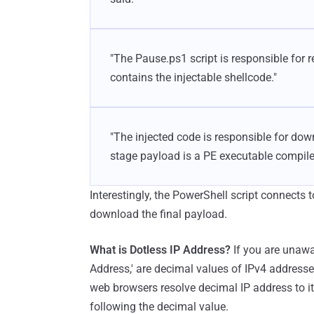
"The Pause.ps1 script is responsible for re
contains the injectable shellcode."
"The injected code is responsible for down
stage payload is a PE executable compile
Interestingly, the PowerShell script connects 
download the final payload.
What is Dotless IP Address?
If you are unawa
Address,' are decimal values of IPv4 address
web browsers resolve decimal IP address to i
following the decimal value.