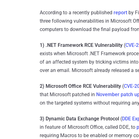
According to a recently published
report
by Fi
three following vulnerabilities in Microsoft Of
computers to download the final payload from
1) .NET Framework RCE Vulnerability
(
CVE-2
exists when Microsoft .NET Framework process
of an affected system by tricking victims int
over an email. Microsoft already released a s
2) Microsoft Office RCE Vulnerability
(
CVE-2
that Microsoft patched in
November patch u
on the targeted systems without requiring an
3) Dynamic Data Exchange Protocol
(
DDE Exp
in feature of Microsoft Office, called DDE, to
p
requiring Macros to be enabled or memory cor