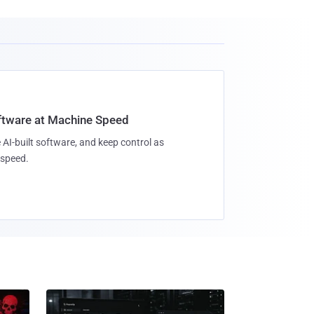
oftware at Machine Speed
 AI-built software, and keep control as
speed.