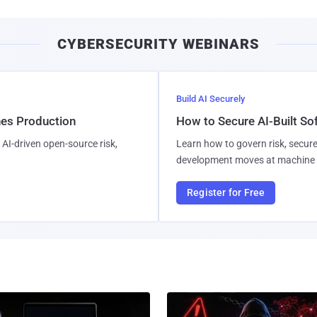
CYBERSECURITY WEBINARS
Build AI Securely
hes Production
How to Secure AI-Built S
AI-driven open-source risk,
Learn how to govern risk, secure
development moves at machine 
Register for Free