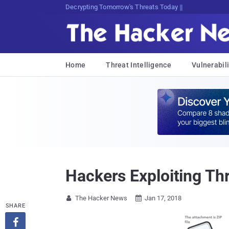
Decrypting Tomorrow's Threats Today
Home
Threat Intelligence
Vulnerabili
Hackers Exploiting Th
The Hacker News
Jan 17, 2018


SHARE
