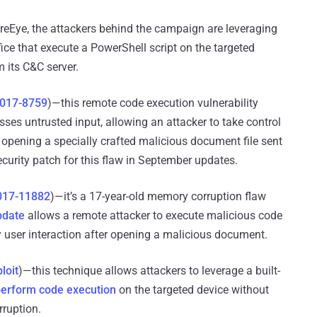
reEye, the attackers behind the campaign are leveraging
fice that execute a PowerShell script on the targeted
 its C&C server.
017-8759
)—this remote code execution vulnerability
es untrusted input, allowing an attacker to take control
o opening a specially crafted malicious document file sent
ecurity patch for this flaw in September updates.
017-11882
)—it’s a 17-year-old memory corruption flaw
pdate
allows a remote attacker to execute malicious code
y user interaction after opening a malicious document.
loit
)—this technique allows attackers to leverage a built-
erform code execution
on the targeted device without
ruption.