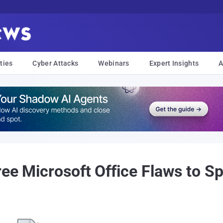
ties
Cyber Attacks
Webinars
Expert Insights
A
ree Microsoft Office Flaws to 