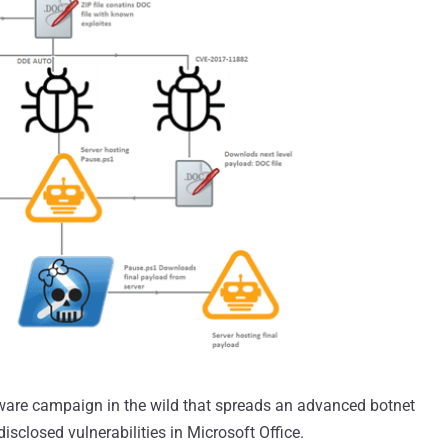
ware campaign in the wild that spreads an advanced botnet
isclosed vulnerabilities in Microsoft Office.