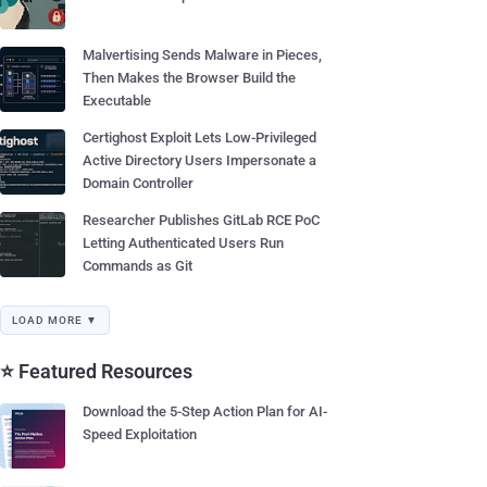
Malvertising Sends Malware in Pieces,
Then Makes the Browser Build the
Executable
Certighost Exploit Lets Low-Privileged
Active Directory Users Impersonate a
Domain Controller
Researcher Publishes GitLab RCE PoC
Letting Authenticated Users Run
Commands as Git
LOAD MORE ▼
⭐ Featured Resources
Download the 5-Step Action Plan for AI-
Speed Exploitation