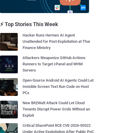
⚡ Top Stories This Week
Hacker Runs Hermes AI Agent
Unattended for Post-Exploitation at Thai
Finance Ministry
Attackers Weaponize GitHub Actions
Runners to Target cPanel and WHM
Servers
Open-Source Android AI Agents Could Let
Invisible Screen Text Run Code on Host
PCs
New Bit2Watt Attack Could Let Cloud
Tenants Disrupt Power Grids Without an
Exploit
Critical SharePoint RCE CVE-2026-50522
Under Active Exploitation After Public PoC