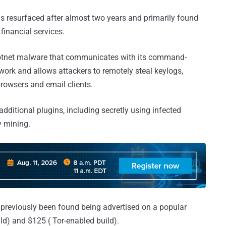
as resurfaced after almost two years and primarily found
inancial services.
botnet malware that communicates with its command-
work and allows attackers to remotely steal keylogs,
browsers and email clients.
dditional plugins, including secretly using infected
y mining.
 previously been found being advertised on a popular
d) and $125 ( Tor-enabled build).