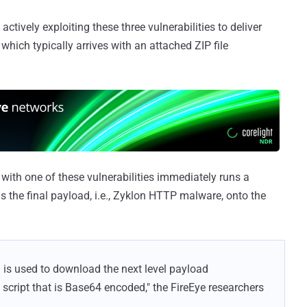
actively exploiting these three vulnerabilities to deliver
hich typically arrives with an attached ZIP file
with one of these vulnerabilities immediately runs a
 the final payload, i.e., Zyklon HTTP malware, onto the
 is used to download the next level payload
script that is Base64 encoded," the FireEye researchers