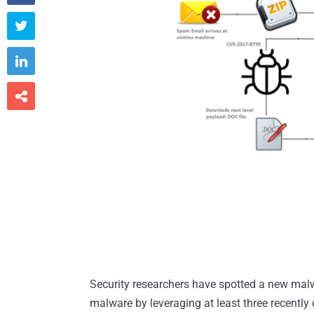



Security researchers have spotted a new mal
malware by leveraging at least three recently d