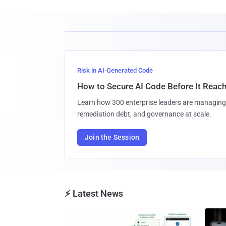
Risk in AI-Generated Code
How to Secure AI Code Before It Reac
Learn how 300 enterprise leaders are managing 
remediation debt, and governance at scale.
Join the Session
⚡ Latest News