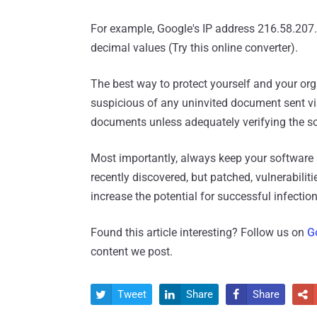
For example, Google's IP address 216.58.207
decimal values (Try this online converter).
The best way to protect yourself and your or
suspicious of any uninvited document sent via
documents unless adequately verifying the s
Most importantly, always keep your software 
recently discovered, but patched, vulnerabilit
increase the potential for successful infection
Found this article interesting? Follow us on
G
content we post.
Tweet
Share
Share



