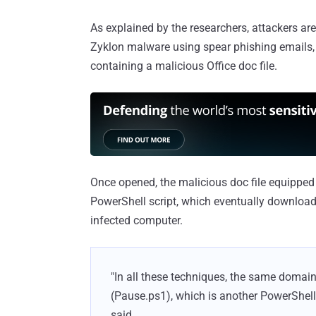
As explained by the researchers, attackers are 
Zyklon malware using spear phishing emails, w
containing a malicious Office doc file.
Once opened, the malicious doc file equipped 
PowerShell script, which eventually downloads
infected computer.
"In all these techniques, the same domain
(Pause.ps1), which is another PowerShell 
said.