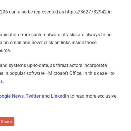
.206 can also be represented as https://3627732942 in
ganisation from such malware attacks are always to be
 an email and never click on links inside those
ource.
and systems up-to-date, as threat actors incorporate
ies in popular software—Microsoft Office, in this case—to
s.
oogle News
,
Twitter
and
LinkedIn
to read more exclusive
Share