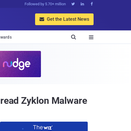
Followed by 5.70+ million



Get the Latest News


wards

Spread Zyklon Malware