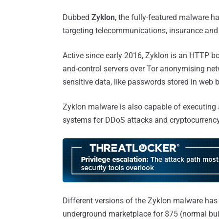
Dubbed
Zyklon
, the fully-featured malware h
targeting telecommunications, insurance and f
Active since early 2016, Zyklon is an HTTP 
and-control servers over Tor anonymising net
sensitive data, like passwords stored in web 
Zyklon malware is also capable of executing a
systems for DDoS attacks and cryptocurrenc
Different versions of the Zyklon malware has
underground marketplace for $75 (normal buil