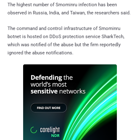
The highest number of Smominru infection has been
observed in Russia, India, and Taiwan, the researchers said.
The command and control infrastructure of Smominru
botnet is hosted on DDoS protection service SharkTech,
which was notified of the abuse but the firm reportedly
ignored the abuse notifications.