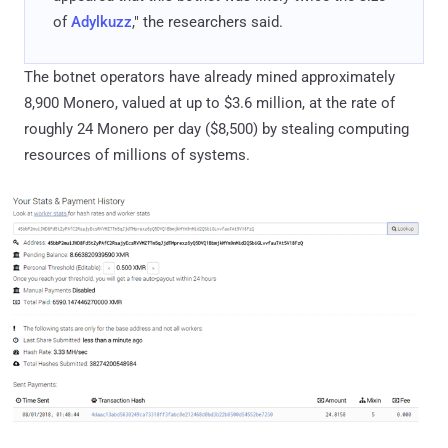
of
Adylkuzz
," the researchers said.
The botnet operators have already mined approximately
8,900 Monero, valued at up to $3.6 million, at the rate of
roughly 24 Monero per day ($8,500) by stealing computing
resources of millions of systems.