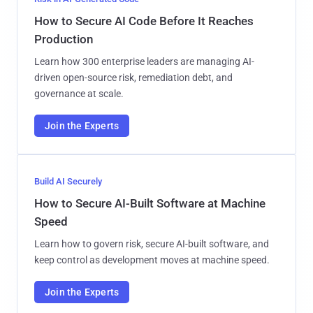
How to Secure AI Code Before It Reaches
Production
Learn how 300 enterprise leaders are managing AI-
driven open-source risk, remediation debt, and
governance at scale.
Join the Experts
Build AI Securely
How to Secure AI-Built Software at Machine
Speed
Learn how to govern risk, secure AI-built software, and
keep control as development moves at machine speed.
Join the Experts