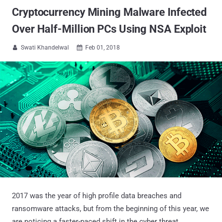
Cryptocurrency Mining Malware Infected
Over Half-Million PCs Using NSA Exploit
Swati Khandelwal
Feb 01, 2018


2017 was the year of high profile data breaches and
ransomware attacks, but from the beginning of this year, we
are noticing a faster-paced shift in the cyber threat