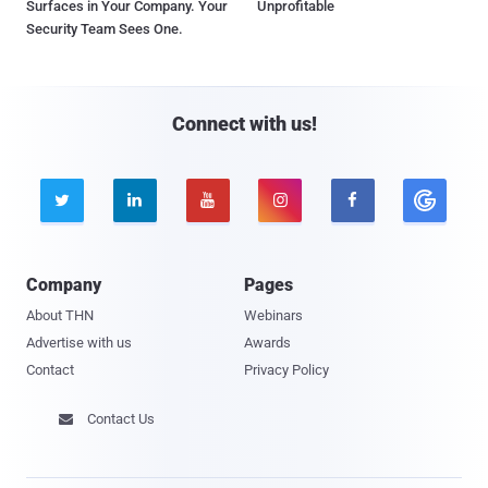
Surfaces in Your Company. Your
Unprofitable
Security Team Sees One.
Connect with us!





Company
Pages
About THN
Webinars
Advertise with us
Awards
Contact
Privacy Policy
Contact Us
