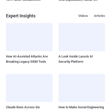
Expert Insights
Videos
Articles
How AI-Assisted Attacks Are
A Look Inside Lasso's AI
Breaking Legacy SIEM Tools
Security Platform
Claude Runs Across Six
How to Make Social Engineering