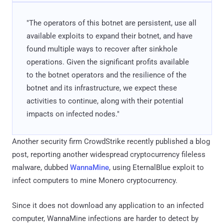
"The operators of this botnet are persistent, use all
available exploits to expand their botnet, and have
found multiple ways to recover after sinkhole
operations. Given the significant profits available
to the botnet operators and the resilience of the
botnet and its infrastructure, we expect these
activities to continue, along with their potential
impacts on infected nodes."
Another security firm CrowdStrike recently published a blog
post, reporting another widespread cryptocurrency fileless
malware, dubbed
WannaMine
, using EternalBlue exploit to
infect computers to mine Monero cryptocurrency.
Since it does not download any application to an infected
computer, WannaMine infections are harder to detect by