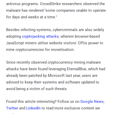
antivirus programs. CrowdStrike researchers observed the
malware has rendered "some companies unable to operate
for days and weeks at a time."
Besides infecting systems, cybercriminals are also widely
adopting
cryptojacking attacks
, wherein browser-based
JavaScript miners utilise website visitors' CPUs power to
mine cryptocurrencies for monetisation.
Since recently observed cryptocurrency mining malware
attacks have been found leveraging EternalBlue, which had
already been patched by Microsoft last year, users are
advised to keep their systems and software updated to
avoid being a victim of such threats.
Found this article interesting? Follow us on
Google News
,
Twitter
and
LinkedIn
to read more exclusive content we