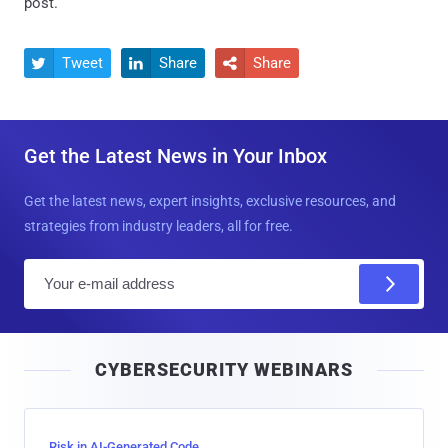
post.
Tweet
Share
Share



Get the Latest News in Your Inbox
Get the latest news, expert insights, exclusive resources, and
strategies from industry leaders, all for free.
E
m
a
i
CYBERSECURITY WEBINARS
l
Risk in AI-Generated Code