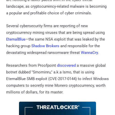
landscape, as cryptocurrency-related malware is becoming
a popular and profitable choice of cyber criminals.
Several cybersecurity firms are reporting of new
cryptocurrency mining viruses that are being spread using
EternalBlue
—the same NSA exploit that was leaked by the
hacking group
Shadow Brokers
and responsible for the
devastating widespread ransomware threat
WannaCry
.
Researchers from Proofpoint
discovered
a massive global
botnet dubbed "Smominru," a.k.a Ismo, that is using
EternalBlue SMB exploit (CVE-2017-0144) to infect Windows
computers to secretly mine Monero cryptocurrency, worth
millions of dollars, for its master.