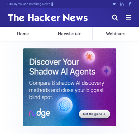
Bits, Bytes, and Breaking News





Home
Newsletter
Webinars