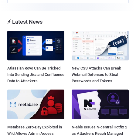
⚡ Latest News
Atlassian Rovo Can Be Tricked
New CSS Attacks Can Break
Into Sending Jira and Confluence
Webmail Defenses to Steal
Data to Attackers...
Passwords and Tokens...
Metabase Zero-Day Exploited in
N-able Issues N-central Hotfix 2
Wild Allows Admin Access
as Attackers Reach Managed