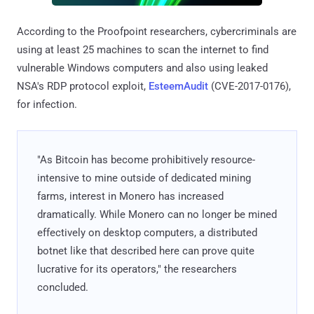
According to the Proofpoint researchers, cybercriminals are
using at least 25 machines to scan the internet to find
vulnerable Windows computers and also using leaked
NSA's RDP protocol exploit,
EsteemAudit
(CVE-2017-0176),
for infection.
"As Bitcoin has become prohibitively resource-
intensive to mine outside of dedicated mining
farms, interest in Monero has increased
dramatically. While Monero can no longer be mined
effectively on desktop computers, a distributed
botnet like that described here can prove quite
lucrative for its operators," the researchers
concluded.