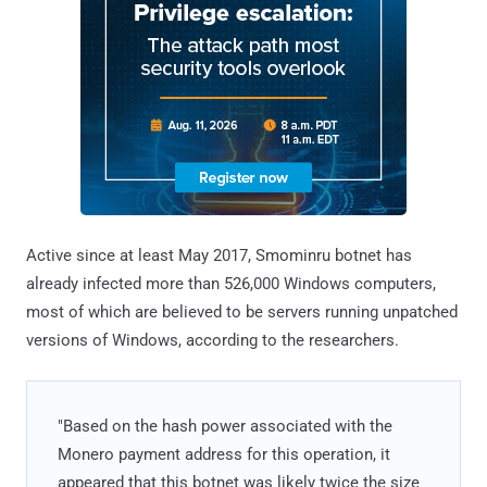
Active since at least May 2017, Smominru botnet has
already infected more than 526,000 Windows computers,
most of which are believed to be servers running unpatched
versions of Windows, according to the researchers.
"Based on the hash power associated with the
Monero payment address for this operation, it
appeared that this botnet was likely twice the size