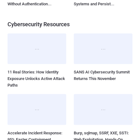
Without Authentication...
Systems and Persist...
Cybersecurity Resources
11 Real Stories: How Identity
SANS AI Cybersecurity Summit
Exposure Unlocks Active Attack
Returns This November
Paths
Accelerate Incident Response:
Burp, sqlmap, SSRF, XXE, SSTI:
95% Faster Containment
Web Exploitation, Hands-On