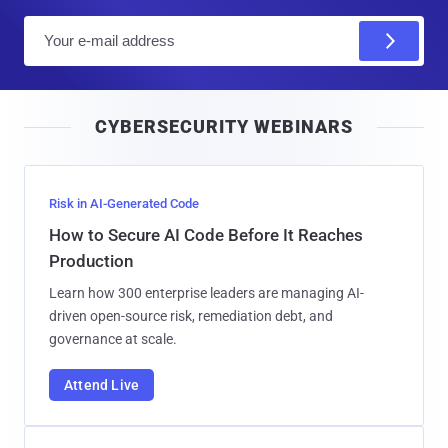
E
m
a
i
CYBERSECURITY WEBINARS
l
Risk in AI-Generated Code
How to Secure AI Code Before It Reaches
Production
Learn how 300 enterprise leaders are managing AI-
driven open-source risk, remediation debt, and
governance at scale.
Attend Live