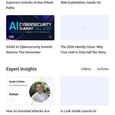
Exposure Unlocks Active Attack
Web Exploitation, Hands-On
Paths
SANS AI Cybersecurity Summit
The 2026 Identity Crisis: Why
Returns This November
Your IAM is Only Half the Story
Expert Insights
Videos
Articles
How AI-Assisted Attacks Are
A Look Inside Lasso's AI