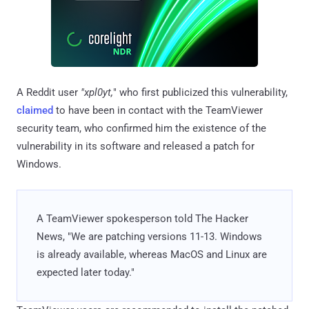
A Reddit user
"xpl0yt,
" who first publicized this vulnerability,
claimed
to have been in contact with the TeamViewer
security team, who confirmed him the existence of the
vulnerability in its software and released a patch for
Windows.
A TeamViewer spokesperson told The Hacker
News, "We are patching versions 11-13. Windows
is already available, whereas MacOS and Linux are
expected later today."