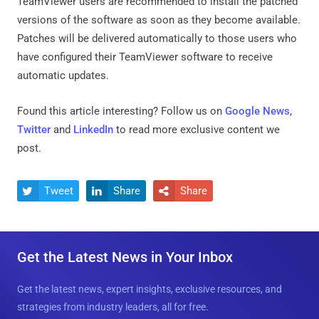
TeamViewer users are recommended to install the patched
versions of the software as soon as they become available.
Patches will be delivered automatically to those users who
have configured their TeamViewer software to receive
automatic updates.
Found this article interesting? Follow us on
Google News
,
Twitter
and
LinkedIn
to read more exclusive content we
post.
Tweet
Share
Share



Get the Latest News in Your Inbox
Get the latest news, expert insights, exclusive resources, and
strategies from industry leaders, all for free.