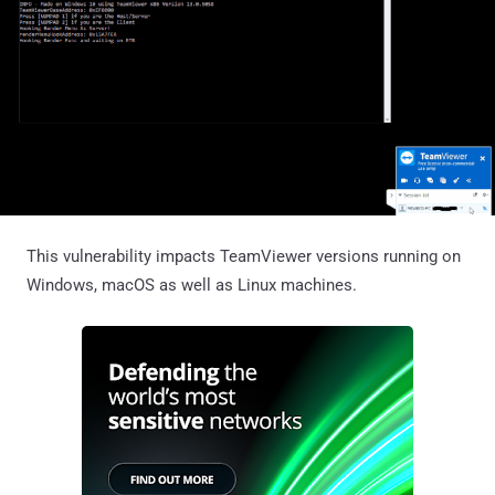
This vulnerability impacts TeamViewer versions running on
Windows, macOS as well as Linux machines.