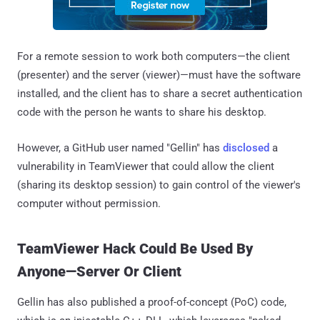
For a remote session to work both computers—the client
(presenter) and the server (viewer)—must have the software
installed, and the client has to share a secret authentication
code with the person he wants to share his desktop.
However, a GitHub user named "Gellin" has
disclosed
a
vulnerability in TeamViewer that could allow the client
(sharing its desktop session) to gain control of the viewer's
computer without permission.
TeamViewer Hack Could Be Used By
Anyone—Server Or Client
Gellin has also published a proof-of-concept (PoC) code,