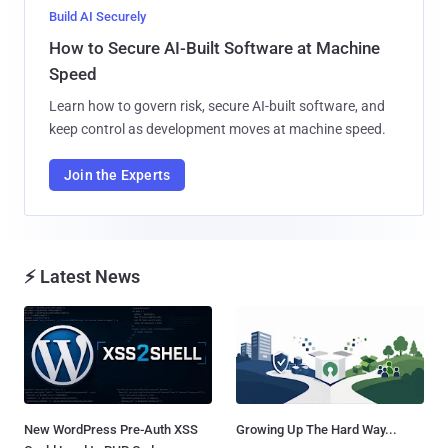
Build AI Securely
How to Secure AI-Built Software at Machine
Speed
Learn how to govern risk, secure AI-built software, and
keep control as development moves at machine speed.
Join the Experts
⚡ Latest News
New WordPress Pre-Auth XSS
Growing Up The Hard Way...