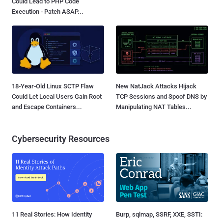
Could Lead to PHP Code
Execution - Patch ASAP...
18-Year-Old Linux SCTP Flaw
New NatJack Attacks Hijack
Could Let Local Users Gain Root
TCP Sessions and Spoof DNS by
and Escape Containers...
Manipulating NAT Tables...
Cybersecurity Resources
11 Real Stories: How Identity
Burp, sqlmap, SSRF, XXE, SSTI: