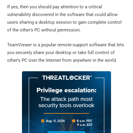
If yes, then you should pay attention to a critical
vulnerability discovered in the software that could allow
users sharing a desktop session to gain complete control
of the other's PC without permission.
TeamViewer is a popular remote-support software that lets
you securely share your desktop or take full control of
other's PC over the Internet from anywhere in the world.