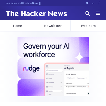
Bits, Bytes, and Breaking News





Home
Newsletter
Webinars