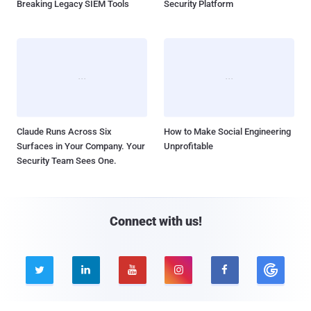
Breaking Legacy SIEM Tools
Security Platform
Claude Runs Across Six
How to Make Social Engineering
Surfaces in Your Company. Your
Unprofitable
Security Team Sees One.
Connect with us!




