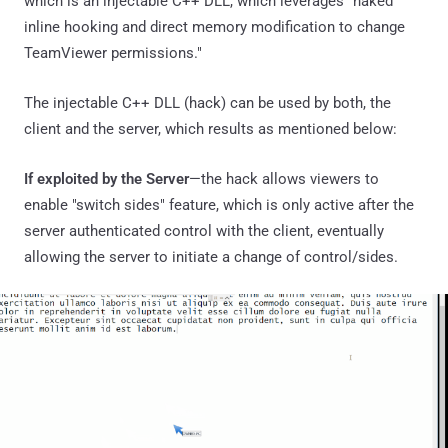
which is an injectable C++ DLL, which leverages "naked
inline hooking and direct memory modification to change
TeamViewer permissions."
The injectable C++ DLL (hack) can be used by both, the
client and the server, which results as mentioned below:
If exploited by the Server
—the hack allows viewers to
enable "switch sides" feature, which is only active after the
server authenticated control with the client, eventually
allowing the server to initiate a change of control/sides.