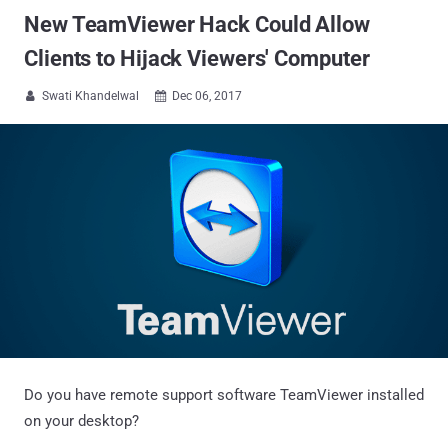
New TeamViewer Hack Could Allow
Clients to Hijack Viewers' Computer
Swati Khandelwal
Dec 06, 2017


Do you have remote support software TeamViewer installed
on your desktop?