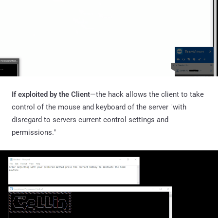
If exploited by the Client
—the hack allows the client to take
control of the mouse and keyboard of the server "with
disregard to servers current control settings and
permissions."