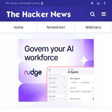
Bits, Bytes, and Breaking News





Home
Newsletter
Webinars