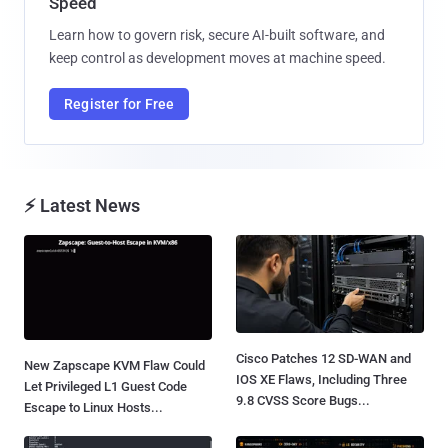
Speed
Learn how to govern risk, secure AI-built software, and
keep control as development moves at machine speed.
Register for Free
⚡ Latest News
Cisco Patches 12 SD-WAN and
New Zapscape KVM Flaw Could
IOS XE Flaws, Including Three
Let Privileged L1 Guest Code
9.8 CVSS Score Bugs...
Escape to Linux Hosts...