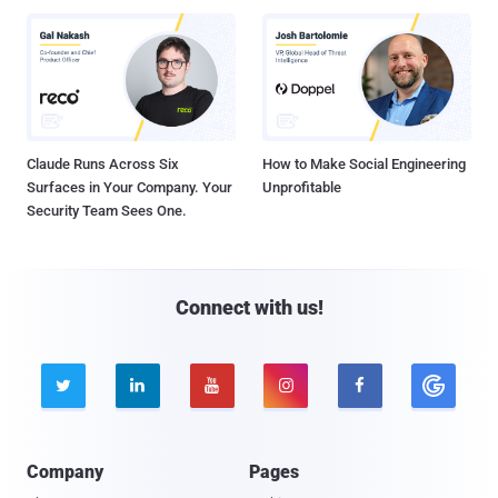
Claude Runs Across Six
How to Make Social Engineering
Surfaces in Your Company. Your
Unprofitable
Security Team Sees One.
Connect with us!





Company
Pages