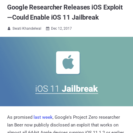
Google Researcher Releases iOS Exploit
—Could Enable iOS 11 Jailbreak
Swati Khandelwal
Dec 12, 2017


As promised
last week
, Google's Project Zero researcher
Ian Beer now publicly disclosed an exploit that works on
almost all 64-bit Apple devices running iOS 11.1.2 or earlier,