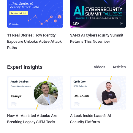
11 Real Stories: How Identity
SANS AI Cybersecurity Summit
Exposure Unlocks Active Attack
Returns This November
Paths
Expert Insights
Videos
Articles
How AI-Assisted Attacks Are
A Look Inside Lasso's AI
Breaking Legacy SIEM Tools
Security Platform