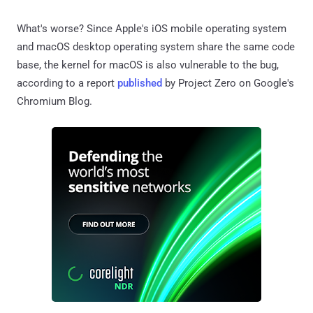
What's worse? Since Apple's iOS mobile operating system
and macOS desktop operating system share the same code
base, the kernel for macOS is also vulnerable to the bug,
according to a report
published
by Project Zero on Google's
Chromium Blog.