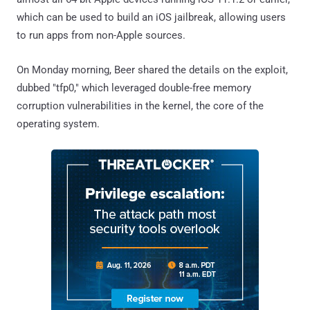
which can be used to build an iOS jailbreak, allowing users
to run apps from non-Apple sources.
On Monday morning, Beer shared the details on the exploit,
dubbed "tfp0," which leveraged double-free memory
corruption vulnerabilities in the kernel, the core of the
operating system.