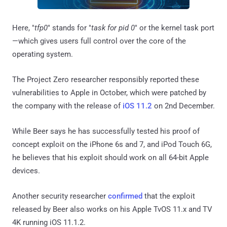
Here, "
tfp0
" stands for "
task for pid 0
" or the kernel task port
—which gives users full control over the core of the
operating system.
The Project Zero researcher responsibly reported these
vulnerabilities to Apple in October, which were patched by
the company with the release of
iOS 11.2
on 2nd December.
While Beer says he has successfully tested his proof of
concept exploit on the iPhone 6s and 7, and iPod Touch 6G,
he believes that his exploit should work on all 64-bit Apple
devices.
Another security researcher
confirmed
that the exploit
released by Beer also works on his Apple TvOS 11.x and TV
4K running iOS 11.1.2.