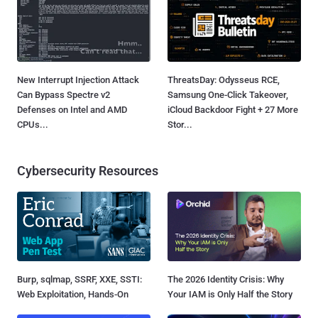
New Interrupt Injection Attack
ThreatsDay: Odysseus RCE,
Can Bypass Spectre v2
Samsung One-Click Takeover,
Defenses on Intel and AMD
iCloud Backdoor Fight + 27 More
CPUs...
Stor...
Cybersecurity Resources
Burp, sqlmap, SSRF, XXE, SSTI:
The 2026 Identity Crisis: Why
Web Exploitation, Hands-On
Your IAM is Only Half the Story