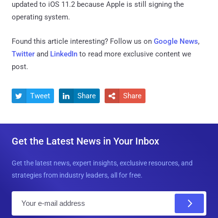
updated to iOS 11.2 because Apple is still signing the
operating system.
Found this article interesting? Follow us on
Google News
,
Twitter
and
LinkedIn
to read more exclusive content we
post.
Tweet
Share
Share



Get the Latest News in Your Inbox
Get the latest news, expert insights, exclusive resources, and
strategies from industry leaders, all for free.
E
m