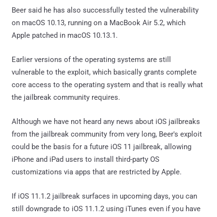
Beer said he has also successfully tested the vulnerability
on macOS 10.13, running on a MacBook Air 5.2, which
Apple patched in macOS 10.13.1.
Earlier versions of the operating systems are still
vulnerable to the exploit, which basically grants complete
core access to the operating system and that is really what
the jailbreak community requires.
Although we have not heard any news about iOS jailbreaks
from the jailbreak community from very long, Beer's exploit
could be the basis for a future iOS 11 jailbreak, allowing
iPhone and iPad users to install third-party OS
customizations via apps that are restricted by Apple.
If iOS 11.1.2 jailbreak surfaces in upcoming days, you can
still downgrade to iOS 11.1.2 using iTunes even if you have