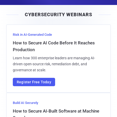
a
i
CYBERSECURITY WEBINARS
l
Risk in AI-Generated Code
How to Secure AI Code Before It Reaches
Production
Learn how 300 enterprise leaders are managing AI-
driven open-source risk, remediation debt, and
governance at scale.
Register Free Today
Build AI Securely
How to Secure AI-Built Software at Machine