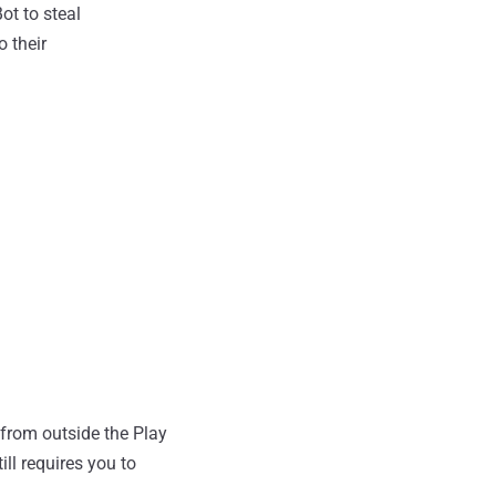
ot to steal
 their
 from outside the Play
ll requires you to