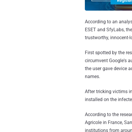
According to an analy
ESET and SfyLabs, the 
trustworthy, innocent-l
First spotted by the r
circumvent Google's au
the user gave device a
names.
After tricking victims
installed on the infect
According to the resear
Agricole in France, S
institutions from arou