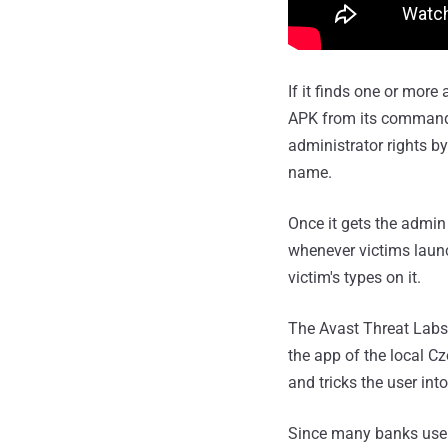
If it finds one or mor
APK from its command-an
administrator rights b
name.
Once it gets the admin
whenever victims launc
victim's types on it.
The Avast Threat Labs
the app of the local C
and tricks the user into
Since many banks use 