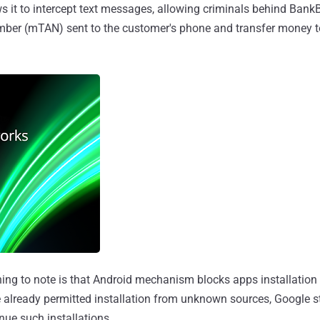
ws it to intercept text messages, allowing criminals behind BankB
mber (mTAN) sent to the customer's phone and transfer money to
hing to note is that Android mechanism blocks apps installation
e already permitted installation from unknown sources, Google sti
nue such installations.