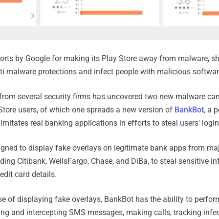
forts by Google for making its Play Store away from malware,
ti-malware protections and infect people with malicious softwar
 from several security firms has uncovered two new malware c
Store users, of which one spreads a new version of
BankBot
, a 
imitates real banking applications in efforts to steal users' login
gned to display fake overlays on legitimate bank apps from ma
ding Citibank, WellsFargo, Chase, and DiBa, to steal sensitive in
edit card details.
se of displaying fake overlays, BankBot has the ability to perfo
ing and intercepting SMS messages, making calls, tracking infec