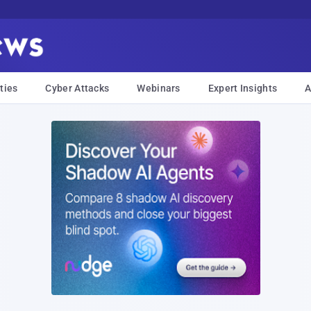
ties
Cyber Attacks
Webinars
Expert Insights
A