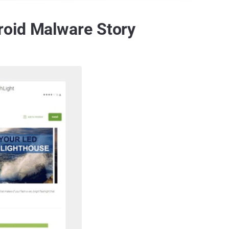
roid Malware Story