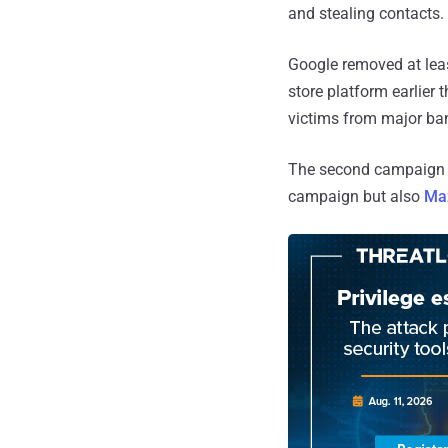
and stealing contacts.
Google removed at least
store platform earlier 
victims from major ba
The second campaign sp
campaign but also
Ma