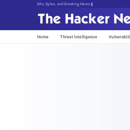
Decrypting Tomorrow's Threats Today
Home
Threat Intelligence
Vulnerabili