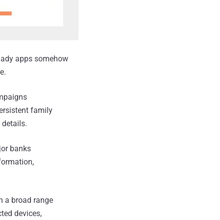
 shady apps somehow
e.
ampaigns
persistent family
 details.
jor banks
formation,
rm a broad range
ted devices,