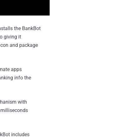
nstalls the BankBot
 giving it
r icon and package
timate apps
nking info the
chanism with
 milliseconds
kBot includes