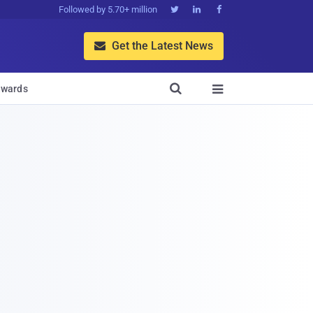
Followed by 5.70+ million



Get the Latest News


wards
