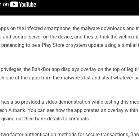
e apps on the infected smartphone, the malware downloads and i
d-control server on the device, and tries to trick the victim into
y pretending to be a Play Store or system update using a simila
 privileges, the BankBot app displays overlay on the top of legi
h one of the apps from the malware's list and steal whatever ba
 has also provided a video demonstration while testing this me
zech Airbank. You can see how the app creates an overlay within
 giving out their bank details to criminals.
two-factor-authentication methods for secure transactions, Ban