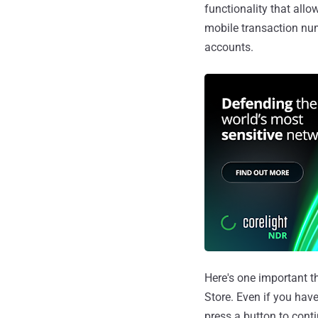
functionality that allo
mobile transaction nu
accounts.
Here's one important t
Store. Even if you hav
press a button to conti