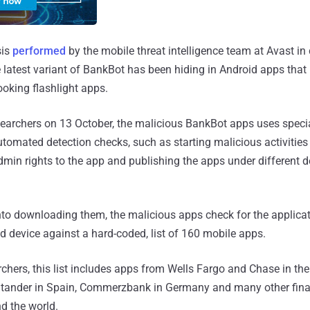
sis
performed
by the mobile threat intelligence team at Avast in
latest variant of BankBot has been hiding in Android apps tha
ooking flashlight apps.
esearchers on 13 October, the malicious BankBot apps uses speci
tomated detection checks, such as starting malicious activities 
dmin rights to the app and publishing the apps under different 
 into downloading them, the malicious apps check for the applicat
ed device against a hard-coded, list of 160 mobile apps.
chers, this list includes apps from Wells Fargo and Chase in the 
antander in Spain, Commerzbank in Germany and many other fina
nd the world.