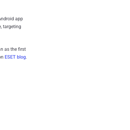
 Android app
, targeting
 as the first
 on
ESET blog
.