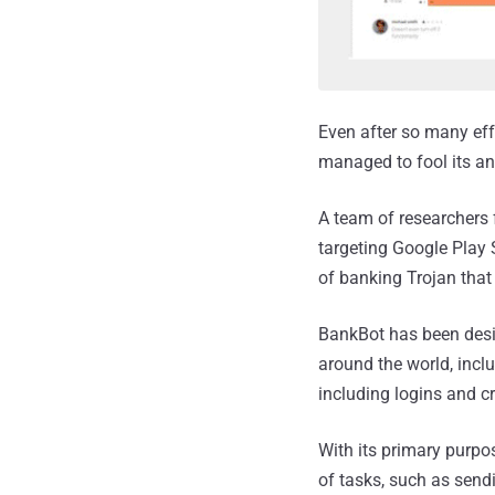
Even after so many ef
managed to fool its an
A team of researchers
targeting Google Play 
of banking Trojan that 
BankBot has been desi
around the world, inclu
including logins and cr
With its primary purpo
of tasks, such as send