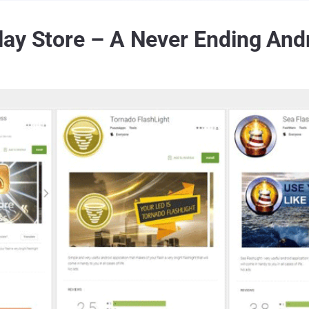
ay Store – A Never Ending And