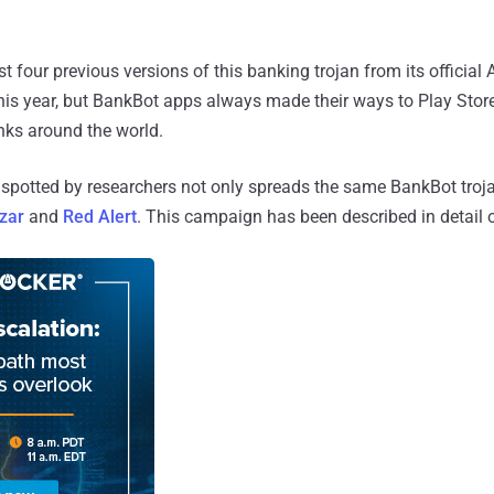
 four previous versions of this banking trojan from its official
this year, but BankBot apps always made their ways to Play Store
nks around the world.
otted by researchers not only spreads the same BankBot trojan
zar
and
Red Alert
. This campaign has been described in detail