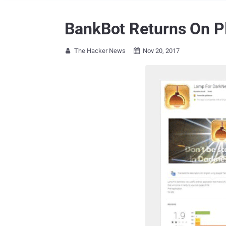
BankBot Returns On Pl
The Hacker News
Nov 20, 2017

