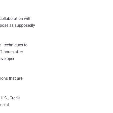
 collaboration with
t pose as supposedly
al techniques to
2 hours after
developer
ions that are
U.S., Credit
ncial