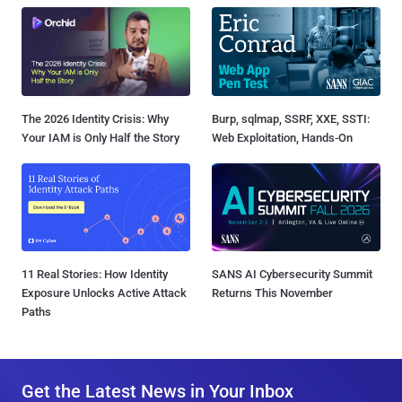
The 2026 Identity Crisis: Why
Burp, sqlmap, SSRF, XXE, SSTI:
Your IAM is Only Half the Story
Web Exploitation, Hands-On
11 Real Stories: How Identity
SANS AI Cybersecurity Summit
Exposure Unlocks Active Attack
Returns This November
Paths
Get the Latest News in Your Inbox