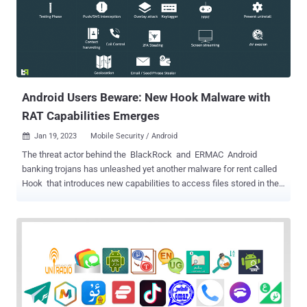
Android Users Beware: New Hook Malware with
RAT Capabilities Emerges
Jan 19, 2023
Mobile Security / Android

The threat actor behind the BlackRock and ERMAC Android
banking trojans has unleashed yet another malware for rent called
Hook that introduces new capabilities to access files stored in the
devices and create a remote interactive session. ThreatFabric, in a
report shared with The Hacker News, characterized Hook as a
novel ERMAC fork that's advertised for sale for $7,000 per month
while featuring "all the capabilities of its predecessor." "In addition, it
also adds to its arsenal Remote Access Tooling (RAT) capabilities,
joining the ranks of families such as Octo and Hydra , which are
capable performing a full Device Take Over (DTO), and complete a
full fraud chain, from PII exfiltration to transaction, with all the