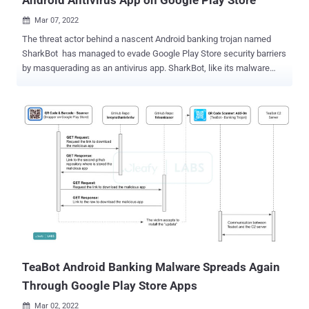
Mar 07, 2022

The threat actor behind a nascent Android banking trojan named
SharkBot has managed to evade Google Play Store security barriers
by masquerading as an antivirus app. SharkBot, like its malware
counterparts TeaBot , FluBot , and Oscorp (UBEL), belongs to a
category of financial trojans capable of siphoning credentials to
initiate money transfers from compromised devices by
circumventing multi-factor authentication mechanisms. It first
emerged on the scene in November 2021. Where SharkBot stands
apart is in its ability to carry out the unauthorized transactions via
Automatic Transfer Systems (ATS), which stands in contrast to
TeaBot, which requires a live operator to interact with the infected
devices to conduct the malicious activities. "The ATS features allow
the malware to receive a list of events to be simulated, and they will
be simulated in order to do the money transfers," Alberto Segura and
Rolf Govers, malware analysts at cybersecurity fir...
TeaBot Android Banking Malware Spreads Again
Through Google Play Store Apps
Mar 02, 2022
