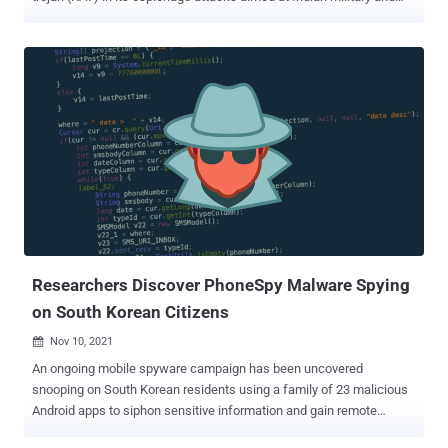
diplomatic entities. Called CapraRAT by Trend Micro, the implant is
an Android RAT that exhibits a high "degree of crossover" with
another Windows malware known as CrimsonRAT that's associated
with Earth Karkaddan, a threat actor that's also tracked under the
monikers APT36, Operation C-Major, PROJECTM, Mythic Leopard,
and Transparent Tribe. The first concrete signs of APT36's
existence appeared in 2016 as the group began distributing
information-stealing malware through phishing emails with
malicious PDF attachments targeting Indian military and
government personnel. The group is believed to be of Pakistani
origin and operational since at least 2013. The threat actor is also
known to be consistent in its modus operandi, with the attacks
predom...
Researchers Discover PhoneSpy Malware Spying
on South Korean Citizens
Nov 10, 2021

An ongoing mobile spyware campaign has been uncovered
snooping on South Korean residents using a family of 23 malicious
Android apps to siphon sensitive information and gain remote
control of the devices. "With more than a thousand South Korean