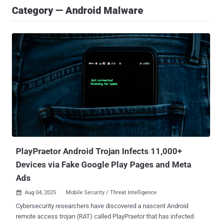
Category — Android Malware
PlayPraetor Android Trojan Infects 11,000+
Devices via Fake Google Play Pages and Meta
Ads
Aug 04, 2025
Mobile Security / Threat Intelligence

Cybersecurity researchers have discovered a nascent Android
remote access trojan (RAT) called PlayPraetor that has infected