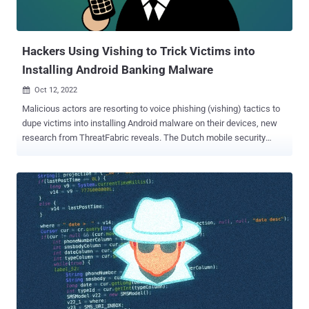
comprise 111 unique apps that masquerade as benign video
players, messengers, religious apps, and even TikTok. While these
samples were distributed through Uyghur-language ...
Hackers Using Vishing to Trick Victims into
Installing Android Banking Malware
Oct 12, 2022

Malicious actors are resorting to voice phishing (vishing) tactics to
dupe victims into installing Android malware on their devices, new
research from ThreatFabric reveals. The Dutch mobile security
company said it identified a network of phishing websites targeting
Italian online-banking users that are designed to get hold of their
contact details. Telephone-oriented attack delivery (TOAD), as the
social engineering technique is called, involves calling the victims
using previously collected information from the fraudulent websites.
The caller, who purports to be a support agent for the bank, instructs
the individual on the other end of the call to install a security app and
grant it extensive permissions, when, in reality, it's malicious
software intended to gain remote access or conduct financial fraud.
In this case, it leads to the deployment of an Android malware
dubbed Copybara , a mobile trojan first detected in November 2021