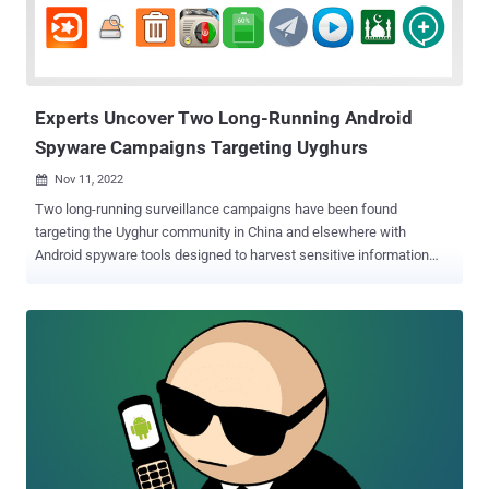
intermediate steps, without the need of additional channels," the
Dutch cybersecurity firm said. A majority of the financial apps
targeted by the malware are located in the U.S., Spain, Australia,
Poland, ...
Experts Uncover Two Long-Running Android
Spyware Campaigns Targeting Uyghurs
Nov 11, 2022

Two long-running surveillance campaigns have been found
targeting the Uyghur community in China and elsewhere with
Android spyware tools designed to harvest sensitive information
and track their whereabouts. This encompasses a previously
undocumented malware strain called BadBazaar and updated
variants of an espionage artifact dubbed MOONSHINE by
researchers from the University of Toronto's Citizen Lab in
September 2019. "Mobile surveillance tools like BadBazaar and
MOONSHINE can be used to track many of the 'pre-criminal'
activities, actions considered indicative of religious extremism or
separatism by the authorities in Xinjiang," Lookout said in a detailed
write-up of the operations. The BadBazaar campaign, according to
the security firm, is said to date as far back as late 2018 and