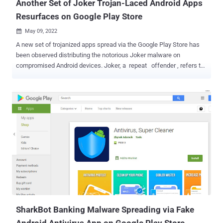
Another Set of Joker Trojan-Laced Android Apps
Resurfaces on Google Play Store
May 09, 2022

A new set of trojanized apps spread via the Google Play Store has
been observed distributing the notorious Joker malware on
compromised Android devices. Joker, a repeat offender , refers to
a class of harmful apps that are used for billing and SMS fraud,
while also performing a number of actions of a malicious hacker's
choice, such as stealing text messages, contact lists, and device
information. Despite continued attempts on the part of Google to
scale up its defenses, the apps have been continually iterated to
search for gaps and slip into the app store undetected. "They're
usually spread on Google Play, where scammers download
legitimate apps from the store, add malicious code to them and re-
upload them to the store under a different name," Kaspersky
researcher Igor Golovin said in a report published last week. The
trojanized apps, taking the place of their removed counterparts,
often appear as messaging, health tracking, and PDF scanner apps
that, once...
SharkBot Banking Malware Spreading via Fake
Android Antivirus App on Google Play Store