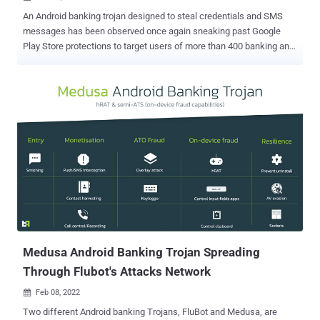
An Android banking trojan designed to steal credentials and SMS
messages has been observed once again sneaking past Google
Play Store protections to target users of more than 400 banking and
financial apps, including those from Russia, China, and the U.S.
"TeaBot RAT capabilities are achieved via the device screen's live
streaming (requested on-demand) plus the abuse of Accessibility
Services for remote interaction and key-logging," Cleafy
researchers said in a report. "This enables Threat Actors (TAs) to
perform ATO (Account Takeover) directly from the compromised
phone, also known as 'On-device fraud.'" Also known by the names
Anatsa and Toddler, TeaBot first emerged in May 2021,
camouflaging its malicious functions by posing as seemingly
innocuous PDF document and QR code scanner apps that are
distributed via the official Google Play Store instead of third-party
apps stores or via fraudulent websites. Further research published
by Swiss cyber...
Medusa Android Banking Trojan Spreading
Through Flubot's Attacks Network
Feb 08, 2022

Two different Android banking Trojans, FluBot and Medusa, are