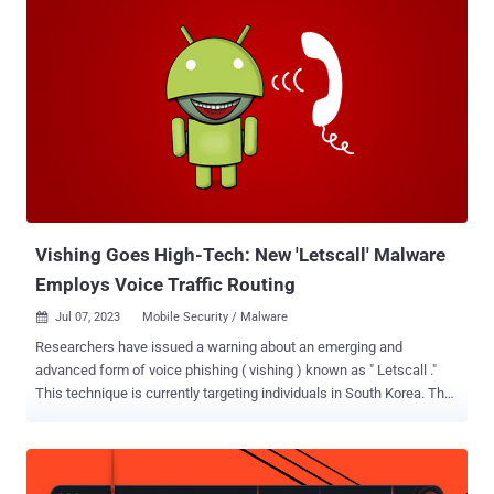
information is not a new phenomenon, the new findings from
Russian antivirus vendor Doctor Web point to significant escalation
where threat actors are directly targeting the supply chain of various
Chinese manufacturers to preload brand new devices with
malicious apps. "Fraudulent applications were detected directly in
the software pre-installed on the phone," the company said . "In this
case, the malicious code was added to the WhatsApp messenger."
A majority of the compromised devices are said to be low-end
phones that mimic well-known premium models from Samsung and
Huawei with names like S23 Ultra, S24 Ultra, Note 13 Pro, and P70
Ultra. At least four of the affected mod...
Vishing Goes High-Tech: New 'Letscall' Malware
Employs Voice Traffic Routing
Jul 07, 2023
Mobile Security / Malware

Researchers have issued a warning about an emerging and
advanced form of voice phishing ( vishing ) known as " Letscall ."
This technique is currently targeting individuals in South Korea. The
criminals behind "Letscall" employ a multi-step attack to deceive
victims into downloading malicious apps from a counterfeit Google
Play Store website. Once the malicious software is installed, it
redirects incoming calls to a call center under the control of the