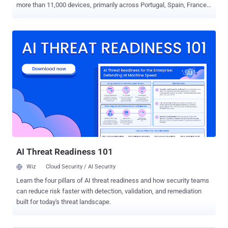
more than 11,000 devices, primarily across Portugal, Spain, France,
Morocco, Peru, and Hong Kong. "The botnet's rapid growth, which
now exceeds 2,000 new infections per week, is driven by
aggressive campaigns focusing on Spanish and French speakers,
indicating a strategic shift away from its previous common victim
base," Cleafy researchers Simone Mattia, Alessandro Strino, and
Federico Valentini said in an analysis of the malware. PlayPraetor,
managed by a Chinese command-and-control (C2) panel, doesn't
significantly deviate from other Android trojans in that it abuses
accessibility services to gain remote control and can serve fake
overlay login screens atop nearly 200 banking apps and
cryptocurrency wallets in an attempt to hijack victim accounts.
PlayPraetor was first documented by CTM360 in March 2025,
detailing the operation's u...
AI Threat Readiness 101
Wiz
Cloud Security / AI Security
Learn the four pillars of AI threat readiness and how security teams
can reduce risk faster with detection, validation, and remediation
built for today's threat landscape.