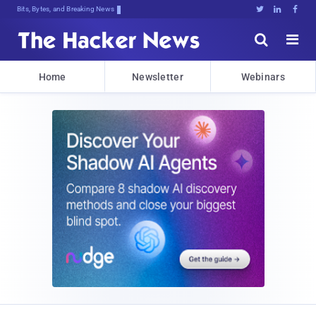
Bits, Bytes, and Breaking News





Home
Newsletter
Webinars