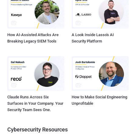
Science and Technology, Islamabad, Pakistan. Unlike iOS, apps can
be downloaded from third-party sources on Android devices, raising
the possibility that unwitting users can install unverified and
lookalike apps that clone a legitimate app's functionality but are built
to trick tar...
How AI-Assisted Attacks Are
A Look Inside Lasso's AI
Breaking Legacy SIEM Tools
Security Platform
Claude Runs Across Six
How to Make Social Engineering
Surfaces in Your Company. Your
Unprofitable
Security Team Sees One.
Cybersecurity Resources