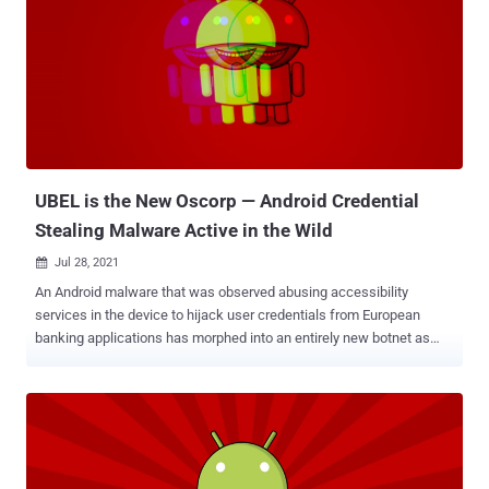
published by Zimperium's zLabs today and shared with The Hacker
News. Although the offending nine applications have since been
pulled from Google Play, they continue to be available in third-party
app stores, "highlighting the risk of sideloaded applications to
mobile endpoints and user data," Zimperium malware researcher
Aazim Yaswant said. The list of apps is as follows - GG Voucher
(com.luxcarad.cardid) Vote European Football (com.gardengu...
UBEL is the New Oscorp — Android Credential
Stealing Malware Active in the Wild
Jul 28, 2021

An Android malware that was observed abusing accessibility
services in the device to hijack user credentials from European
banking applications has morphed into an entirely new botnet as
part of a renewed campaign that began in May 2021. Italy's CERT-
AGID, in late January, disclosed details about Oscorp , a mobile
malware developed to attack multiple financial targets with the goal
of stealing funds from unsuspecting victims. Its features include
the ability to intercept SMS messages and make phone calls, and
carry out overlay attacks for more than 150 mobile applications by