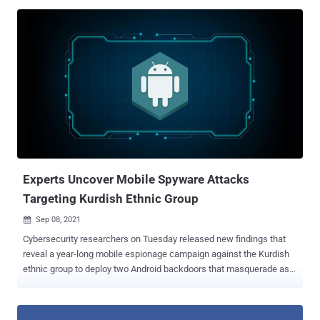
victims, the malicious group behind this invasive campaign has had
access to all the data, communications, and services on their
devices," Zimperium researcher Aazim Yaswant said. "The victims
were broadcasting their private information to the malicious actors
with zero indication that something was amiss." The Dallas-based
mobile security company dubbed the campaign " PhoneSpy ."
Zimperium did not attribute the spyware to a known threat actor.
"The evidence surrounding PhoneSpy shows a familiar framework
that has been passed around for years, updated by individuals and
shared within private communities and back channels until
assembled into what we see in this variation today," Richard Melick,
the co...
Experts Uncover Mobile Spyware Attacks
Targeting Kurdish Ethnic Group
Sep 08, 2021

Cybersecurity researchers on Tuesday released new findings that
reveal a year-long mobile espionage campaign against the Kurdish
ethnic group to deploy two Android backdoors that masquerade as
legitimate apps. Active since at least March 2020, the attacks
leveraged as many as six dedicated Facebook profiles that claimed
to offer tech and pro-Kurd content — two aimed at Android users