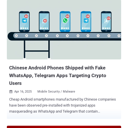
Chinese Android Phones Shipped with Fake
WhatsApp, Telegram Apps Targeting Crypto
Users
Apr 16, 2025
Mobile Security / Malware

Cheap Android smartphones manufactured by Chinese companies
have been observed pre-installed with trojanized apps
masquerading as WhatsApp and Telegram that contain
cryptocurrency clipper functionality as part of a campaign since
June 2024. While using malware-laced apps to steal financial