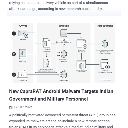
relying on the same delivery vehicle as part of a simultaneous
attack campaign, according to new research published by
ThreatFabric. The ongoing side-by-side infections, facilitated
through the same smishing (SMS phishing) infrastructure, involved
the overlapping usage of "app names, package names, and similar
icons," the Dutch mobile security firm said. Medusa, first discovered
targeting Turkish financial organizations in July 2020, has
undergone several iterations, chief among which is the ability to
abuse accessibility permissions in Android to siphon funds from
banking apps to an account controlled by the attacker. "Medusa
sports other dangerous features like keylogging, accessibility event
logging, and audio and video streaming — all these capabilities
provide actors with almost full access to [a] victim's device," the
researchers said . The malware-ridden apps used in conjunction
with Flu...
New CapraRAT Android Malware Targets Indian
Government and Military Personnel
Feb 07, 2022

A politically motivated advanced persistent threat (APT) group has
expanded its malware arsenal to include a new remote access
trojan (RAT) in its espionage attacks aimed at Indian military and