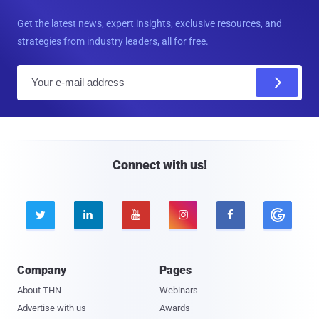
Get the latest news, expert insights, exclusive resources, and
strategies from industry leaders, all for free.
E
m
a
i
l
Connect with us!





Company
Pages
About THN
Webinars
Advertise with us
Awards