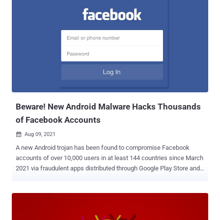
while the other four appeared to provide news for the Kurdish
supporters — only to share links to spying apps on public Facebook
groups. All the six profiles have since been taken down. "It targeted
the Kurdish ethnic group through at least 28 malicious Facebook
posts that would lead potential victims to download Android 888
RAT or SpyNote," ESET researcher Lukas Stefanko said . "Most of
the malicious Facebook posts led to downloads of the commercial,
multi-platform 888 RAT, which has been available on the black
market since 2018." The Slovakian cybersecurity firm attributed the
at...
Beware! New Android Malware Hacks Thousands
of Facebook Accounts
Aug 09, 2021

A new Android trojan has been found to compromise Facebook
accounts of over 10,000 users in at least 144 countries since March
2021 via fraudulent apps distributed through Google Play Store and
other third-party app marketplaces. Dubbed " FlyTrap ," the
previously undocumented malware is believed to be part of a family
of trojans that employ social engineering tricks to breach Facebook
accounts as part of a session hijacking campaign orchestrated by
malicious actors operating out of Vietnam, according to a report