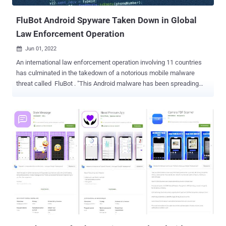
and is primarily used to perform on-devic...
FluBot Android Spyware Taken Down in Global
Law Enforcement Operation
Jun 01, 2022

An international law enforcement operation involving 11 countries
has culminated in the takedown of a notorious mobile malware
threat called FluBot . "This Android malware has been spreading
aggressively through SMS, stealing passwords, online banking
details and other sensitive information from infected smartphones
across the world," Europol said in a statement. The "complex
investigation" included authorities from Australia, Belgium, Finland,
Hungary, Ireland, Romania, Spain, Sweden, Switzerland, the
Netherlands, and the U.S. FluBot , also called Cabassous, emerged
in the wild in December 2020, masking its insidious intent behind
the veneer of seemingly innocuous package tracking applications
such as FedEx, DHL, and Correos. It primarily spreads via smishing
(aka SMS-based phishing) messages that trick unsuspecting
recipients into clicking on a link to download the malware-laced
apps. Once launched, the app would proceed to request access to
Android...