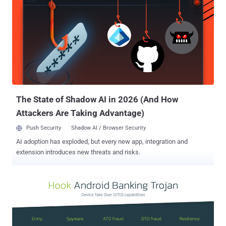
criminals. Trained operators posing as bank employees then extract
sensitive information from unsuspecting victims. To facilitate the
routing of voice traffic, "Letscall" utilizes cutting-edge technologies
such as voice over IP (VOIP) and WebRTC. It also makes use of
Session Traversal Utilities for NAT (STUN) and Traversal Using
Relays around NAT (TURN) protocols, including Google STUN
servers, to ensure high-quality phone or video calls and bypass NAT
and firewall restrictions. The "Letscall...
The State of Shadow AI in 2026 (And How
Attackers Are Taking Advantage)
Push Security
Shadow AI / Browser Security
AI adoption has exploded, but every new app, integration and
extension introduces new threats and risks.