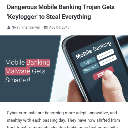
Dangerous Mobile Banking Trojan Gets
'Keylogger' to Steal Everything
Swati Khandelwal
Aug 01, 2017


Cyber criminals are becoming more adept, innovative, and
stealthy with each passing day. They have now shifted from
traditional to more clandestine techniques that come with