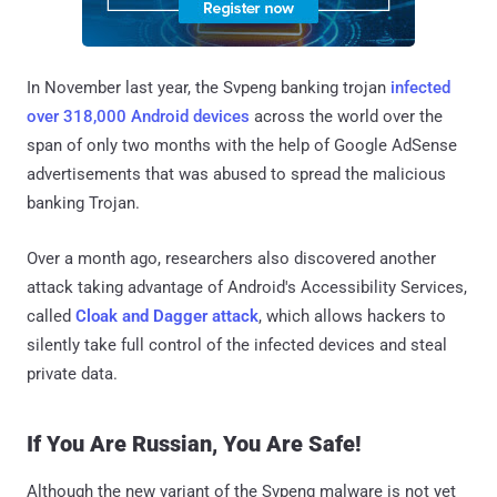
In November last year, the Svpeng banking trojan
infected
over 318,000 Android devices
across the world over the
span of only two months with the help of Google AdSense
advertisements that was abused to spread the malicious
banking Trojan.
Over a month ago, researchers also discovered another
attack taking advantage of Android's Accessibility Services,
called
Cloak and Dagger attack
, which allows hackers to
silently take full control of the infected devices and steal
private data.
If You Are Russian, You Are Safe!
Although the new variant of the Svpeng malware is not yet