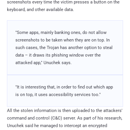
screenshots every time the victim presses a button on the
keyboard, and other available data.
"Some apps, mainly banking ones, do not allow
screenshots to be taken when they are on top. In
such cases, the Trojan has another option to steal
data – it draws its phishing window over the
attacked app," Unuchek says.
"It is interesting that, in order to find out which app
is on top, it uses accessibility services too."
All the stolen information is then uploaded to the attackers'
command and control (C&C) server. As part of his research,
Unuchek said he managed to intercept an encrypted