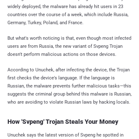
widely deployed, the malware has already hit users in 23
countries over the course of a week, which include Russia,
Germany, Turkey, Poland, and France.
But what's worth noticing is that, even though most infected
users are from Russia, the new variant of Svpeng Trojan
doesn't perform malicious actions on those devices.
According to Unuchek, after infecting the device, the Trojan
first checks the device's language. If the language is
Russian, the malware prevents further malicious tasks—this
suggests the criminal group behind this malware is Russian,
who are avoiding to violate Russian laws by hacking locals.
How 'Svpeng' Trojan Steals Your Money
Unuchek says the latest version of Svpeng he spotted in