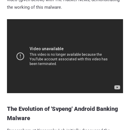
the working of this malware.
The Evolution of 'Svpeng' Android Banking
Malware