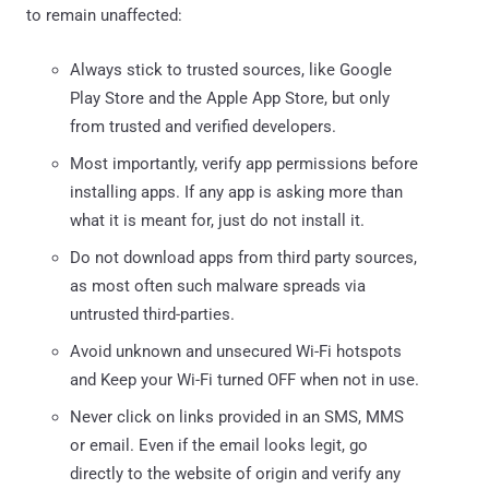
to remain unaffected:
Always stick to trusted sources, like Google
Play Store and the Apple App Store, but only
from trusted and verified developers.
Most importantly, verify app permissions before
installing apps. If any app is asking more than
what it is meant for, just do not install it.
Do not download apps from third party sources,
as most often such malware spreads via
untrusted third-parties.
Avoid unknown and unsecured Wi-Fi hotspots
and Keep your Wi-Fi turned OFF when not in use.
Never click on links provided in an SMS, MMS
or email. Even if the email looks legit, go
directly to the website of origin and verify any