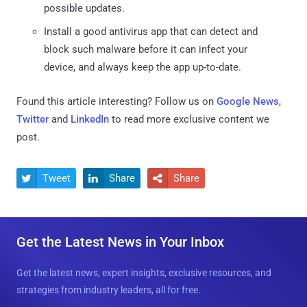
possible updates.
Install a good antivirus app that can detect and
block such malware before it can infect your
device, and always keep the app up-to-date.
Found this article interesting? Follow us on
Google News
,
Twitter
and
LinkedIn
to read more exclusive content we
post.
Tweet
Share
Share



Get the Latest News in Your Inbox
Get the latest news, expert insights, exclusive resources, and
strategies from industry leaders, all for free.