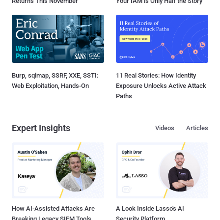
Returns This November
Your IAM is Only Half the Story
Burp, sqlmap, SSRF, XXE, SSTI:
11 Real Stories: How Identity
Web Exploitation, Hands-On
Exposure Unlocks Active Attack
Paths
Expert Insights
Videos
Articles
How AI-Assisted Attacks Are
A Look Inside Lasso's AI
Breaking Legacy SIEM Tools
Security Platform