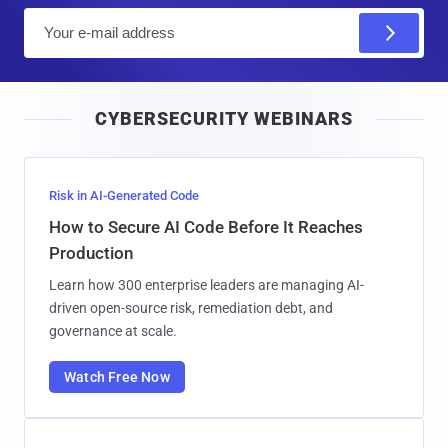
E
m
a
i
CYBERSECURITY WEBINARS
l
Risk in AI-Generated Code
How to Secure AI Code Before It Reaches
Production
Learn how 300 enterprise leaders are managing AI-
driven open-source risk, remediation debt, and
governance at scale.
Watch Free Now