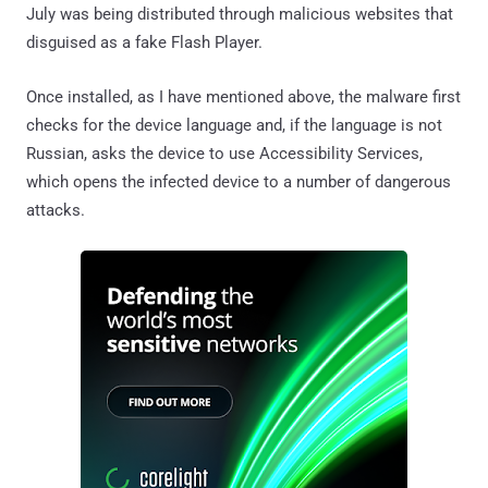
July was being distributed through malicious websites that
disguised as a fake Flash Player.
Once installed, as I have mentioned above, the malware first
checks for the device language and, if the language is not
Russian, asks the device to use Accessibility Services,
which opens the infected device to a number of dangerous
attacks.