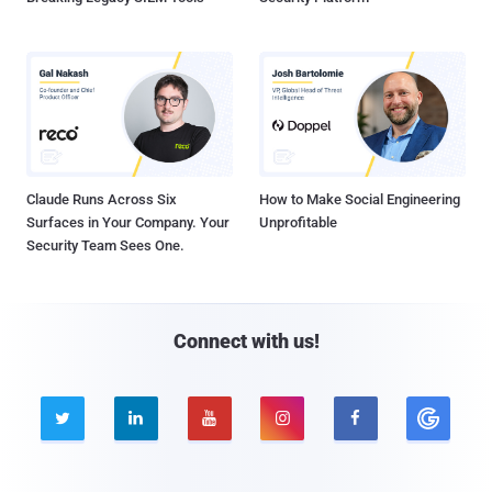
Claude Runs Across Six
How to Make Social Engineering
Surfaces in Your Company. Your
Unprofitable
Security Team Sees One.
Connect with us!




