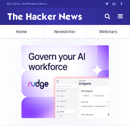
Bits, Bytes, and Breaking News





Home
Newsletter
Webinars