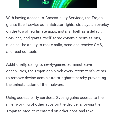
With having access to Accessibility Services, the Trojan
grants itself device administrator rights, displays an overlay
on the top of legitimate apps, installs itself as a default
SMS app, and grants itself some dynamic permissions,
such as the ability to make calls, send and receive SMS,
and read contacts.
Additionally, using its newly-gained administrative
capabilities, the Trojan can block every attempt of victims
to remove device administrator rights—thereby preventing
the uninstallation of the malware.
Using accessibility services, Svpeng gains access to the
inner working of other apps on the device, allowing the
Trojan to steal text entered on other apps and take