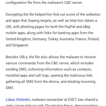
configuration file from the malware's C&C server.
Decrypting the file helped him find out some of the websites
and apps that Svpeng targets, as well as help him obtain a
URL with phishing pages for both the PayPal and eBay
mobile apps, along with links for banking apps from the
United Kingdom, Germany, Turkey, Australia, France, Poland,
and Singapore.
Besides URLs, the file also allows the malware to receive
various commands from the C&C server, which includes
sending SMS, collecting information such as contacts,
installed apps and call logs, opening the malicious link,
gathering all SMS from the device, and stealing incoming
SMS.
Lukas Stefanko
, malware researcher at ESET, has shared a
video (given below) with The Hacker News, demonstrating