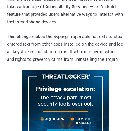
takes advantage of
Accessibility Services
— an Android
feature that provides users alternative ways to interact with
their smartphone devices.
This change makes the Svpeng Trojan able not only to steal
entered text from other apps installed on the device and log
all keystrokes, but also to grant itself more permissions
and rights to prevent victims from uninstalling the Trojan.