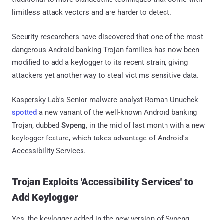
limitless attack vectors and are harder to detect.
Security researchers have discovered that one of the most
dangerous Android banking Trojan families has now been
modified to add a keylogger to its recent strain, giving
attackers yet another way to steal victims sensitive data.
Kaspersky Lab's Senior malware analyst Roman Unuchek
spotted
a new variant of the well-known Android banking
Trojan, dubbed
Svpeng
, in the mid of last month with a new
keylogger feature, which takes advantage of Android's
Accessibility Services.
Trojan Exploits 'Accessibility Services' to
Add Keylogger
Yes, the keylogger added in the new version of Svpeng