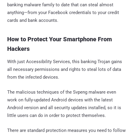
banking malware family to date that can steal almost
anything—from your Facebook credentials to your credit
cards and bank accounts.
How to Protect Your Smartphone From
Hackers
With just Accessibility Services, this banking Trojan gains
all necessary permissions and rights to steal lots of data
from the infected devices.
The malicious techniques of the Svpeng malware even
work on fully-updated Android devices with the latest
Android version and all security updates installed, so it is
little users can do in order to protect themselves.
There are standard protection measures you need to follow