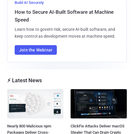
Build AI Securely
How to Secure AI-Built Software at Machine
Speed
Learn how to govern risk, secure AI-built software, and
keep control as development moves at machine speed.
Join the Webinar
⚡ Latest News
Nearly 800 Malicious npm
ClickFix Attacks Deliver macOS
Packages Deliver Cross-
Stealer That Can Drain Crypto