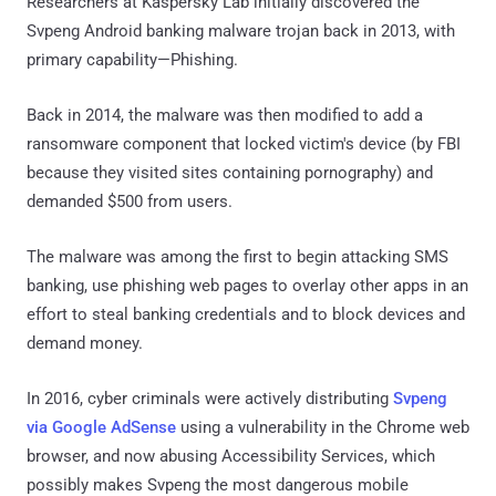
Researchers at Kaspersky Lab initially discovered the
Svpeng Android banking malware trojan back in 2013, with
primary capability—Phishing.
Back in 2014, the malware was then modified to add a
ransomware component that locked victim's device (by FBI
because they visited sites containing pornography) and
demanded $500 from users.
The malware was among the first to begin attacking SMS
banking, use phishing web pages to overlay other apps in an
effort to steal banking credentials and to block devices and
demand money.
In 2016, cyber criminals were actively distributing
Svpeng
via Google AdSense
using a vulnerability in the Chrome web
browser, and now abusing Accessibility Services, which
possibly makes Svpeng the most dangerous mobile