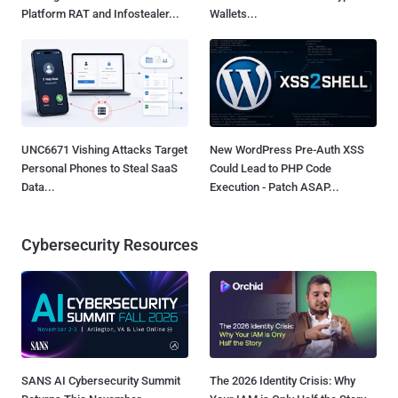
Platform RAT and Infostealer...
Wallets...
UNC6671 Vishing Attacks Target
New WordPress Pre-Auth XSS
Personal Phones to Steal SaaS
Could Lead to PHP Code
Data...
Execution - Patch ASAP...
Cybersecurity Resources
SANS AI Cybersecurity Summit
The 2026 Identity Crisis: Why