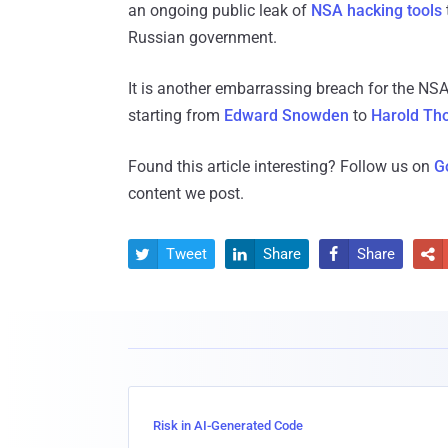
an ongoing public leak of
NSA hacking tools
Russian government.
It is another embarrassing breach for the NSA
starting from
Edward Snowden
to
Harold Th
Found this article interesting? Follow us on
G
content we post.
Tweet
Share
Share




Risk in AI-Generated Code