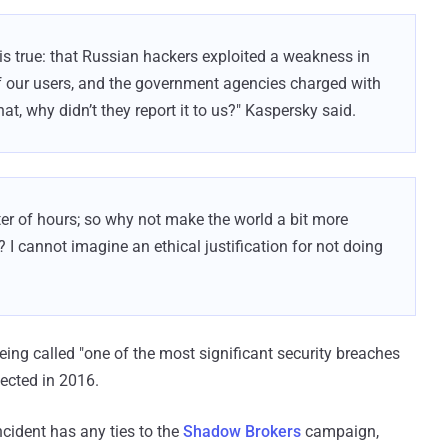
is true: that Russian hackers exploited a weakness in
of our users, and the government agencies charged with
at, why didn’t they report it to us?" Kaspersky said.
er of hours; so why not make the world a bit more
? I cannot imagine an ethical justification for not doing
being called "one of the most significant security breaches
tected in 2016.
incident has any ties to the
Shadow Brokers
campaign,