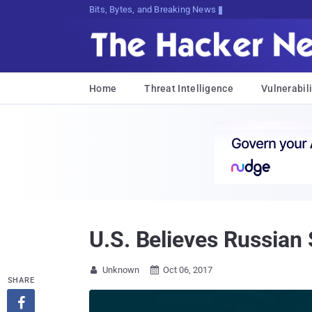
Bits, Bytes, and Breaking News
Home
Threat Intelligence
Vulnerabili
U.S. Believes Russian
Unknown
Oct 06, 2017


SHARE
