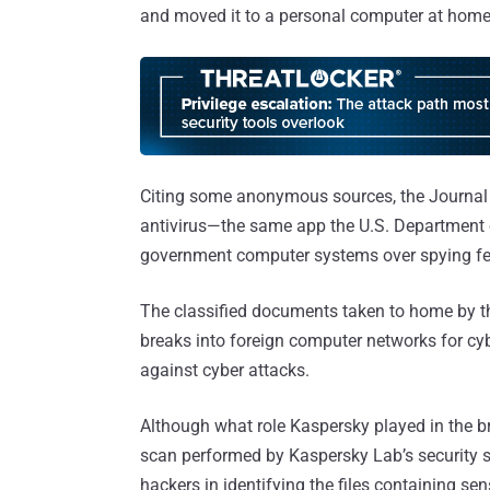
and moved it to a personal computer at home, 
Citing some anonymous sources, the Journal 
antivirus—the same app the U.S. Department 
government computer systems over spying fe
The classified documents taken to home by t
breaks into foreign computer networks for cy
against cyber attacks.
Although what role Kaspersky played in the brea
scan performed by Kaspersky Lab’s security 
hackers in identifying the files containing sen