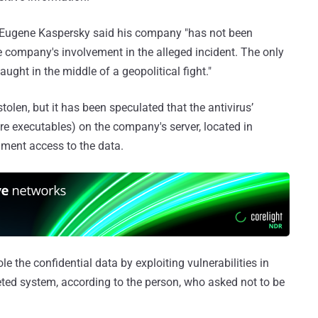
 Eugene Kaspersky said his company "has not been
e company's involvement in the alleged incident. The only
ught in the middle of a geopolitical fight."
 stolen, but it has been speculated that the antivirus’
re executables) on the company's server, located in
ment access to the data.
le the confidential data by exploiting vulnerabilities in
eted system, according to the person, who asked not to be