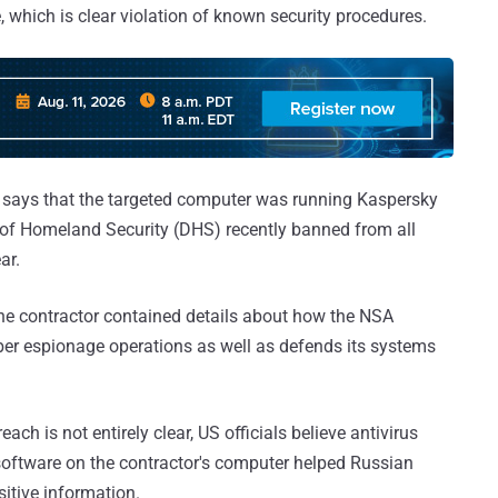
which is clear violation of known security procedures.
says that the targeted computer was running Kaspersky
of Homeland Security (DHS) recently banned from all
ar.
he contractor contained details about how the NSA
ber espionage operations as well as defends its systems
ch is not entirely clear, US officials believe antivirus
software on the contractor's computer helped Russian
sitive information.