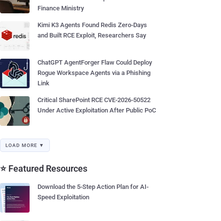
Finance Ministry
Kimi K3 Agents Found Redis Zero-Days
and Built RCE Exploit, Researchers Say
ChatGPT AgentForger Flaw Could Deploy
Rogue Workspace Agents via a Phishing
Link
Critical SharePoint RCE CVE-2026-50522
Under Active Exploitation After Public PoC
LOAD MORE ▼
⭐ Featured Resources
Download the 5-Step Action Plan for AI-
Speed Exploitation