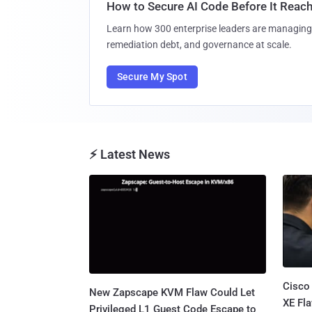
How to Secure AI Code Before It Reac
Learn how 300 enterprise leaders are managing 
remediation debt, and governance at scale.
Secure My Spot
⚡ Latest News
Cisco
New Zapscape KVM Flaw Could Let
XE Fla
Privileged L1 Guest Code Escape to