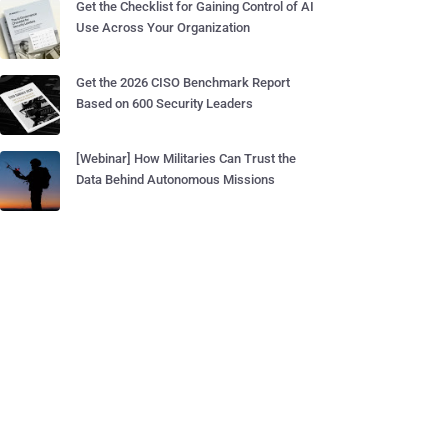
Get the Checklist for Gaining Control of AI
Use Across Your Organization
Get the 2026 CISO Benchmark Report
Based on 600 Security Leaders
[Webinar] How Militaries Can Trust the
Data Behind Autonomous Missions