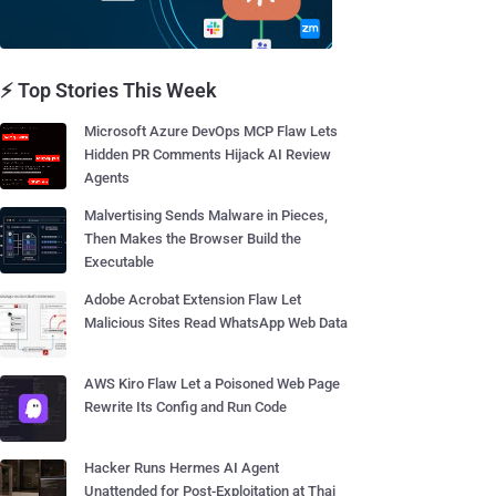
⚡ Top Stories This Week
Microsoft Azure DevOps MCP Flaw Lets
Hidden PR Comments Hijack AI Review
Agents
Malvertising Sends Malware in Pieces,
Then Makes the Browser Build the
Executable
Adobe Acrobat Extension Flaw Let
Malicious Sites Read WhatsApp Web Data
AWS Kiro Flaw Let a Poisoned Web Page
Rewrite Its Config and Run Code
Hacker Runs Hermes AI Agent
Unattended for Post-Exploitation at Thai