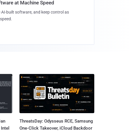
oftware at Machine Speed
 AI-built software, and keep control as
speed.
Can
ThreatsDay: Odysseus RCE, Samsung
Intel
One-Click Takeover, iCloud Backdoor