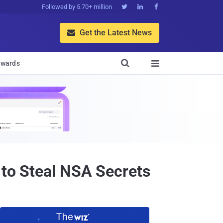
Followed by 5.70+ million



Get the Latest News


wards

 to Steal NSA Secrets