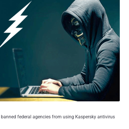
anned federal agencies from using Kaspersky antivirus