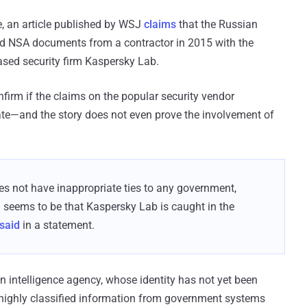
e, an article published by WSJ
claims
that the Russian
ied NSA documents from a contractor in 2015 with the
sed security firm Kaspersky Lab.
nfirm if the claims on the popular security vendor
rate—and the story does not even prove the involvement of
s not have inappropriate ties to any government,
n seems to be that Kaspersky Lab is caught in the
said
in a statement.
 intelligence agency, whose identity has not yet been
 highly classified information from government systems