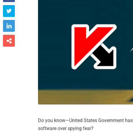



Do you know—United States Government has b
software over spying fear?