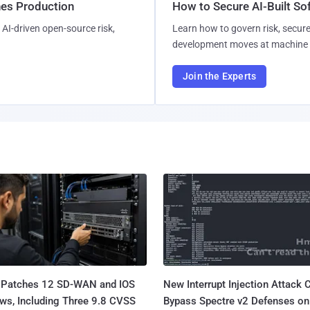
hes Production
How to Secure AI-Built S
AI-driven open-source risk,
Learn how to govern risk, secure
development moves at machine 
Join the Experts
 Patches 12 SD-WAN and IOS
New Interrupt Injection Attack 
ws, Including Three 9.8 CVSS
Bypass Spectre v2 Defenses on 