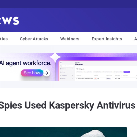
ties
Cyber Attacks
Webinars
Expert Insights
A
 Spies Used Kaspersky Antivirus