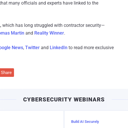
that many officials and experts have linked to the
, which has long struggled with contractor security—
omas Martin
and
Reality Winner
.
oogle News
,
Twitter
and
LinkedIn
to read more exclusive
Share
CYBERSECURITY WEBINARS
Build AI Securely