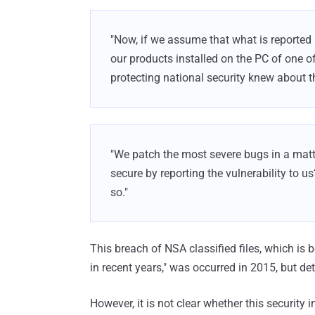
"Now, if we assume that what is reported 
our products installed on the PC of one 
protecting national security knew about th
"We patch the most severe bugs in a matt
secure by reporting the vulnerability to us
so."
This breach of NSA classified files, which is 
in recent years," was occurred in 2015, but de
However, it is not clear whether this security 