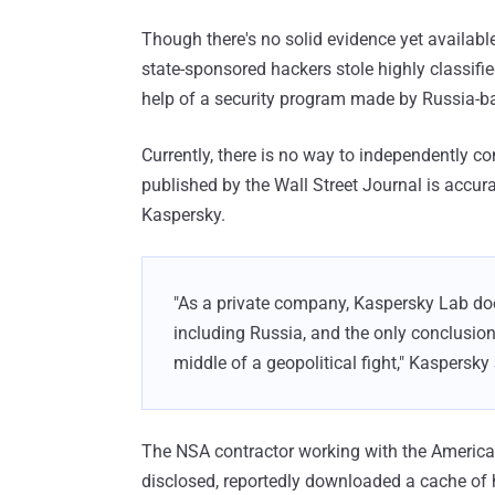
Though there's no solid evidence yet availabl
state-sponsored hackers stole highly classif
help of a security program made by Russia-ba
Currently, there is no way to independently co
published by the Wall Street Journal is accu
Kaspersky.
"As a private company, Kaspersky Lab doe
including Russia, and the only conclusio
middle of a geopolitical fight," Kaspersky
The NSA contractor working with the American
disclosed, reportedly downloaded a cache of