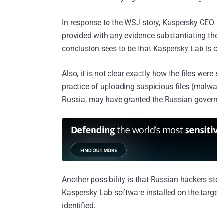
In response to the WSJ story, Kaspersky CEO
provided with any evidence substantiating th
conclusion sees to be that Kaspersky Lab is ca
Also, it is not clear exactly how the files were
practice of uploading suspicious files (malwa
Russia, may have granted the Russian govern
Another possibility is that Russian hackers sto
Kaspersky Lab software installed on the targ
identified.