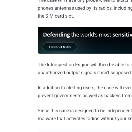
The case will have tiny probe wires to attach 
phone’s antennas used by its radios, including
the SIM card slot.
The Introspection Engine will then be able to
unauthorized output signals it isn't supposed 
In addition to alerting users, the case will ev
prevent governments as well as hackers from 
Since this case is designed to be independent
malware that activates radios without your k