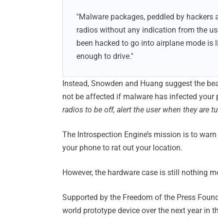
"Malware packages, peddled by hackers at 
radios without any indication from the use
been hacked to go into airplane mode is li
enough to drive."
Instead, Snowden and Huang suggest the beaut
not be affected if malware has infected your 
radios to be off, alert the user when they are t
The Introspection Engine’s mission is to war
your phone to rat out your location.
However, the hardware case is still nothing m
Supported by the Freedom of the Press Found
world prototype device over the next year in t