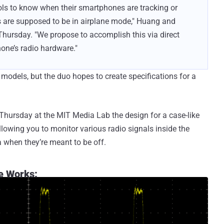
ools to know when their smartphones are tracking or
es are supposed to be in airplane mode," Huang and
hursday. "We propose to accomplish this via direct
hone’s radio hardware."
 models, but the duo hopes to create specifications for a
hursday at the MIT Media Lab the design for a case-like
lowing you to monitor various radio signals inside the
a when they’re meant to be off.
e Works: