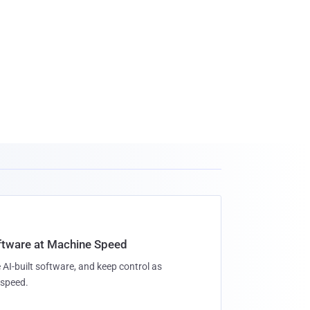
oftware at Machine Speed
 AI-built software, and keep control as
speed.