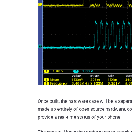
Once built, the hardware case will be a sepa
made up entirely of open source hardware, co
provide a real-time status of your phone.