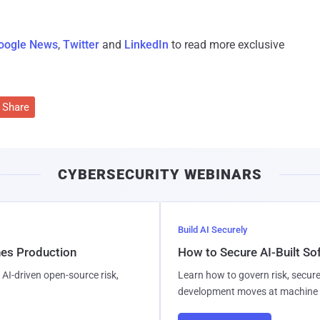
oogle News
,
Twitter
and
LinkedIn
to read more exclusive
Share
CYBERSECURITY WEBINARS
Build AI Securely
hes Production
How to Secure AI-Built S
AI-driven open-source risk,
Learn how to govern risk, secure
development moves at machine 