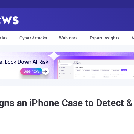
ties
Cyber Attacks
Webinars
Expert Insights
A
ns an iPhone Case to Detect & 