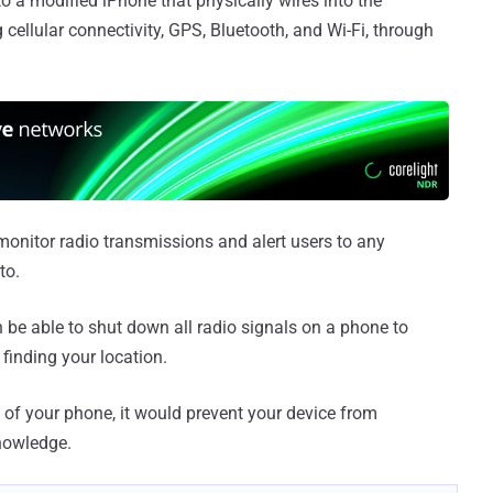
to a modified iPhone that physically wires into the
 cellular connectivity, GPS, Bluetooth, and Wi-Fi, through
 monitor radio transmissions and alert users to any
to.
en be able to shut down all radio signals on a phone to
finding your location.
 of your phone, it would prevent your device from
nowledge.