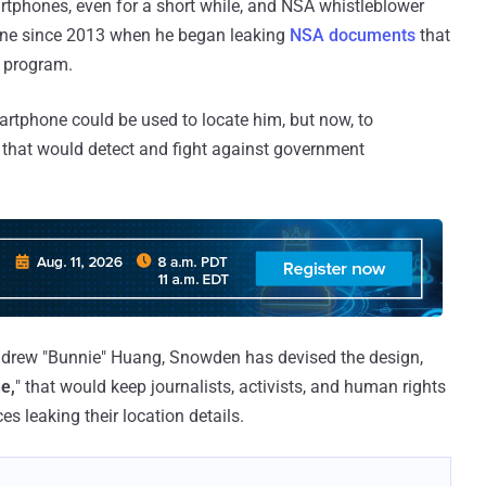
rtphones, even for a short while, and NSA whistleblower
ne since 2013 when he began leaking
NSA documents
that
e program.
artphone could be used to locate him, but now, to
 that would detect and fight against government
drew "Bunnie" Huang, Snowden has devised the design,
e,
" that would keep journalists, activists, and human rights
s leaking their location details.