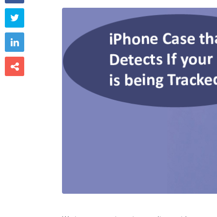


