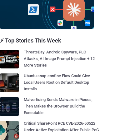
⚡ Top Stories This Week
ThreatsDay: Android Spyware, PLC
Attacks, AI Image Prompt Injection + 12
More Stories
Ubuntu snap-confine Flaw Could Give
Local Users Root on Default Desktop
Installs
Malvertising Sends Malware in Pieces,
Then Makes the Browser Build the
Executable
Critical SharePoint RCE CVE-2026-50522
Under Active Exploitation After Public PoC