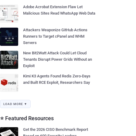
Adobe Acrobat Extension Flaw Let
Malicious Sites Read WhatsApp Web Data
Attackers Weaponize GitHub Actions
Runners to Target cPanel and WHM
Servers
New Bit2Watt Attack Could Let Cloud
Tenants Disrupt Power Grids Without an
Exploit
Kimi K3 Agents Found Redis Zero-Days
and Built RCE Exploit, Researchers Say
LOAD MORE ▼
⭐ Featured Resources
Get the 2026 CISO Benchmark Report
Based on 600 Security Leaders