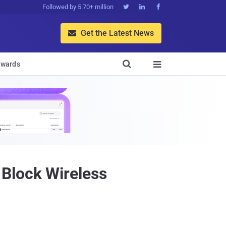
Followed by 5.70+ million



Get the Latest News


wards

Block Wireless