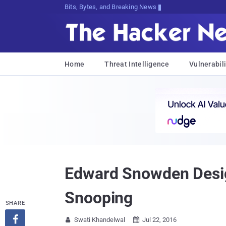
Bits, Bytes, and Breaking News
Home
Threat Intelligence
Vulnerabili
Edward Snowden Desig
Snooping
SHARE

Swati Khandelwal
Jul 22, 2016

