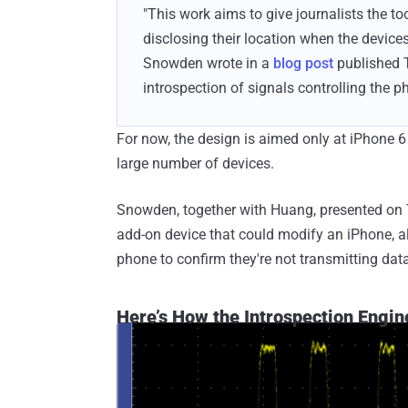
"This work aims to give journalists the t
disclosing their location when the devic
Snowden wrote in a
blog post
published T
introspection of signals controlling the p
For now, the design is aimed only at iPhone 6
large number of devices.
Snowden, together with Huang, presented on T
add-on device that could modify an iPhone, al
phone to confirm they're not transmitting dat
Here’s How the Introspection Engin