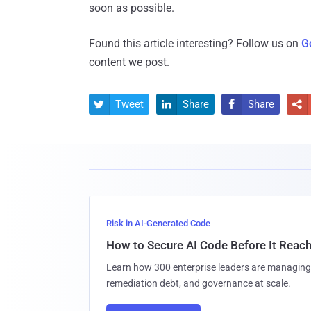
soon as possible.
Found this article interesting? Follow us on
G
content we post.
Tweet
Share
Share




Risk in AI-Generated Code
How to Secure AI Code Before It Reac
Learn how 300 enterprise leaders are managing 
remediation debt, and governance at scale.