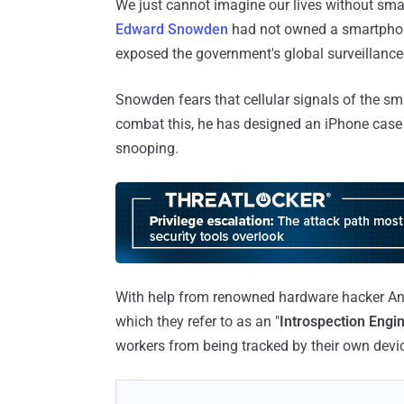
We just cannot imagine our lives without sma
Edward Snowden
had not owned a smartpho
exposed the government's global surveillanc
Snowden fears that cellular signals of the sm
combat this, he has designed an iPhone case
snooping.
With help from renowned hardware hacker An
which they refer to as an "
Introspection Engin
workers from being tracked by their own device