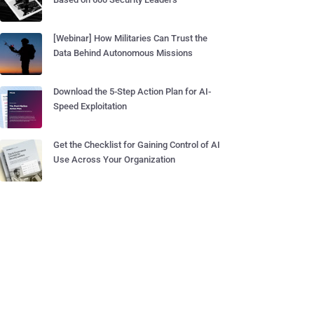
[Webinar] How Militaries Can Trust the
Data Behind Autonomous Missions
Download the 5-Step Action Plan for AI-
Speed Exploitation
Get the Checklist for Gaining Control of AI
Use Across Your Organization