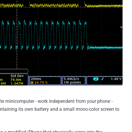
rate minicomputer - work independent from your phone -
ntaining its own battery and a small mono-color screen to