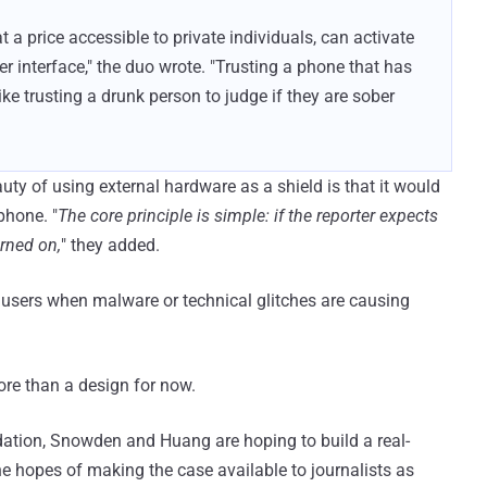
a price accessible to private individuals, can activate
r interface," the duo wrote. "Trusting a phone that has
ke trusting a drunk person to judge if they are sober
y of using external hardware as a shield is that it would
phone. "
The core principle is simple: if the reporter expects
urned on,
" they added.
n users when malware or technical glitches are causing
ore than a design for now.
ation, Snowden and Huang are hoping to build a real-
he hopes of making the case available to journalists as