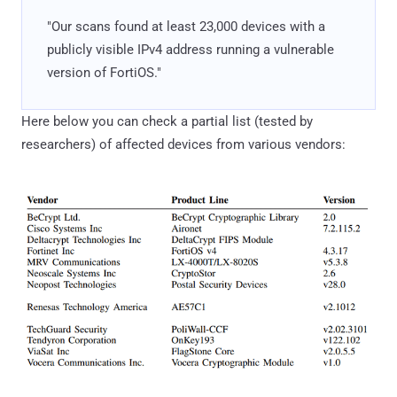
"Our scans found at least 23,000 devices with a
publicly visible IPv4 address running a vulnerable
version of FortiOS."
Here below you can check a partial list (tested by
researchers) of affected devices from various vendors: