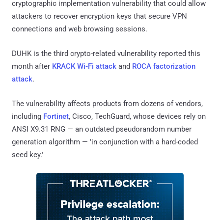
cryptographic implementation vulnerability that could allow
attackers to recover encryption keys that secure VPN
connections and web browsing sessions.
DUHK is the third crypto-related vulnerability reported this
month after
KRACK Wi-Fi attack
and
ROCA factorization
attack
.
The vulnerability affects products from dozens of vendors,
including
Fortinet
, Cisco, TechGuard, whose devices rely on
ANSI X9.31 RNG — an outdated pseudorandom number
generation algorithm — 'in conjunction with a hard-coded
seed key.'