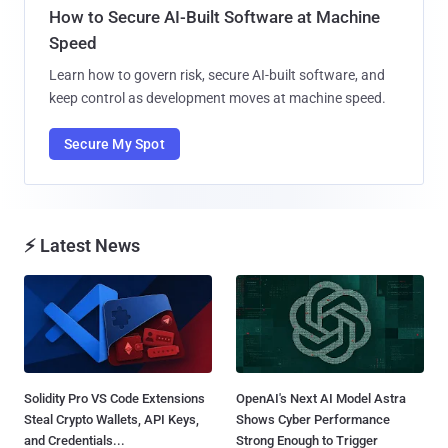
How to Secure AI-Built Software at Machine
Speed
Learn how to govern risk, secure AI-built software, and
keep control as development moves at machine speed.
Secure My Spot
⚡ Latest News
Solidity Pro VS Code Extensions
OpenAI's Next AI Model Astra
Steal Crypto Wallets, API Keys,
Shows Cyber Performance
and Credentials...
Strong Enough to Trigger