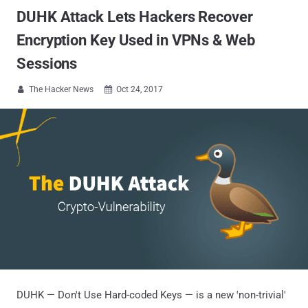
DUHK Attack Lets Hackers Recover
Encryption Key Used in VPNs & Web
Sessions
The Hacker News
Oct 24, 2017


DUHK — Don't Use Hard-coded Keys — is a new 'non-trivial'