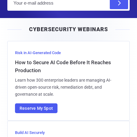
m
a
i
CYBERSECURITY WEBINARS
l
Risk in AI-Generated Code
How to Secure AI Code Before It Reaches
Production
Learn how 300 enterprise leaders are managing AI-
driven open-source risk, remediation debt, and
governance at scale.
Reserve My Spot
Build AI Securely