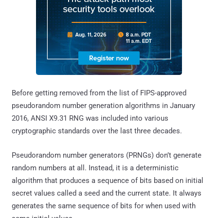
Before getting removed from the list of FIPS-approved
pseudorandom number generation algorithms in January
2016, ANSI X9.31 RNG was included into various
cryptographic standards over the last three decades.
Pseudorandom number generators (PRNGs) don’t generate
random numbers at all. Instead, it is a deterministic
algorithm that produces a sequence of bits based on initial
secret values called a seed and the current state. It always
generates the same sequence of bits for when used with