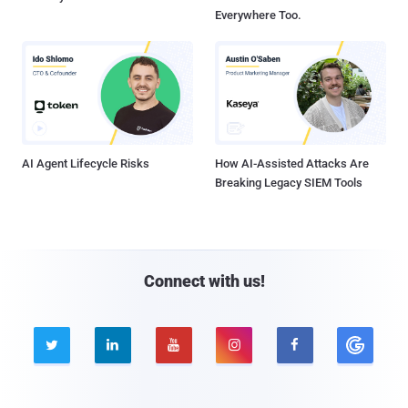
Everywhere Too.
AI Agent Lifecycle Risks
How AI-Assisted Attacks Are
Breaking Legacy SIEM Tools
Connect with us!




