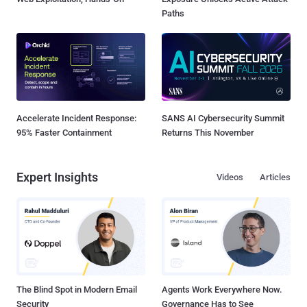
Paths
Accelerate Incident Response:
SANS AI Cybersecurity Summit
95% Faster Containment
Returns This November
Expert Insights
Videos
Articles
The Blind Spot in Modern Email
Agents Work Everywhere Now.
Security
Governance Has to See