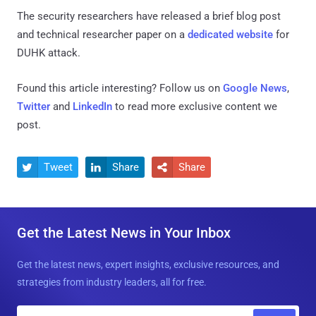
The security researchers have released a brief blog post
and technical researcher paper on a
dedicated website
for
DUHK attack.
Found this article interesting? Follow us on
Google News
,
Twitter
and
LinkedIn
to read more exclusive content we
post.
Tweet
Share
Share



Get the Latest News in Your Inbox
Get the latest news, expert insights, exclusive resources, and
strategies from industry leaders, all for free.
E