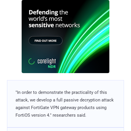
"In order to demonstrate the practicality of this
attack, we develop a full passive decryption attack
against FortiGate VPN gateway products using
FortiOS version 4." researchers said.