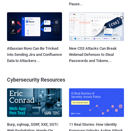
Pause...
Atlassian Rovo Can Be Tricked
New CSS Attacks Can Break
Into Sending Jira and Confluence
Webmail Defenses to Steal
Data to Attackers...
Passwords and Tokens...
Cybersecurity Resources
Burp, sqlmap, SSRF, XXE, SSTI:
11 Real Stories: How Identity
Web Exploitation, Hands-On
Exposure Unlocks Active Attack