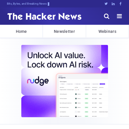
Bits, Bytes, and Breaking News





Home
Newsletter
Webinars