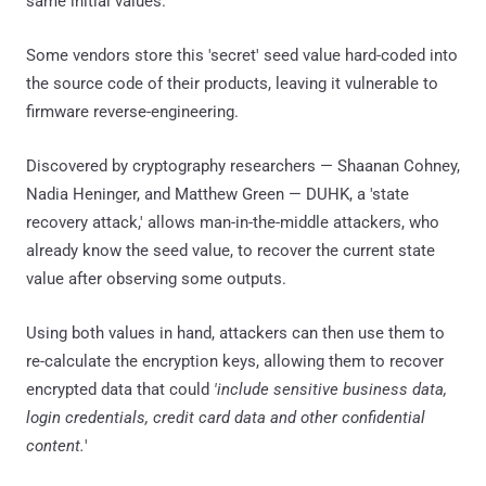
same initial values.
Some vendors store this 'secret' seed value hard-coded into
the source code of their products, leaving it vulnerable to
firmware reverse-engineering.
Discovered by cryptography researchers — Shaanan Cohney,
Nadia Heninger, and Matthew Green — DUHK, a 'state
recovery attack,' allows man-in-the-middle attackers, who
already know the seed value, to recover the current state
value after observing some outputs.
Using both values in hand, attackers can then use them to
re-calculate the encryption keys, allowing them to recover
encrypted data that could
'include sensitive business data,
login credentials, credit card data and other confidential
content.
'