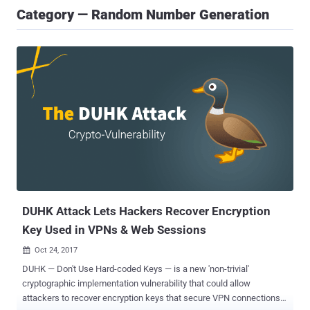
Category — Random Number Generation
DUHK Attack Lets Hackers Recover Encryption
Key Used in VPNs & Web Sessions
Oct 24, 2017

DUHK — Don't Use Hard-coded Keys — is a new 'non-trivial'
cryptographic implementation vulnerability that could allow
attackers to recover encryption keys that secure VPN connections