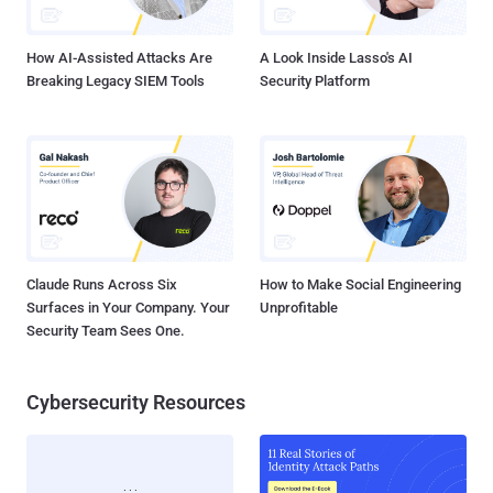
accepting 10 million to deliberately implement is something very
shameful for a respected Security company. The new ...
How AI-Assisted Attacks Are
A Look Inside Lasso's AI
Breaking Legacy SIEM Tools
Security Platform
Claude Runs Across Six
How to Make Social Engineering
Surfaces in Your Company. Your
Unprofitable
Security Team Sees One.
Cybersecurity Resources