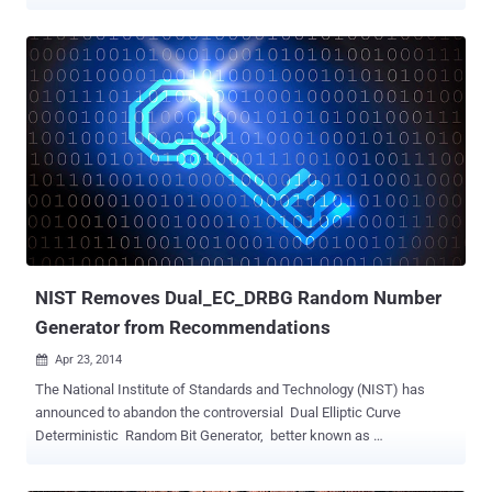
and web browsing sessions. DUHK is the third crypto-related
vulnerability reported this month after KRACK Wi-Fi attack and ROCA
factorization attack . The vulnerability affects products from dozens
of vendors, including Fortinet , Cisco, TechGuard, whose devices
rely on ANSI X9.31 RNG — an outdated pseudorandom number
generation algorithm — 'in conjunction with a hard-coded seed key.'
Before getting removed from the list of FIPS-approved
pseudorandom number generation algorithms in January 2016, ANSI
X9.31 RNG was included into various cryptographic standards over
the last three decades. Pseudorandom number generators (PRNGs)
don’t generate random numbers at all. Instead, it is a deterministic
algorithm that produces a sequence of bits based on initial secret
values called a...
NIST Removes Dual_EC_DRBG Random Number
Generator from Recommendations
Apr 23, 2014

The National Institute of Standards and Technology (NIST) has
announced to abandon the controversial Dual Elliptic Curve
Deterministic Random Bit Generator, better known as
Dual_EC_DRBG in the wake of allegations that the National Security
Agency. Back in December, Edward Snowden leaks revealed that