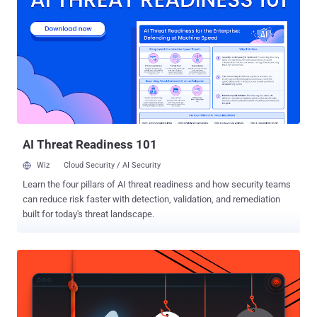
denied accusation about any secret partnership with the National
Security Agency to insert backdoor. " Recent press coverage has
asserted that RSA entered into a “secret contract” with the NSA to
incorporate a known flawed random number generator into its
BSAFE encryption libraries. We categorically deny this allegation. " "
We have never entered into any contract or engaged in any project
with the intention of weakening RSA’s products " the company said.
The company gave the following reasons for choosing and
promoting...
AI Threat Readiness 101
Wiz
Cloud Security / AI Security
Learn the four pillars of AI threat readiness and how security teams
can reduce risk faster with detection, validation, and remediation
built for today's threat landscape.