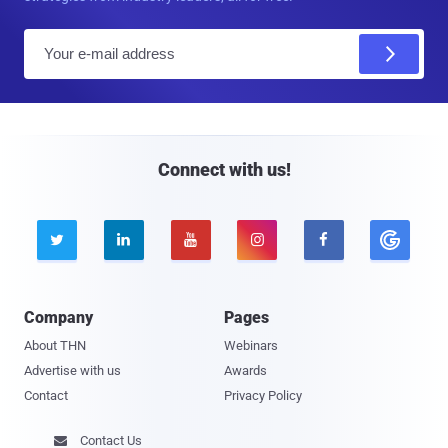
E
m
a
i
l
Connect with us!





Company
Pages
About THN
Webinars
Advertise with us
Awards
Contact
Privacy Policy
Contact Us
