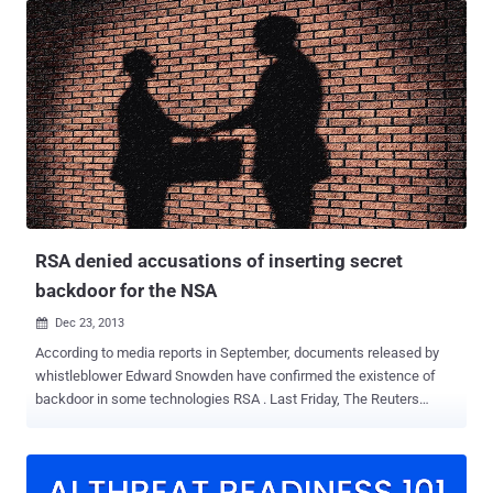
RSA received $10 million bribe from NSA under a secret contract to
implement their flawed cryptographic algorithm Dual_EC_DRBG in
its bSafe Security tool as the default protocol in its products for
keeping Encryption Weak . In response to the accusations on NSA
and RSA, and despite RSA denied all the accusations. without
wasting time NIST issued an announcement recommending against
using Dual_EC_DRBG and abandon the cryptographic algorithm from
its revised guidance provided in the Recommendation for Random
Number Generation Using Deterministic Random Bit Generators (
NIST Special Publication 800-90A, Rev.1 ). But it didn't remove it
from its rand...
RSA denied accusations of inserting secret
backdoor for the NSA
Dec 23, 2013

According to media reports in September, documents released by
whistleblower Edward Snowden have confirmed the existence of
backdoor in some technologies RSA . Last Friday, The Reuters
News Agency accused the Security firm RSA for taking a $10 million
‘ bribe ’ from the National Security Agency ( NSA ) in order promote a
flawed encryption by including it in its BSAFE product to facilitate
NSA spying . Today In a blog post , RSA has categorically