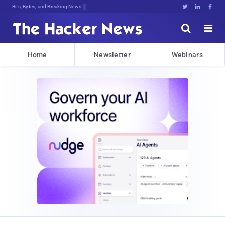
Bits, Bytes, and Breaking News





Home
Newsletter
Webinars