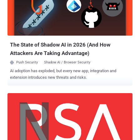
The State of Shadow AI in 2026 (And How
Attackers Are Taking Advantage)
Push Security
Shadow AI / Browser Security
AI adoption has exploded, but every new app, integration and
extension introduces new threats and risks.