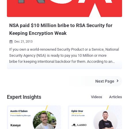
NSA paid $10 Million bribe to RSA Security for
Keeping Encryption Weak
Dec 21, 2013

If you own a world-renowned Security Product or a Service, National
Security Agency (NSA) is ready to pay you 10 Million or more
bribe for keeping intentional backdoor for them. According to an
exclusive report published by Reuters , there is a secret deal
between the NSA and respected encryption company RSA to
implement a flawed security standard as the default protocol in its
Next Page

products. Earlier Edward Snowden leaks had revealed that the NSA
created a flawed random number generation system
Expert Insights
Videos
Articles
(Dual_EC_DRBG), Dual Elliptic Curve , which RSA used in its Bsafe
security tool and now Snowden has revealed that RSA received $10
million from NSA for keeping Encryption Weak. So, anyone who
knows the right numbers used in Random number generator
program, can decipher the resulting cryptotext easily.
Recommending bad cryptographic standard is one thing, but