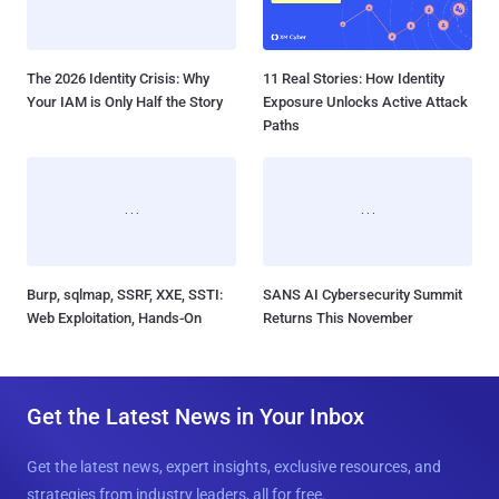
The 2026 Identity Crisis: Why
11 Real Stories: How Identity
Your IAM is Only Half the Story
Exposure Unlocks Active Attack
Paths
Burp, sqlmap, SSRF, XXE, SSTI:
SANS AI Cybersecurity Summit
Web Exploitation, Hands-On
Returns This November
Get the Latest News in Your Inbox
Get the latest news, expert insights, exclusive resources, and
strategies from industry leaders, all for free.