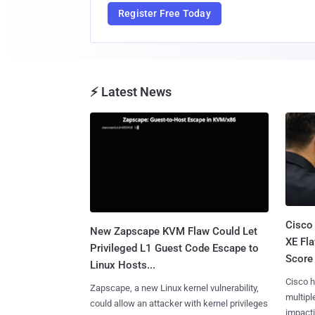
Register Free Today
⚡ Latest News
Cisco
New Zapscape KVM Flaw Could Let
XE Fla
Privileged L1 Guest Code Escape to
Score 
Linux Hosts...
Cisco h
Zapscape, a new Linux kernel vulnerability,
multiple
could allow an attacker with kernel privileges
impactin