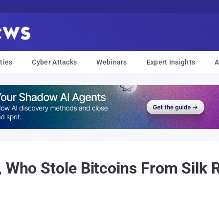
ties
Cyber Attacks
Webinars
Expert Insights
A
 Who Stole Bitcoins From Silk R