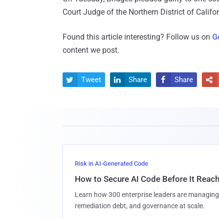
Court Judge of the Northern District of Calif
Found this article interesting? Follow us on
G
content we post.
Tweet
Share
Share




Risk in AI-Generated Code
How to Secure AI Code Before It Reac
Learn how 300 enterprise leaders are managing 
remediation debt, and governance at scale.