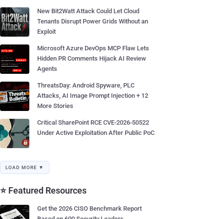
New Bit2Watt Attack Could Let Cloud
Tenants Disrupt Power Grids Without an
Exploit
Microsoft Azure DevOps MCP Flaw Lets
Hidden PR Comments Hijack AI Review
Agents
ThreatsDay: Android Spyware, PLC
Attacks, AI Image Prompt Injection + 12
More Stories
Critical SharePoint RCE CVE-2026-50522
Under Active Exploitation After Public PoC
LOAD MORE ▼
⭐ Featured Resources
Get the 2026 CISO Benchmark Report
Based on 600 Security Leaders