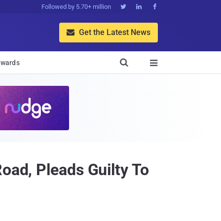
Followed by 5.70+ million



Get the Latest News


wards

oad, Pleads Guilty To