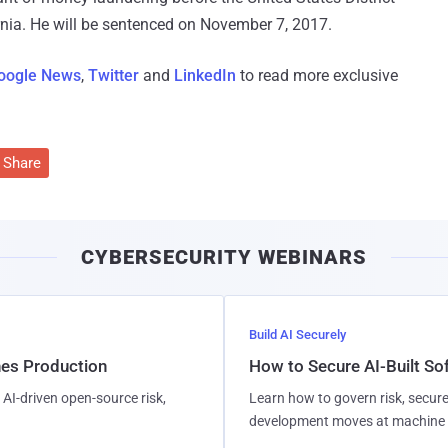
ornia. He will be sentenced on November 7, 2017.
oogle News
,
Twitter
and
LinkedIn
to read more exclusive
Share
CYBERSECURITY WEBINARS
Build AI Securely
hes Production
How to Secure AI-Built S
AI-driven open-source risk,
Learn how to govern risk, secure
development moves at machine 