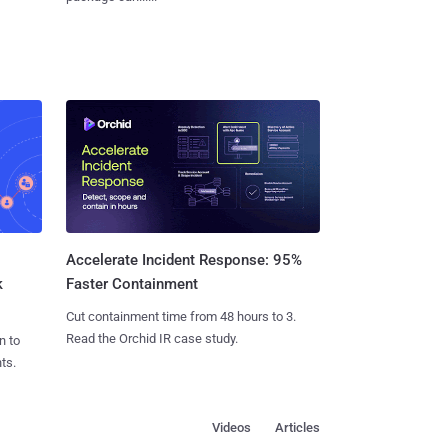
Accelerate Incident Response: 95%
k
Faster Containment
Cut containment time from 48 hours to 3.
Read the Orchid IR case study.
n to
ts.
Videos
Articles