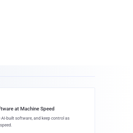
oftware at Machine Speed
 AI-built software, and keep control as
speed.