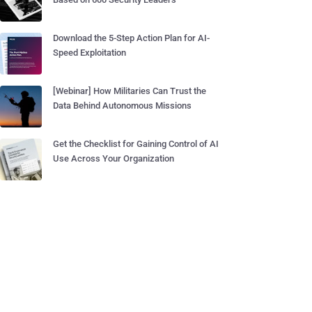
Download the 5-Step Action Plan for AI-
Speed Exploitation
[Webinar] How Militaries Can Trust the
Data Behind Autonomous Missions
Get the Checklist for Gaining Control of AI
Use Across Your Organization