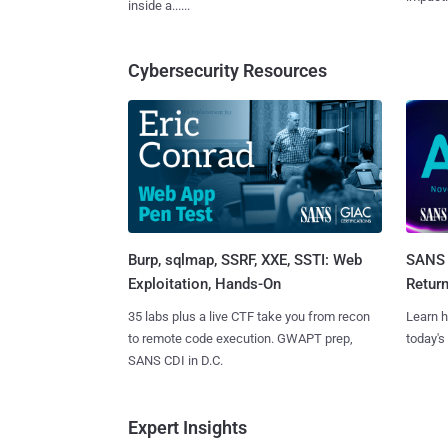
inside a......
Cybersecurity Resources
Burp, sqlmap, SSRF, XXE, SSTI: Web
SANS 
Exploitation, Hands-On
Retur
35 labs plus a live CTF take you from recon
Learn h
to remote code execution. GWAPT prep,
today's
SANS CDI in D.C.
Expert Insights