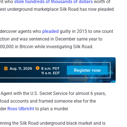
ent who
stole hundreds of thousands of dollars
worth of
argest underground marketplace Silk Road has now pleaded
ndercover agents who
pleaded
guilty in 2015 to one count
uction and was sentenced in December same year to
800,000 in Bitcoin while investigating Silk Road.
Agent with the U.S. Secret Service for almost 6 years,
k Road accounts and framed someone else for the
nder
Ross Ulbricht
to plan a murder.
unning the Silk Road underground black market and is