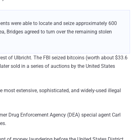
agents were able to locate and seize approximately 600
lea, Bridges agreed to turn over the remaining stolen
est of Ulbricht. The FBI seized bitcoins (worth about $33.6
 later sold in a series of auctions by the United States
 most extensive, sophisticated, and widely-used illegal
former Drug Enforcement Agency (DEA) special agent Carl
es.
nt of money laundering before the United States District