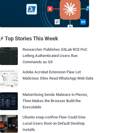
⚡ Top Stories This Week
Researcher Publishes GitLab RCE PoC
Letting Authenticated Users Run
Commands as Git
Adobe Acrobat Extension Flaw Let
Malicious Sites Read WhatsApp Web Data
Malvertising Sends Malware in Pieces,
Then Makes the Browser Build the
Executable
Ubuntu snap-confine Flaw Could Give
Local Users Root on Default Desktop
Installs