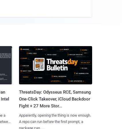
Can
ThreatsDay: Odysseus RCE, Samsung
Intel
One-Click Takeover, iCloud Backdoor
Fight + 27 More Stor...
me a
Apparently, opening the thing is now enough.
 between
A repo can run before the first prompt, a
package can......