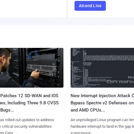
Attend Live
 Patches 12 SD-WAN and IOS
New Interrupt Injection Attack 
ws, Including Three 9.8 CVSS
Bypass Spectre v2 Defenses on 
Bugs...
and AMD CPUs...
as rolled out updates to address
An unprivileged Linux program can ti
 critical security vulnerabilities
hardware interrupt to land in the gap
g Cata......
a processor......