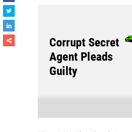


