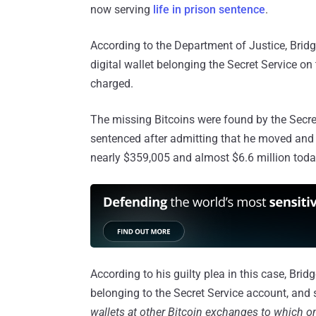
now serving
life in prison sentence
.
According to the Department of Justice, Bridg
digital wallet belonging the Secret Service on
charged.
The missing Bitcoins were found by the Secr
sentenced after admitting that he moved and 
nearly $359,005 and almost $6.6 million toda
According to his guilty plea in this case, Bridg
belonging to the Secret Service account, and 
wallets at other Bitcoin exchanges to which o