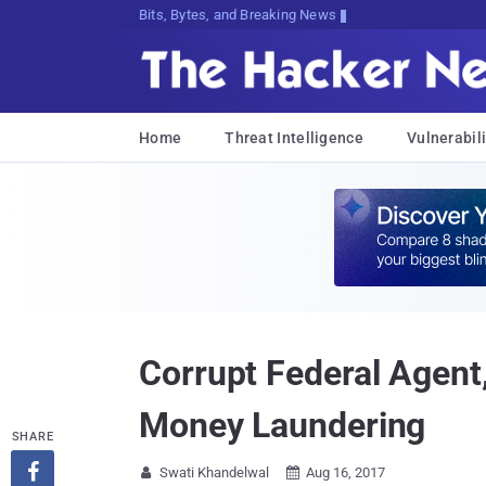
Bits, Bytes, and Breaking News
Home
Threat Intelligence
Vulnerabili
Corrupt Federal Agent,
Money Laundering
SHARE

Swati Khandelwal
Aug 16, 2017

