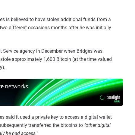
es is believed to have stolen additional funds from a
 two different occasions months after he was initially
et Service agency in December when Bridges was
stole approximately 1,600 Bitcoin (at the time valued
y).
es said it used a private key to access a digital wallet
subsequently transferred the bitcoins to
"other digital
nly he had access."