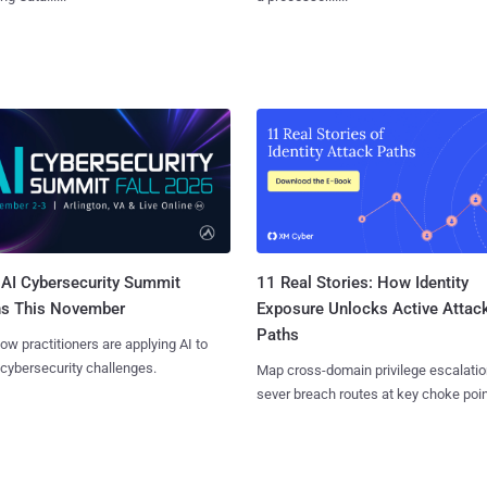
AI Cybersecurity Summit
11 Real Stories: How Identity
ns This November
Exposure Unlocks Active Attac
Paths
ow practitioners are applying AI to
 cybersecurity challenges.
Map cross-domain privilege escalatio
sever breach routes at key choke poin