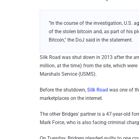
"In the course of the investigation, U.S. 
of the stolen bitcoin and, as part of his p
Bitcoin," the DoJ said in the statement.
Silk Road was shut down in 2013 after the arr
million, at the time) from the site, which were
Marshals Service (USMS).
Before the shutdown,
Silk Road
was one of the
marketplaces on the internet.
The other Bridges' partner is a 47-year-old 
Mark Force, who is also facing criminal charg
On Tuesday, Bridges pleaded guilty to one cou