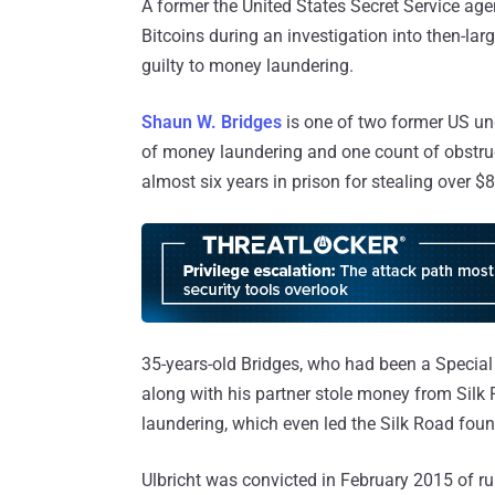
A former the United States Secret Service ag
Bitcoins during an investigation into then-l
guilty to money laundering.
Shaun W. Bridges
is one of two former US u
of money laundering and one count of obstr
almost six years in prison for stealing over $
35-years-old Bridges, who had been a Special 
along with his partner stole money from Sil
laundering, which even led the Silk Road fou
Ulbricht was convicted in February 2015 of r