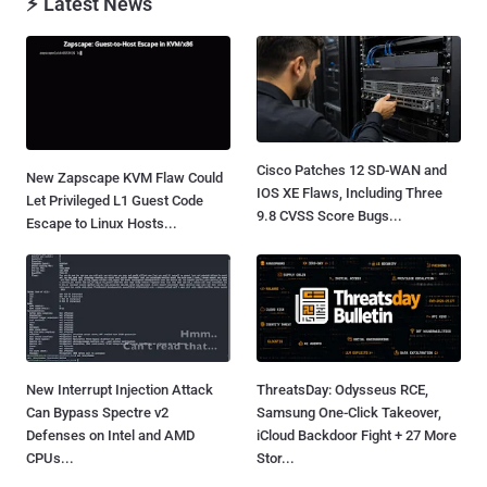
⚡ Latest News
Cisco Patches 12 SD-WAN and
New Zapscape KVM Flaw Could
IOS XE Flaws, Including Three
Let Privileged L1 Guest Code
9.8 CVSS Score Bugs...
Escape to Linux Hosts...
New Interrupt Injection Attack
ThreatsDay: Odysseus RCE,
Can Bypass Spectre v2
Samsung One-Click Takeover,
Defenses on Intel and AMD
iCloud Backdoor Fight + 27 More
CPUs...
Stor...