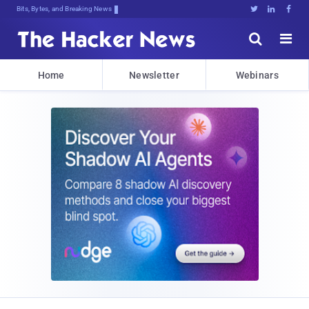
Bits, Bytes, and Breaking News





Home
Newsletter
Webinars