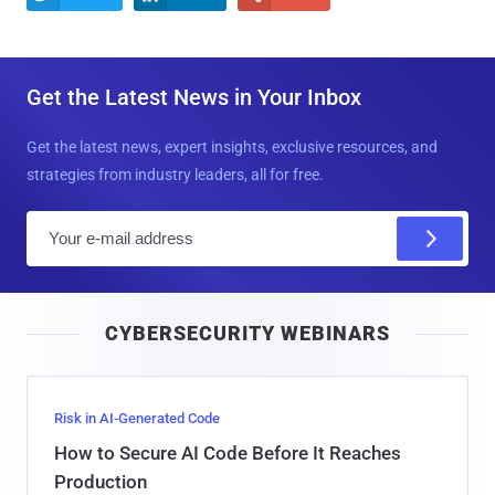
Get the Latest News in Your Inbox
Get the latest news, expert insights, exclusive resources, and
strategies from industry leaders, all for free.
E
m
a
i
CYBERSECURITY WEBINARS
l
Risk in AI-Generated Code
How to Secure AI Code Before It Reaches
Production