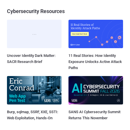
Cybersecurity Resources
Uncover Identity Dark Matter:
11 Real Stories: How Identity
SACR Research Brief
Exposure Unlocks Active Attack
Paths
Burp, sqlmap, SSRF, XXE, SSTI:
SANS AI Cybersecurity Summit
Web Exploitation, Hands-On
Returns This November