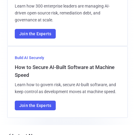
Learn how 300 enterprise leaders are managing AI-
driven open-source risk, remediation debt, and
governance at scale.
Join the Experts
Build AI Securely
How to Secure AI-Built Software at Machine
Speed
Learn how to govern risk, secure AI-built software, and
keep control as development moves at machine speed.
Join the Experts