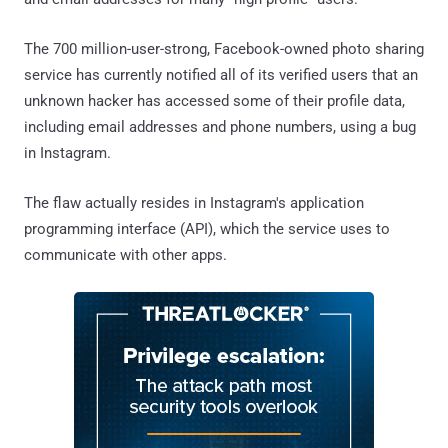
The 700 million-user-strong, Facebook-owned photo sharing
service has currently notified all of its verified users that an
unknown hacker has accessed some of their profile data,
including email addresses and phone numbers, using a bug
in Instagram.
The flaw actually resides in Instagram's application
programming interface (API), which the service uses to
communicate with other apps.