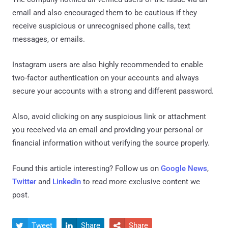
email and also encouraged them to be cautious if they
receive suspicious or unrecognised phone calls, text
messages, or emails.
Instagram users are also highly recommended to enable
two-factor authentication on your accounts and always
secure your accounts with a strong and different password.
Also, avoid clicking on any suspicious link or attachment
you received via an email and providing your personal or
financial information without verifying the source properly.
Found this article interesting? Follow us on
Google News
,
Twitter
and
LinkedIn
to read more exclusive content we
post.
Tweet
Share
Share


