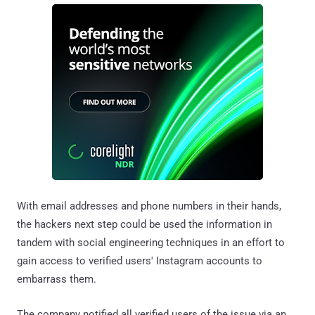
With email addresses and phone numbers in their hands,
the hackers next step could be used the information in
tandem with social engineering techniques in an effort to
gain access to verified users' Instagram accounts to
embarrass them.
The company notified all verified users of the issue via an