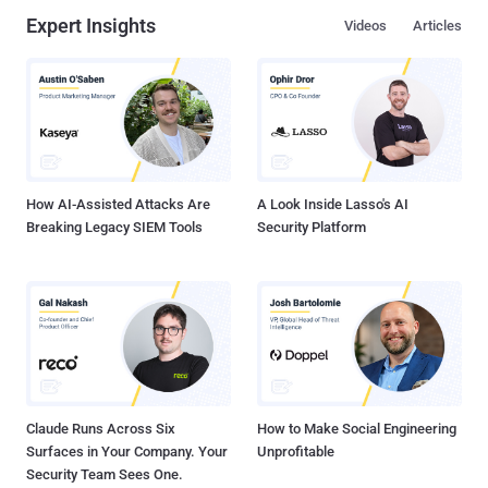
Expert Insights
Videos
Articles
How AI-Assisted Attacks Are
A Look Inside Lasso's AI
Breaking Legacy SIEM Tools
Security Platform
Claude Runs Across Six
How to Make Social Engineering
Surfaces in Your Company. Your
Unprofitable
Security Team Sees One.