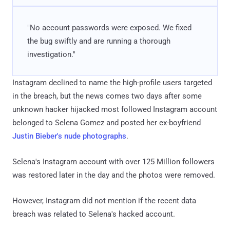
"No account passwords were exposed. We fixed
the bug swiftly and are running a thorough
investigation."
Instagram declined to name the high-profile users targeted
in the breach, but the news comes two days after some
unknown hacker hijacked most followed Instagram account
belonged to Selena Gomez and posted her ex-boyfriend
Justin Bieber's nude photographs
.
Selena's Instagram account with over 125 Million followers
was restored later in the day and the photos were removed.
However, Instagram did not mention if the recent data
breach was related to Selena's hacked account.