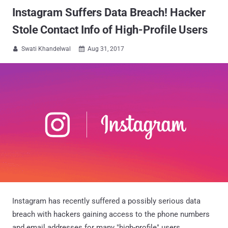
Instagram Suffers Data Breach! Hacker
Stole Contact Info of High-Profile Users
Swati Khandelwal
Aug 31, 2017


Instagram has recently suffered a possibly serious data
breach with hackers gaining access to the phone numbers
and email addresses for many "high-profile" users.