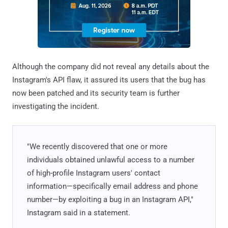
Although the company did not reveal any details about the
Instagram's API flaw, it assured its users that the bug has
now been patched and its security team is further
investigating the incident.
"We recently discovered that one or more
individuals obtained unlawful access to a number
of high-profile Instagram users' contact
information—specifically email address and phone
number—by exploiting a bug in an Instagram API,"
Instagram said in a statement.