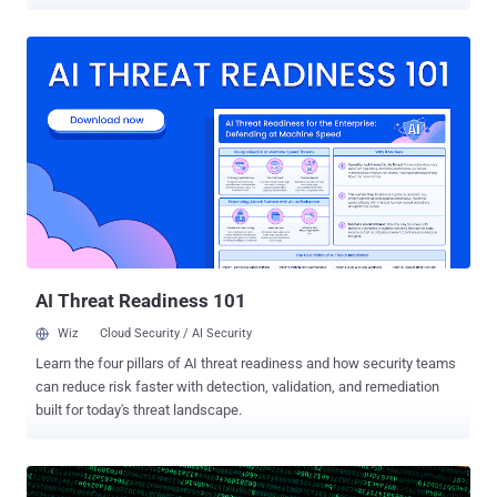
suspended and is subject to prosecution for promoting or spreading
the fake news through social media platforms. On July 16, the
Egyptian parliament approved a new law that classifies a personal
social media account, blog or website with more than 5,000
followers as media outlets, allowing the state to block social media
accounts and penalize journalists for publishing fake news. Social
media networks are no doubt a quick and powerful way to share
information and ideas, but not everything shared on Facebook or
Twitter is true. Fake news is all around us, and every country is
finding its own new ways to tackle this issue. Over the past the year,
fake news or misinformation has emerged as a primary issue on
social media platforms, seeking to influence millions of people with
wrong propaga...
AI Threat Readiness 101
Wiz
Cloud Security / AI Security
Learn the four pillars of AI threat readiness and how security teams
can reduce risk faster with detection, validation, and remediation
built for today's threat landscape.