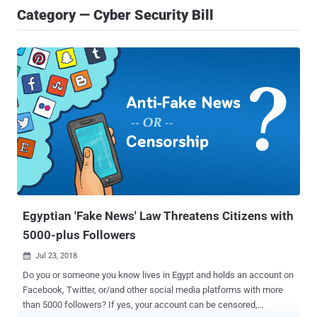
Category — Cyber Security Bill
Egyptian 'Fake News' Law Threatens Citizens with
5000-plus Followers
Jul 23, 2018

Do you or someone you know lives in Egypt and holds an account on
Facebook, Twitter, or/and other social media platforms with more
than 5000 followers? If yes, your account can be censored,