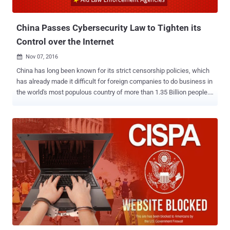
cyber-attacks to fight ...
China Passes Cybersecurity Law to Tighten its
Control over the Internet
Nov 07, 2016

China has long been known for its strict censorship policies, which
has already made it difficult for foreign companies to do business in
the world's most populous country of more than 1.35 Billion people.
Now, the Chinese government has approved a broad new
controversial cybersecurity regulations that would further
strengthen the country's censorship regime, making it more difficult
for technology companies to operate in the country. Made public on
Monday, the legislation, passed by China's rubber-stamp parliament
and set to go into effect in June 2017, aims at combating growing
threats like hacking and terrorism, but actually comes with data
localization, real-name requirements, and surveillance. The
Cybersecurity Law requires instant messaging services and other
internet operators to force users to register with their real names
and personal information, which restricts anonymity of a user
online. The proposed law also includes requirements for ' Data