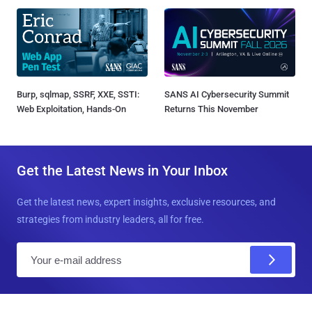
Burp, sqlmap, SSRF, XXE, SSTI:
SANS AI Cybersecurity Summit
Web Exploitation, Hands-On
Returns This November
Get the Latest News in Your Inbox
Get the latest news, expert insights, exclusive resources, and
strategies from industry leaders, all for free.
E
m
a
i