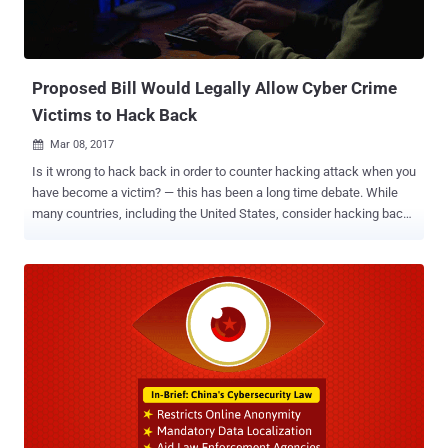
Proposed Bill Would Legally Allow Cyber Crime
Victims to Hack Back
Mar 08, 2017

Is it wrong to hack back in order to counter hacking attack when you
have become a victim? — this has been a long time debate. While
many countries, including the United States, consider hacking back
practices as illegal, many security firms and experts believe it as "a
terrible idea" and officially "cautions" victims against it, even if they
use it as a part of an active defense strategy. Accessing a system
that does not belong to you or distributing code designed to enable
unauthorized access to anyone's system is an illegal practice.
However, this doesn't mean that this practice is not at all performed.
In some cases, retribution is part of current defense offerings, and
many security firms do occasionally hack the infrastructure of
threat groups to unmask several high-profile malware campaigns.
But a new proposed bill intended to amend section 1030 of the
Computer Fraud and Abuse Act that would allow victims of ongoing