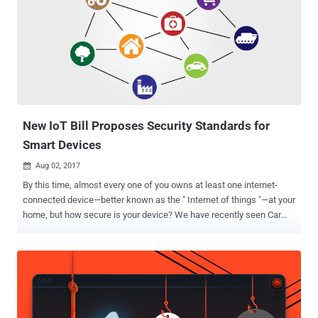
strengthening its data protection laws through a new Data
Protection Bill. The British government has warned businesses that
if they fail to take measures to protect themselves adequately from
cyber attacks, they could face fines of up to £17 Million (more than
$22 Million), or 4% of their global turnover—whichever amount is
higher. However, the financial penalties would be a last resort, and
will not be applied to those organisations taking proper security
measures...
New IoT Bill Proposes Security Standards for
Smart Devices
Aug 02, 2017

By this time, almost every one of you owns at least one internet-
connected device—better known as the " Internet of things "—at your
home, but how secure is your device? We have recently seen Car
hacking that could risk anyone's life, Hoverboard hacking, even
hacking of a so-called smart Gun and also the widespread hacks of
insecure CCTV cameras, routers and other internet-connected home
appliances. But this did not stop vendors from selling unsecured
Internet-connected smart devices, and customers are buying them
without giving a sh*t about the security of their smart devices.