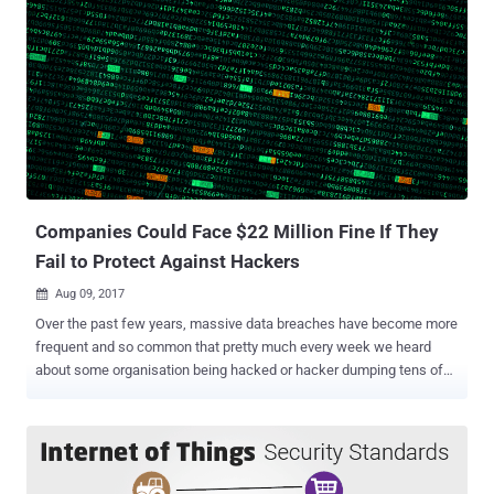
Companies Could Face $22 Million Fine If They
Fail to Protect Against Hackers
Aug 09, 2017

Over the past few years, massive data breaches have become more
frequent and so common that pretty much every week we heard
about some organisation being hacked or hacker dumping tens of
millions of users records. But even after this wide range of data
breach incidents, many organisations fail to grasp the importance of
data protection, leaving its users' sensitive data vulnerable to
hackers and cyber criminals. Not now! At least for organisations in
Britain, as the UK government has committed to updating and