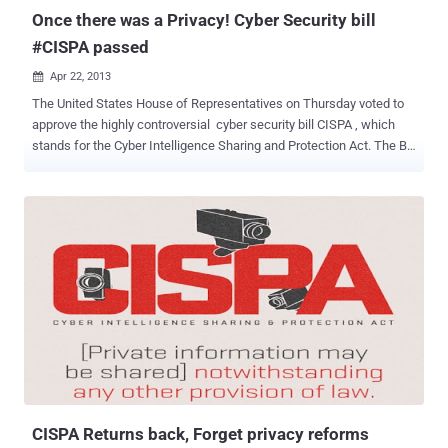
Locali...
Once there was a Privacy! Cyber Security bill
#CISPA passed
Apr 22, 2013

The United States House of Representatives on Thursday voted to
approve the highly controversial cyber security bill CISPA , which
stands for the Cyber Intelligence Sharing and Protection Act. The Bill
called the Cyber Intelligence Sharing and Protection Act (CISPA)
was presented under the guise National Security , but in reality
opens up a loop hole for companies that collect personal
information about their users and in some cases want to trade of
even sell these to other companies for money or other services.
This was the second time that the US House of Representatives
passed the CISPA. Senators had earlier rejected the first draft of this
bill on the grounds that it wasn't providing enough for protecting the
privacy. Some lawmakers and privacy activists worry that the
legislation would allow the government to monitor citizens' private
information and companies to misuse it. The first parts of CISPA are
relevant and necessary. If we’re “ h...
CISPA Returns back, Forget privacy reforms