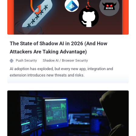
However, the massive cyber attack on a popular DNS service
provider that shut down a large portion of the Internet last year made
us all fear about the innocent-looking IoT devices, which surround
us every day, but actually, poses a threat to global cyber security. Not
anymore! A bipartisan group of senators have now introduced a new
bill aimed at securing internet-connected devices b...
The State of Shadow AI in 2026 (And How
Attackers Are Taking Advantage)
Push Security
Shadow AI / Browser Security
AI adoption has exploded, but every new app, integration and
extension introduces new threats and risks.