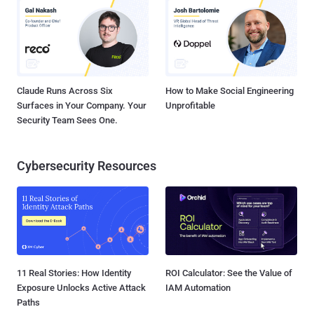
Claude Runs Across Six
How to Make Social Engineering
Surfaces in Your Company. Your
Unprofitable
Security Team Sees One.
Cybersecurity Resources
11 Real Stories: How Identity
ROI Calculator: See the Value of
Exposure Unlocks Active Attack
IAM Automation
Paths