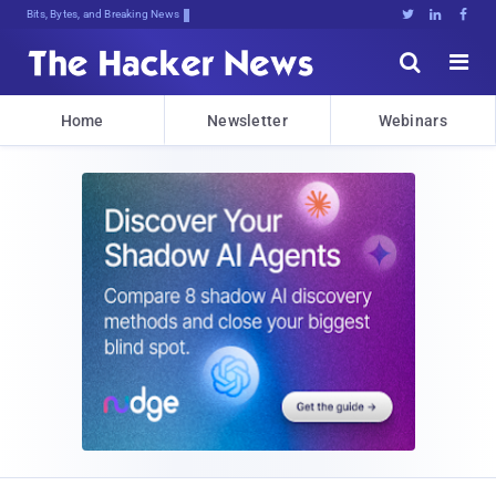
Bits, Bytes, and Breaking News





Home
Newsletter
Webinars