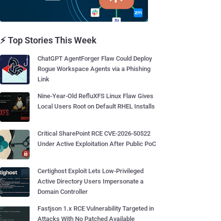
⚡ Top Stories This Week
ChatGPT AgentForger Flaw Could Deploy
Rogue Workspace Agents via a Phishing
Link
Nine-Year-Old RefluXFS Linux Flaw Gives
Local Users Root on Default RHEL Installs
Critical SharePoint RCE CVE-2026-50522
Under Active Exploitation After Public PoC
Certighost Exploit Lets Low-Privileged
Active Directory Users Impersonate a
Domain Controller
Fastjson 1.x RCE Vulnerability Targeted in
Attacks With No Patched Available