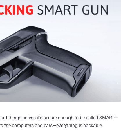
smart things unless it's secure enough to be called SMART—
 to the computers and cars—everything is hackable.