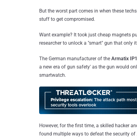
But the worst part comes in when these techs 
stuff to get compromised.
Want example? It took just cheap magnets pu
researcher to unlock a "smart" gun that only it
The German manufacturer of the
Armatix IP1
a new era of gun safety' as the gun would on
smartwatch.
However, for the first time, a skilled hacker
found multiple ways to defeat the security 