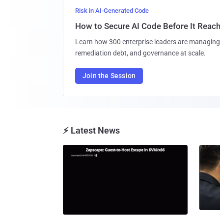
Risk in AI-Generated Code
How to Secure AI Code Before It Reac
Learn how 300 enterprise leaders are managing 
remediation debt, and governance at scale.
Join the Session
⚡ Latest News