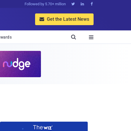
Followed by 5.70+ million



Get the Latest News


wards
