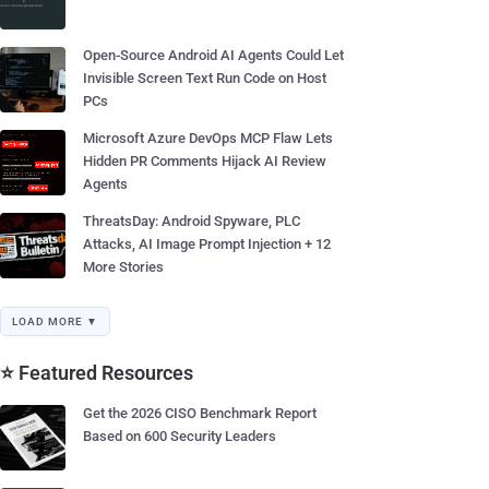
Open-Source Android AI Agents Could Let
Invisible Screen Text Run Code on Host
PCs
Microsoft Azure DevOps MCP Flaw Lets
Hidden PR Comments Hijack AI Review
Agents
ThreatsDay: Android Spyware, PLC
Attacks, AI Image Prompt Injection + 12
More Stories
LOAD MORE ▼
⭐ Featured Resources
Get the 2026 CISO Benchmark Report
Based on 600 Security Leaders