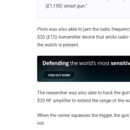
(£1,150) smart gun."
Plore was also able to jam the radio frequen
$20 (£15) transmitter device that emits radio
the watch is present.
The researcher was also able to hack the gun
$20 RF amplifier to extend the range of the w
When the owner squeezes the trigger, the gun 
not.