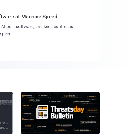
oftware at Machine Speed
 AI-built software, and keep control as
speed.