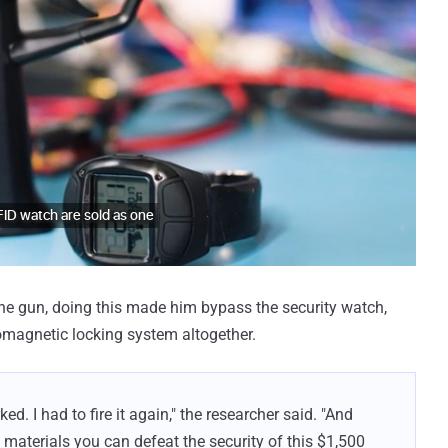
the gun, doing this made him bypass the security watch,
romagnetic locking system altogether.
ked. I had to fire it again," the researcher said. "And
 materials you can defeat the security of this $1,500