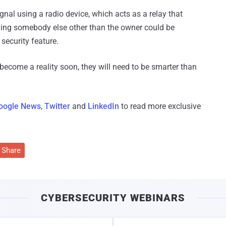
ignal using a radio device, which acts as a relay that
ning somebody else other than the owner could be
security feature.
 become a reality soon, they will need to be smarter than
oogle News
,
Twitter
and
LinkedIn
to read more exclusive
Share
CYBERSECURITY WEBINARS