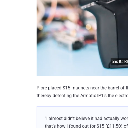
Plore placed $15 magnets near the barrel of 
thereby defeating the Armatix IP1’s the elect
"I almost didn't believe it had actually wor
that's how I found out for $15 (£11.50) of