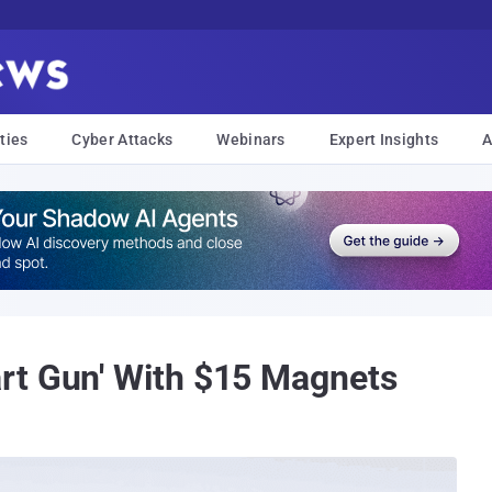
ties
Cyber Attacks
Webinars
Expert Insights
A
rt Gun' With $15 Magnets