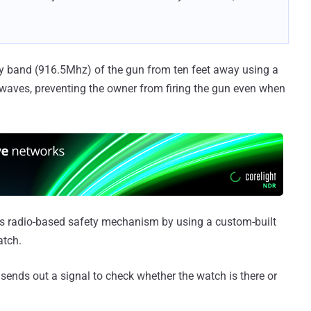
cy band (916.5Mhz) of the gun from ten feet away using a
 waves, preventing the owner from firing the gun even when
's radio-based safety mechanism by using a custom-built
atch.
sends out a signal to check whether the watch is there or