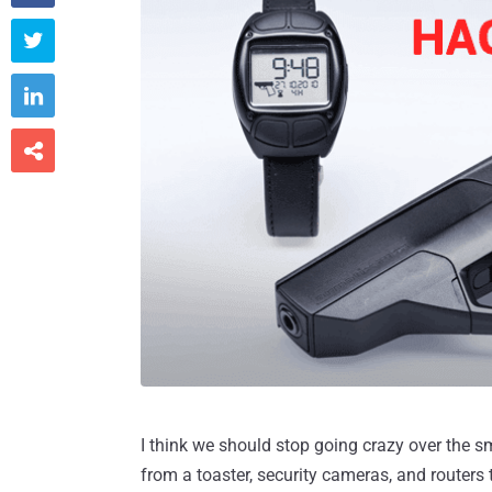



I think we should stop going crazy over the 
from a toaster, security cameras, and routers