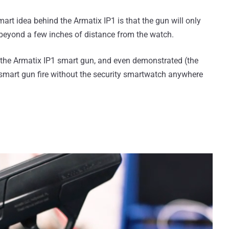
smart idea behind the Armatix IP1 is that the gun will only
't beyond a few inches of distance from the watch.
 the Armatix IP1 smart gun, and even demonstrated (the
 smart gun fire without the security smartwatch anywhere