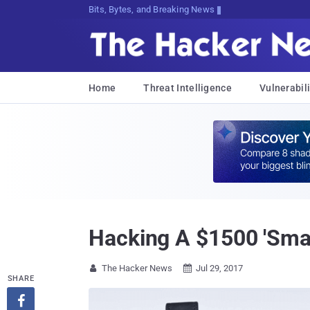
Decrypting Tomorrow's Threats Today
Home
Threat Intelligence
Vulnerabili
Hacking A $1500 'Sma
The Hacker News
Jul 29, 2017


SHARE
