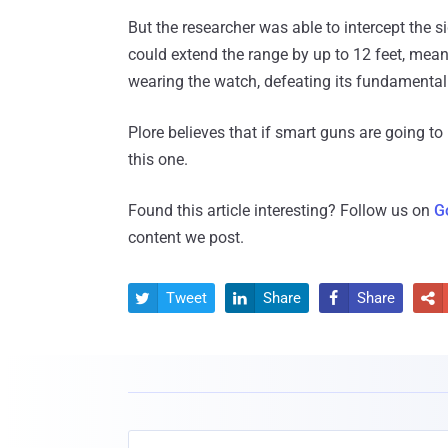
But the researcher was able to intercept the s
could extend the range by up to 12 feet, mea
wearing the watch, defeating its fundamental 
Plore believes that if smart guns are going to
this one.
Found this article interesting? Follow us on
G
content we post.
Tweet
Share
Share



