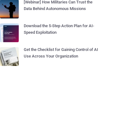
[Webinar] How Militaries Can Trust the
Data Behind Autonomous Missions
Download the 5-Step Action Plan for AI-
Speed Exploitation
Get the Checklist for Gaining Control of AI
Use Across Your Organization