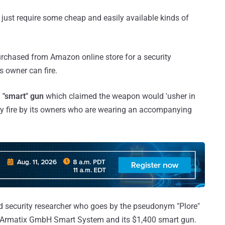
just require some cheap and easily available kinds of
rchased from Amazon online store for a security
s owner can fire.
 "smart" gun
which claimed the weapon would 'usher in
ly fire by its owners who are wearing an accompanying
 and security researcher who goes by the pseudonym "Plore"
of Armatix GmbH Smart System and its $1,400 smart gun.