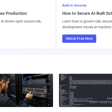
Build AI Securely
hes Production
How to Secure AI-Built S
AI-driven open-source risk,
Learn how to govern risk, secure
development moves at machine 
Watch Free Now