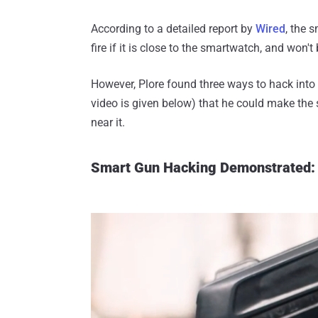
According to a detailed report by
Wired
, the 
fire if it is close to the smartwatch, and won
However, Plore found three ways to hack into
video is given below) that he could make the
near it.
Smart Gun Hacking Demonstrated: