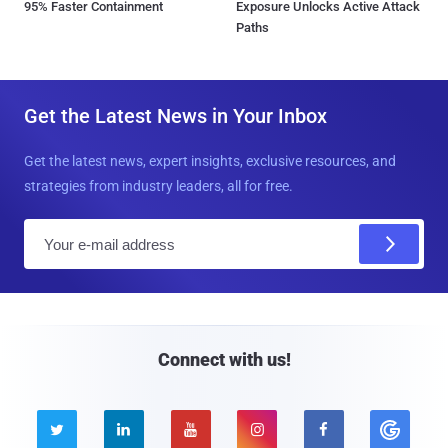
95% Faster Containment
Exposure Unlocks Active Attack
Paths
Get the Latest News in Your Inbox
Get the latest news, expert insights, exclusive resources, and
strategies from industry leaders, all for free.
E
m
a
i
l
Connect with us!




