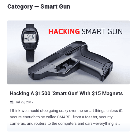
Category — Smart Gun
Hacking A $1500 'Smart Gun' With $15 Magnets
Jul 29, 2017

I think we should stop going crazy over the smart things unless it's
secure enough to be called SMART—from a toaster, security
cameras, and routers to the computers and cars—everything is
hackable. But the worst part comes in when these techs just require
some cheap and easily available kinds of stuff to get compromised.