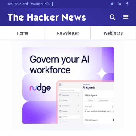
Bits, Bytes, and Breaking News





Home
Newsletter
Webinars