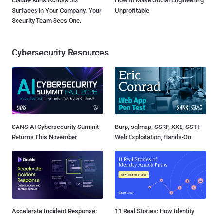
Claude Runs Across Six
How to Make Social Engineering
Surfaces in Your Company. Your
Unprofitable
Security Team Sees One.
Cybersecurity Resources
SANS AI Cybersecurity Summit
Burp, sqlmap, SSRF, XXE, SSTI:
Returns This November
Web Exploitation, Hands-On
Accelerate Incident Response:
11 Real Stories: How Identity