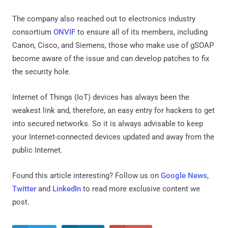
The company also reached out to electronics industry
consortium
ONVIF
to ensure all of its members, including
Canon, Cisco, and Siemens, those who make use of gSOAP
become aware of the issue and can develop patches to fix
the security hole.
Internet of Things (IoT) devices has always been the
weakest link and, therefore, an easy entry for hackers to get
into secured networks. So it is always advisable to keep
your Internet-connected devices updated and away from the
public Internet.
Found this article interesting? Follow us on
Google News
,
Twitter
and
LinkedIn
to read more exclusive content we
post.