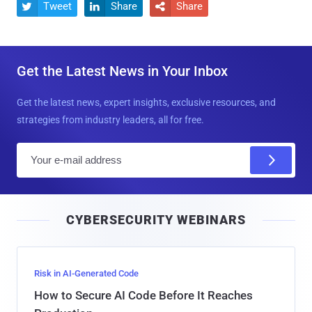
Tweet
Share
Share



Get the Latest News in Your Inbox
Get the latest news, expert insights, exclusive resources, and
strategies from industry leaders, all for free.
E
m
a
i
CYBERSECURITY WEBINARS
l
Risk in AI-Generated Code
How to Secure AI Code Before It Reaches