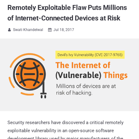
Remotely Exploitable Flaw Puts Millions
of Internet-Connected Devices at Risk
Swati Khandelwal
Jul 18, 2017


Security researchers have discovered a critical remotely
exploitable vulnerability in an open-source software
development library used by major manufacturers of the