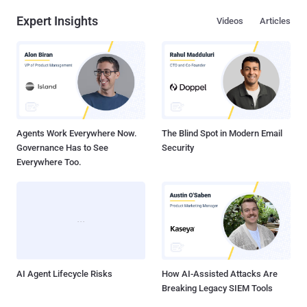
Expert Insights
Videos
Articles
Agents Work Everywhere Now.
The Blind Spot in Modern Email
Governance Has to See
Security
Everywhere Too.
AI Agent Lifecycle Risks
How AI-Assisted Attacks Are
Breaking Legacy SIEM Tools