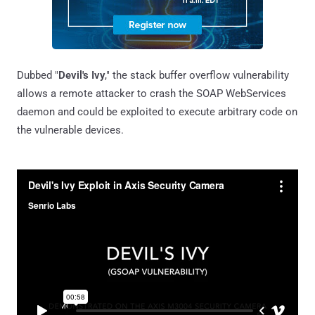
Dubbed "
Devil's Ivy
," the stack buffer overflow vulnerability
allows a remote attacker to crash the SOAP WebServices
daemon and could be exploited to execute arbitrary code on
the vulnerable devices.