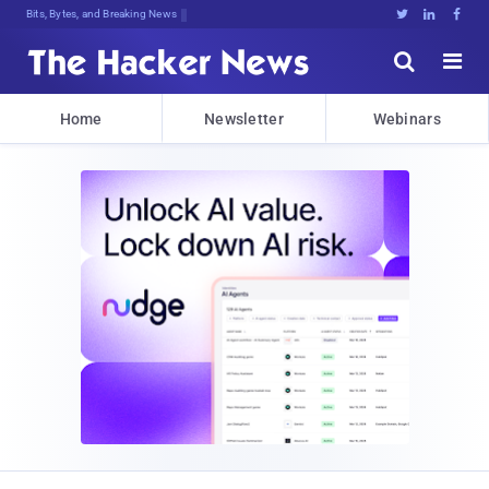
Bits, Bytes, and Breaking News





Home
Newsletter
Webinars