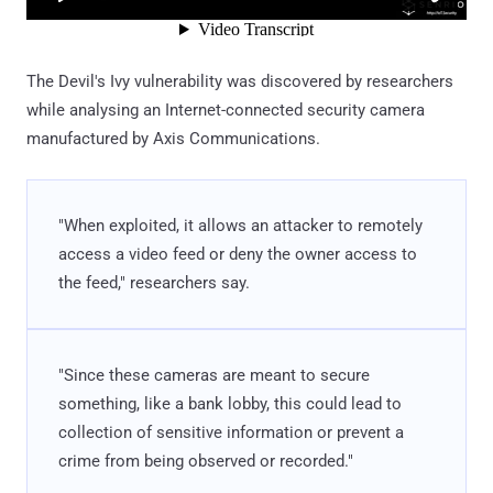
The Devil's Ivy vulnerability was discovered by researchers
while analysing an Internet-connected security camera
manufactured by Axis Communications.
"When exploited, it allows an attacker to remotely
access a video feed or deny the owner access to
the feed," researchers say.
"Since these cameras are meant to secure
something, like a bank lobby, this could lead to
collection of sensitive information or prevent a
crime from being observed or recorded."