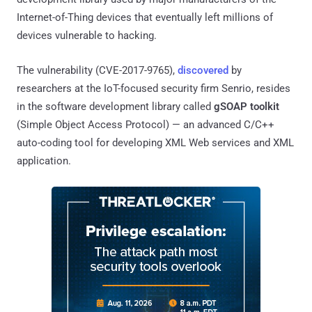
Internet-of-Thing devices that eventually left millions of
devices vulnerable to hacking.
The vulnerability (CVE-2017-9765),
discovered
by
researchers at the IoT-focused security firm Senrio, resides
in the software development library called
gSOAP toolkit
(Simple Object Access Protocol) — an advanced C/C++
auto-coding tool for developing XML Web services and XML
application.