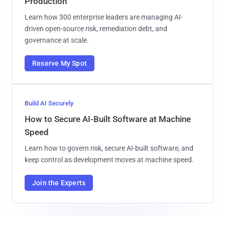
Production
Learn how 300 enterprise leaders are managing AI-
driven open-source risk, remediation debt, and
governance at scale.
Reserve My Spot
Build AI Securely
How to Secure AI-Built Software at Machine
Speed
Learn how to govern risk, secure AI-built software, and
keep control as development moves at machine speed.
Join the Experts