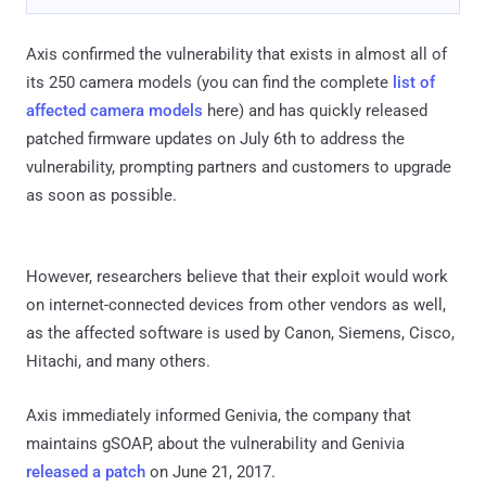
Axis confirmed the vulnerability that exists in almost all of
its 250 camera models (you can find the complete
list of
affected camera models
here) and has quickly released
patched firmware updates on July 6th to address the
vulnerability, prompting partners and customers to upgrade
as soon as possible.
However, researchers believe that their exploit would work
on internet-connected devices from other vendors as well,
as the affected software is used by Canon, Siemens, Cisco,
Hitachi, and many others.
Axis immediately informed Genivia, the company that
maintains gSOAP, about the vulnerability and Genivia
released a patch
on June 21, 2017.