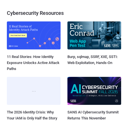
Cybersecurity Resources
11 Real Stories: How Identity
Burp, sqlmap, SSRF, XXE, SSTI:
Exposure Unlocks Active Attack
Web Exploitation, Hands-On
Paths
The 2026 Identity Crisis: Why
SANS AI Cybersecurity Summit
Your IAM is Only Half the Story
Returns This November