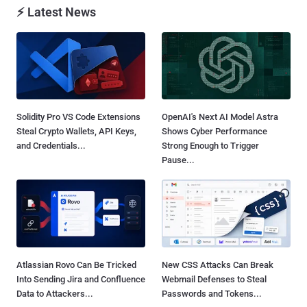
⚡ Latest News
Solidity Pro VS Code Extensions
OpenAI's Next AI Model Astra
Steal Crypto Wallets, API Keys,
Shows Cyber Performance
and Credentials...
Strong Enough to Trigger
Pause...
Atlassian Rovo Can Be Tricked
New CSS Attacks Can Break
Into Sending Jira and Confluence
Webmail Defenses to Steal
Data to Attackers...
Passwords and Tokens...