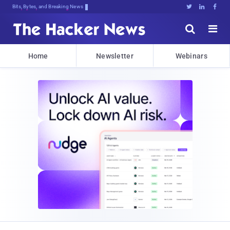
Bits, Bytes, and Breaking News





Home
Newsletter
Webinars