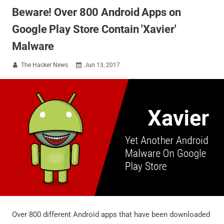
Beware! Over 800 Android Apps on
Google Play Store Contain 'Xavier'
Malware
The Hacker News
Jun 13, 2017


Over 800 different Android apps that have been downloaded