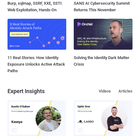
Burp, sqlmap, SSRF, XXE, SSTI:
SANS AI Cybersecurity Summit
Web Exploitation, Hands-On
Returns This November
11 Real Stories: How Identity
Solving the Identity Dark Matter
Exposure Unlocks Active Attack
Crisis
Paths
Expert Insights
Videos
Articles