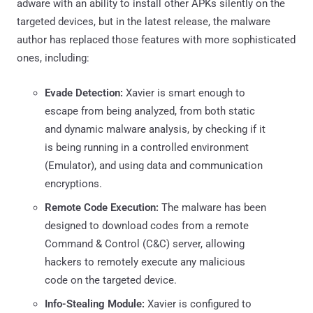
adware with an ability to install other APKs silently on the
targeted devices, but in the latest release, the malware
author has replaced those features with more sophisticated
ones, including:
Evade Detection:
Xavier is smart enough to
escape from being analyzed, from both static
and dynamic malware analysis, by checking if it
is being running in a controlled environment
(Emulator), and using data and communication
encryptions.
Remote Code Execution:
The malware has been
designed to download codes from a remote
Command & Control (C&C) server, allowing
hackers to remotely execute any malicious
code on the targeted device.
Info-Stealing Module:
Xavier is configured to