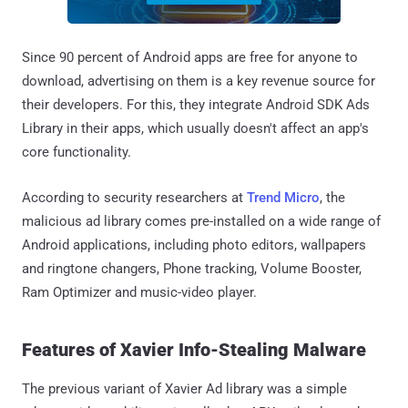
Since 90 percent of Android apps are free for anyone to
download, advertising on them is a key revenue source for
their developers. For this, they integrate Android SDK Ads
Library in their apps, which usually doesn't affect an app's
core functionality.
According to security researchers at
Trend Micro
, the
malicious ad library comes pre-installed on a wide range of
Android applications, including photo editors, wallpapers
and ringtone changers, Phone tracking, Volume Booster,
Ram Optimizer and music-video player.
Features of Xavier Info-Stealing Malware
The previous variant of Xavier Ad library was a simple