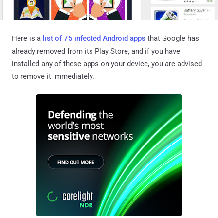
Here is a
list of 75 infected Android apps
that Google has
already removed from its Play Store, and if you have
installed any of these apps on your device, you are advised
to remove it immediately.