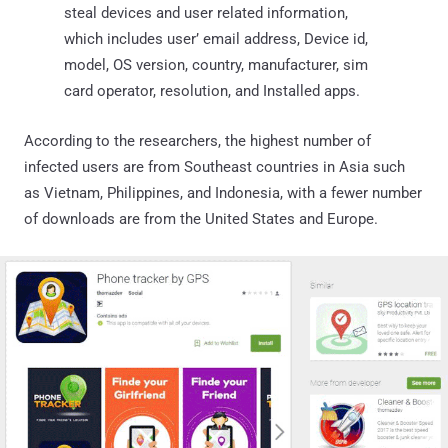
steal devices and user related information,
which includes user’ email address, Device id,
model, OS version, country, manufacturer, sim
card operator, resolution, and Installed apps.
According to the researchers, the highest number of
infected users are from Southeast countries in Asia such
as Vietnam, Philippines, and Indonesia, with a fewer number
of downloads are from the United States and Europe.