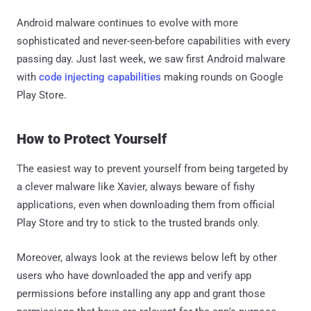
Android malware continues to evolve with more
sophisticated and never-seen-before capabilities with every
passing day. Just last week, we saw first Android malware
with
code injecting capabilities
making rounds on Google
Play Store.
How to Protect Yourself
The easiest way to prevent yourself from being targeted by
a clever malware like Xavier, always beware of fishy
applications, even when downloading them from official
Play Store and try to stick to the trusted brands only.
Moreover, always look at the reviews below left by other
users who have downloaded the app and verify app
permissions before installing any app and grant those