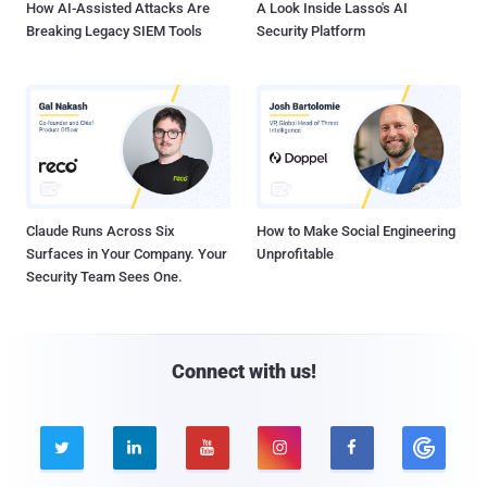
How AI-Assisted Attacks Are
A Look Inside Lasso's AI
Breaking Legacy SIEM Tools
Security Platform
Claude Runs Across Six
How to Make Social Engineering
Surfaces in Your Company. Your
Unprofitable
Security Team Sees One.
Connect with us!




