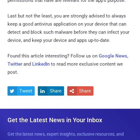
permissions that have are relevant for the app's purpose.
Last but not the least, you are strongly advised to always
keep a good antivirus application on your device that can
detect and block such malware before they can infect your
device, and keep your device and apps up-to-date.
Found this article interesting? Follow us on
Google News
,
Twitter
and
LinkedIn
to read more exclusive content we
post.
Tweet
Share
Share



Get the Latest News in Your Inbox
Get the latest news, expert insights, exclusive resources, and