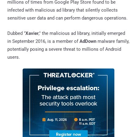
millions of times from Google Play Store found to be
infected with malicious ad library that silently collects
sensitive user data and can perform dangerous operations.
Dubbed "
Xavier
," the malicious ad library, initially emerged
in September 2016, is a member of
AdDown
malware family,
potentially posing a severe threat to millions of Android
users.