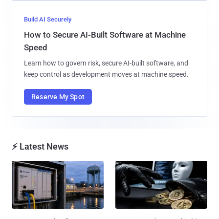
Build AI Securely
How to Secure AI-Built Software at Machine
Speed
Learn how to govern risk, secure AI-built software, and
keep control as development moves at machine speed.
Reserve My Spot
⚡ Latest News