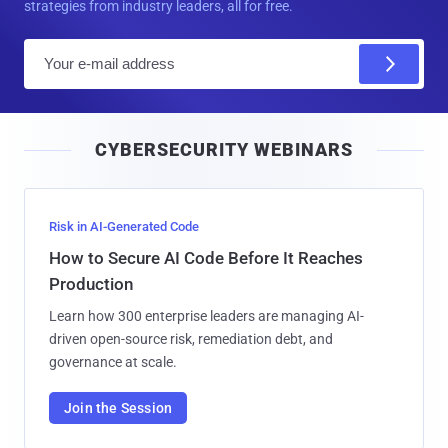
strategies from industry leaders, all for free.
E
m
a
i
CYBERSECURITY WEBINARS
l
Risk in AI-Generated Code
How to Secure AI Code Before It Reaches
Production
Learn how 300 enterprise leaders are managing AI-
driven open-source risk, remediation debt, and
governance at scale.
Join the Session