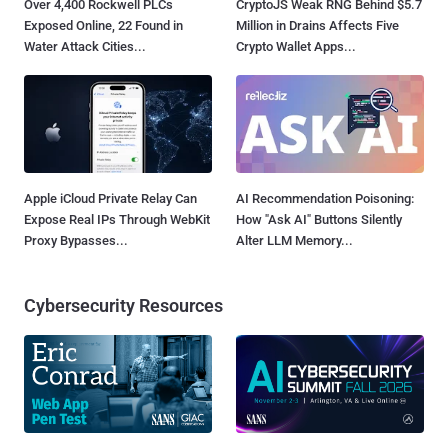
Over 4,400 Rockwell PLCs
CryptoJS Weak RNG Behind $5.7
Exposed Online, 22 Found in
Million in Drains Affects Five
Water Attack Cities...
Crypto Wallet Apps...
Apple iCloud Private Relay Can
AI Recommendation Poisoning:
Expose Real IPs Through WebKit
How "Ask AI" Buttons Silently
Proxy Bypasses...
Alter LLM Memory...
Cybersecurity Resources