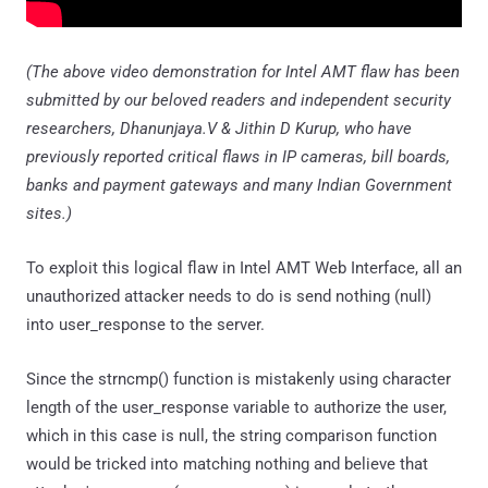
(The above video demonstration for Intel AMT flaw has been
submitted by our beloved readers and independent security
researchers, Dhanunjaya.V & Jithin D Kurup, who have
previously reported critical flaws in IP cameras, bill boards,
banks and payment gateways and many Indian Government
sites.)
To exploit this logical flaw in Intel AMT Web Interface, all an
unauthorized attacker needs to do is send nothing (null)
into user_response to the server.
Since the strncmp() function is mistakenly using character
length of the user_response variable to authorize the user,
which in this case is null, the string comparison function
would be tricked into matching nothing and believe that