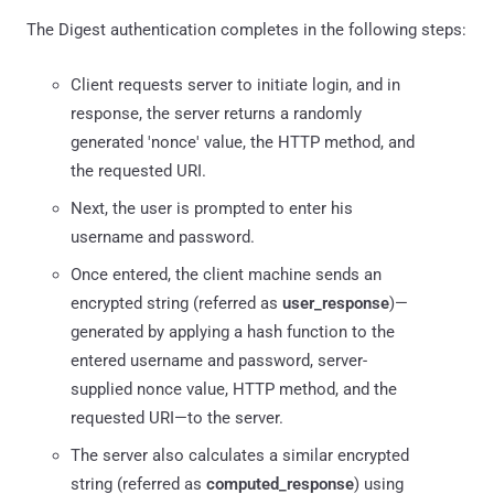
The Digest authentication completes in the following steps:
Client requests server to initiate login, and in
response, the server returns a randomly
generated 'nonce' value, the HTTP method, and
the requested URI.
Next, the user is prompted to enter his
username and password.
Once entered, the client machine sends an
encrypted string (referred as
user_response
)—
generated by applying a hash function to the
entered username and password, server-
supplied nonce value, HTTP method, and the
requested URI—to the server.
The server also calculates a similar encrypted
string (referred as
computed_response
) using