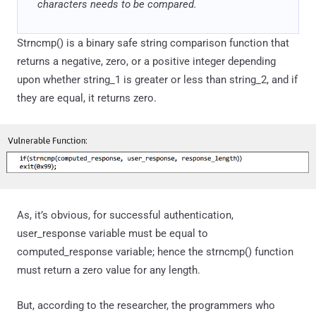
characters needs to be compared.
Strncmp() is a binary safe string comparison function that
returns a negative, zero, or a positive integer depending
upon whether string_1 is greater or less than string_2, and if
they are equal, it returns zero.
As, it’s obvious, for successful authentication,
user_response variable must be equal to
computed_response variable; hence the strncmp() function
must return a zero value for any length.
But, according to the researcher, the programmers who