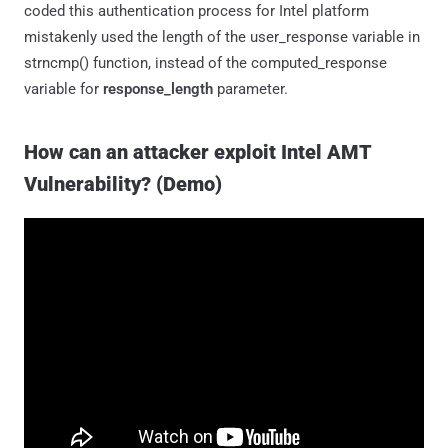
coded this authentication process for Intel platform
mistakenly used the length of the user_response variable in
strncmp() function, instead of the computed_response
variable for
response_length
parameter.
How can an attacker exploit Intel AMT
Vulnerability? (Demo)