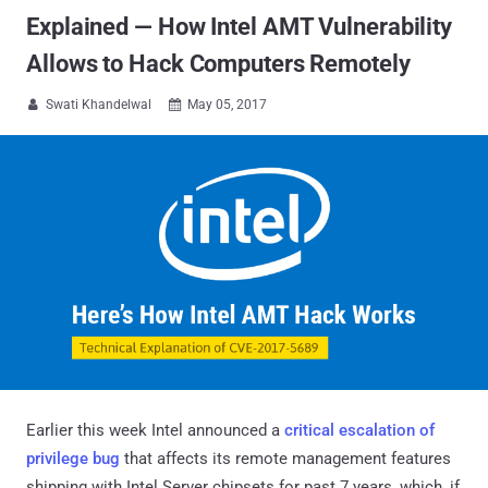
Explained — How Intel AMT Vulnerability
Allows to Hack Computers Remotely
Swati Khandelwal
May 05, 2017


Earlier this week Intel announced a
critical escalation of
privilege bug
that affects its remote management features
shipping with Intel Server chipsets for past 7 years, which, if