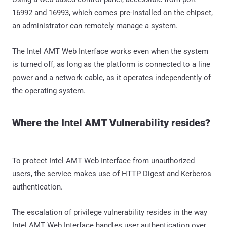
16992 and 16993, which comes pre-installed on the chipset,
an administrator can remotely manage a system.
The Intel AMT Web Interface works even when the system
is turned off, as long as the platform is connected to a line
power and a network cable, as it operates independently of
the operating system.
Where the Intel AMT Vulnerability resides?
To protect Intel AMT Web Interface from unauthorized
users, the service makes use of HTTP Digest and Kerberos
authentication.
The escalation of privilege vulnerability resides in the way
Intel AMT Web Interface handles user authentication over