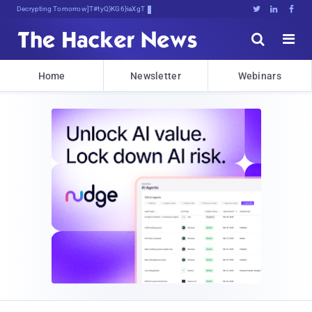
Decrypting Tomorrow's Threats Today





Home
Newsletter
Webinars