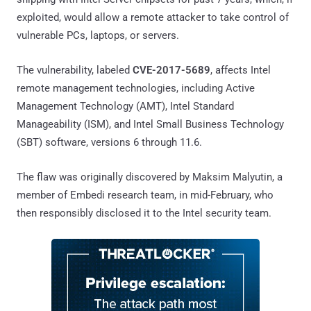
exploited, would allow a remote attacker to take control of
vulnerable PCs, laptops, or servers.
The vulnerability, labeled
CVE-2017-5689
, affects Intel
remote management technologies, including Active
Management Technology (AMT), Intel Standard
Manageability (ISM), and Intel Small Business Technology
(SBT) software, versions 6 through 11.6.
The flaw was originally discovered by Maksim Malyutin, a
member of Embedi research team, in mid-February, who
then responsibly disclosed it to the Intel security team.