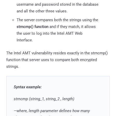
username and password stored in the database
and all the other three values.
The server compares both the strings using the
strncmp() function
and if they match, it allows
the user to log into the Intel AMT Web
Interface.
The Intel AMT vulnerability resides exactly in the strncmp()
function that server uses to compare both encrypted
strings.
Syntax example:
strncmp (string_1, string_2 , length)
—where, length parameter defines how many