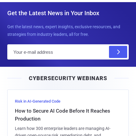
Get the Latest News in Your Inbox
Get the latest news, expert insights, exclusive resources, and
strategies from industry leaders, all for free.
E
m
a
i
CYBERSECURITY WEBINARS
l
Risk in AI-Generated Code
How to Secure AI Code Before It Reaches
Production
Learn how 300 enterprise leaders are managing AI-
driven open-source risk, remediation debt, and