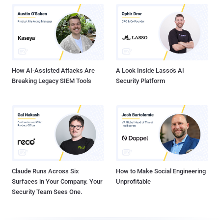
How AI-Assisted Attacks Are
A Look Inside Lasso's AI
Breaking Legacy SIEM Tools
Security Platform
Claude Runs Across Six
How to Make Social Engineering
Surfaces in Your Company. Your
Unprofitable
Security Team Sees One.