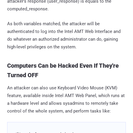
attacker's response (user_response) is equals to the
computed_response.
As both variables matched, the attacker will be
authenticated to log into the Intel AMT Web Interface and
do whatever an authorized administrator can do, gaining
high-level privileges on the system.
Computers Can be Hacked Even If They're
Turned OFF
An attacker can also use Keyboard Video Mouse (KVM)
feature, available inside Intel AMT Web Panel, which runs at
a hardware level and allows sysadmins to remotely take
control of the whole system, and perform tasks like: