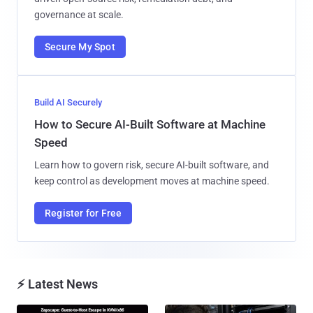
governance at scale.
Secure My Spot
Build AI Securely
How to Secure AI-Built Software at Machine
Speed
Learn how to govern risk, secure AI-built software, and
keep control as development moves at machine speed.
Register for Free
⚡ Latest News