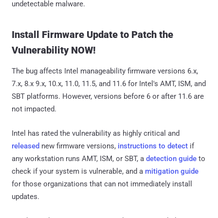
undetectable malware.
Install Firmware Update to Patch the
Vulnerability NOW!
The bug affects Intel manageability firmware versions 6.x,
7.x, 8.x 9.x, 10.x, 11.0, 11.5, and 11.6 for Intel's AMT, ISM, and
SBT platforms. However, versions before 6 or after 11.6 are
not impacted.
Intel has rated the vulnerability as highly critical and
released
new firmware versions,
instructions to detect
if
any workstation runs AMT, ISM, or SBT, a
detection guide
to
check if your system is vulnerable, and a
mitigation guide
for those organizations that can not immediately install
updates.