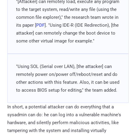
"[Attacker] can remotely load, execute any program
to the target system, read/write any file (using the
common file explorer)," the research team wrote in
its paper [
PDF
]. "Using IDE-R (IDE Redirection), [the
attacker] can remotely change the boot device to
some other virtual image for example."
"Using SOL (Serial over LAN), [the attacker] can
remotely power on/power off/reboot/reset and do
other actions with this feature. Also, it can be used
to access BIOS setup for editing," the team added.
In short, a potential attacker can do everything that a
sysadmin can do: he can log into a vulnerable machine's
hardware, and silently perform malicious activities, like
tampering with the system and installing virtually