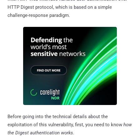
HTTP Digest protocol, which is based on a simple
challenge-response paradigm.
Before going into the technical details about the
exploitation of this vulnerability, first, you need to know
how
the Digest authentication works.