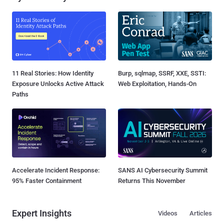
11 Real Stories: How Identity
Burp, sqlmap, SSRF, XXE, SSTI:
Exposure Unlocks Active Attack
Web Exploitation, Hands-On
Paths
Accelerate Incident Response:
SANS AI Cybersecurity Summit
95% Faster Containment
Returns This November
Expert Insights
Videos
Articles