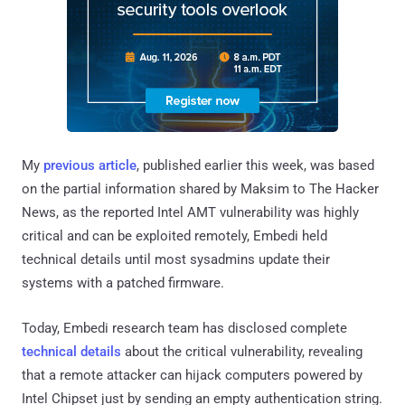
My
previous article
, published earlier this week, was based
on the partial information shared by Maksim to The Hacker
News, as the reported Intel AMT vulnerability was highly
critical and can be exploited remotely, Embedi held
technical details until most sysadmins update their
systems with a patched firmware.
Today, Embedi research team has disclosed complete
technical details
about the critical vulnerability, revealing
that a remote attacker can hijack computers powered by
Intel Chipset just by sending an empty authentication string.