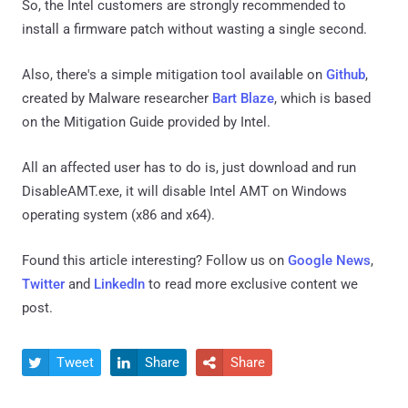
So, the Intel customers are strongly recommended to
install a firmware patch without wasting a single second.
Also, there's a simple mitigation tool available on
Github
,
created by Malware researcher
Bart Blaze
, which is based
on the Mitigation Guide provided by Intel.
All an affected user has to do is, just download and run
DisableAMT.exe, it will disable Intel AMT on Windows
operating system (x86 and x64).
Found this article interesting? Follow us on
Google News
,
Twitter
and
LinkedIn
to read more exclusive content we
post.
Tweet
Share
Share


