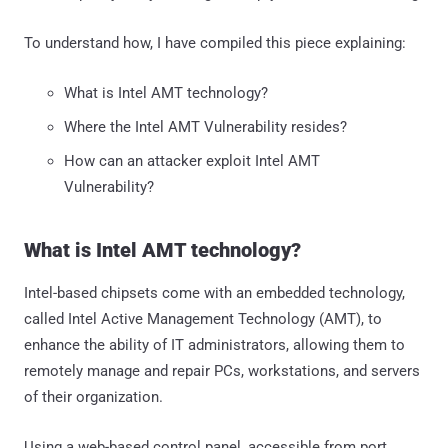
To understand how, I have compiled this piece explaining:
What is Intel AMT technology?
Where the Intel AMT Vulnerability resides?
How can an attacker exploit Intel AMT
Vulnerability?
What is Intel AMT technology?
Intel-based chipsets come with an embedded technology,
called Intel Active Management Technology (AMT), to
enhance the ability of IT administrators, allowing them to
remotely manage and repair PCs, workstations, and servers
of their organization.
Using a web-based control panel, accessible from port