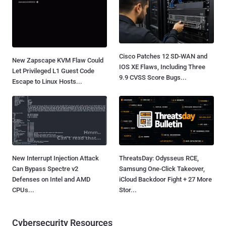
Cisco Patches 12 SD-WAN and
New Zapscape KVM Flaw Could
IOS XE Flaws, Including Three
Let Privileged L1 Guest Code
9.9 CVSS Score Bugs...
Escape to Linux Hosts...
New Interrupt Injection Attack
ThreatsDay: Odysseus RCE,
Can Bypass Spectre v2
Samsung One-Click Takeover,
Defenses on Intel and AMD
iCloud Backdoor Fight + 27 More
CPUs...
Stor...
Cybersecurity Resources