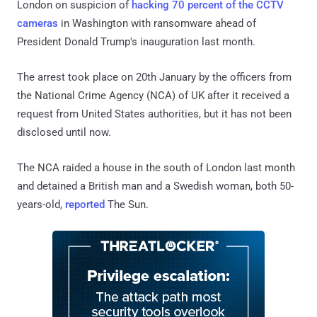
London on suspicion of
hacking 70 percent of the CCTV
cameras
in Washington with ransomware ahead of
President Donald Trump's inauguration last month.
The arrest took place on 20th January by the officers from
the National Crime Agency (NCA) of UK after it received a
request from United States authorities, but it has not been
disclosed until now.
The NCA raided a house in the south of London last month
and detained a British man and a Swedish woman, both 50-
years-old,
reported
The Sun.