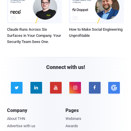
Claude Runs Across Six
How to Make Social Engineering
Surfaces in Your Company. Your
Unprofitable
Security Team Sees One.
Connect with us!





Company
Pages
About THN
Webinars
Advertise with us
Awards