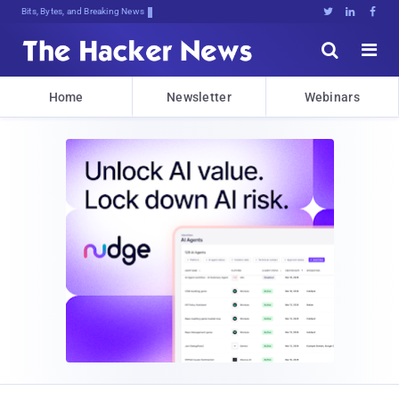
Bits, Bytes, and Breaking News





Home
Newsletter
Webinars