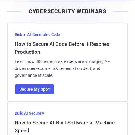
i
CYBERSECURITY WEBINARS
l
Risk in AI-Generated Code
How to Secure AI Code Before It Reaches
Production
Learn how 300 enterprise leaders are managing AI-
driven open-source risk, remediation debt, and
governance at scale.
Secure My Spot
Build AI Securely
How to Secure AI-Built Software at Machine
Speed