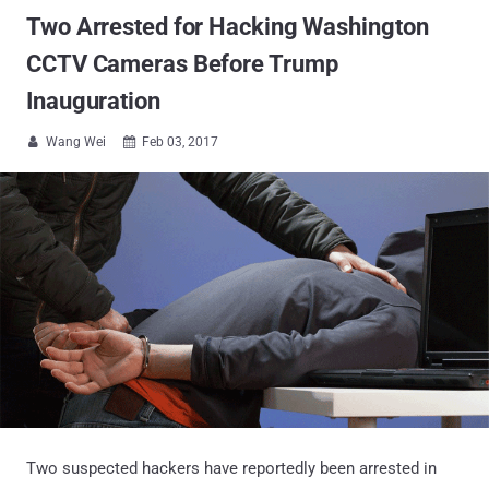
Two Arrested for Hacking Washington
CCTV Cameras Before Trump
Inauguration
Wang Wei
Feb 03, 2017


Two suspected hackers have reportedly been arrested in