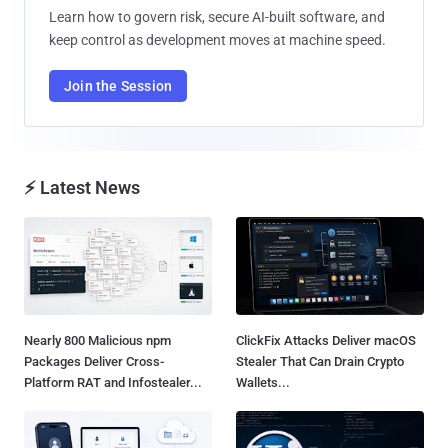
Learn how to govern risk, secure AI-built software, and
keep control as development moves at machine speed.
Join the Session
⚡ Latest News
Nearly 800 Malicious npm
ClickFix Attacks Deliver macOS
Packages Deliver Cross-
Stealer That Can Drain Crypto
Platform RAT and Infostealer...
Wallets...