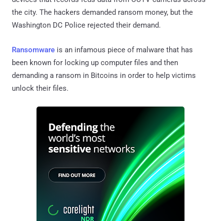
the city. The hackers demanded ransom money, but the
Washington DC Police rejected their demand.
Ransomware
is an infamous piece of malware that has
been known for locking up computer files and then
demanding a ransom in Bitcoins in order to help victims
unlock their files.