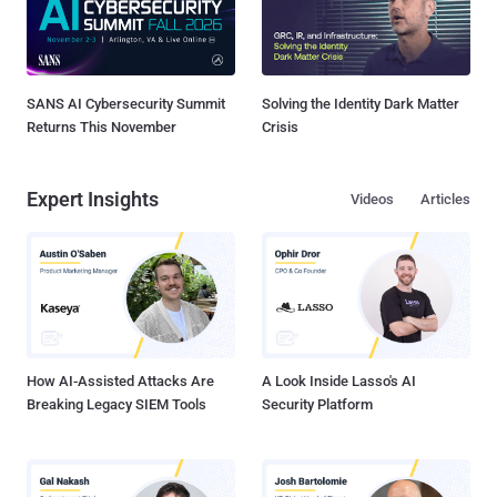
SANS AI Cybersecurity Summit
Solving the Identity Dark Matter
Returns This November
Crisis
Expert Insights
Videos
Articles
How AI-Assisted Attacks Are
A Look Inside Lasso's AI
Breaking Legacy SIEM Tools
Security Platform