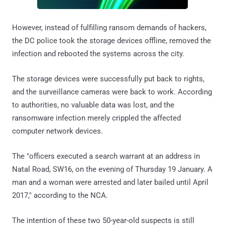
However, instead of fulfilling ransom demands of hackers,
the DC police took the storage devices offline, removed the
infection and rebooted the systems across the city.
The storage devices were successfully put back to rights,
and the surveillance cameras were back to work. According
to authorities, no valuable data was lost, and the
ransomware infection merely crippled the affected
computer network devices.
The "officers executed a search warrant at an address in
Natal Road, SW16, on the evening of Thursday 19 January. A
man and a woman were arrested and later bailed until April
2017," according to the NCA.
The intention of these two 50-year-old suspects is still