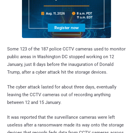
Some 123 of the 187 police CCTV cameras used to monitor
public areas in Washington DC stopped working on 12
January, just 8 days before the inauguration of Donald
Trump, after a cyber attack hit the storage devices.
The cyber attack lasted for about three days, eventually
leaving the CCTV cameras out of recording anything
between 12 and 15 January.
It was reported that the surveillance cameras were left
useless after a ransomware made its way onto the storage
devices that records feds data from CCTV cameras across