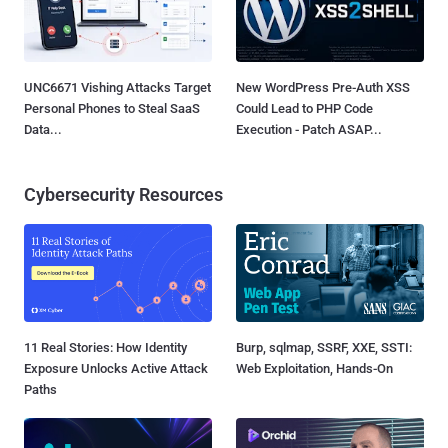
UNC6671 Vishing Attacks Target
New WordPress Pre-Auth XSS
Personal Phones to Steal SaaS
Could Lead to PHP Code
Data...
Execution - Patch ASAP...
Cybersecurity Resources
11 Real Stories: How Identity
Burp, sqlmap, SSRF, XXE, SSTI:
Exposure Unlocks Active Attack
Web Exploitation, Hands-On
Paths