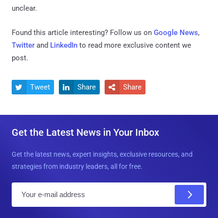
unclear.
Found this article interesting? Follow us on
Google News
,
Twitter
and
LinkedIn
to read more exclusive content we
post.
Tweet
Share
Share



Get the Latest News in Your Inbox
Get the latest news, expert insights, exclusive resources, and
strategies from industry leaders, all for free.
E
m
a