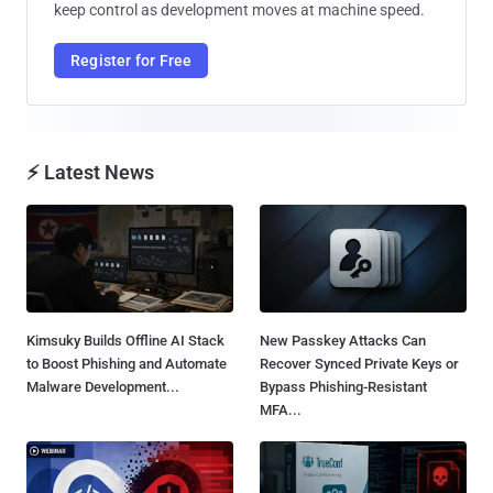
keep control as development moves at machine speed.
Register for Free
⚡ Latest News
Kimsuky Builds Offline AI Stack
New Passkey Attacks Can
to Boost Phishing and Automate
Recover Synced Private Keys or
Malware Development...
Bypass Phishing-Resistant
MFA...