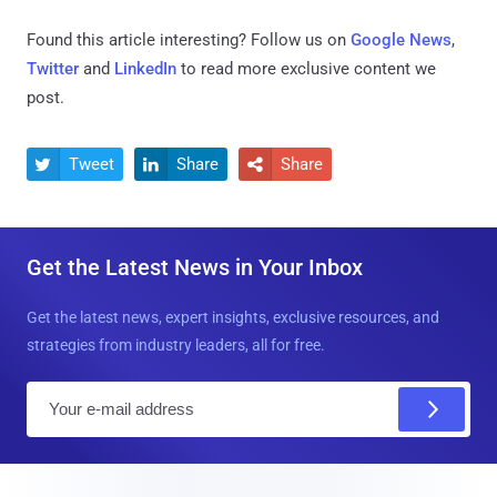
Found this article interesting? Follow us on
Google News
,
Twitter
and
LinkedIn
to read more exclusive content we
post.
Tweet
Share
Share



Get the Latest News in Your Inbox
Get the latest news, expert insights, exclusive resources, and
strategies from industry leaders, all for free.
E
m
a
i