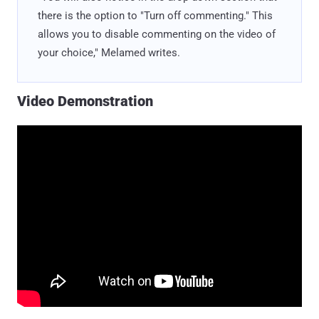
there is the option to "Turn off commenting." This
allows you to disable commenting on the video of
your choice," Melamed writes.
Video Demonstration