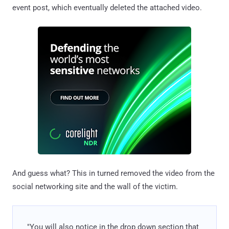
event post, which eventually deleted the attached video.
And guess what? This in turned removed the video from the
social networking site and the wall of the victim.
"You will also notice in the drop down section that