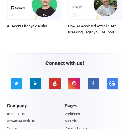
AI Agent Lifecycle Risks
How AI-Assisted Attacks Are
Breaking Legacy SIEM Tools
Connect with us!





Company
Pages
About THN
Webinars
Advertise with us
Awards
Contact
Privacy Policy