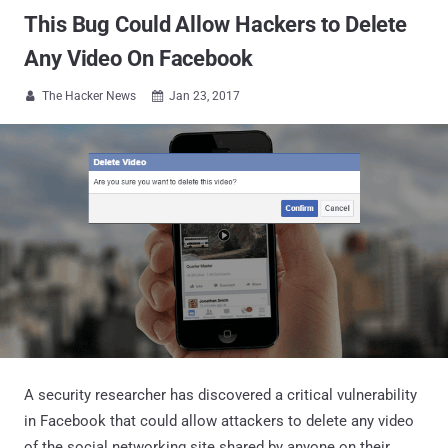
This Bug Could Allow Hackers to Delete
Any Video On Facebook
The Hacker News
Jan 23, 2017


A security researcher has discovered a critical vulnerability
in Facebook that could allow attackers to delete any video
of the social networking site shared by anyone on their