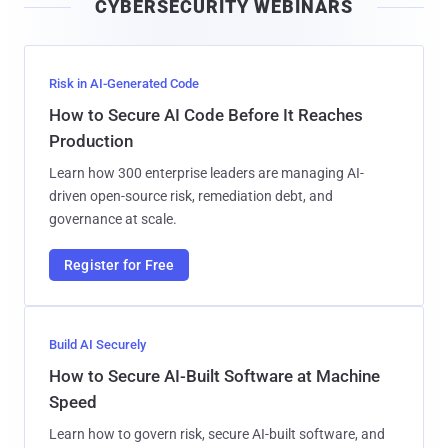
CYBERSECURITY WEBINARS
l
Risk in AI-Generated Code
How to Secure AI Code Before It Reaches
Production
Learn how 300 enterprise leaders are managing AI-
driven open-source risk, remediation debt, and
governance at scale.
Register for Free
Build AI Securely
How to Secure AI-Built Software at Machine
Speed
Learn how to govern risk, secure AI-built software, and