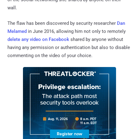
wall.
The flaw has been discovered by security researcher
Dan
Melamed
in June 2016, allowing him not only to remotely
delete any video on Facebook
shared by anyone without
having any permission or authentication but also to disable
commenting on the video of your choice.