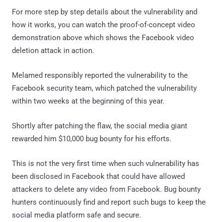
For more step by step details about the vulnerability and
how it works, you can watch the proof-of-concept video
demonstration above which shows the Facebook video
deletion attack in action.
Melamed responsibly reported the vulnerability to the
Facebook security team, which patched the vulnerability
within two weeks at the beginning of this year.
Shortly after patching the flaw, the social media giant
rewarded him $10,000 bug bounty for his efforts.
This is not the very first time when such vulnerability has
been disclosed in Facebook that could have allowed
attackers to delete any video from Facebook. Bug bounty
hunters continuously find and report such bugs to keep the
social media platform safe and secure.