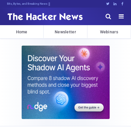
Bits, Bytes, and Breaking News





Home
Newsletter
Webinars