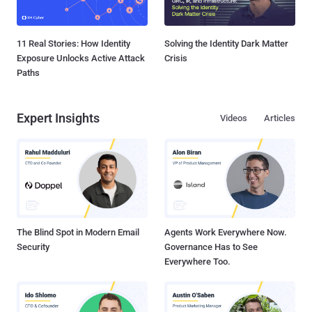
11 Real Stories: How Identity
Solving the Identity Dark Matter
Exposure Unlocks Active Attack
Crisis
Paths
Expert Insights
Videos
Articles
The Blind Spot in Modern Email
Agents Work Everywhere Now.
Security
Governance Has to See
Everywhere Too.