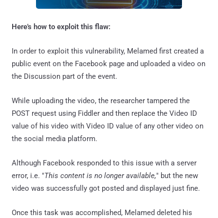
Here's how to exploit this flaw:
In order to exploit this vulnerability, Melamed first created a
public event on the Facebook page and uploaded a video on
the Discussion part of the event.
While uploading the video, the researcher tampered the
POST request using Fiddler and then replace the Video ID
value of his video with Video ID value of any other video on
the social media platform.
Although Facebook responded to this issue with a server
error, i.e. "
This content is no longer available,
" but the new
video was successfully got posted and displayed just fine.
Once this task was accomplished, Melamed deleted his