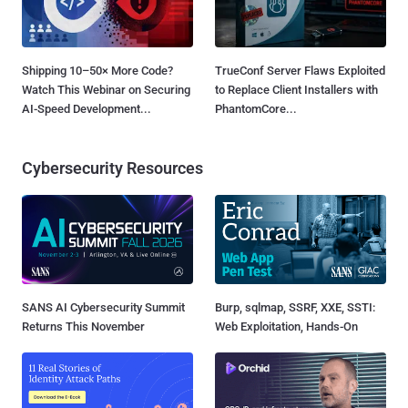
Shipping 10–50× More Code?
TrueConf Server Flaws Exploited
Watch This Webinar on Securing
to Replace Client Installers with
AI-Speed Development...
PhantomCore...
Cybersecurity Resources
SANS AI Cybersecurity Summit
Burp, sqlmap, SSRF, XXE, SSTI:
Returns This November
Web Exploitation, Hands-On