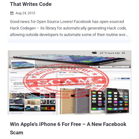
That Writes Code
Aug 24, 2015

Good news for Open Source Lovers! Facebook has open-sourced
Hack Codegen – its library for automatically generating Hack code,
allowing outside developers to automate some of their routine work
while developing large programs. HACK is the Facebook's own
programming language designed to build complex web sites and
other software quickly and without many flaws. HACK programming
language is developed for HipHop Virtual Machine (HHVM) – an
open-source virtual machine designed to execute programs written
in Hack and PHP. The top 20 open source frameworks on Github run
on HHVM. Also Read: Top 10 Popular Programming Languages used
on GitHub HACK CodeGen is Now Open Source While making the
announcement of open-sourcing Hack Codegen , which
automatically generates hack code, Facebook's software engineer
Alejandro Marcu said in a blog post : "Being able to generate code
through automated code generation allows [developers] to increase
the level of abst...
Win Apple's iPhone 6 For Free – A New Facebook
Scam