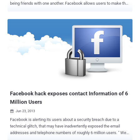
being friends with one another. Facebook allows users to make the
friend list public or private. If it is made private, your friend list won't
appear on your publicly viewable profile. Irene Abezgauz , a security
researcher from the Quotium Seeker Research Center has found a
vulnerability in Facebook website that allows anyone to see a
users’ friends list, even when the user has set that information to
private. v The exploit is carried out by abusing the ' People You May
Know ' feature on Facebook , which suggests new friends to
users. It suggests friends to you based on mutual connections and
other criteria such as work or education information. This Hack is
really very simple! All a hacker would have to do would be to create a
fake Facebook profile and then send a friend request to their target.
Even if the targeted user ...
Facebook hack exposes contact Information of 6
Million Users
Jun 23, 2013

Facebook is alerting its users about a security breach due to a
technical glitch, that may have inadvertently exposed the email
addresses and telephone numbers of roughly 6 million users. " We
recently received a report to our White Hat program regarding a bug