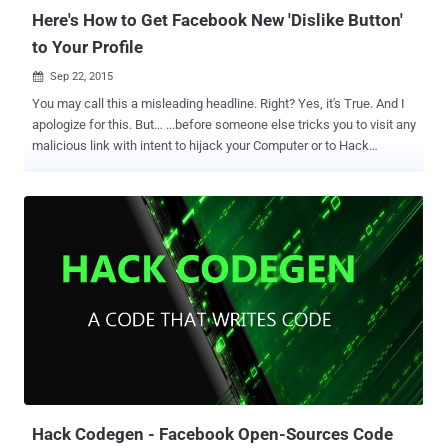
passcode ‒ ...
Here's How to Get Facebook New 'Dislike Button'
to Your Profile
Sep 22, 2015

You may call this a misleading headline. Right? Yes, it's True. And I
apologize for this. But… ...before someone else tricks you to visit any
malicious link with intent to hijack your Computer or to Hack
Facebook Profile , I just tricked you to visit this ' WARNING ' article
about Facebook Scam of the Dislike button. Facebook Scam: Get
Facebook Dislike Button Facebook users are being targeted in a
new scam that takes advantage of the recent widely publicized
announcement by Facebook CEO Mark Zuckerberg that a '
Facebook Dislike Button ' is in development. Zuckerberg said that
there're obvious moments in life or bad fortunes where people do
not want to "like" posts and wants to express their empathy. He also
confirmed that the social network giant was working on such
technology but didn’t say that it’s actually a " Dislike. " The much-
vaunted " Dislike " or "empathy" feature has not rolled out ju...
Hack Codegen - Facebook Open-Sources Code