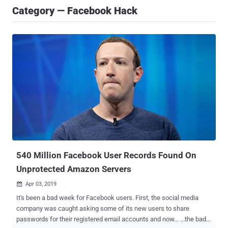
Category — Facebook Hack
540 Million Facebook User Records Found On
Unprotected Amazon Servers
Apr 03, 2019

It's been a bad week for Facebook users. First, the social media
company was caught asking some of its new users to share
passwords for their registered email accounts and now… ...the bad