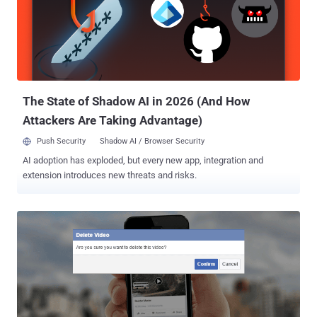
anyone can easily replace the image ID (or gif URL) in the request
sent to the Facebook server with the image ID of any photo on the
social media network. Now, after sending the request with another
user image ID (uploaded by someone else), that photo would appear
in the poll. "Whenever a user tries to create a poll, a request
containing gif URL or image id will be sent, poll_question_data[...
The State of Shadow AI in 2026 (And How
Attackers Are Taking Advantage)
Push Security
Shadow AI / Browser Security
AI adoption has exploded, but every new app, integration and
extension introduces new threats and risks.