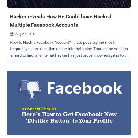
longer available, " but the new video was s...
Hacker reveals How He Could have Hacked
Multiple Facebook Accounts
Aug 27, 2016

How to Hack a Facebook Account? That's possibly the most
frequently asked question on the Internet today. Though the solution
is hard to find, a white hat hacker has just proven how easy it is to
hack multiple Facebook accounts with some basic computer skills.
Your Facebook account can be hacked, no matter how strong your
password is or how much extra security measures you have taken.
No joke! Gurkirat Singh from California recently discovered a
loophole in Facebook's password reset mechanism that could have
given hackers complete access to the victim's Facebook account,
allowing them to view message conversations and payment card
details, post anything and do whatever the real account holder can.
The attack vector is simple, though the execution is quite difficult.
The issue, Gurkirat ( @GurkiratSpeca ) says, actually resides in the
way Facebook allows you to reset your password. The social
network uses an algorithm that generates a random 6-digit