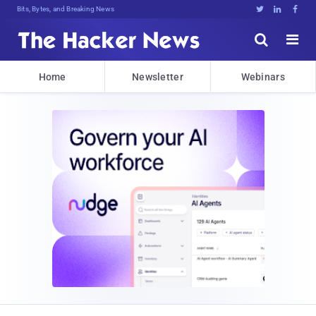
Bits, Bytes, and Breaking News





Home
Newsletter
Webinars