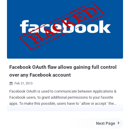
Scripting. Web applications where the injected code is permanently
stored on the target servers, such as in a database, in a message
forum, visitor log, comment field, etc 1.) Stored XSS In Facebook
Chat: This vulnerability can be used to conduct a number of
browser-based attacks including, Hijacking another user's browser,
Capturing sensitive information viewed by application
users, Malicious code is executed by the user's browser etc. When a
user starts a new message within Facebook that has a link inside, a
preview GUI shows up for that post. The GUI is used for presenting
the link post using a parameter i.e attachment[params][title]...
Facebook OAuth flaw allows gaining full control
over any Facebook account
Feb 21, 2013

Facebook OAuth is used to communicate between Applications &
Facebook users, to grant additional permissions to your favorite
apps. To make this possible, users have to ' allow or accept ' the
application request so that app can access your account
information with required permissions. As a normal Facebook user
we always think that it is better than entering your Facebook
Next Page

credentials, we can just allow specific permissions to an app in