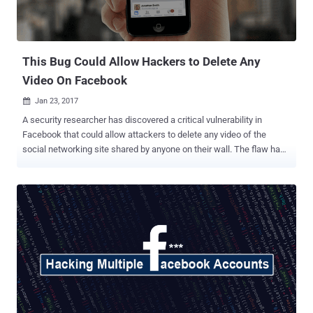
This Bug Could Allow Hackers to Delete Any
Video On Facebook
Jan 23, 2017

A security researcher has discovered a critical vulnerability in
Facebook that could allow attackers to delete any video of the
social networking site shared by anyone on their wall. The flaw has
been discovered by security researcher Dan Melamed in June 2016,
allowing him not only to remotely delete any video on Facebook
shared by anyone without having any permission or authentication
but also to disable commenting on the video of your choice. Here's
how to exploit this flaw: In order to exploit this vulnerability, Melamed
first created a public event on the Facebook page and uploaded a
video on the Discussion part of the event. While uploading the video,
the researcher tampered the POST request using Fiddler and then
replace the Video ID value of his video with Video ID value of any
other video on the social media platform. Although Facebook
responded to this issue with a server error, i.e. " This content is no