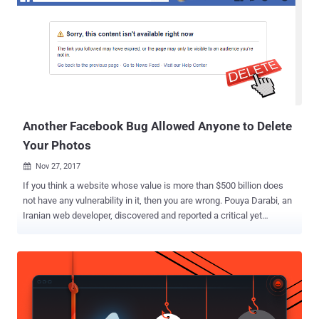
Another Facebook Bug Allowed Anyone to Delete
Your Photos
Nov 27, 2017

If you think a website whose value is more than $500 billion does
not have any vulnerability in it, then you are wrong. Pouya Darabi, an
Iranian web developer, discovered and reported a critical yet
straightforward vulnerability in Facebook earlier this month that
could have allowed anyone to delete any photo from the social
media platform. The vulnerability resides in Facebook's new Poll
feature, launched by the social media giant earlier this month, for
posting polls that include images and GIF animations. Darabi
analyzed the feature and found that when creating a new poll,