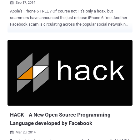
Sep 17, 2014

Apple's iPhone 6 FREE ? Of course not ! It’s only a hoax, but
scammers have announced the just release iPhone 6 free. Another
Facebook scam is circulating across the popular social networking
website just days after Apple unveiled its upcoming iPhone 6 and
iPhone 6 Plus, as scammers take advantage of all the hype and use
them to lure Facebook users. THREE SIMPLE STEPS AND iPHONE 6
IS YOURS — REALLY? As usual, This new scam promises a chance
to Win a free iPhone 6 to those users who complete a series of
steps, as reported by Hoax-Slayer. You just need to go through "three
easy steps" to get a chance to win the device: Like the Facebook
page created to propagate the scam Share the page with your
Facebook friends Download a "Participation Application" But before
you proceed to the last step, a pop-up window leads you to
participate in a survey before you can download the application. The
survey will ask you to share your name, address, p...
HACK - A New Open Source Programming
Language developed by Facebook
Mar 23, 2014
