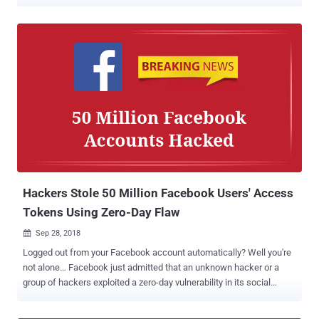
week gets worse with a new privacy breach. More than half a billion
records of millions of Facebook users have been found exposed on
unprotected Amazon cloud servers. The exposed datasets do not
directly come from Facebook; instead, they were collected and
unsecurely stored online by third-party Facebook app developers.
Researchers at the cybersecurity firm UpGuard today revealed that
they discovered two datasets—one from a Mexican media company
called Cultura Colectiva and another from a Facebook-integrated
app called "At the pool"—both left publicly accessible on the Internet.
More than 146 GB of data collected by Cultura Colectiva contains
over 540 million Facebook user records, including comments, likes,
reactions, account names, Facebook user IDs, and more. The ...
Hackers Stole 50 Million Facebook Users' Access
Tokens Using Zero-Day Flaw
Sep 28, 2018

Logged out from your Facebook account automatically? Well you're
not alone… Facebook just admitted that an unknown hacker or a
group of hackers exploited a zero-day vulnerability in its social
media platform that allowed them to steal secret access tokens for
more than 50 million accounts. UPDATE: 10 Important Updates You