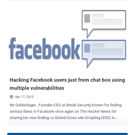
that may have allowed some of a person’s contact information
(email or phone number) to be accessed by people who either had
some contact information about that person or some connection to
them, " Facebook said in its announcement. The problem stemmed
from a tool that allows users to upload their contact lists or address
books to Facebook so that the social network can serve up friend
recommendations or invite people to join Facebook. " Because of
the bug, some of the information used to make friend
recommendations and reduce the number of invitations we send
was inadvertently stored in association with people's contact
information as part of their account on Facebook, " As a result, ...
Hacking Facebook users just from chat box using
multiple vulnerabilities
Apr 17, 2013

Nir Goldshlager , Founder/CEO at Break Security known for finding
serious flaws in Facebook once again on The Hacker News for
sharing his new finding i.e Stored Cross-site Scripting (XSS) in
Facebook Chat, Check In and Facebook Messenger. Stored Cross-
site Scripting ( XSS ) is the most dangerous type of Cross Site