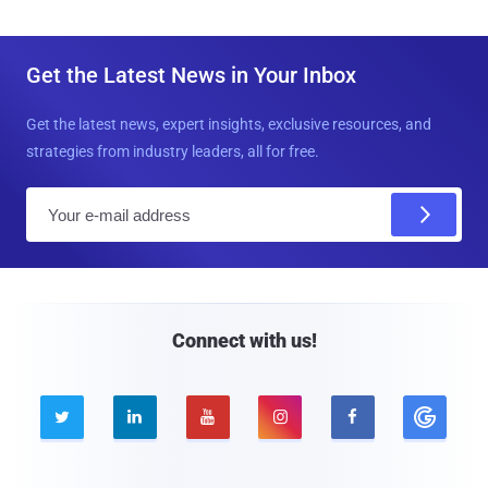
Get the Latest News in Your Inbox
Get the latest news, expert insights, exclusive resources, and
strategies from industry leaders, all for free.
E
m
a
i
l
Connect with us!




