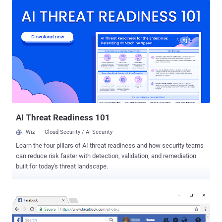
Need To Know About the Latest Facebook Hacking Incident . In a
brief blog post published Friday, Facebook revealed that its security
team discovered the attack three days ago (on 25 September) and
they are still investigating the security incident. The vulnerability,
whose technical details has yet not been disclosed and now
patched by Facebook, resided in the "View As" feature—an option
that allows users to find out what other Facebook users would see
if they visit your profile. According to the social media giant, the
vulnerability allowed hackers to steal secret access tokens that
could then be used to directly access users' private in...
AI Threat Readiness 101
Wiz
Cloud Security / AI Security
Learn the four pillars of AI threat readiness and how security teams
can reduce risk faster with detection, validation, and remediation
built for today's threat landscape.