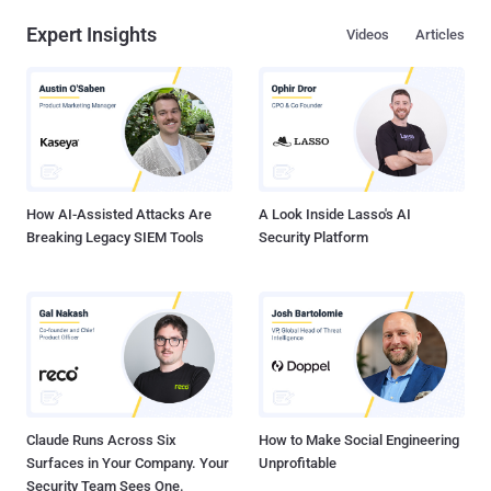
order to make it work with your account. Today whitehat Hacker ' Nir
Expert Insights
Videos
Articles
Goldshlager ' reported ' The Hacker News ' that he discovered a very
critical vulnerability in Facebook's OAuth system, that allowed him to
get full control over any Facebook account easily even without '
allow or accept ' options. For this purpose he hunt the flaw in a very
mannered way i.e Step 1) Understanding the OAuth URL Step 2)
Finding a way to use custom parameters in URL Step 3) Bypassing
OAuth ' Allow '...
How AI-Assisted Attacks Are
A Look Inside Lasso's AI
Breaking Legacy SIEM Tools
Security Platform
Claude Runs Across Six
How to Make Social Engineering
Surfaces in Your Company. Your
Unprofitable
Security Team Sees One.