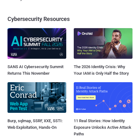
Cybersecurity Resources
SANS AI Cybersecurity Summit
The 2026 Identity Crisis: Why
Returns This November
Your IAM is Only Half the Story
Burp, sqlmap, SSRF, XXE, SSTI:
11 Real Stories: How Identity
Web Exploitation, Hands-On
Exposure Unlocks Active Attack
Paths