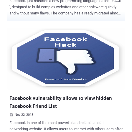
Facebook just released a new programming language called ' HACK
', designed to build complex websites and other software quickly
and without many flaws. The company has already migrated almost
all of its PHP-based social networking site to HACK over the last
year, but it has nothing to do with Hacking. When Social Networking
website Facebook was started 10 years ago, it was coded in PHP by
Mark Zuckerberg and team, but as the company grew, PHP
Programming platform became difficult to manage and bug-free.
Thus, Hack was born! Facebook Team decides to develop a new
programming language that could combine elements of static- type
programming languages such as C or C++ with dynamic-type
languages like PHP, now called " HACK Programming Language ". "
Hack has deep roots in PHP. In fact, most PHP files are already valid
Hack files. " Facebook said, " We have also added many new
features that we believe will help make developers more productiv...
Facebook vulnerability allows to view hidden
Facebook Friend List
Nov 22, 2013

Facebook is one of the most powerful and reliable social
networking website. It allows users to interact with other users after