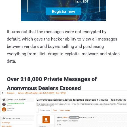
It turns out that the messages were not encrypted by
default, which gave the hacker ability to view all messages
between vendors and buyers selling and purchasing
everything from illicit drugs to exploits, malware, and stolen
data.
Over 218,000 Private Messages of
Anonymous Dealers Exposed