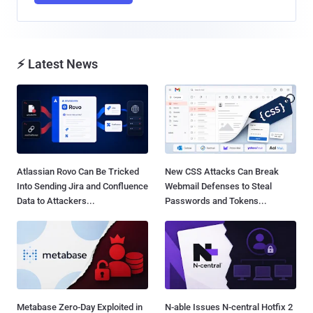
⚡ Latest News
Atlassian Rovo Can Be Tricked
New CSS Attacks Can Break
Into Sending Jira and Confluence
Webmail Defenses to Steal
Data to Attackers...
Passwords and Tokens...
Metabase Zero-Day Exploited in
N-able Issues N-central Hotfix 2