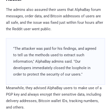
The admins also assured their users that AlphaBay forum
messages, order data, and Bitcoin addresses of users are
all safe, and the issue was fixed just within four hours after
the Reddit user went public.
"The attacker was paid for his findings, and agreed
to tell us the methods used to extract such
information," AlphaBay admins said. "Our
developers immediately closed the loophole in
order to protect the security of our users."
Meanwhile, they advised AlphaBay users to make use of a
PGP key and always encrypt their sensitive data, including
delivery addresses, Bitcoin wallet IDs, tracking numbers,
and others.