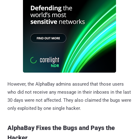
However, the AlphaBay admins assured that those users
who did not receive any message in their inboxes in the last
30 days were not affected. They also claimed the bugs were
only exploited by one single hacker.
AlphaBay Fixes the Bugs and Pays the
Hacker