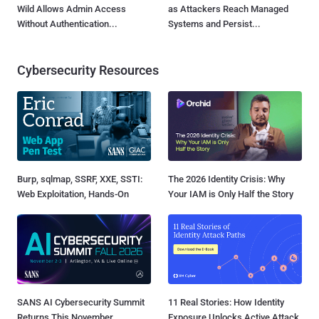
Wild Allows Admin Access
as Attackers Reach Managed
Without Authentication...
Systems and Persist...
Cybersecurity Resources
Burp, sqlmap, SSRF, XXE, SSTI:
The 2026 Identity Crisis: Why
Web Exploitation, Hands-On
Your IAM is Only Half the Story
SANS AI Cybersecurity Summit
11 Real Stories: How Identity
Returns This November
Exposure Unlocks Active Attack