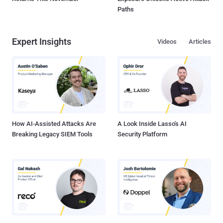
Paths
Expert Insights
Videos
Articles
How AI-Assisted Attacks Are
A Look Inside Lasso's AI
Breaking Legacy SIEM Tools
Security Platform