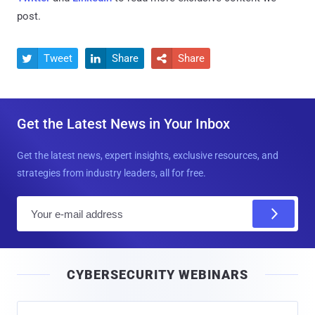
post.
Tweet
Share
Share



Get the Latest News in Your Inbox
Get the latest news, expert insights, exclusive resources, and
strategies from industry leaders, all for free.
E
m
a
i
CYBERSECURITY WEBINARS
l