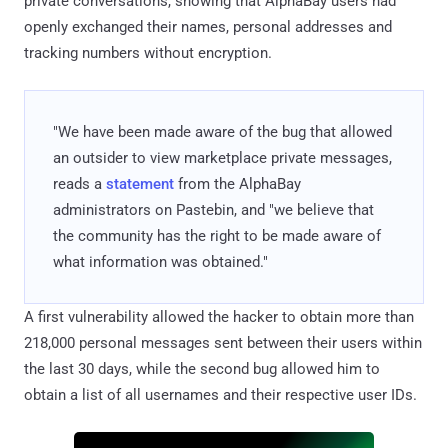
private conversations, showing that AlphaBay users had
openly exchanged their names, personal addresses and
tracking numbers without encryption.
"We have been made aware of the bug that allowed
an outsider to view marketplace private messages,
reads a
statement
from the AlphaBay
administrators on Pastebin, and "we believe that
the community has the right to be made aware of
what information was obtained."
A first vulnerability allowed the hacker to obtain more than
218,000 personal messages sent between their users within
the last 30 days, while the second bug allowed him to
obtain a list of all usernames and their respective user IDs.