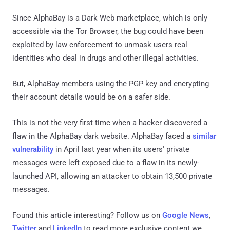
Since AlphaBay is a Dark Web marketplace, which is only
accessible via the Tor Browser, the bug could have been
exploited by law enforcement to unmask users real
identities who deal in drugs and other illegal activities.
But, AlphaBay members using the PGP key and encrypting
their account details would be on a safer side.
This is not the very first time when a hacker discovered a
flaw in the AlphaBay dark website. AlphaBay faced a
similar
vulnerability
in April last year when its users' private
messages were left exposed due to a flaw in its newly-
launched API, allowing an attacker to obtain 13,500 private
messages.
Found this article interesting? Follow us on
Google News
,
Twitter
and
LinkedIn
to read more exclusive content we