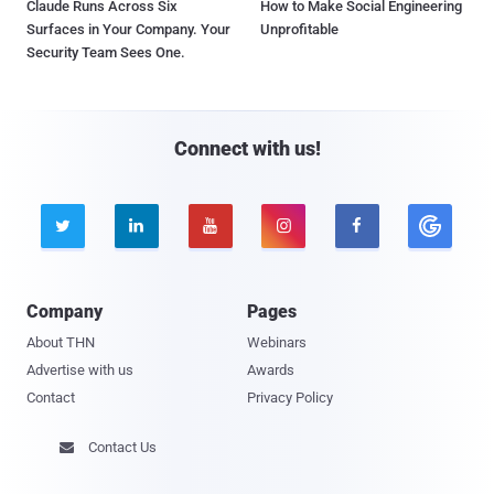
Claude Runs Across Six
How to Make Social Engineering
Surfaces in Your Company. Your
Unprofitable
Security Team Sees One.
Connect with us!





Company
Pages
About THN
Webinars
Advertise with us
Awards
Contact
Privacy Policy
Contact Us
