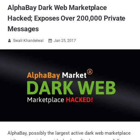
AlphaBay Dark Web Marketplace
Hacked; Exposes Over 200,000 Private
Messages
Swati Khandelwal
Jan 25, 2017


AlphaBay, possibly the largest active dark web marketplace