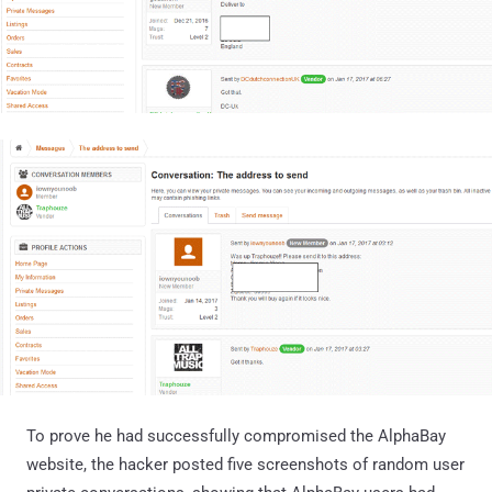
To prove he had successfully compromised the AlphaBay
website, the hacker posted five screenshots of random user