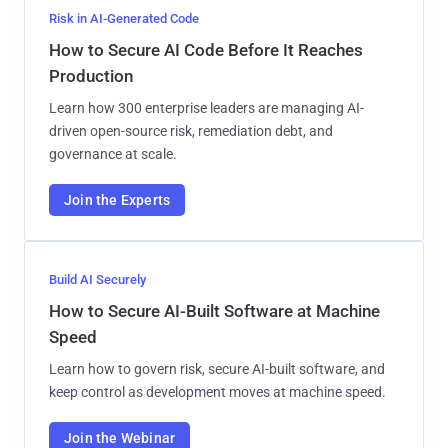
Risk in AI-Generated Code
How to Secure AI Code Before It Reaches
Production
Learn how 300 enterprise leaders are managing AI-
driven open-source risk, remediation debt, and
governance at scale.
Join the Experts
Build AI Securely
How to Secure AI-Built Software at Machine
Speed
Learn how to govern risk, secure AI-built software, and
keep control as development moves at machine speed.
Join the Webinar