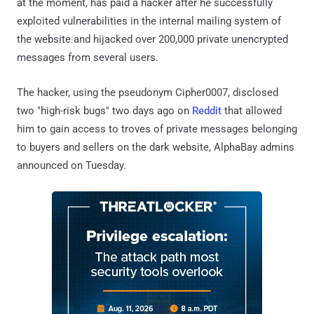
at the moment, has paid a hacker after he successfully
exploited vulnerabilities in the internal mailing system of
the website and hijacked over 200,000 private unencrypted
messages from several users.
The hacker, using the pseudonym Cipher0007, disclosed
two "high-risk bugs" two days ago on
Reddit
that allowed
him to gain access to troves of private messages belonging
to buyers and sellers on the dark website, AlphaBay admins
announced on Tuesday.