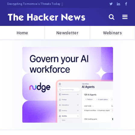
sudo apt-get update cyber_news





Home
Newsletter
Webinars