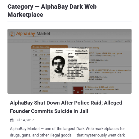
Category — AlphaBay Dark Web
Marketplace
AlphaBay Shut Down After Police Raid; Alleged
Founder Commits Suicide in Jail
Jul 14, 2017

AlphaBay Market — one of the largest Dark Web marketplaces for
drugs, guns, and other illegal goods — that mysteriously went dark