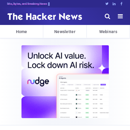
Bits, Bytes, and Breaking News





Home
Newsletter
Webinars