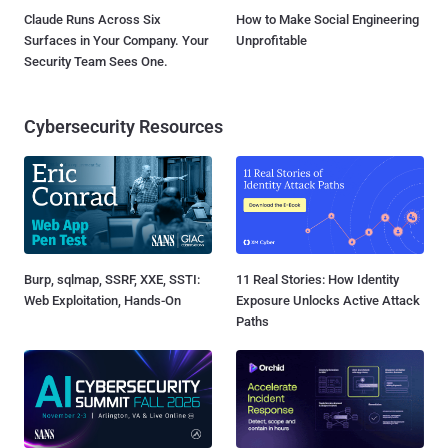
Claude Runs Across Six
How to Make Social Engineering
Surfaces in Your Company. Your
Unprofitable
Security Team Sees One.
Cybersecurity Resources
Burp, sqlmap, SSRF, XXE, SSTI:
11 Real Stories: How Identity
Web Exploitation, Hands-On
Exposure Unlocks Active Attack
Paths