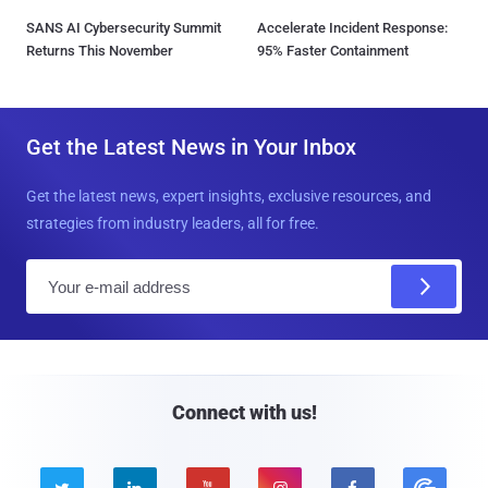
SANS AI Cybersecurity Summit
Accelerate Incident Response:
Returns This November
95% Faster Containment
Get the Latest News in Your Inbox
Get the latest news, expert insights, exclusive resources, and
strategies from industry leaders, all for free.
E
m
a
i
l
Connect with us!