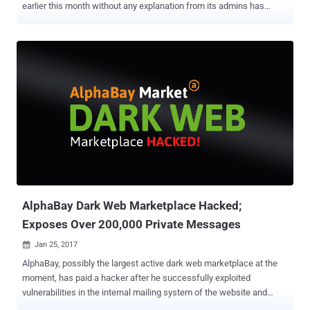
earlier this month without any explanation from its admins has
reportedly been shut down by the international authorities. On July
4th, the dark web marketplace suddenly went down without any
explanation from its admins, which left its customers who have paid
large sums in panic. Some customers even suspected that the site's
admins had pulled an exit scam to steal user funds. However,
according to the Wall Street Journal , the disappearance of the
AlphaBay came after authorities in the United States, Canada, and
Thailand collaborated to conduct a series of raids and arrest
Alexandre Cazes , who allegedly was one of the AlphaBay's
operators. Citing "people familiar with the matter," the publication
claims that Cazes, a resident of Canada, was arrested in Thailand
and taken into custody in Bangkok on July 5th, the same day the ...
AlphaBay Dark Web Marketplace Hacked;
Exposes Over 200,000 Private Messages
Jan 25, 2017

AlphaBay, possibly the largest active dark web marketplace at the
moment, has paid a hacker after he successfully exploited
vulnerabilities in the internal mailing system of the website and
hijacked over 200,000 private unencrypted messages from several