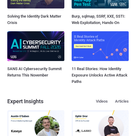
Solving the Identity Dark Matter
Burp, sqlmap, SSRF, XXE, SSTI:
Crisis
Web Exploitation, Hands-On
SANS AI Cybersecurity Summit
11 Real Stories: How Identity
Returns This November
Exposure Unlocks Active Attack
Paths
Expert Insights
Videos
Articles