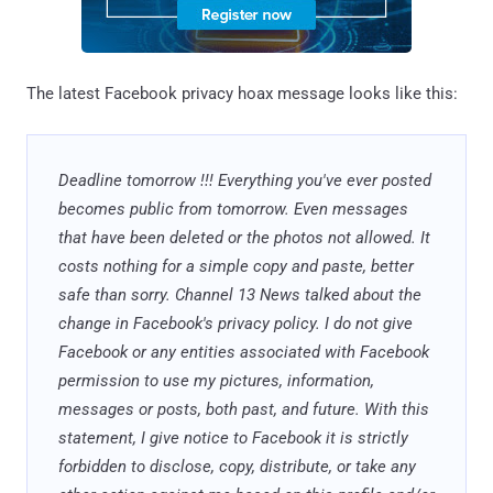
The latest Facebook privacy hoax message looks like this:
Deadline tomorrow !!! Everything you've ever posted
becomes public from tomorrow. Even messages
that have been deleted or the photos not allowed. It
costs nothing for a simple copy and paste, better
safe than sorry. Channel 13 News talked about the
change in Facebook's privacy policy. I do not give
Facebook or any entities associated with Facebook
permission to use my pictures, information,
messages or posts, both past, and future. With this
statement, I give notice to Facebook it is strictly
forbidden to disclose, copy, distribute, or take any