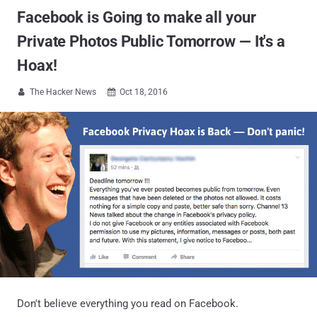
Facebook is Going to make all your
Private Photos Public Tomorrow — It's a
Hoax!
The Hacker News
Oct 18, 2016


Don't believe everything you read on Facebook.