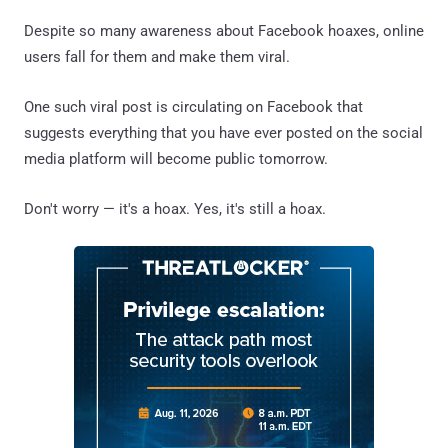
Despite so many awareness about Facebook hoaxes, online
users fall for them and make them viral.
One such viral post is circulating on Facebook that
suggests everything that you have ever posted on the social
media platform will become public tomorrow.
Don't worry — it's a hoax. Yes, it's still a hoax.