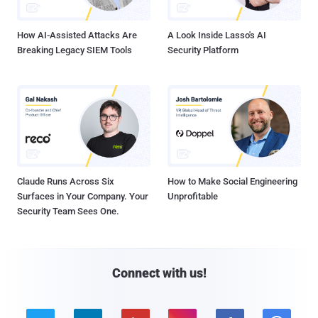
How AI-Assisted Attacks Are
A Look Inside Lasso's AI
Breaking Legacy SIEM Tools
Security Platform
Claude Runs Across Six
How to Make Social Engineering
Surfaces in Your Company. Your
Unprofitable
Security Team Sees One.
Connect with us!