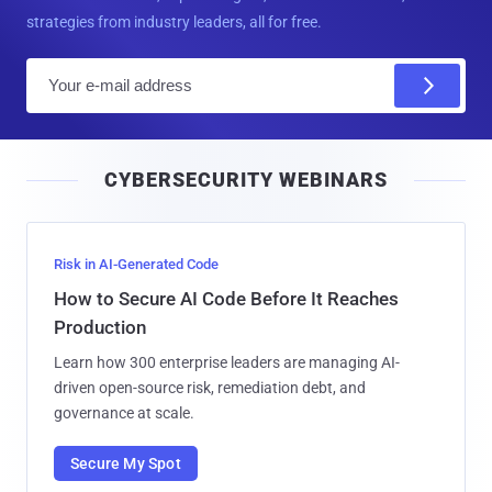
strategies from industry leaders, all for free.
E
m
a
i
CYBERSECURITY WEBINARS
l
Risk in AI-Generated Code
How to Secure AI Code Before It Reaches
Production
Learn how 300 enterprise leaders are managing AI-
driven open-source risk, remediation debt, and
governance at scale.
Secure My Spot