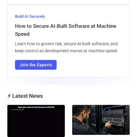
Build AI Securely
How to Secure AI-Built Software at Machine
Speed
Learn how to govern risk, secure AI-built software, and
keep control as development moves at machine speed.
Join the Experts
⚡ Latest News