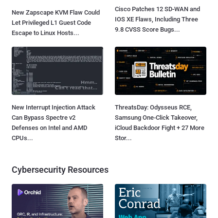
Cisco Patches 12 SD-WAN and
New Zapscape KVM Flaw Could
IOS XE Flaws, Including Three
Let Privileged L1 Guest Code
9.8 CVSS Score Bugs...
Escape to Linux Hosts...
New Interrupt Injection Attack
ThreatsDay: Odysseus RCE,
Can Bypass Spectre v2
Samsung One-Click Takeover,
Defenses on Intel and AMD
iCloud Backdoor Fight + 27 More
CPUs...
Stor...
Cybersecurity Resources