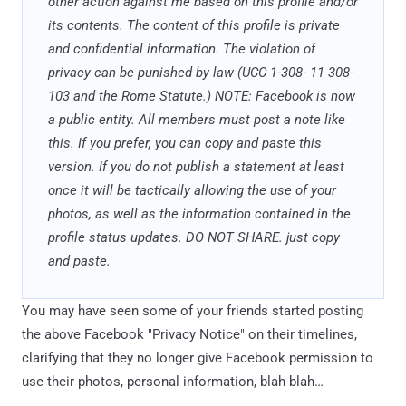
other action against me based on this profile and/or
its contents. The content of this profile is private
and confidential information. The violation of
privacy can be punished by law (UCC 1-308- 11 308-
103 and the Rome Statute.) NOTE: Facebook is now
a public entity. All members must post a note like
this. If you prefer, you can copy and paste this
version. If you do not publish a statement at least
once it will be tactically allowing the use of your
photos, as well as the information contained in the
profile status updates. DO NOT SHARE. just copy
and paste.
You may have seen some of your friends started posting
the above Facebook "Privacy Notice" on their timelines,
clarifying that they no longer give Facebook permission to
use their photos, personal information, blah blah…