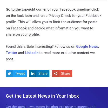
Go to the top-right corner of your Facebook timeline, click
on the lock icon and run a Privacy Check for your Facebook
profile. This will allow you to limit the audience for posts
on Facebook and decide what information you want to
share on your profile.
Found this article interesting? Follow us on
Google News
,
Twitter
and
LinkedIn
to read more exclusive content we
post.
Tweet
Share
Share



Get the Latest News in Your Inbox
Get the latest news, expert insights, exclusive resources, and