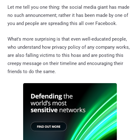
Let me tell you one thing: the social media giant has made
no such announcement; rather it has been made by one of
you and people are spreading this all over Facebook.
What's more surprising is that even well-educated people,
who understand how privacy policy of any company works,
are also falling victims to this hoax and are posting this
creepy message on their timeline and encouraging their
friends to do the same.