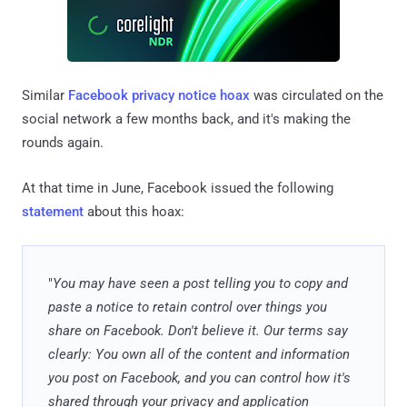
Similar
Facebook privacy notice hoax
was circulated on the
social network a few months back, and it's making the
rounds again.
At that time in June, Facebook issued the following
statement
about this hoax:
"
You may have seen a post telling you to copy and
paste a notice to retain control over things you
share on Facebook. Don't believe it. Our terms say
clearly: You own all of the content and information
you post on Facebook, and you can control how it's
shared through your privacy and application