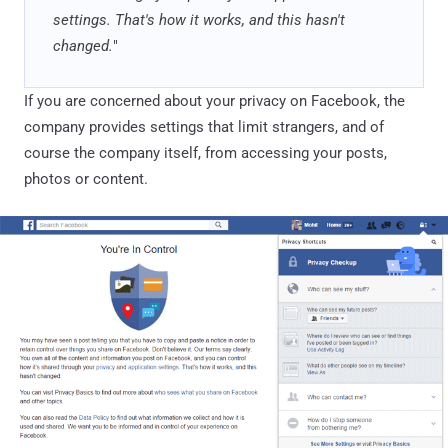
settings. That's how it works, and this hasn't
changed.
"
If you are concerned about your privacy on Facebook, the
company provides settings that limit strangers, and of
course the company itself, from accessing your posts,
photos or content.