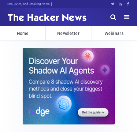
Bits, Bytes, and Breaking News





Home
Newsletter
Webinars