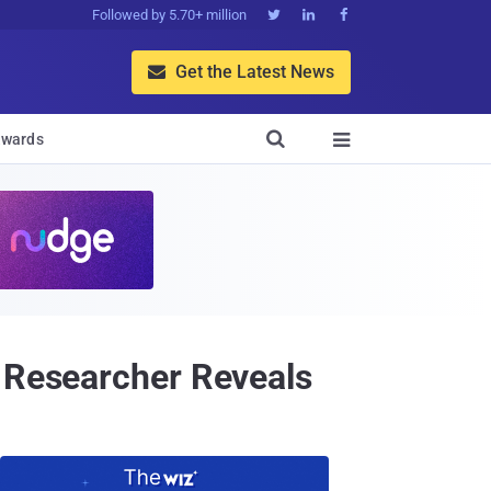
Followed by 5.70+ million



Get the Latest News


wards

— Researcher Reveals