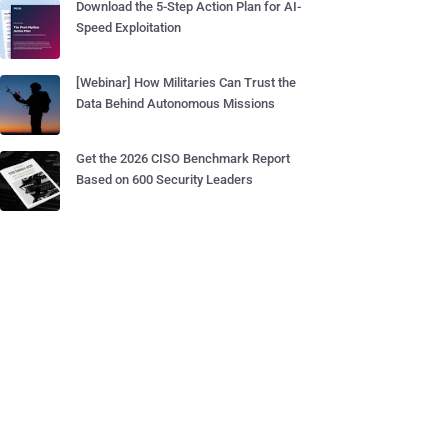
Download the 5-Step Action Plan for AI-
Speed Exploitation
[Webinar] How Militaries Can Trust the
Data Behind Autonomous Missions
Get the 2026 CISO Benchmark Report
Based on 600 Security Leaders