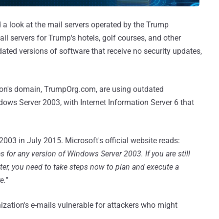
a look at the mail servers operated by the Trump
il servers for Trump's hotels, golf courses, and other
ated versions of software that receive no security updates,
tion's domain, TrumpOrg.com, are using outdated
ows Server 2003, with Internet Information Server 6 that
03 in July 2015. Microsoft's official website reads:
s for any version of Windows Server 2003. If you are still
er, you need to take steps now to plan and execute a
e."
ization's e-mails vulnerable for attackers who might