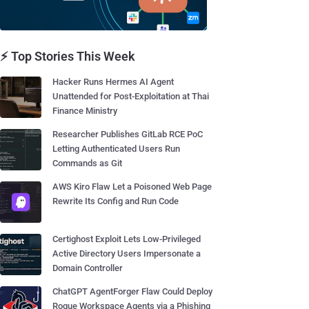
⚡ Top Stories This Week
Hacker Runs Hermes AI Agent
Unattended for Post-Exploitation at Thai
Finance Ministry
Researcher Publishes GitLab RCE PoC
Letting Authenticated Users Run
Commands as Git
AWS Kiro Flaw Let a Poisoned Web Page
Rewrite Its Config and Run Code
Certighost Exploit Lets Low-Privileged
Active Directory Users Impersonate a
Domain Controller
ChatGPT AgentForger Flaw Could Deploy
Rogue Workspace Agents via a Phishing