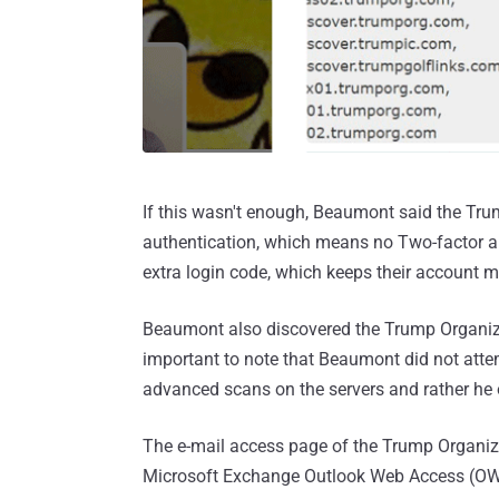
If this wasn't enough, Beaumont said the Trum
authentication, which means no Two-factor au
extra login code, which keeps their account m
Beaumont also discovered the Trump Organiza
important to note that Beaumont did not attem
advanced scans on the servers and rather he 
The e-mail access page of the Trump Organiz
Microsoft Exchange Outlook Web Access (OWA)