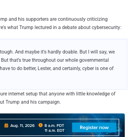
mp and his supporters are continuously criticizing
ere's what Trump lectured in a debate about cybersecurity:
 tough. And maybe it's hardly doable. But I will say, we
. But that's true throughout our whole governmental
ve to do better, Lester, and certainly, cyber is one of
ure internet setup that anyone with little knowledge of
out Trump and his campaign.