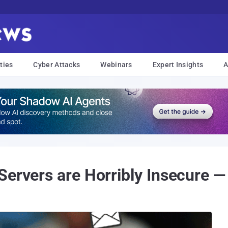
ties
Cyber Attacks
Webinars
Expert Insights
A
Servers are Horribly Insecure 