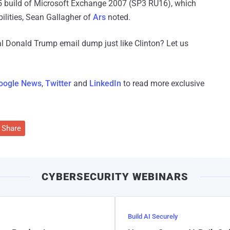
15 build of Microsoft Exchange 2007 (SP3 RU16), which
ilities, Sean Gallagher of
Ars
noted.
l Donald Trump email dump just like Clinton? Let us
oogle News
,
Twitter
and
LinkedIn
to read more exclusive
Share
CYBERSECURITY WEBINARS
Build AI Securely