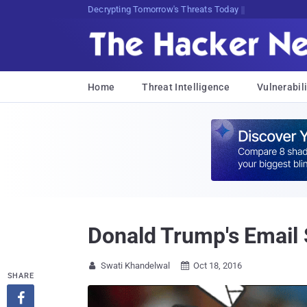
sud{IUY3SZqv8BDrJS[S5Hew:!]2)d
Home
Threat Intelligence
Vulnerabili
Donald Trump's Email 
Swati Khandelwal
Oct 18, 2016


SHARE
