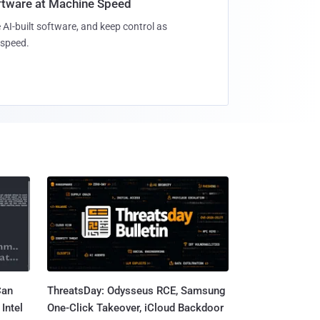
oftware at Machine Speed
 AI-built software, and keep control as
speed.
Can
ThreatsDay: Odysseus RCE, Samsung
Intel
One-Click Takeover, iCloud Backdoor