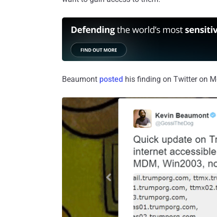
Beaumont
posted
his finding on Twitter on 