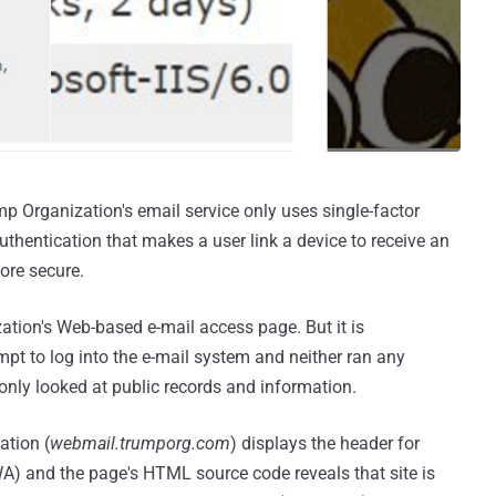
p Organization's email service only uses single-factor
thentication that makes a user link a device to receive an
ore secure.
tion's Web-based e-mail access page. But it is
pt to log into the e-mail system and neither ran any
only looked at public records and information.
ation (
webmail.trumporg.com
) displays the header for
 and the page's HTML source code reveals that site is