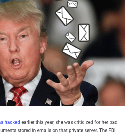
as hacked
earlier this year, she was criticized for her bad
cuments stored in emails on that private server. The FBI