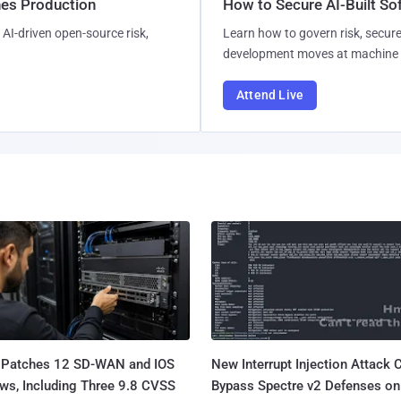
hes Production
How to Secure AI-Built S
AI-driven open-source risk,
Learn how to govern risk, secure
development moves at machine 
Attend Live
 Patches 12 SD-WAN and IOS
New Interrupt Injection Attack 
ws, Including Three 9.8 CVSS
Bypass Spectre v2 Defenses on 