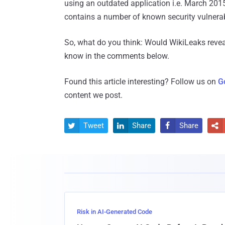
using an outdated application i.e. March 20
contains a number of known security vulnerab
So, what do you think: Would WikiLeaks revea
know in the comments below.
Found this article interesting? Follow us on
G
content we post.
Tweet
Share
Share




Risk in AI-Generated Code