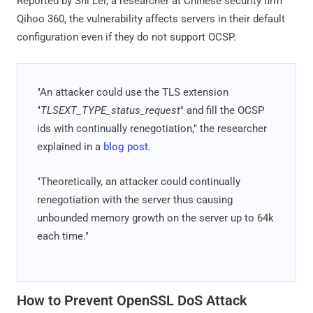
Reported by Shi Lei, a researcher at Chinese security firm
Qihoo 360, the vulnerability affects servers in their default
configuration even if they do not support OCSP.
"An attacker could use the TLS extension
"
TLSEXT_TYPE_status_request
" and fill the OCSP
ids with continually renegotiation," the researcher
explained in a
blog post
.
"Theoretically, an attacker could continually
renegotiation with the server thus causing
unbounded memory growth on the server up to 64k
each time."
How to Prevent OpenSSL DoS Attack