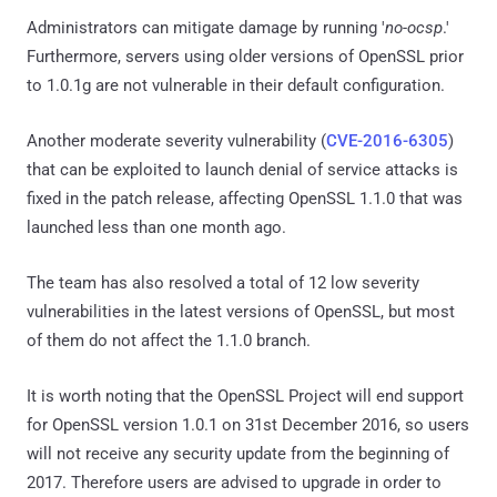
Administrators can mitigate damage by running '
no-ocsp
.'
Furthermore, servers using older versions of OpenSSL prior
to 1.0.1g are not vulnerable in their default configuration.
Another moderate severity vulnerability (
CVE-2016-6305
)
that can be exploited to launch denial of service attacks is
fixed in the patch release, affecting OpenSSL 1.1.0 that was
launched less than one month ago.
The team has also resolved a total of 12 low severity
vulnerabilities in the latest versions of OpenSSL, but most
of them do not affect the 1.1.0 branch.
It is worth noting that the OpenSSL Project will end support
for OpenSSL version 1.0.1 on 31st December 2016, so users
will not receive any security update from the beginning of
2017. Therefore users are advised to upgrade in order to