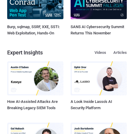
Burp, sqlmap, SSRF, XXE, SSTI:
SANS AI Cybersecurity Summit
Web Exploitation, Hands-On
Returns This November
Expert Insights
Videos
Articles
How AI-Assisted Attacks Are
A Look Inside Lasso's AI
Breaking Legacy SIEM Tools
Security Platform