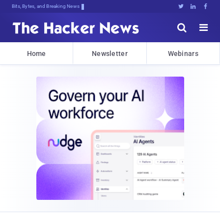
Bits, Bytes, and Breaking News





Home
Newsletter
Webinars