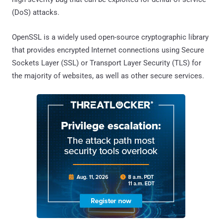
(DoS) attacks.
OpenSSL is a widely used open-source cryptographic library
that provides encrypted Internet connections using Secure
Sockets Layer (SSL) or Transport Layer Security (TLS) for
the majority of websites, as well as other secure services.