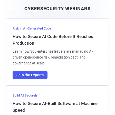
i
CYBERSECURITY WEBINARS
l
Risk in AI-Generated Code
How to Secure AI Code Before It Reaches
Production
Learn how 300 enterprise leaders are managing AI-
driven open-source risk, remediation debt, and
governance at scale.
Join the Experts
Build AI Securely
How to Secure AI-Built Software at Machine
Speed