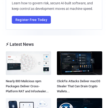
Learn how to govern risk, secure AI-built software, and
keep control as development moves at machine speed.
Register Free Today
⚡ Latest News
Nearly 800 Malicious npm
ClickFix Attacks Deliver macOS
Packages Deliver Cross-
Stealer That Can Drain Crypto
Platform RAT and Infostealer...
Wallets...