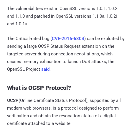
The vulnerabilities exist in OpenSSL versions 1.0.1, 1.0.2
and 1.1.0 and patched in OpenSSL versions 1.1.0a, 1.0.2i
and 1.0.1u.
The Critical-rated bug (
CVE-2016-6304
) can be exploited by
sending a large OCSP Status Request extension on the
targeted server during connection negotiations, which
causes memory exhaustion to launch DoS attacks, the
OpenSSL Project
said
.
What is OCSP Protocol?
OCSP
(Online Certificate Status Protocol), supported by all
modern web browsers, is a protocol designed to perform
verification and obtain the revocation status of a digital
certificate attached to a website.