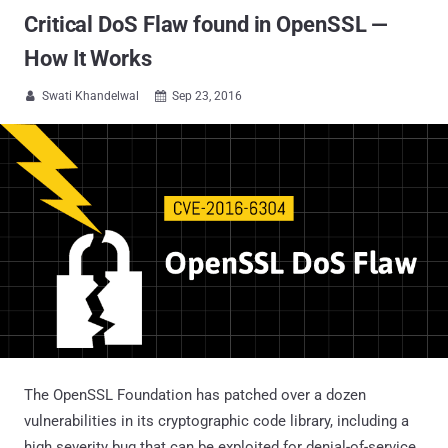
Critical DoS Flaw found in OpenSSL —
How It Works
Swati Khandelwal
Sep 23, 2016


The OpenSSL Foundation has patched over a dozen
vulnerabilities in its cryptographic code library, including a
high severity bug that can be exploited for denial-of-service