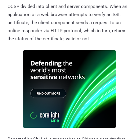
OCSP divided into client and server components. When an
application or a web browser attempts to verify an SSL
certificate, the client component sends a request to an
online responder via HTTP protocol, which in turn, returns
the status of the certificate, valid or not.