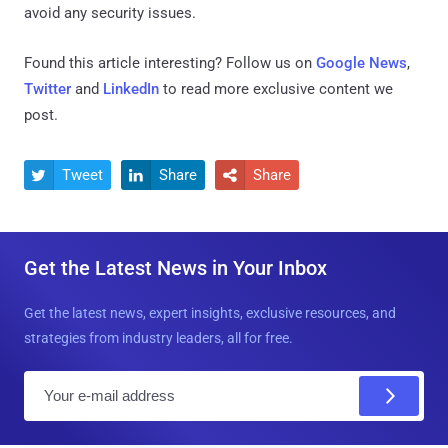
avoid any security issues.
Found this article interesting? Follow us on
Google News
,
Twitter
and
LinkedIn
to read more exclusive content we
post.
Tweet
Share
Share



Get the Latest News in Your Inbox
Get the latest news, expert insights, exclusive resources, and
strategies from industry leaders, all for free.
E
m
a