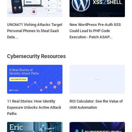
UNC6671 Vishing Attacks Target
New WordPress Pre-Auth XSS
Personal Phones to Steal SaaS
Could Lead to PHP Code
Data...
Execution - Patch ASAP...
Cybersecurity Resources
11 Real Stories: How Identity
ROI Calculator: See the Value of
Exposure Unlocks Active Attack
IAM Automation
Paths