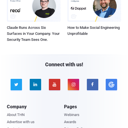
Claude Runs Across Six
How to Make Social Engineering
Surfaces in Your Company. Your
Unprofitable
Security Team Sees One.
Connect with us!





Company
Pages
About THN
Webinars
Advertise with us
Awards