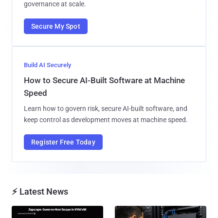
governance at scale.
Secure My Spot
Build AI Securely
How to Secure AI-Built Software at Machine
Speed
Learn how to govern risk, secure AI-built software, and
keep control as development moves at machine speed.
Register Free Today
⚡ Latest News