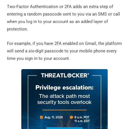
Two-Factor Authentication or 2FA adds an extra step of
entering a random passcode sent to you via an SMS or call
when you log in to your account as an added layer of
protection.
For example, if you have 2FA enabled on Gmail, the platform
will send a six-digit passcode to your mobile phone every
time you sign in to your account.