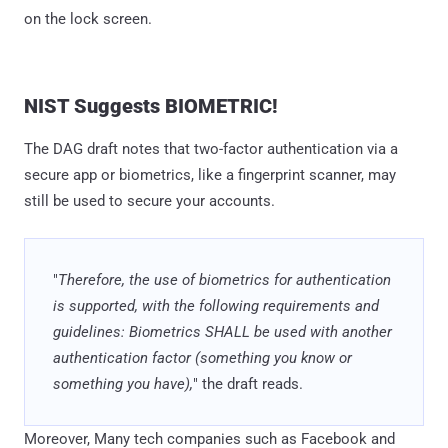
on the lock screen.
NIST Suggests BIOMETRIC!
The DAG draft notes that two-factor authentication via a
secure app or biometrics, like a fingerprint scanner, may
still be used to secure your accounts.
"
Therefore, the use of biometrics for authentication
is supported, with the following requirements and
guidelines: Biometrics SHALL be used with another
authentication factor (something you know or
something you have),
" the draft reads.
Moreover, Many tech companies such as Facebook and