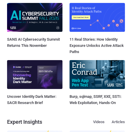
SANS AI Cybersecurity Summit
11 Real Stories: How Identity
Returns This November
Exposure Unlocks Active Attack
Paths
Uncover Identity Dark Matter:
Burp, sqlmap, SSRF, XXE, SSTI:
SACR Research Brief
Web Exploitation, Hands-On
Expert Insights
Videos
Articles