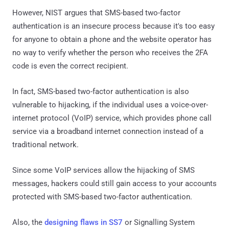
However, NIST argues that SMS-based two-factor
authentication is an insecure process because it's too easy
for anyone to obtain a phone and the website operator has
no way to verify whether the person who receives the 2FA
code is even the correct recipient.
In fact, SMS-based two-factor authentication is also
vulnerable to hijacking, if the individual uses a voice-over-
internet protocol (VoIP) service, which provides phone call
service via a broadband internet connection instead of a
traditional network.
Since some VoIP services allow the hijacking of SMS
messages, hackers could still gain access to your accounts
protected with SMS-based two-factor authentication.
Also, the
designing flaws in SS7
or Signalling System