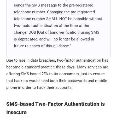
sends the SMS message to the pre-registered
telephone number. Changing the pre-registered
telephone number SHALL NOT be possible without
two-factor authentication at the time of the
change. OOB [Out of band verification] using SMS
is deprecated, and will no longer be allowed in
future releases of this guidance."
Due to rise in data breaches, two-factor authentication has
become a standard practice these days. Many services are
offering SMS-based 2FA to its consumers, just to ensure
that hackers would need both their passwords and mobile
phone in order to hack their accounts.
SMS-based Two-Factor Authentication is
Insecure