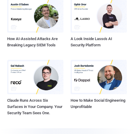
How AI-Assisted Attacks Are
A Look Inside Lasso's AI
Breaking Legacy SIEM Tools
Security Platform
Claude Runs Across Six
How to Make Social Engineering
Surfaces in Your Company. Your
Unprofitable
Security Team Sees One.