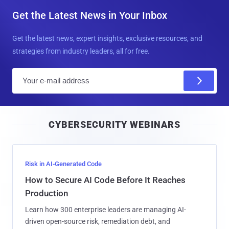
Get the Latest News in Your Inbox
Get the latest news, expert insights, exclusive resources, and
strategies from industry leaders, all for free.
E
m
a
i
CYBERSECURITY WEBINARS
l
Risk in AI-Generated Code
How to Secure AI Code Before It Reaches
Production
Learn how 300 enterprise leaders are managing AI-
driven open-source risk, remediation debt, and