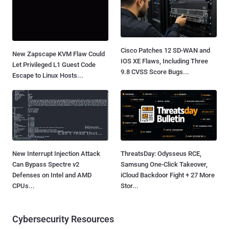
Cisco Patches 12 SD-WAN and
New Zapscape KVM Flaw Could
IOS XE Flaws, Including Three
Let Privileged L1 Guest Code
9.8 CVSS Score Bugs...
Escape to Linux Hosts...
New Interrupt Injection Attack
ThreatsDay: Odysseus RCE,
Can Bypass Spectre v2
Samsung One-Click Takeover,
Defenses on Intel and AMD
iCloud Backdoor Fight + 27 More
CPUs...
Stor...
Cybersecurity Resources