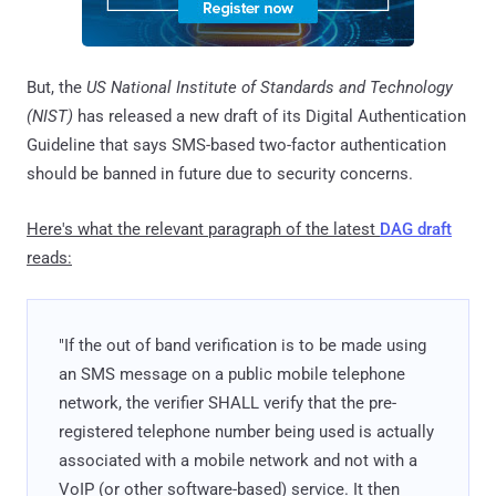
But, the
US National Institute of Standards and Technology
(NIST)
has released a new draft of its Digital Authentication
Guideline that says SMS-based two-factor authentication
should be banned in future due to security concerns.
Here's what the relevant paragraph of the latest
DAG draft
reads:
"If the out of band verification is to be made using
an SMS message on a public mobile telephone
network, the verifier SHALL verify that the pre-
registered telephone number being used is actually
associated with a mobile network and not with a
VoIP (or other software-based) service. It then