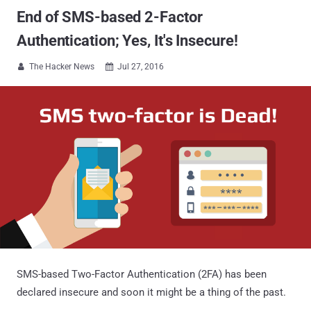
End of SMS-based 2-Factor
Authentication; Yes, It's Insecure!
The Hacker News
Jul 27, 2016


SMS-based Two-Factor Authentication (2FA) has been
declared insecure and soon it might be a thing of the past.