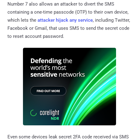
Number 7 also allows an attacker to divert the SMS
containing a one-time passcode (OTP) to their own device,
which lets the
attacker hijack any service
, including Twitter,
Facebook or Gmail, that uses SMS to send the secret code
to reset account password.
Even some devices leak secret 2FA code received via SMS