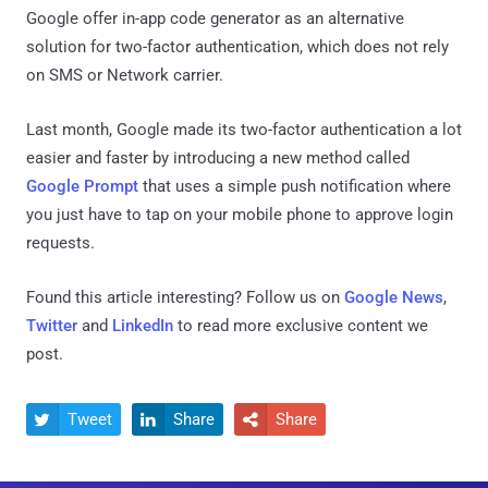
Google offer in-app code generator as an alternative
solution for two-factor authentication, which does not rely
on SMS or Network carrier.
Last month, Google made its two-factor authentication a lot
easier and faster by introducing a new method called
Google Prompt
that uses a simple push notification where
you just have to tap on your mobile phone to approve login
requests.
Found this article interesting? Follow us on
Google News
,
Twitter
and
LinkedIn
to read more exclusive content we
post.
Tweet
Share
Share


