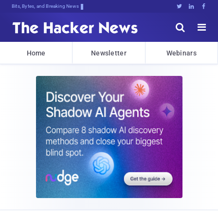
Bits, Bytes, and Breaking News





Home
Newsletter
Webinars