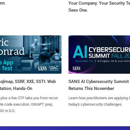
orm
Your Company. Your Security 
Sees One.
sqlmap, SSRF, XXE, SSTI: Web
SANS AI Cybersecurity Summit
tation, Hands-On
Returns This November
 plus a live CTF take you from recon
Learn how practitioners are applying A
ote code execution. GWAPT prep,
today's cybersecurity challenges.
I in D.C.