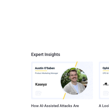
Expert Insights
How AI-Assisted Attacks Are
A Look