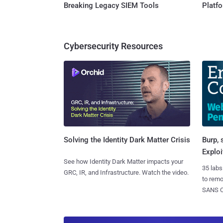
Breaking Legacy SIEM Tools
Platf
Cybersecurity Resources
Burp, 
Solving the Identity Dark Matter Crisis
Exploi
See how Identity Dark Matter impacts your
35 labs
GRC, IR, and Infrastructure. Watch the video.
to rem
SANS CD