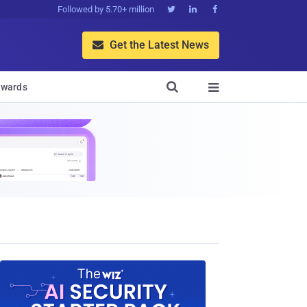
Followed by 5.70+ million



Get the Latest News


wards
