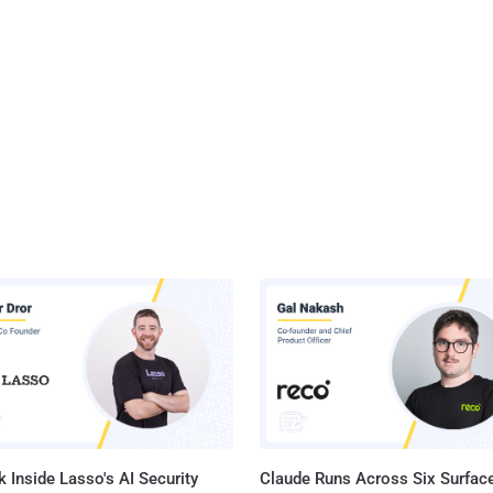
 Inside Lasso's AI Security
Claude Runs Across Six Surface