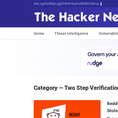
Decrypting Tomorrow's Threats Today
Home
Threat Intelligence
Vulnerabili
Category — Two Step Verificatio
Reddi
Stole