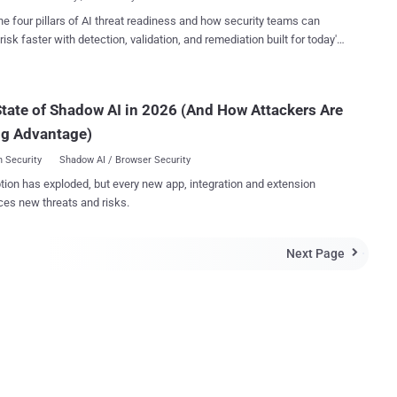
s and journalists by exploiting a ...
ational Institute of Standards and Technology (NIST) has released
he four pillars of AI threat readiness and how security teams can
raft of its Digital Authentication Guideline that says SMS-based two-
risk faster with detection, validation, and remediation built for today's
authentication should be banned in future due to security concerns.
landscape.
at the relevant paragraph of the latest DAG draft reads: "If the out
 verification is to be made using an SMS message on a public mobile
tate of Shadow AI in 2026 (And How Attackers Are
ne network, the verifier SHALL verify that the pre-registered
ne number being used is actually associated with a mobile network
ng Advantage)
wi...
 Security
Shadow AI / Browser Security
tion has exploded, but every new app, integration and extension
ces new threats and risks.
Next Page
