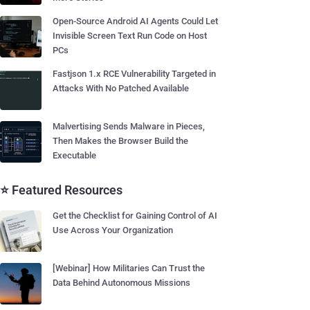
Open-Source Android AI Agents Could Let
Invisible Screen Text Run Code on Host
PCs
Fastjson 1.x RCE Vulnerability Targeted in
Attacks With No Patched Available
Malvertising Sends Malware in Pieces,
Then Makes the Browser Build the
Executable
⭐ Featured Resources
Get the Checklist for Gaining Control of AI
Use Across Your Organization
[Webinar] How Militaries Can Trust the
Data Behind Autonomous Missions