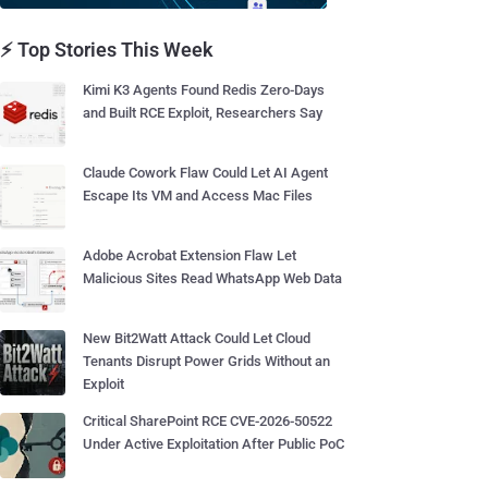
⚡ Top Stories This Week
Kimi K3 Agents Found Redis Zero-Days
and Built RCE Exploit, Researchers Say
Claude Cowork Flaw Could Let AI Agent
Escape Its VM and Access Mac Files
Adobe Acrobat Extension Flaw Let
Malicious Sites Read WhatsApp Web Data
New Bit2Watt Attack Could Let Cloud
Tenants Disrupt Power Grids Without an
Exploit
Critical SharePoint RCE CVE-2026-50522
Under Active Exploitation After Public PoC