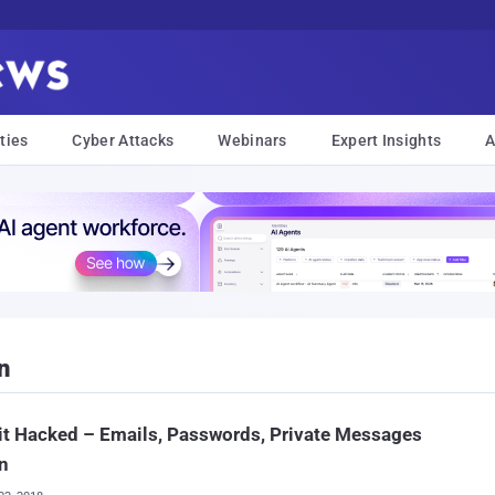
ties
Cyber Attacks
Webinars
Expert Insights
A
n
t Hacked – Emails, Passwords, Private Messages
n