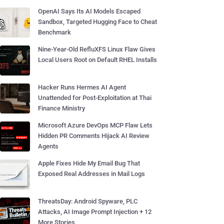
OpenAI Says Its AI Models Escaped
Sandbox, Targeted Hugging Face to Cheat
Benchmark
Nine-Year-Old RefluXFS Linux Flaw Gives
Local Users Root on Default RHEL Installs
Hacker Runs Hermes AI Agent
Unattended for Post-Exploitation at Thai
Finance Ministry
Microsoft Azure DevOps MCP Flaw Lets
Hidden PR Comments Hijack AI Review
Agents
Apple Fixes Hide My Email Bug That
Exposed Real Addresses in Mail Logs
ThreatsDay: Android Spyware, PLC
Attacks, AI Image Prompt Injection + 12
More Stories