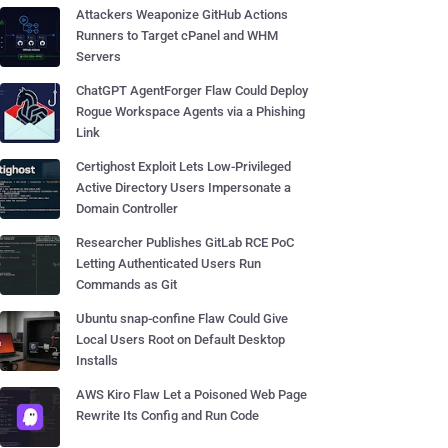
Attackers Weaponize GitHub Actions
Runners to Target cPanel and WHM
Servers
ChatGPT AgentForger Flaw Could Deploy
Rogue Workspace Agents via a Phishing
Link
Certighost Exploit Lets Low-Privileged
Active Directory Users Impersonate a
Domain Controller
Researcher Publishes GitLab RCE PoC
Letting Authenticated Users Run
Commands as Git
Ubuntu snap-confine Flaw Could Give
Local Users Root on Default Desktop
Installs
AWS Kiro Flaw Let a Poisoned Web Page
Rewrite Its Config and Run Code