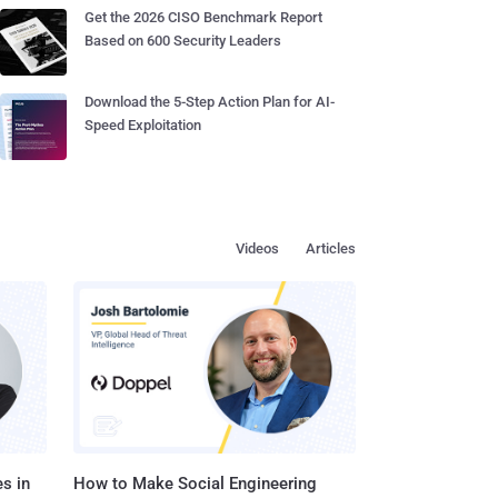
Get the 2026 CISO Benchmark Report
Based on 600 Security Leaders
Download the 5-Step Action Plan for AI-
Speed Exploitation
Videos
Articles
s in
How to Make Social Engineering