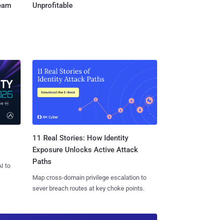
Team
Unprofitable
11 Real Stories: How Identity
Exposure Unlocks Active Attack
Paths
I to
Map cross-domain privilege escalation to
sever breach routes at key choke points.