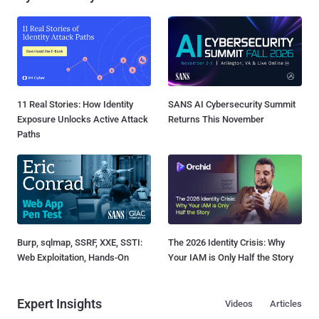
11 Real Stories: How Identity
SANS AI Cybersecurity Summit
Exposure Unlocks Active Attack
Returns This November
Paths
Burp, sqlmap, SSRF, XXE, SSTI:
The 2026 Identity Crisis: Why
Web Exploitation, Hands-On
Your IAM is Only Half the Story
Expert Insights
Videos
Articles