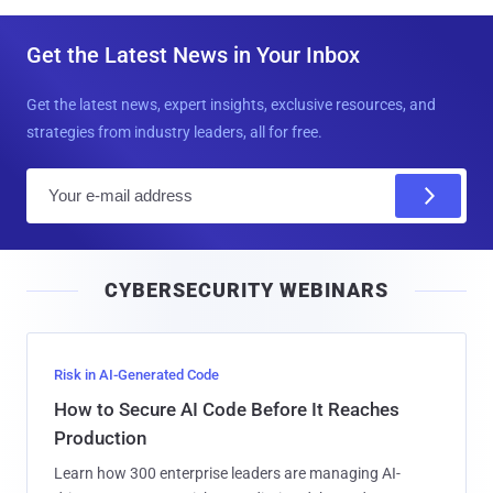
Get the Latest News in Your Inbox
Get the latest news, expert insights, exclusive resources, and
strategies from industry leaders, all for free.
E
m
a
i
CYBERSECURITY WEBINARS
l
Risk in AI-Generated Code
How to Secure AI Code Before It Reaches
Production
Learn how 300 enterprise leaders are managing AI-