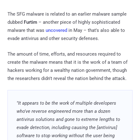
The SFG malware is related to an earlier malware sample
dubbed
Furtim
– another piece of highly sophisticated
malware that was
uncovered
in May – that's also able to
evade antivirus and other security defenses.
The amount of time, efforts, and resources required to
create the malware means that it is the work of a team of
hackers working for a wealthy nation government, though
the researchers didn't reveal the nation behind the attack.
"It appears to be the work of multiple developers
who've reverse engineered more than a dozen
antivirus solutions and gone to extreme lengths to
evade detection, including causing the [antivirus]
software to stop working without the user being