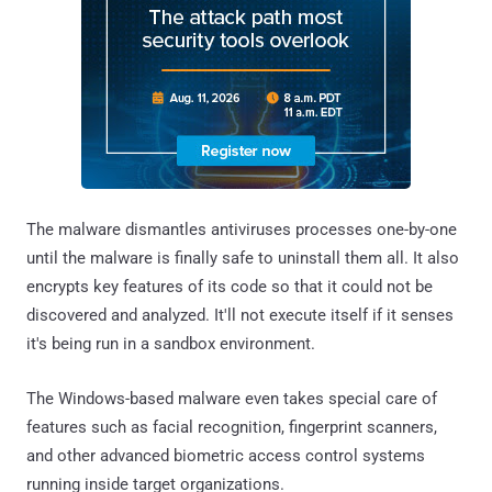
The malware dismantles antiviruses processes one-by-one
until the malware is finally safe to uninstall them all. It also
encrypts key features of its code so that it could not be
discovered and analyzed. It'll not execute itself if it senses
it's being run in a sandbox environment.
The Windows-based malware even takes special care of
features such as facial recognition, fingerprint scanners,
and other advanced biometric access control systems
running inside target organizations.