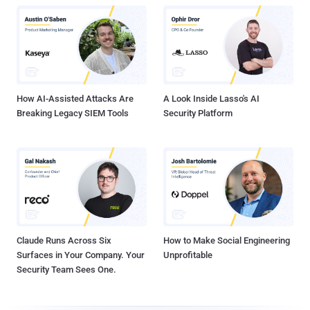
How AI-Assisted Attacks Are
A Look Inside Lasso's AI
Breaking Legacy SIEM Tools
Security Platform
Claude Runs Across Six
How to Make Social Engineering
Surfaces in Your Company. Your
Unprofitable
Security Team Sees One.