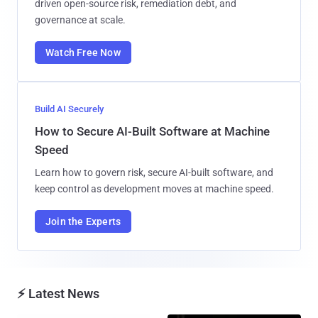
driven open-source risk, remediation debt, and
governance at scale.
Watch Free Now
Build AI Securely
How to Secure AI-Built Software at Machine
Speed
Learn how to govern risk, secure AI-built software, and
keep control as development moves at machine speed.
Join the Experts
⚡ Latest News