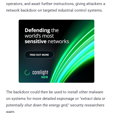
operators, and await further instructions, giving attackers a
network backdoor on targeted industrial control systems.
The backdoor could then be used to install other malware
on systems for more detailed espionage or
"extract data or
potentially shut down the energy grid,"
security researchers
warn.