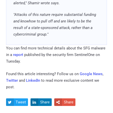
alerted," Shamir wrote says.
"Attacks of this nature require substantial funding
and knowhow to pull off and are likely to be the
result of a state-sponsored attack, rather than a
cybercriminal group."
You can find more technical details about the SFG malware
in a
report
published by the security firm SentinelOne on
Tuesday.
Found this article interesting? Follow us on
Google News
,
Twitter
and
LinkedIn
to read more exclusive content we
post.
Tweet
Share
Share


