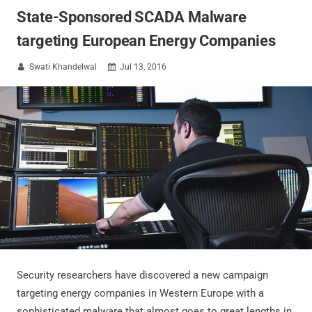
State-Sponsored SCADA Malware
targeting European Energy Companies
Swati Khandelwal
Jul 13, 2016


Security researchers have discovered a new campaign
targeting energy companies in Western Europe with a
sophisticated malware that almost goes to great lengths in