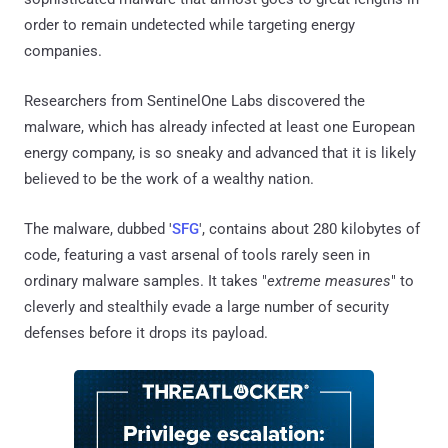
order to remain undetected while targeting energy
companies.
Researchers from SentinelOne Labs discovered the
malware, which has already infected at least one European
energy company, is so sneaky and advanced that it is likely
believed to be the work of a wealthy nation.
The malware, dubbed '
SFG
', contains about 280 kilobytes of
code, featuring a vast arsenal of tools rarely seen in
ordinary malware samples. It takes "
extreme measures
" to
cleverly and stealthily evade a large number of security
defenses before it drops its payload.