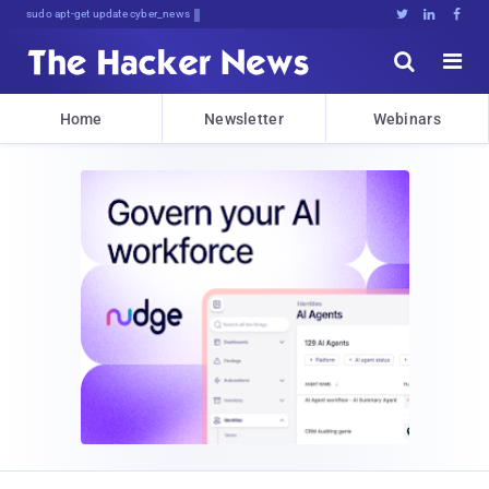
sudo apt-get update cyber_news





Home
Newsletter
Webinars