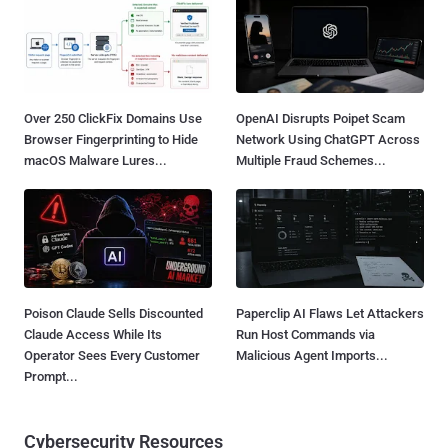
Over 250 ClickFix Domains Use
OpenAI Disrupts Poipet Scam
Browser Fingerprinting to Hide
Network Using ChatGPT Across
macOS Malware Lures...
Multiple Fraud Schemes...
Poison Claude Sells Discounted
Paperclip AI Flaws Let Attackers
Claude Access While Its
Run Host Commands via
Operator Sees Every Customer
Malicious Agent Imports...
Prompt...
Cybersecurity Resources