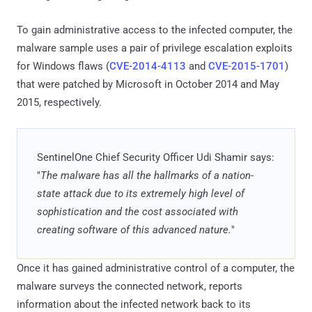
To gain administrative access to the infected computer, the
malware sample uses a pair of privilege escalation exploits
for Windows flaws (
CVE-2014-4113
and
CVE-2015-1701
)
that were patched by Microsoft in October 2014 and May
2015, respectively.
SentinelOne Chief Security Officer Udi Shamir says:
"
The malware has all the hallmarks of a nation-
state attack due to its extremely high level of
sophistication and the cost associated with
creating software of this advanced nature.
"
Once it has gained administrative control of a computer, the
malware surveys the connected network, reports
information about the infected network back to its