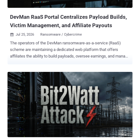
WebSocket-based tunnelers, ArcBridge and BridgeHead, for covert
network access and operator-controlled tunneling," Kasper...
DevMan RaaS Portal Centralizes Payload Builds,
Victim Management, and Affiliate Payouts
Jul 25, 2026
Ransomware / Cybercrime

The operators of the DevMan ransomware-as-a-service (RaaS)
scheme are maintaining a dedicated web platform that offers
affiliates the ability to build payloads, oversee earnings, and manage
various aspects related to victims. Swiss cybersecurity company
PRODAFT is tracking the centrally administered RaaS operation
under the name Funky Mantis . "The portal combined build
generation, finance, victim chat, support, victim records, teams, and
payout functions," the company said in an extensive report shared
with The Hacker News. "The service integrated access brokerage or
access distribution with ransomware deployment. Administrators
offered country-specific 'networks,' asked whether an affiliate would
use personal or program-supplied access, and imposed two-to-
three-day completion windows." Various analyses show that
DevMan first emerged on the scene in April 2025 as an affiliate for
Qilin, DragonForce, Apos, and RansomHub, before shifting to their