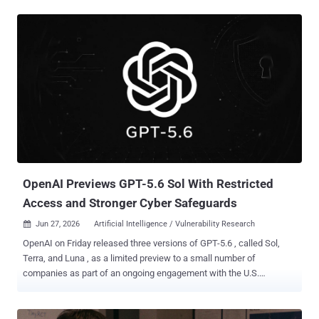
Wednesday, July 1, across Claude.ai, the Claude Platform, Claude
Code, and Claude Cowork. Export controls restrict who can receive
or use a technology. The June 12 order told Anthropic to cut off
both models for any foreign national, inside or outside the United
States, including its own non-citizen staff. The rule took effect at
once, and the company had no reliable way to check every user's
nationality in real time, so it shut both models down for everyone.
The trigger was a jailbreak: a prompt that gets a model to bypass its
safety rules. Amazon researchers found one in Fable 5. By
Anthropic's account, the prompt got the model to flag a few
software flaws and, in one case, to write code showing h...
OpenAI Previews GPT-5.6 Sol With Restricted
Access and Stronger Cyber Safeguards
Jun 27, 2026
Artificial Intelligence / Vulnerability Research

OpenAI on Friday released three versions of GPT-5.6 , called Sol,
Terra, and Luna , as a limited preview to a small number of
companies as part of an ongoing engagement with the U.S.
government. While Sol is the latest flagship model and the most
powerful, Terra strikes a balance between efficiency and power, and
Luna is fine-tuned for speed and affordability. "GPT‑5.6 Sol