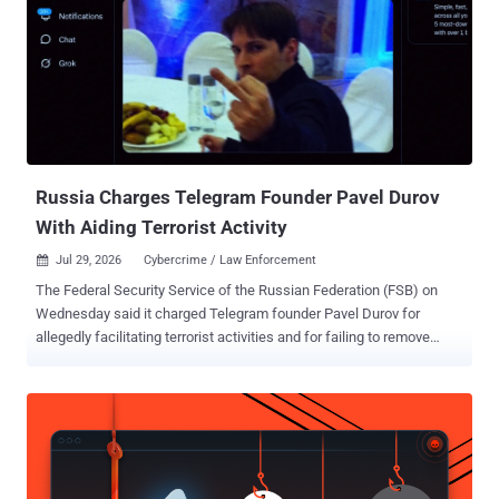
Russia Charges Telegram Founder Pavel Durov
With Aiding Terrorist Activity
Jul 29, 2026
Cybercrime / Law Enforcement

The Federal Security Service of the Russian Federation (FSB) on
Wednesday said it charged Telegram founder Pavel Durov for
allegedly facilitating terrorist activities and for failing to remove
prohibited information in violation of Russian law. The principal
security agency said the instant messaging platform "failed to
remove numerous channels, chats, and bots on the platform that
are actively used by Ukrainian special services and by terrorist and
extremist organizations to plan and coordinate acts of sabotage and
terrorism, mass killings, and cyber-fraud operations within the