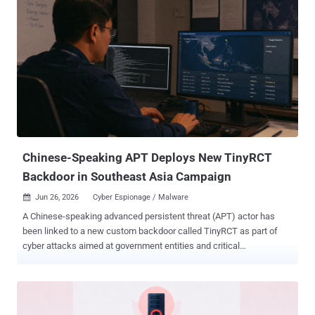
launches with our most robust safety stack to date. We
strengthened protections for higher-risk activity, sensitive cyber
requests, and repeated misuse, and spent multiple weeks finding
weaknesses, pressure-testing our system, and hardening it against
real-world attacks," OpenAI said . The model has also been touted
as the "most capable model yet" for cybersecurity, making it much
more suitable for vulnerability research and exploitation. On
ExploitBench , GPT‑5.6 Sol is competitive with Anthropic Mythos
Preview using only about one-third of the output tokens, OpenAI
noted. The goal, ...
Chinese-Speaking APT Deploys New TinyRCT
Backdoor in Southeast Asia Campaign
Jun 26, 2026
Cyber Espionage / Malware

A Chinese-speaking advanced persistent threat (APT) actor has
been linked to a new custom backdoor called TinyRCT as part of
cyber attacks aimed at government entities and critical
infrastructure in Southeast Asia. The activity, particularly aimed at
state-owned enterprises in the energy and government sectors, has
been attributed to a threat actor called CL-STA-1062 , which Palo
Alto Networks Unit 42 said shares overlaps with UAT-7237 , a