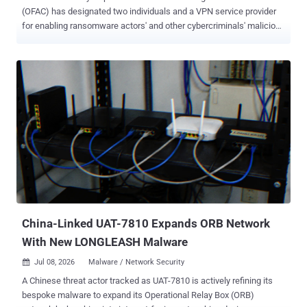
(OFAC) has designated two individuals and a VPN service provider
for enabling ransomware actors' and other cybercriminals' malicious
activities, including ransomware attacks against Americans. The
VPN, named First VPN Service ( 1VPNS ), has been accused of
offering its tools to ransomware groups, along with its 45-year-old
Ukrainian administrator, Dmytro Rashevskyi. The department has
also sanctioned Yegeniy Vladimirovich Silayev, a Belarusian
national, for selling cryptors to help conceal ransomware and other
malware as safe programs to avoid being detected by security tools.
First VPN was dismantled in May 2026 as part of a joint law
enforcement operation by European and North American authorities
for assisting criminal actors to obscure the origins of ransomware
attacks, data theft, scanning, and denial-of-service attacks. The
service had been operational since 2014, advertising that it neither
keeps...
China-Linked UAT-7810 Expands ORB Network
With New LONGLEASH Malware
Jul 08, 2026
Malware / Network Security

A Chinese threat actor tracked as UAT-7810 is actively refining its
bespoke malware to expand its Operational Relay Box (ORB)