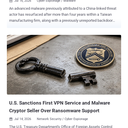
Jul 16, 2026
Cyber Espionage / Malware

An advanced malware previously attributed to a China-linked threat
actor has resurfaced after more than four years within a Taiwan
manufacturing firm, along with a previously unreported backdoor
dubbed Stupig . Daxin ("srt64.sys"), as the kernel-mode rootkit is
referred to, was first documented by Broadcom-owned Symantec in
March 2022, with evidence indicating its use in targeted attacks
aimed at governments and other critical infrastructure targets since
2013. The latest findings from the Symantec and Carbon Black
Threat Hunter Team show that Daxin is still operational, after it was
found running on a compromised host in Taiwan in 2026. The same
machine, belonging to a Taiwan-based subsidiary of a multinational
high-tech manufacturer, is also said to have been infected with
Stupig ("a.dll" or "kbdus1.dll"). The file name is an attempt to
masquerade as "kbdus.dll," a legitimate Microsoft DLL associated
with the U.S. English keyboard layout...
U.S. Sanctions First VPN Service and Malware
Cryptor Seller Over Ransomware Support
Jul 14, 2026
Network Security / Cyber Espionage

The U.S. Treasury Department's Office of Foreign Assets Control