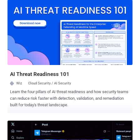
Braham 's water plant went offline, and the city asked residents to
minimize water use until treatment resumed. Plymouth reported
cellular communications problems at two water towers and multiple
wastewater lift stations but continued operating manually. South St.
Paul and Maple Plain maintained services after automated utility
controls were affected, with Maple Plain declaring a local state of
emergency to support its response. Minnesota IT Services (MNIT)
said on July 28 that it was not aware of any active requests for
residents to change their drinking-water use. Officials have not
publicly identified the attacker, affected products, exploited
vulnerabi...
AI Threat Readiness 101
Wiz
Cloud Security / AI Security
Learn the four pillars of AI threat readiness and how security teams
can reduce risk faster with detection, validation, and remediation
built for today's threat landscape.