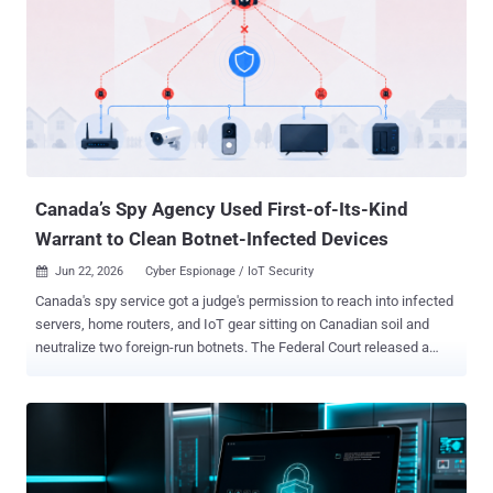
hacking group that was first flagged by Cisco Talos in August 2025
in relation to a campaign directed against web infrastructure entities
in Taiwan. Unit 42 said it also observed CL-STA-1062 campaigns in
prior operations targeting strategic sectors in East Asia since March
2022, suggesting a broader but sustained focus in the region. "From
a technical standpoint, the attackers behind CL-STA-1062 rely on a
hybrid toolkit," Unit 42 said in a technical report. "While they
frequently use common open-source tools such as SoftEther ...
Canada’s Spy Agency Used First-of-Its-Kind
Warrant to Clean Botnet-Infected Devices
Jun 22, 2026
Cyber Espionage / IoT Security

Canada's spy service got a judge's permission to reach into infected
servers, home routers, and IoT gear sitting on Canadian soil and
neutralize two foreign-run botnets. The Federal Court released a
public version of the ruling on June 15. It is the first time the
Canadian Security Intelligence Service has used its threat reduction
warrant powers this way. The warrant let CSIS alter, degrade, and
destroy botnet data on the infected machines and cut the devices
loose from the networks. The targets were Canada-based servers,
small office and home office (SOHO) routers, and Internet of Things