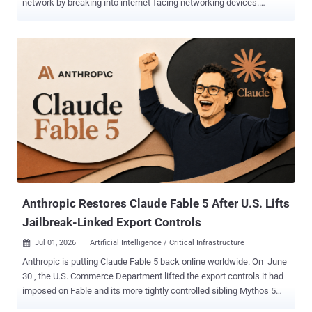
network by breaking into internet-facing networking devices.
According to findings from Cisco Talos, UAT-7810 is an advanced
persistent threat (APT) actor that's responsible for maintaining and
proliferating LapDogs , an ORB network that first came to light in
June 2025. "UAT-7810 is most likely tasked with establishing
Operational Relay Box (ORB) networks that can then be leveraged by
associated secondary threat actors to conduct their own malicious
attacks against high value targets," researchers Jungsoo An, Asheer
Malhotra, Vanja Svajcer, and Brandon White said . One such China-
nexus threat actor that has leveraged the infrastructure in its own
attacks is UAT-5918 , which has been linked to cyber attacks
targeting critical infrastructure entities in Taiwan since at least 2023
with an aim to establish persistent access within victim envir...
Anthropic Restores Claude Fable 5 After U.S. Lifts
Jailbreak-Linked Export Controls
Jul 01, 2026
Artificial Intelligence / Critical Infrastructure

Anthropic is putting Claude Fable 5 back online worldwide. On June
30 , the U.S. Commerce Department lifted the export controls it had
imposed on Fable and its more tightly controlled sibling Mythos 5
about two and a half weeks earlier. Fable 5 returns to users on