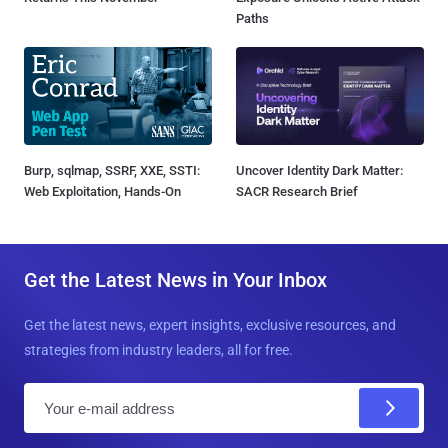
Paths
Burp, sqlmap, SSRF, XXE, SSTI:
Uncover Identity Dark Matter:
Web Exploitation, Hands-On
SACR Research Brief
Get the Latest News in Your Inbox
Get the latest news, expert insights, exclusive resources, and
strategies from industry leaders, all for free.
E
m
a