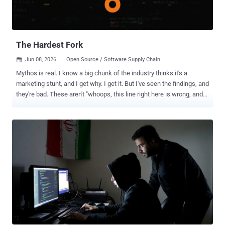
million output tokens, less than half the price of the earlier Mythos
Preview, and Fable 5 is available through the Claude API now. It is
included on Pro, Max, Team, and seat-based Enterprise plans at no...
The Hardest Fork
Jun 08, 2026
Open Source / Software Supply Chain

Mythos is real. I know a big chunk of the industry thinks it's a
marketing stunt, and I get why. I get it. But I've seen the findings, and
they're bad. These aren't "whoops, this line right here is wrong, and
that's RCE." They're novel combinations of a few dozen issues out of
thousands of things every SAST scanner already finds, chained
together into something much worse. It's real creativity, like Move
37. That's not a better scanner. That's a different category of threat.
In some ways, it doesn't even matter. Even if this specific model
were a hoax, the capability is coming regardless. Some days, I wish
it were a hoax. We'd have more time. But you can believe me or not.
The rest of this post is about what we do about it either way, and I'm
getting started now. Washington has been tracking this for a while,
but you can't regulate something most of the industry thinks is made
up. Now that every boardroom is in preparat...