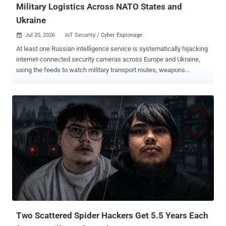
Military Logistics Across NATO States and
Ukraine
Jul 20, 2026
IoT Security / Cyber Espionage

At least one Russian intelligence service is systematically hijacking
internet-connected security cameras across Europe and Ukraine,
using the feeds to watch military transport routes, weapons
shipments bound for Kyiv , and the locations of Ukrainian troops.
That is the finding of a cybersecurity advisory published July 10 by
the AIVD and MIVD, the Netherlands' civilian and military intelligence
services, which describe the operation as ongoing. In Ukraine, the
surveillance has not stayed passive. Camera access there has been
"used in attempts to neutralise Ukrainian military personnel" and
destroy their equipment, the services say, turning an exposed
roadside or business camera into a targeting aid. Across EU and
NATO states, the services add, the same camera access is also
collecting military intelligence that has nothing to do with the war.
Getting in is rarely the hard part. The operators scan the internet for
exposed devices, fingerprint IP cameras by bran...
Two Scattered Spider Hackers Get 5.5 Years Each