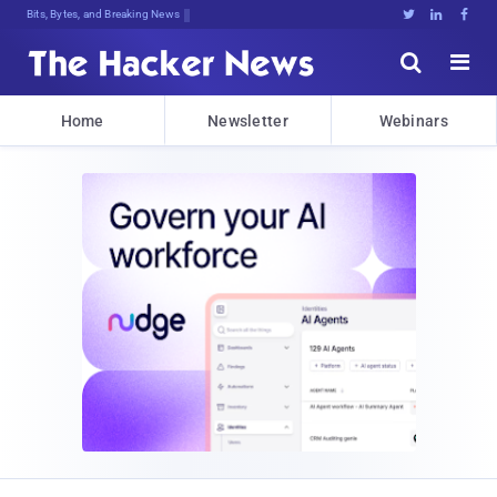
D6@6G*ZD08Av5ETxQ}PznhK6UnzI%yHZ*Q^





Home
Newsletter
Webinars