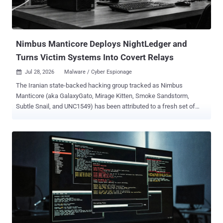
Nimbus Manticore Deploys NightLedger and
Turns Victim Systems Into Covert Relays
Jul 28, 2026
Malware / Cyber Espionage

The Iranian state-backed hacking group tracked as Nimbus
Manticore (aka GalaxyGato, Mirage Kitten, Smoke Sandstorm,
Subtle Snail, and UNC1549) has been attributed to a fresh set of
attacks targeting entities across the Middle East, Africa, and South
Asia. The intrusions involve the use of a previously undocumented
Windows backdoor called NightLedger and two custom WebSocket
tunnelers, BridgeHead and ArcBridge, with an aim to maintain covert
access. Targets of the campaign include Egypt, SMB and
government environments in Jordan and Tanzania, aviation
organizations in Pakistan, telecommunication companies in
Ethiopia, and financial-sector entities in Burkina Faso, per
Kaspersky. "The toolset includes NightLedger, a new Windows
backdoor for reconnaissance, command execution, file operations,
process discovery, and screenshot capture; and two custom