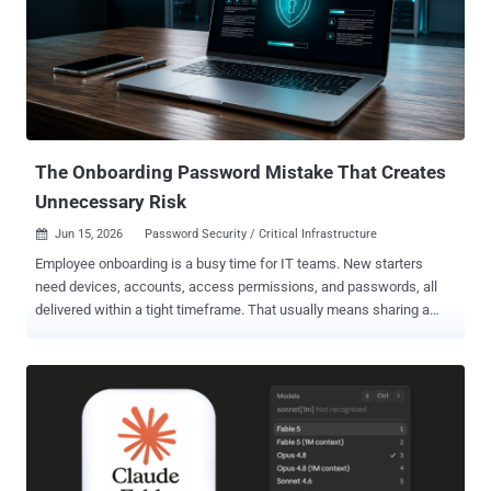
devices: Ring doorbells, security cameras, TVs, and other Wi-Fi-
enabled appliances. Justice Catherine Kane granted the warrant on
May 1, 2024, renewed it that August, and issued the confidential
reasons in February 2026. The warrant stayed out of public view for
more than two years, until this month's redacted release. CSIS
needed the order because the cleanup would likely hav...
The Onboarding Password Mistake That Creates
Unnecessary Risk
Jun 15, 2026
Password Security / Critical Infrastructure

Employee onboarding is a busy time for IT teams. New starters
need devices, accounts, access permissions, and passwords, all
delivered within a tight timeframe. That usually means sharing a
temporary "first-day" password so employees can access systems
for the first time. The issue is that these passwords don't always
stay temporary. They may be sent over email or SMS, reused across
accounts, or never changed at all, creating unnecessary risk during
the onboarding process. For attackers, weak or poorly managed
onboarding credentials can provide an easy route into corporate
systems. To make the onboarding process more secure without