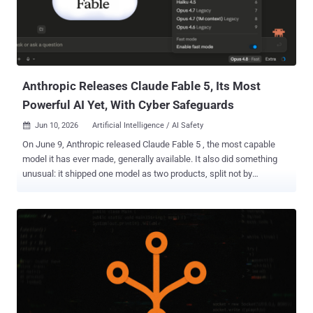
slowing new employees down, it's important to understand why
typical password-sharing methods introduce risk. When
convenience overrides security The most common approach to
sharing initial credentials with new employees is to send them in
plain text over email or SMS. It's quick and convenient, especially
during busy onboardin...
Anthropic Releases Claude Fable 5, Its Most
Powerful AI Yet, With Cyber Safeguards
Jun 10, 2026
Artificial Intelligence / AI Safety

On June 9, Anthropic released Claude Fable 5 , the most capable
model it has ever made, generally available. It also did something
unusual: it shipped one model as two products, split not by
capability but by a layer of safety classifiers. Fable 5 goes to the
public. Its twin, Claude Mythos 5, the same underlying model with
the cyber safeguards lifted, stays locked to a vetted group of cyber
defenders and critical infrastructure operators. Anthropic calls
Mythos 5 the strongest cybersecurity model in the world. The
practical difference is this: Fable 5 routes flagged cyber, biology,
chemistry, and distillation requests to the weaker Claude Opus 4.8,
while Mythos 5 keeps the cyber capabilities available for vetted
users. Both models cost $10 per million input tokens and $50 per