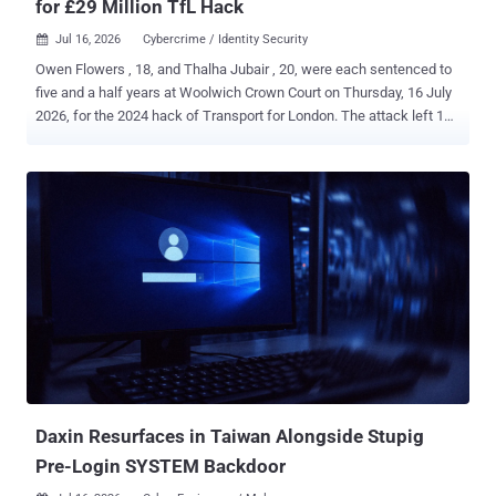
for £29 Million TfL Hack
Jul 16, 2026
Cybercrime / Identity Security

Owen Flowers , 18, and Thalha Jubair , 20, were each sentenced to
five and a half years at Woolwich Crown Court on Thursday, 16 July
2026, for the 2024 hack of Transport for London. The attack left 148
TfL systems inoperable and forced all 27,000 of the transport
authority's employees into an office to get their passwords reset in
person. Both the NCA and the CPS put TfL's losses and recovery
costs at £29 million. Both pleaded guilty on 22 June 2026 , the day
their trial was due to start. The charge was Section 3ZA of the
Computer Misuse Act 1990, the Act's most serious, and they
admitted it on the basis that they were reckless as to whether they
caused or created a significant risk of serious damage to human
welfare. The CPS says Flowers and Jubair are believed to be the
first hackers successfully prosecuted under Section 3ZA. The NCA
counts the case as only the second prosecution of its kind. The two
readings can sit together, one countin...
Daxin Resurfaces in Taiwan Alongside Stupig
Pre-Login SYSTEM Backdoor