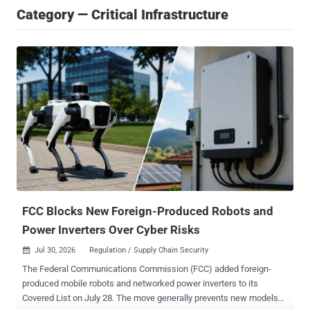
Category — Critical Infrastructure
FCC Blocks New Foreign-Produced Robots and
Power Inverters Over Cyber Risks
Jul 30, 2026
Regulation / Supply Chain Security

The Federal Communications Commission (FCC) added foreign-
produced mobile robots and networked power inverters to its
Covered List on July 28. The move generally prevents new models