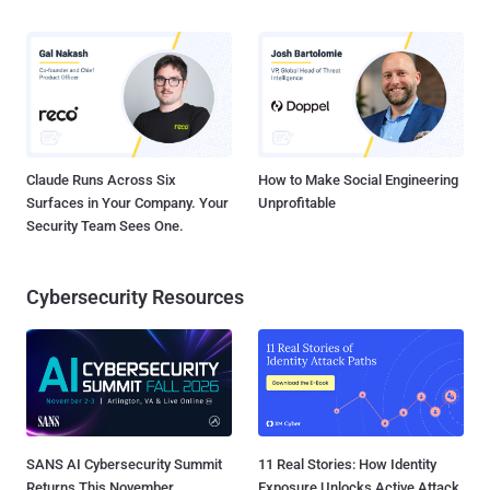
Claude Runs Across Six
How to Make Social Engineering
Surfaces in Your Company. Your
Unprofitable
Security Team Sees One.
Cybersecurity Resources
SANS AI Cybersecurity Summit
11 Real Stories: How Identity
Returns This November
Exposure Unlocks Active Attack