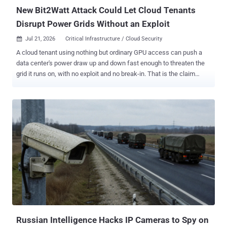
o...
New Bit2Watt Attack Could Let Cloud Tenants
Disrupt Power Grids Without an Exploit
Jul 21, 2026
Critical Infrastructure / Cloud Security

A cloud tenant using nothing but ordinary GPU access can push a
data center's power draw up and down fast enough to threaten the
grid it runs on, with no exploit and no break-in. That is the claim
behind Bit2Watt , described by three Zhejiang University researchers
in a paper accepted to CHES 2026 , the IACR's hardware-security
conference, and the evidence splits in two: they measured the
power modulation on real GPUs and simulated the grid
destabilization it could cause. The technique inverts the usual grid-
attack model: no compromised sensors, no malware on control
systems, no stolen operator credentials, just a workload built to
misbehave on purpose. It works because a GPU's power draw
follows whatever it is computing. Saturate the tensor cores and
current spikes; drop to idle, and it collapses. Toggle between those
states on a schedule and you get a controllable power oscillation at
the wall socket. The authors frame it as a blunt question: can
"purely com...
Russian Intelligence Hacks IP Cameras to Spy on