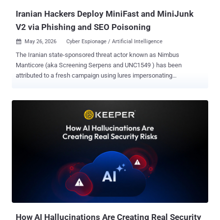
Iranian Hackers Deploy MiniFast and MiniJunk
V2 via Phishing and SEO Poisoning
May 26, 2026
Cyber Espionage / Artificial Intelligence

The Iranian state-sponsored threat actor known as Nimbus
Manticore (aka Screening Serpens and UNC1549 ) has been
attributed to a fresh campaign using lures impersonating
organizations in the aviation and software sectors across the U.S.,
Europe, and the Middle East following the joint U.S.-Israeli military
campaign against the country in late February 2026. The activity,
besides embracing previously undocumented techniques and
enhanced capabilities, is characterized by the use of a new
backdoor codenamed MiniFast (aka MiniUpdate) that appears to
have been developed with assistance using artificial intelligence
(AI), Check Point said in an analysis published last week. Affiliated
with Iran's Islamic Revolutionary Guard Corps (IRGC), Nimbus
Manticore is best known for targeting defense, aviation, and
telecommunication sectors using career-themed phishing lures.
These campaigns have also been codenamed the Iranian Dream
Job, owing to tactical similarities with Operation Dream...
How AI Hallucinations Are Creating Real Security