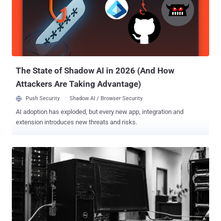
Russian Federation." These actions have resulted in numerous
casualties, including among women and children, as well as
significant damage amounting to billions, it added. Durov has been
charged in connection with an ongoing criminal investigation under
Part 1.1 of Article 205.1 of the Criminal Code of the Russian
Federation for aiding terrorist activity. He has also been placed on
the inte...
The State of Shadow AI in 2026 (And How
Attackers Are Taking Advantage)
Push Security
Shadow AI / Browser Security
AI adoption has exploded, but every new app, integration and
extension introduces new threats and risks.