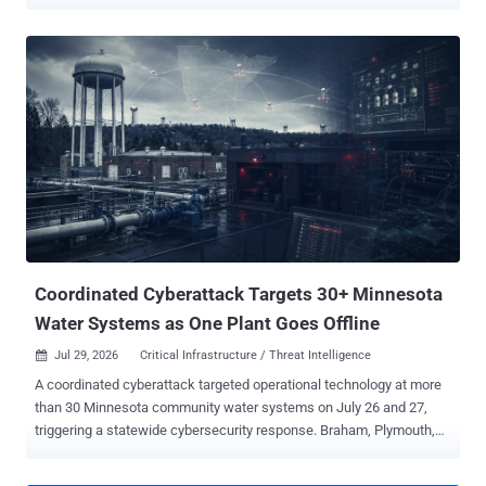
from receiving the equipment authorization required for import,
marketing, or sale in the US. Previously authorized models can still
be sold, and devices people already own are unaffected. Federal
purchases and use are also unaffected by this FCC action.
Previously authorized hardware can keep receiving qualifying
security and compatibility updates. FCC rules otherwise exclude
covered equipment from certification procedures for Class I and
Class II permissive changes. The FCC's Office of Engineering and
Technology granted a waiver the same day, through at least January
1, 2029, for software and firmware changes that "patch
vulnerabilities and facilitate compatibility with different operating
systems." Manufacturers can apply through the FCC for Conditional
Approval. The Department of...
Coordinated Cyberattack Targets 30+ Minnesota
Water Systems as One Plant Goes Offline
Jul 29, 2026
Critical Infrastructure / Threat Intelligence

A coordinated cyberattack targeted operational technology at more
than 30 Minnesota community water systems on July 26 and 27,
triggering a statewide cybersecurity response. Braham, Plymouth,
South St. Paul and Maple Plain have publicly described a plant
outage, communications failures or affected automated controls.