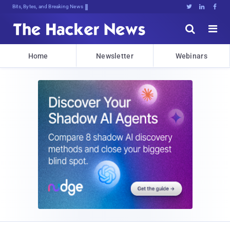
Bits, Bytes, and Breaking News





Home
Newsletter
Webinars