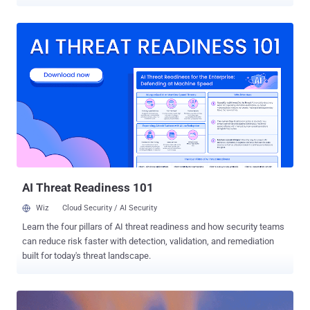
systems to unexpectedly shut down last year, including a
petrochemical plant in Saudi Arabia. TRITON , also known as Trisis,
is a piece of ICS malware designed to target the Triconex Safety
Instrumented System (SIS) controllers made by Schneider Electric
which are often used in oil and gas facilities. Triconex Safety
Instrumented System is an autonomous control system that
independently monitors the performance of critical systems and
takes immediate actions automatically if a dangerous state is
detected. Since malware of such capabilities can't be created by a
computer hacker without possessing necessary knowledge of
Industrial Control Systems (ICS), researchers believe with "high
confidence" that Moscow-based lab Central Scientific Research
Institute of Chemistry and...
AI Threat Readiness 101
Wiz
Cloud Security / AI Security
Learn the four pillars of AI threat readiness and how security teams
can reduce risk faster with detection, validation, and remediation
built for today's threat landscape.