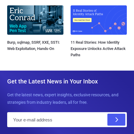
Burp, sqlmap, SSRF, XXE, SSTI:
11 Real Stories: How Identity
Web Exploitation, Hands-On
Exposure Unlocks Active Attack
Paths
Get the Latest News in Your Inbox
Get the latest news, expert insights, exclusive resources, and
strategies from industry leaders, all for free.
E
m
a