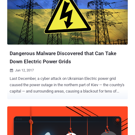
state is detected. Researchers from the Mandiant division of
security firm FireEye published a report on Thursday, suggesting
state-sponsored attackers used the Triton malware to cause
physical damage to an organization. Neither the targeted
organization name has been disclosed by the researchers nor they
have linked the attack to any known nation-state hacking group.
According to separate research conducted by ICS cybersecurity firm
Dragos, which calls this malware "...
Dangerous Malware Discovered that Can Take
Down Electric Power Grids
Jun 12, 2017

Last December, a cyber attack on Ukrainian Electric power grid
caused the power outage in the northern part of Kiev — the country's
capital — and surrounding areas, causing a blackout for tens of
thousands of citizens for an hour and fifteen minutes around
midnight. Now, security researchers have discovered the culprit
behind those cyber attacks on the Ukrainian industrial control
systems. Slovakia-based security software maker ESET and US
critical infrastructure security firm Dragos Inc. say they have
discovered a new dangerous piece of malware in the wild that