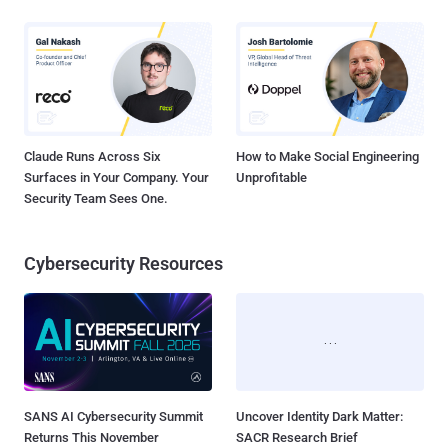
Claude Runs Across Six
How to Make Social Engineering
Surfaces in Your Company. Your
Unprofitable
Security Team Sees One.
Cybersecurity Resources
SANS AI Cybersecurity Summit
Uncover Identity Dark Matter:
Returns This November
SACR Research Brief