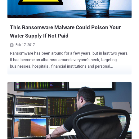
This Ransomware Malware Could Poison Your
Water Supply If Not Paid
Feb 17, 2017

Ransomware has been around for a few years, but in last two years,
it has become an albatross around everyone's neck, targeting
businesses, hospitals , financial institutions and personal
computers worldwide and extorting millions of dollars. Ransomware
is a type of malware that infects computers and encrypts their
content with strong encryption algorithms, and then demands a
ransom to decrypt that data. It turned out to be a noxious game of
Hackers to get paid effortlessly . Initially, ransomware used to target
regular internet users, but in past few months, we have already seen
the threat targeting enterprises, educational facilities , and
hospitals, hotels , and other businesses. And now, the threat has
gone Worse! This PoC Ransomware Could Poison Water Supply!
Researchers at the Georgia Institute of Technology (GIT) have
demonstrated the capability of ransomware to take down the critical