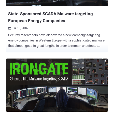
infrastructure our cities need to operate, causing havoc among
people. ...
State-Sponsored SCADA Malware targeting
European Energy Companies
Jul 13, 2016

Security researchers have discovered a new campaign targeting
energy companies in Western Europe with a sophisticated malware
that almost goes to great lengths in order to remain undetected
while targeting energy companies. Researchers from SentinelOne
Labs discovered the malware, which has already infected at least
one European energy company, is so sneaky and advanced that it is
likely believed to be the work of a wealthy nation. The malware,
dubbed ' SFG ', contains about 280 kilobytes of code, featuring a
vast arsenal of tools rarely seen in ordinary malware samples. It
takes " extreme measures " to cleverly and stealthily evade a large
number of security defenses before it drops its payload. The
malware dismantles antiviruses processes one-by-one until the
malware is finally safe to uninstall them all. It also encrypts key
features of its code so that it could not be discovered and analyzed.
It'll not execute itself if it senses it's being run in...