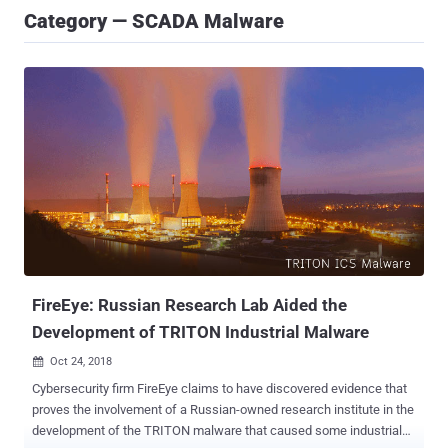
Category — SCADA Malware
FireEye: Russian Research Lab Aided the
Development of TRITON Industrial Malware
Oct 24, 2018

Cybersecurity firm FireEye claims to have discovered evidence that
proves the involvement of a Russian-owned research institute in the
development of the TRITON malware that caused some industrial