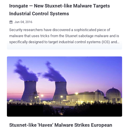
Irongate — New Stuxnet-like Malware Targets
Industrial Control Systems
Jun 04, 2016

Security researchers have discovered a sophisticated piece of
malware that uses tricks from the Stuxnet sabotage malware and is
specifically designed to target industrial control systems (ICS) and
supervisory control and data acquisition (SCADA) systems.
Researchers at the security firm FireEye Labs Advanced Reverse
Engineering said on Thursday that the malware, dubbed " IRONGATE
," affects Siemens industrial control systems. The malware only
works in a simulated environment and is probably just a proof-of-
concept that is likely not used in wild; therefore is not yet advanced
enough to impact real-world systems . The Irongate malware "is not
viable against operational Siemens control systems," the
cybersecurity firm said in its blog post , and the malware "does not
exploit any vulnerabilities in Siemens products." The researchers
found this malware fascinating due to its mode of operation that
included some Stuxnet-like behavior. The Stuxnet sab...
Stuxnet-like 'Havex' Malware Strikes European