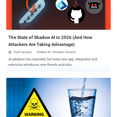
targets critical industrial control systems and is capable of causing
blackouts. Dubbed " Industroyer " or " CrashOverRide ," the grid-
sabotaging malware was likely to be used in the December 2016
cyber attack against Ukrainian electric utility Ukrenergo , which the
security firms say represents a dangerous advancement in critical
infrastructure hacking. According to the researchers, CrashO...
The State of Shadow AI in 2026 (And How
Attackers Are Taking Advantage)
Push Security
Shadow AI / Browser Security
AI adoption has exploded, but every new app, integration and
extension introduces new threats and risks.