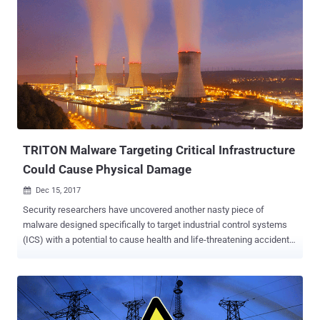
TRITON Malware Targeting Critical Infrastructure
Could Cause Physical Damage
Dec 15, 2017

Security researchers have uncovered another nasty piece of
malware designed specifically to target industrial control systems
(ICS) with a potential to cause health and life-threatening accidents.
Dubbed Triton, also known as Trisis, the ICS malware has been
designed to target Triconex Safety Instrumented System (SIS)
controllers made by Schneider Electric—an autonomous control
system that independently monitors the performance of critical
systems and takes immediate actions automatically, if a dangerous