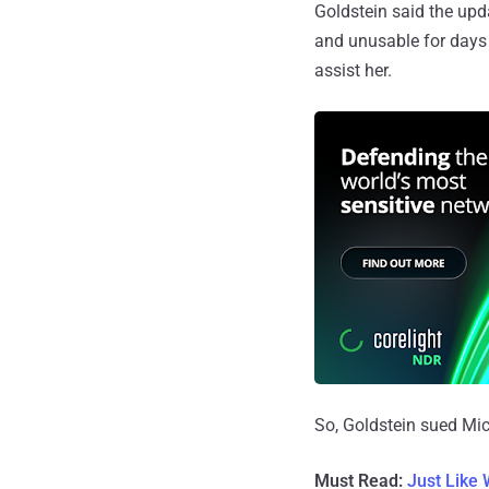
Goldstein said the upda
and unusable for days 
assist her.
So, Goldstein sued Mic
Must Read:
Just Like