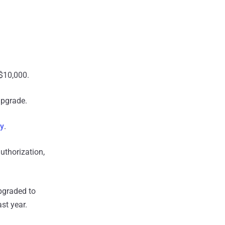
$10,000.
upgrade.
ly
.
uthorization,
pgraded to
st year.