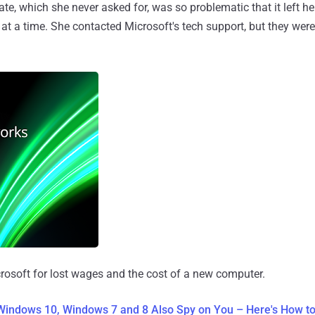
te, which she never asked for, was so problematic that it left h
at a time. She contacted Microsoft's tech support, but they were
rosoft for lost wages and the cost of a new computer.
 Windows 10, Windows 7 and 8 Also Spy on You – Here's How t