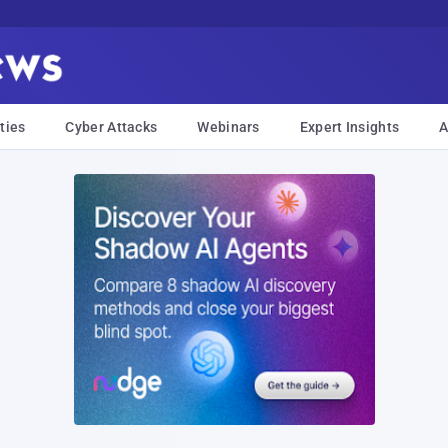
ties
Cyber Attacks
Webinars
Expert Insights
A