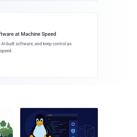
oftware at Machine Speed
 AI-built software, and keep control as
speed.