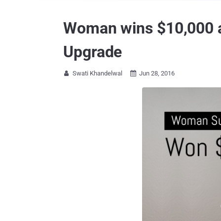
Woman wins $10,000 af
Upgrade
Swati Khandelwal
Jun 28, 2016

