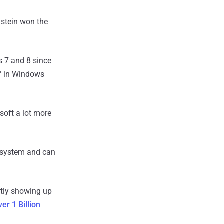
dstein won the
 7 and 8 since
" in Windows
osoft a lot more
g system and can
ntly showing up
er 1 Billion