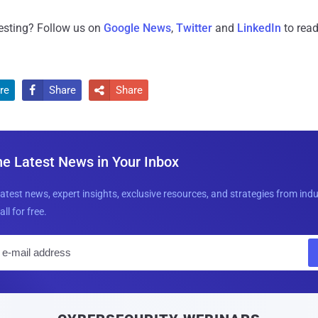
resting? Follow us on
Google News
,
Twitter
and
LinkedIn
to read
re
Share
Share


he Latest News in Your Inbox
latest news, expert insights, exclusive resources, and strategies from ind
all for free.
E
m
a
i