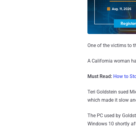
One of the victims to t
A California woman h
Must Read:
How to St
Teri Goldstein sued Mi
which made it slow an
The PC used by Goldste
Windows 10 shortly aft