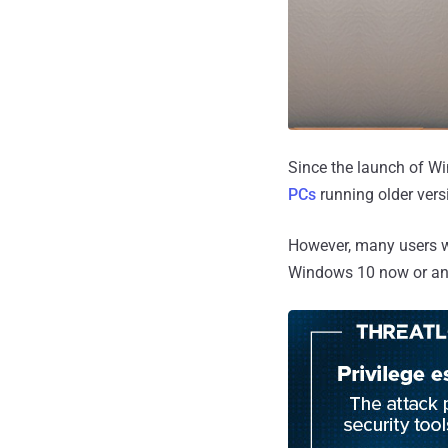
Since the launch of Wi
PCs
running older vers
However, many users w
Windows 10 now or any