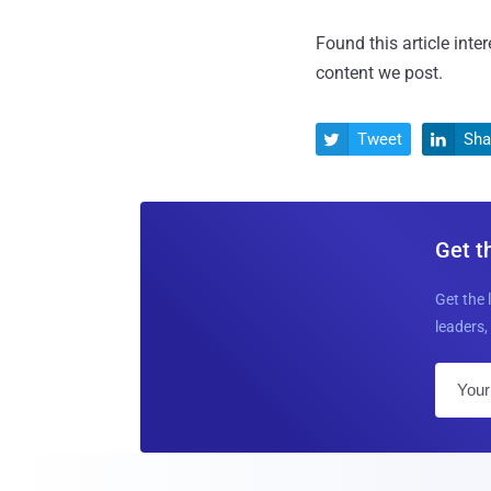
Found this article inte
content we post.
Tweet
Sha


Get t
Get the 
leaders, 