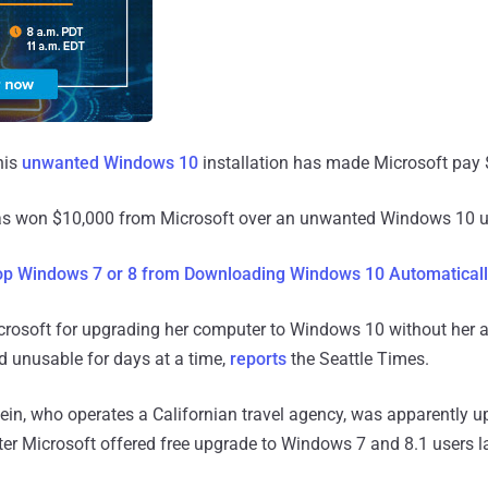
his
unwanted Windows 10
installation has made Microsoft pay 
as won $10,000 from Microsoft over an unwanted Windows 10 
op Windows 7 or 8 from Downloading Windows 10 Automatical
crosoft for upgrading her computer to Windows 10 without her a
d unusable for days at a time,
reports
the Seattle Times.
in, who operates a Californian travel agency, was apparently u
er Microsoft offered free upgrade to Windows 7 and 8.1 users la