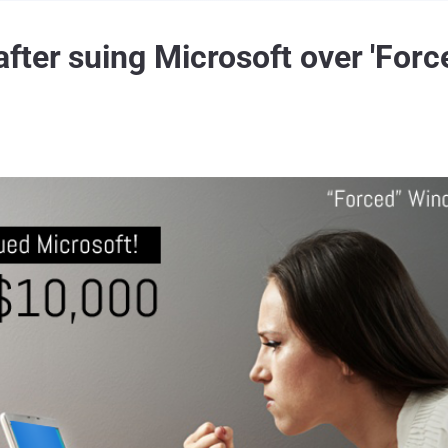
ter suing Microsoft over 'For