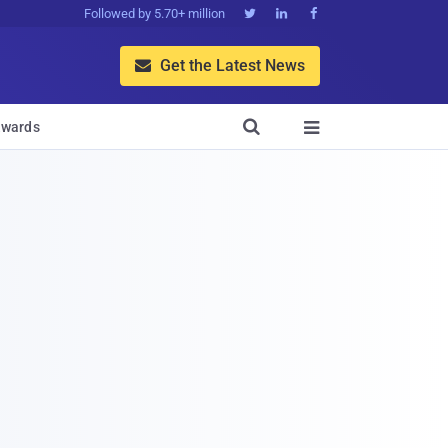
Followed by 5.70+ million



Get the Latest News


wards
