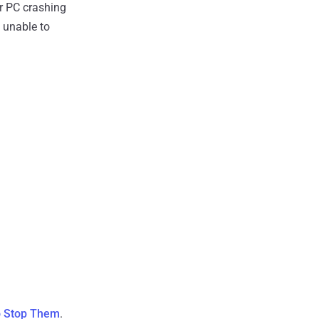
er PC crashing
 unable to
o Stop Them
.