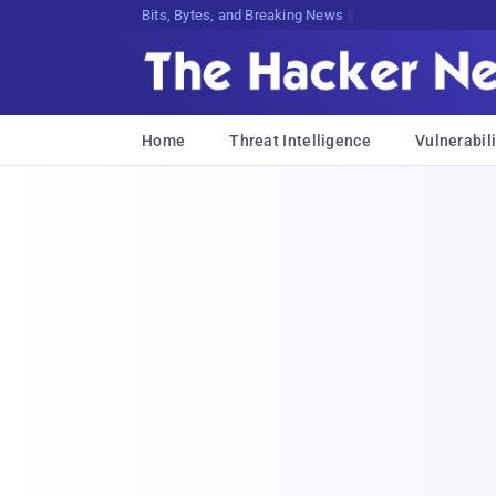
Bits, Bytes, and Breaking News
Home
Threat Intelligence
Vulnerabili