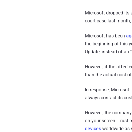
Microsoft dropped its 
court case last month
Microsoft has been
ag
the beginning of this 
Update, instead of an "
However, if the affecte
than the actual cost o
In response, Microsoft
always contact its cus
However, the company w
on your screen. Trust 
devices
worldwide as s