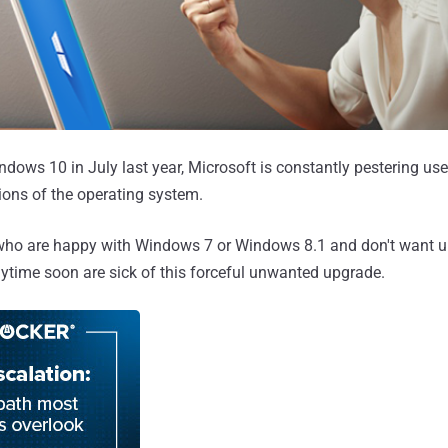
ndows 10 in July last year, Microsoft is constantly pestering us
ions of the operating system.
ho are happy with Windows 7 or Windows 8.1 and don't want u
time soon are sick of this forceful unwanted upgrade.