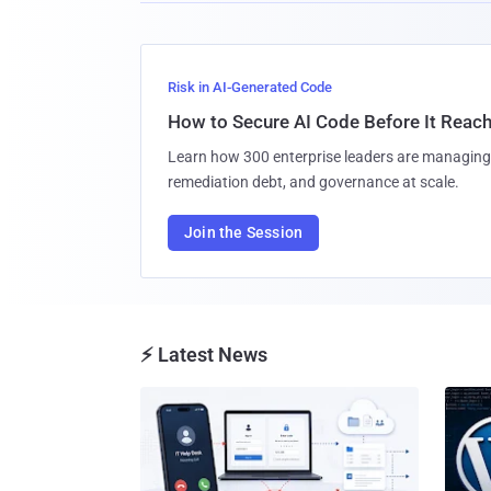
Risk in AI-Generated Code
How to Secure AI Code Before It Reac
Learn how 300 enterprise leaders are managing 
remediation debt, and governance at scale.
Join the Session
⚡ Latest News