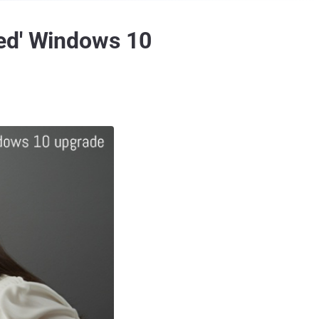
ced' Windows 10