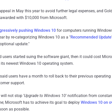
appeal in May this year to avoid further legal expenses, and Gol
, awarded with $10,000 from Microsoft.
gressively pushing Windows 10
for computers running Windows
year by re-categorizing Windows 10 as a "
Recommended Update
optional update."
d users started suing the software giant, then it could cost Micr
f its newest Windows 10 operating system.
 said users have a month to roll back to their previous operatin
tomer support.
ill not stop '
Upgrade to Windows 10'
notification from consta
me; Microsoft has to achieve its goal to deploy
Windows 10 on ov
oon as possible.