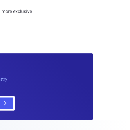
 more exclusive
ustry