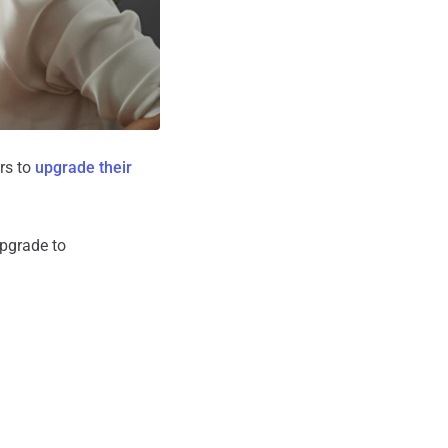
ers to
upgrade their
pgrade to