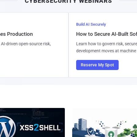
CYBERSECURITY WEBINARS
l
Build AI Securely
hes Production
How to Secure AI-Built S
AI-driven open-source risk,
Learn how to govern risk, secure
development moves at machine 
Reserve My Spot