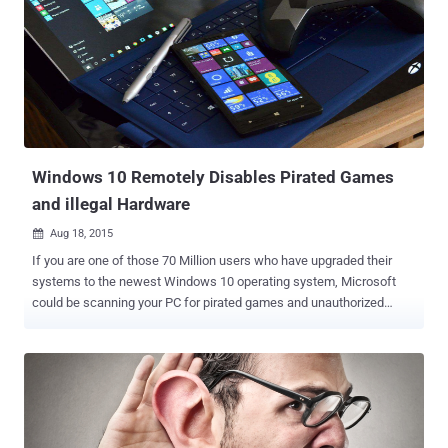
since March 2015, RaspBSD will support the Pi models B and B+. As
Raspberry Pi is a full fledged ARM system, FreeBSD/ARM is
contributing to the list of the third-party operating system which
support Raspberry Pi. This is not an official release as yet, the
FreeBSD developers have made an image (Beta version) available
for the users to play around with the Operating System and give their
feedback and suggestions for the issues they encounter. RaspBSD
Available For Download ...
Windows 10 Remotely Disables Pirated Games
and illegal Hardware
Aug 18, 2015

If you are one of those 70 Million users who have upgraded their
systems to the newest Windows 10 operating system, Microsoft
could be scanning your PC for pirated games and unauthorized
hardware . Almost three weeks have passed after the worldwide
launch of Windows 10, Millions of users have upgraded their
systems to the Microsoft's latest operating system. However, we
have seen many privacy concerns around the new OS, including:
Turned ON bandwidth sharing to distribute updates to other
Windows 10 users Default settings sending users' data to Microsoft