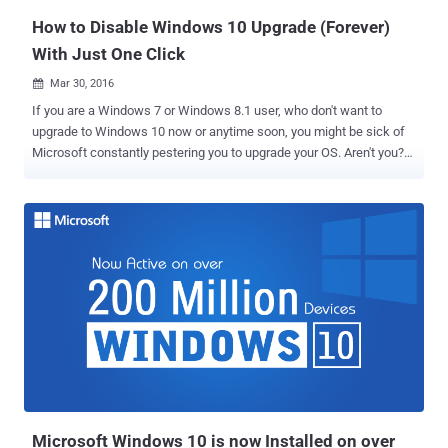
How to Disable Windows 10 Upgrade (Forever)
With Just One Click
Mar 30, 2016

If you are a Windows 7 or Windows 8.1 user, who don't want to
upgrade to Windows 10 now or anytime soon, you might be sick of
Microsoft constantly pestering you to upgrade your OS. Aren't you?
With its goal to deploy Windows 10 on over 1 Billion devices
worldwide, Microsoft is becoming more aggressive to convince
Windows 7 and 8.1 users to upgrade to its newest operating
system, and it is getting harder for users to prevent the OS being
installed. But if you're worried that this out of control Windows 10
upgrade process will force you into downloading an unwanted OS; I
have an easier solution to block Windows 10 upgrade on your PCs. A
new free tool, dubbed Never10 , provides the user a one-click
solution to disable Windows 10 upgrade until the user explicitly
gives permission to install Windows 10 . Never10 has been
developed by Steve Gibson, the well-known software developer and
founder of Gibson Research, which is why the tool is also known as
...
Microsoft Windows 10 is now Installed on over