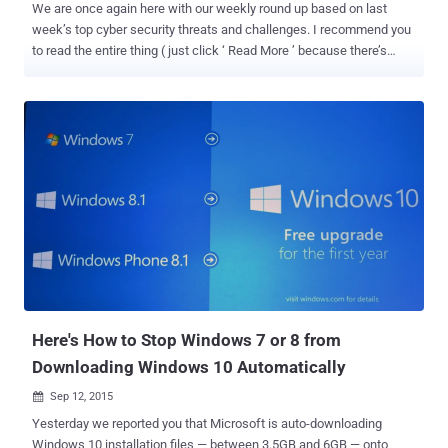
We are once again here with our weekly round up based on last
week’s top cyber security threats and challenges. I recommend you
to read the entire thing ( just click ‘ Read More ’ because there’s
some valuable advice in there as well ). Here’s the list: 1. Reminder!
If You have not yet, Turn Off Windows 10 Keylogger Now Microsoft
is very powerful in tracking every single word you type or say to its
digital assistant Cortana using its newest Windows 10 operating
system. The keylogger that Microsoft put in the Technical Preview
of Windows 10 last fall made its way to Windows 10 Free public
release first rolled out back in July. Besides various Windows 10
privacy issues , there is a software component that is a bit more
complicated than you thought. It tracks your inputs using: Keyboard
Voice Screen Mouse Stylus Information about your Calendar and
Contacts If this keylogger, which is more than just a keylogger,
makes yo...
Here's How to Stop Windows 7 or 8 from
Downloading Windows 10 Automatically
Sep 12, 2015

Yesterday we reported you that Microsoft is auto-downloading
Windows 10 installation files — between 3.5GB and 6GB — onto