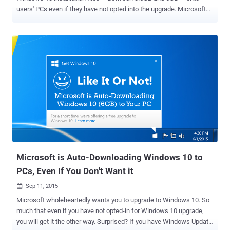
users' PCs even if they have not opted into the upgrade. Microsoft
plans to deploy Windows 10 on over 1 Billion devices worldwide, and
this auto-downloading Windows 10 could be one of its many
strategies to achieve its goal. The company has dropped and saved
a hidden $Windows.~BT folder on your PC's main drive (C drive), if
you are running Windows 7 or Windows 8.1 . The bottom line is:
Many Windows users are on limited or metered Internet
connections. As Microsoft is not only consuming storage space but
also using user's Internet bandwidth for large unrequested files, as
the Windows 10 installer downloads up to 6 gigabytes. So, here are
some methods that you can use to stop Microsoft from
automatically downloading Windows 10 installation files. Method 1
This method is applicable for both Windows 7 and Windows 8.1 us...
Microsoft is Auto-Downloading Windows 10 to
PCs, Even If You Don't Want it
Sep 11, 2015

Microsoft wholeheartedly wants you to upgrade to Windows 10. So
much that even if you have not opted-in for Windows 10 upgrade,
you will get it the other way. Surprised? If you have Windows Update