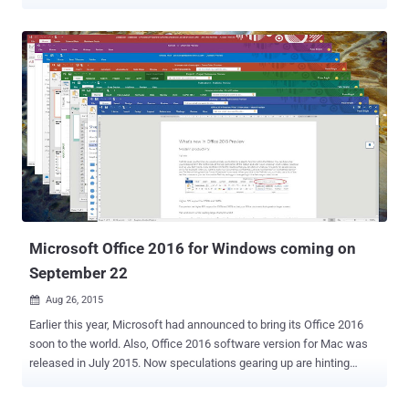
enabled on your PCs running Windows 7 or Windows 8.1, you’ll
notice a large file — between 3.5GB and 6GB — mysteriously been
downloaded to your computer in the background. The huge file is
actually linked to Windows 10 installation that Microsoft is
reportedly downloading on Windows 7 and Windows 8.1 computers
even if users have not opted into the upgrade. The news comes
days after it was disclosed that Microsoft is installing Windows 10’s
data collecting and user behavior tracking features onto Windows 7
and 8.1 machines. With this latest automatic Windows 10
installation, Microsoft is not only consuming your storage space but
also using your Internet bandwidth for unrequested files, as the
Windows 10 installer downloads up to 6 gigabytes, depending on
which Wind...
Microsoft Office 2016 for Windows coming on
September 22
Aug 26, 2015

Earlier this year, Microsoft had announced to bring its Office 2016
soon to the world. Also, Office 2016 software version for Mac was
released in July 2015. Now speculations gearing up are hinting
towards a final release date of Office 2016 for Windows as 22nd
September 2015. Though, for Window users it may not be quite a