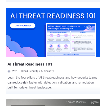
authority has ordered Microsoft to stop it. France's National Data
Protection Commission (CNIL) issued a formal notice on
Wednesday, asking Microsoft to "stop collecting excessive data" as
well as "tracking browsing by users without their consent." The
CNIL, Commission Nationale de l’Informatique et des Libertés,
ordered Microsoft to comply with the French Data Protection Act
within 3 months, and if fails, the commission will issue a sanction
against the company. Moreover, the CNIL notified Microsoft that the
company must also take "satisfactory measures to ensure the
security and confidentiality" of its users' personal data. The notice
comes after a series of investigations between April and June 2016
by French authorities, revealing that Mic...
AI Threat Readiness 101
Wiz
Cloud Security / AI Security
Learn the four pillars of AI threat readiness and how security teams
can reduce risk faster with detection, validation, and remediation
built for today's threat landscape.