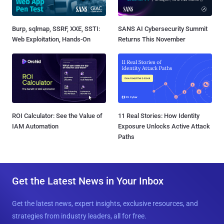
Burp, sqlmap, SSRF, XXE, SSTI:
SANS AI Cybersecurity Summit
Web Exploitation, Hands-On
Returns This November
ROI Calculator: See the Value of
11 Real Stories: How Identity
IAM Automation
Exposure Unlocks Active Attack
Paths
Get the Latest News in Your Inbox
Get the latest news, expert insights, exclusive resources, and
strategies from industry leaders, all for free.