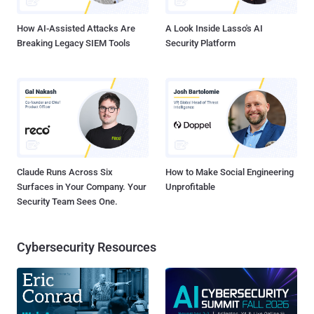
these flaws allow a hacker to execute malicious code on v...
How AI-Assisted Attacks Are
A Look Inside Lasso's AI
Breaking Legacy SIEM Tools
Security Platform
Claude Runs Across Six
How to Make Social Engineering
Surfaces in Your Company. Your
Unprofitable
Security Team Sees One.
Cybersecurity Resources