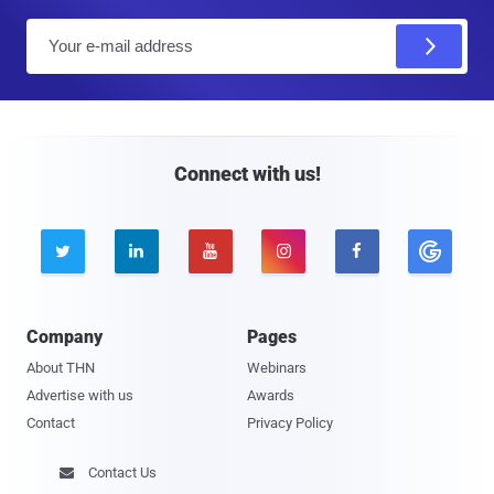
E
m
a
i
l
Connect with us!





Company
Pages
About THN
Webinars
Advertise with us
Awards
Contact
Privacy Policy
Contact Us
