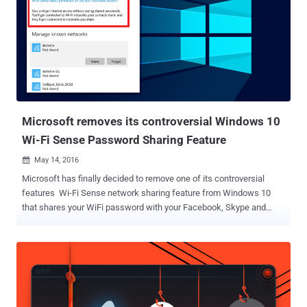
upgrade. Must Read: How to Stop Windows 7 or 8 from
Downloading Windows 10 Automatically . Teri Goldstein sued
Microsoft for upgrading her computer to Windows 10 without her
authorization, which made it slow and unusable for days at a time,
reports the Seattle Times. The PC used by Goldstein, who operates
a Californian travel agency, was apparently upgraded to Windows 10
shortly after Microsoft offered free upgrade to Windows 7 and 8.1
users last year. Goldstein said the updat...
Microsoft removes its controversial Windows 10
Wi-Fi Sense Password Sharing Feature
May 14, 2016

Microsoft has finally decided to remove one of its controversial
features Wi-Fi Sense network sharing feature from Windows 10
that shares your WiFi password with your Facebook, Skype and
Outlook friends and enabled by default. With the launch of Windows
10 last year, Microsoft introduced Wi-Fi Sense network sharing
feature aimed at making it easy to share your password-protected
WiFi network with your contacts within range, eliminating the hassle
of manually logging in when they visit. This WiFi password-sharing
option immediately stirred up concerns from Windows 10 users