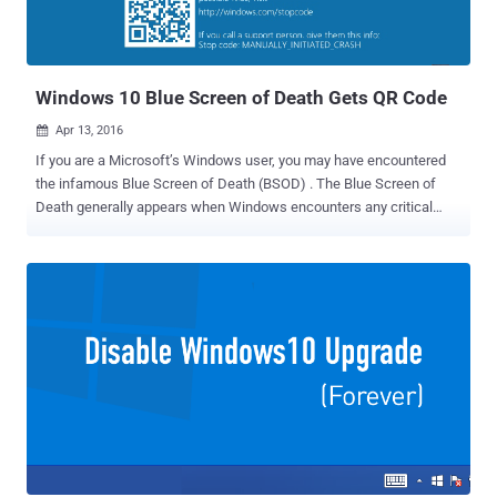
Windows 10 Blue Screen of Death Gets QR Code
Apr 13, 2016

If you are a Microsoft’s Windows user, you may have encountered
the infamous Blue Screen of Death (BSOD) . The Blue Screen of
Death generally appears when Windows encounters any critical
error due to software or hardware issues, displaying a sad face and
no information other than "Your PC ran into a problem." However,
now the company is apparently giving its infamous Blue Screen of
Death a makeover. With the Microsoft's Anniversary Update, the
company is making the Blue Screen of Death a little helpful for its
users. Microsoft is adding QR code to its Blue Screen of Death
(BSOD) in Windows 10 that will make it easier for users to identify
potential issues with their devices. The new QR codes are featured
in the Redmond's latest Windows 10 Preview, Build 14316, which
will debut this summer as the Windows 10 Anniversary Update.
Must Read: Step-by-Step Tutorial to Run Ubuntu on latest Windows
10 Preview Build . Now, when your operating...