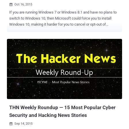
Oct 16, 2015

If you are running Windows 7 or Windows 8.1 and have no plans to
switch to Windows 10, then Microsoft could force you to install
Windows 10, making it harder for you to cancel or opt-out of
upgrading. Note: Above image has been photoshopped, but the
original screenshot taken by Windows users is given below. Reports
are circulating that some Windows 7 and Windows 8.1 users are
claiming that the latest Windows 10 OS has begun to automatically
install itself on their PCs. According to complaints by users,
Windows Update screen is only offering them the option to either:
Start the upgrade process, or Reschedule the upgrade for a later
date Other users are finding that the dialog boxes they are presented
display a message saying that the " Upgrade to Windows 10 is
Ready ," and prompting users to " Restart your PC to begin the
installation ." The issue actually resided in the Windows Update
process. Microsoft has listed Windows 10 as an " Op...
THN Weekly Roundup — 15 Most Popular Cyber
Security and Hacking News Stories
Sep 14, 2015
