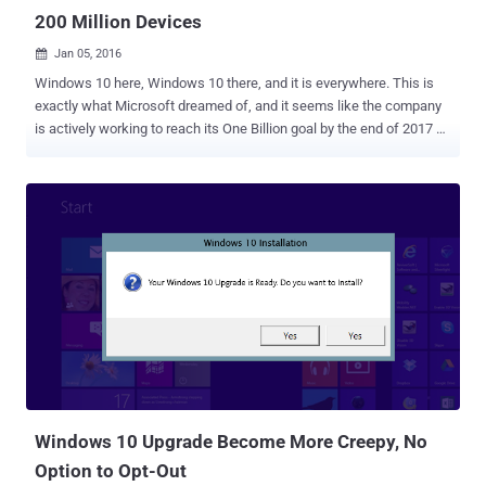
200 Million Devices
Jan 05, 2016

Windows 10 here, Windows 10 there, and it is everywhere. This is
exactly what Microsoft dreamed of, and it seems like the company
is actively working to reach its One Billion goal by the end of 2017 or
mid-2018. Proudly announcing its first huge success, Microsoft
reported that its newest Windows 10 operating system is now
officially installed on more than 200 Million devices worldwide since
its launch five months ago. Windows 10 is the latest as well as the
greatest operating system from Microsoft that took less than six
months to hit 200 Million milestone. The growth is really impressive,
and Microsoft's Corporate Vice President of Windows and Devices
Yusuf Mehdi outlined other milestones for Windows 10 in a blog
post on Monday. Here's the list: Windows 10's adoption is growing
140% faster than Windows 7 and over 400% faster than Windows 8.
More than 40% of the new Windows 10 devices were activated
since Black Friday. Over 11 Billion hours have b...
Windows 10 Upgrade Become More Creepy, No
Option to Opt-Out