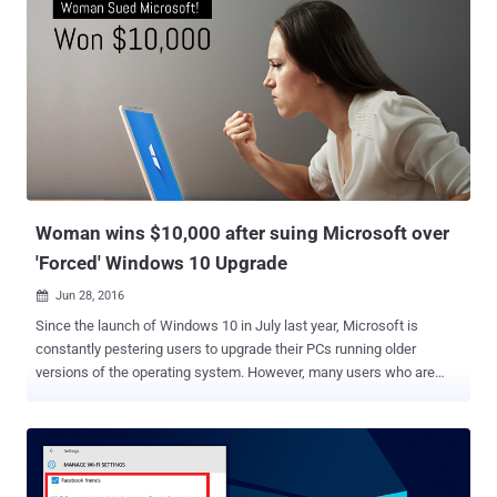
Woman wins $10,000 after suing Microsoft over
'Forced' Windows 10 Upgrade
Jun 28, 2016

Since the launch of Windows 10 in July last year, Microsoft is
constantly pestering users to upgrade their PCs running older
versions of the operating system. However, many users who are
happy with Windows 7 or Windows 8.1 and don't want upgrade to
Windows 10 now or anytime soon are sick of this forceful unwanted
upgrade. One of the victims to this unwanted Windows 10
installation has made Microsoft pay $10,000. A California woman
has won $10,000 from Microsoft over an unwanted Windows 10