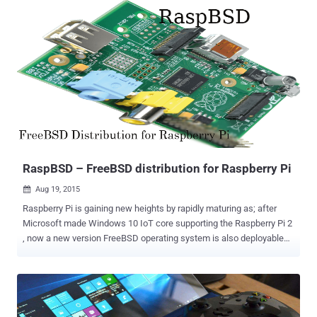
change, because in the new Office suite as compared to its
predecessor Office 2013 no such major improvements are visible.
Office 2016 for Windows is supposedly debuting in less than a
month away and will be available for home and professional users
initially. Improvements in Office 2016 Office 2016 is going to be
more colorful, with bright and dark colored theme options. Also, this
time Microsoft has made it pretty clear that people are required to
have Office 365 subscriptions because this time Microsoft is going
to send new updates of Office along with the updates of Office 365.
Mostly, modifications are done in the Outlook applicat...
RaspBSD – FreeBSD distribution for Raspberry Pi
Aug 19, 2015

Raspberry Pi is gaining new heights by rapidly maturing as; after
Microsoft made Windows 10 IoT core supporting the Raspberry Pi 2
, now a new version FreeBSD operating system is also deployable
on Raspberry Pi devices, called RaspBSD . FreeBSD (Berkeley
Software Distribution) is an open source Unix-like advanced
computer operating system used to power modern servers,
desktops and embedded systems. Though FreeBSD-CURRENT has
supported Raspberry Pi since November 2012 and Raspberry Pi 2