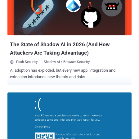
especially those who thought the feature automatically shared your
WiFi network with all your contacts who wanted access. Must Read:
Here's How to run Ubuntu Linux on Windows 10 . But Wi-Fi Sense
actually hands over its users controls so they can select which
networks to share and which contact list can access their Wi-Fi.
Also, the feature doesn't share the actual password used to protect
yo...
The State of Shadow AI in 2026 (And How
Attackers Are Taking Advantage)
Push Security
Shadow AI / Browser Security
AI adoption has exploded, but every new app, integration and
extension introduces new threats and risks.