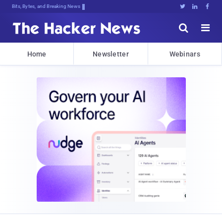
Bits, Bytes, and Breaking News





Home
Newsletter
Webinars