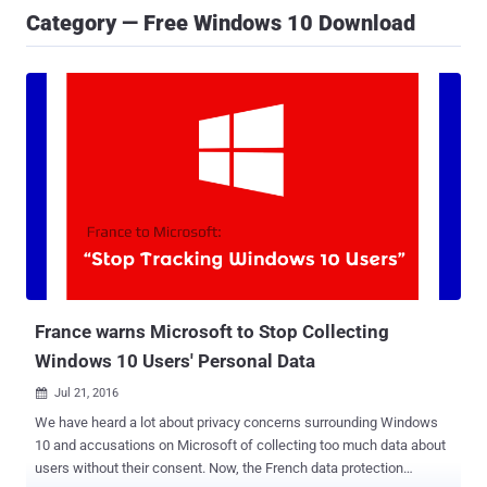
Category — Free Windows 10 Download
France warns Microsoft to Stop Collecting
Windows 10 Users' Personal Data
Jul 21, 2016

We have heard a lot about privacy concerns surrounding Windows
10 and accusations on Microsoft of collecting too much data about
users without their consent. Now, the French data protection