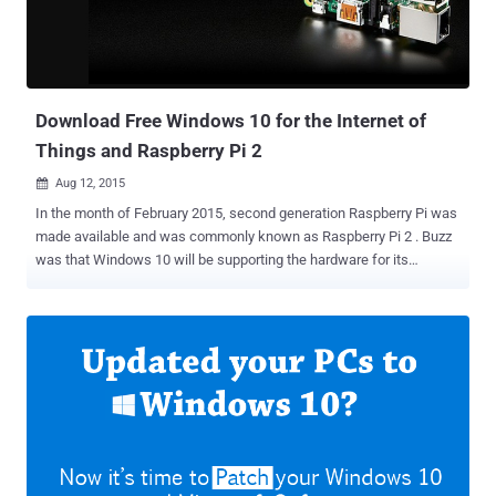
done by Ars showed that even when you tell Microsoft to not to
make any Internet-related inquiries by changing various privacy
settings, it appears that Windows 10 still communicate with the
software giant's servers for different information. Cortana ...
Download Free Windows 10 for the Internet of
Things and Raspberry Pi 2
Aug 12, 2015

In the month of February 2015, second generation Raspberry Pi was
made available and was commonly known as Raspberry Pi 2 . Buzz
was that Windows 10 will be supporting the hardware for its
compatibility with the smart objects, popularly known as the ‘
Internet of Things ’. So, finally the Free version of Windows 10 for
Raspberry Pi 2 is here. On Monday, public release of Microsoft’s
Windows 10 for IoT Core, offering support for the Raspberry Pi 2
and the Minnowboard Max , was made available. Microsoft’s goal of
spreading Windows 10 to a Billion user is going to get fulfilled with
this specially trimmed edition for small and embedded devices, that
may or may not have screens. Also for devices with screens,
Windows 10 IoT Core operating system does not have a Windows
shell experience; rather you can write a Universal Windows app that