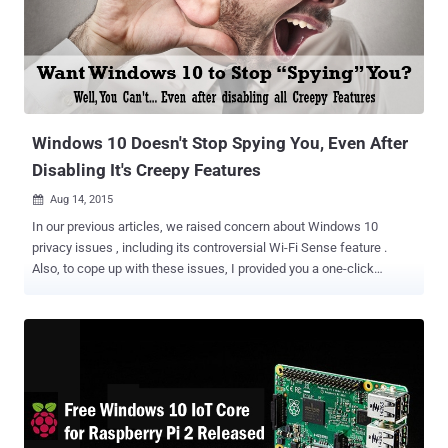
servers Wi-Fi password sharing feature i.e. Windows Wi-Fi Sense
enabled Forcing Automatic software updates for Windows 10 Also
Read: How to Fix 35+ Windows 10 Privacy Issues With Just One
Click Unlike at first glance, these changes made by Microsoft in its
new Free Windows upgrade do not actually felt free to its users due
to a lack of transparency from the company about the reality of the
new ...
Windows 10 Doesn't Stop Spying You, Even After
Disabling It's Creepy Features
Aug 14, 2015

In our previous articles, we raised concern about Windows 10
privacy issues , including its controversial Wi-Fi Sense feature .
Also, to cope up with these issues, I provided you a one-click
solution to fix all privacy compromising features that allow
Microsoft to track users. But unfortunately, all those efforts got
wasted because Microsoft still tracks you, even after you harden
your Windows 10 privacy to an extreme level by disabling all privacy-
infringing settings. This time the culprits are – Cortana and Bing
search . Windows 10 features, including Cortana and Bing search,
continue communicating with Microsoft's servers and sending it
data, even after you turned the features off. A Technical Analysis