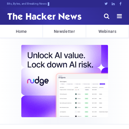
Bits, Bytes, and Breaking News





Home
Newsletter
Webinars