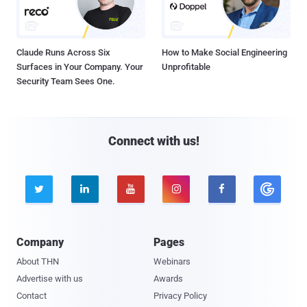
Claude Runs Across Six
How to Make Social Engineering
Surfaces in Your Company. Your
Unprofitable
Security Team Sees One.
Connect with us!





Company
Pages
About THN
Webinars
Advertise with us
Awards
Contact
Privacy Policy