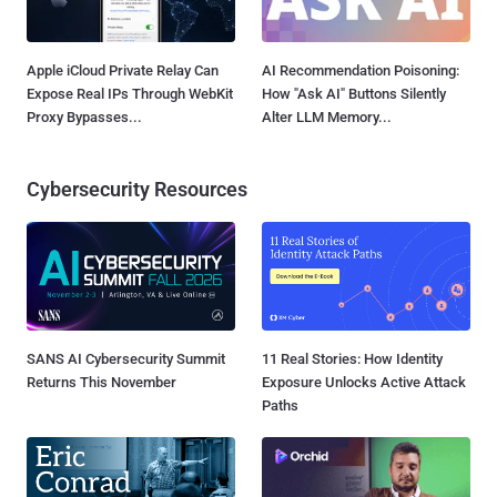
Apple iCloud Private Relay Can
AI Recommendation Poisoning:
Expose Real IPs Through WebKit
How "Ask AI" Buttons Silently
Proxy Bypasses...
Alter LLM Memory...
Cybersecurity Resources
SANS AI Cybersecurity Summit
11 Real Stories: How Identity
Returns This November
Exposure Unlocks Active Attack
Paths