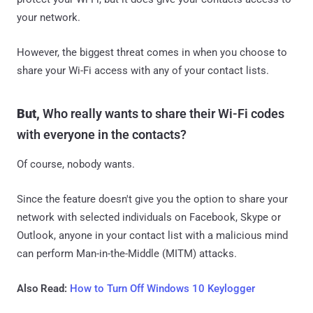
your network.
However, the biggest threat comes in when you choose to
share your Wi-Fi access with any of your contact lists.
But,
Who really wants to share their Wi-Fi codes
with everyone in the contacts?
Of course, nobody wants.
Since the feature doesn't give you the option to share your
network with selected individuals on Facebook, Skype or
Outlook, anyone in your contact list with a malicious mind
can perform Man-in-the-Middle (MITM) attacks.
Also Read:
How to Turn Off Windows 10 Keylogger