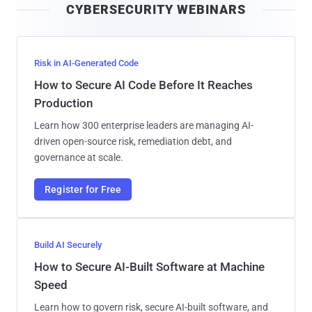
CYBERSECURITY WEBINARS
l
Risk in AI-Generated Code
How to Secure AI Code Before It Reaches
Production
Learn how 300 enterprise leaders are managing AI-
driven open-source risk, remediation debt, and
governance at scale.
Register for Free
Build AI Securely
How to Secure AI-Built Software at Machine
Speed
Learn how to govern risk, secure AI-built software, and