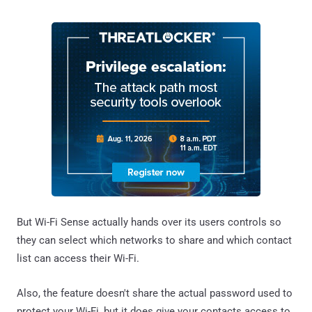
But Wi-Fi Sense actually hands over its users controls so
they can select which networks to share and which contact
list can access their Wi-Fi.
Also, the feature doesn't share the actual password used to
protect your Wi-Fi, but it does give your contacts access to