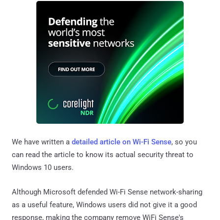
We have written a
detailed article on Wi-Fi Sense
, so you
can read the article to know its actual security threat to
Windows 10 users.
Although Microsoft defended Wi-Fi Sense network-sharing
as a useful feature, Windows users did not give it a good
response, making the company remove WiFi Sense's