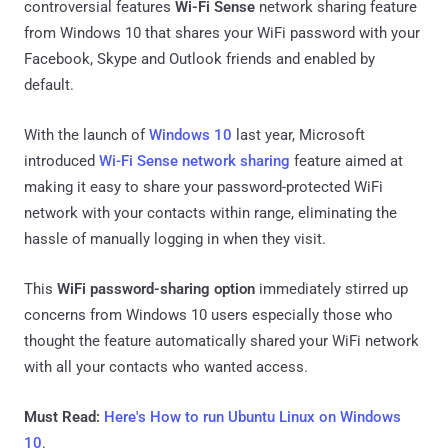
controversial features
Wi-Fi Sense
network sharing feature
from Windows 10 that shares your WiFi password with your
Facebook, Skype and Outlook friends and enabled by
default.
With the launch of
Windows 10
last year, Microsoft
introduced
Wi-Fi Sense network sharing
feature aimed at
making it easy to share your password-protected WiFi
network with your contacts within range, eliminating the
hassle of manually logging in when they visit.
This
WiFi password-sharing option
immediately stirred up
concerns from Windows 10 users especially those who
thought the feature automatically shared your WiFi network
with all your contacts who wanted access.
Must Read:
Here's How to run Ubuntu Linux on Windows
10
.