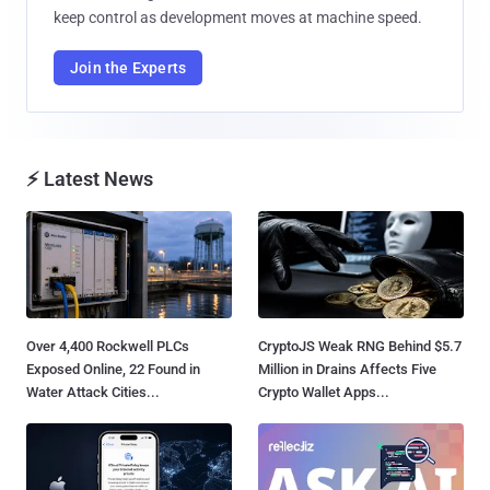
keep control as development moves at machine speed.
Join the Experts
⚡ Latest News
Over 4,400 Rockwell PLCs
CryptoJS Weak RNG Behind $5.7
Exposed Online, 22 Found in
Million in Drains Affects Five
Water Attack Cities...
Crypto Wallet Apps...