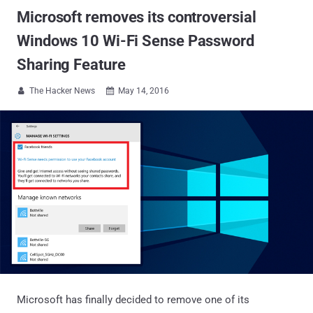
Microsoft removes its controversial
Windows 10 Wi-Fi Sense Password
Sharing Feature
The Hacker News
May 14, 2016


Microsoft has finally decided to remove one of its