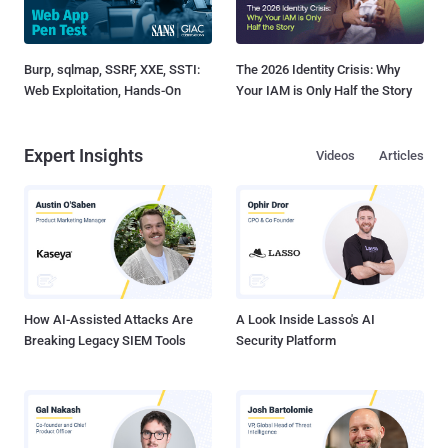
Burp, sqlmap, SSRF, XXE, SSTI:
The 2026 Identity Crisis: Why
Web Exploitation, Hands-On
Your IAM is Only Half the Story
Expert Insights
Videos
Articles
How AI-Assisted Attacks Are
A Look Inside Lasso's AI
Breaking Legacy SIEM Tools
Security Platform