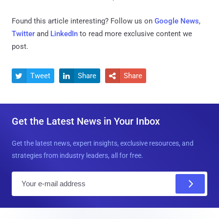
Found this article interesting? Follow us on
Google News
,
Twitter
and
LinkedIn
to read more exclusive content we
post.
Tweet
Share
Share



Get the Latest News in Your Inbox
Get the latest news, expert insights, exclusive resources, and
strategies from industry leaders, all for free.
E
m
a
i