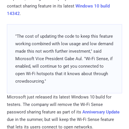
contact sharing feature in its latest
Windows 10 build
14342
.
"The cost of updating the code to keep this feature
working combined with low usage and low demand
made this not worth further investment," said
Microsoft Vice President Gabe Aul. "Wi-Fi Sense, if
enabled, will continue to get you connected to
open Wi-Fi hotspots that it knows about through
crowdsourcing."
Microsoft just released its latest Windows 10 build for
testers. The company will remove the Wi-Fi Sense
password sharing feature as part of its
Anniversary Update
due in the summer, but will keep the Wi-Fi Sense feature
that lets its users connect to open networks.