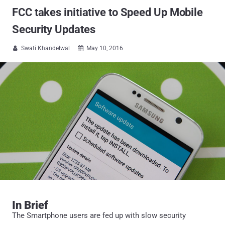
FCC takes initiative to Speed Up Mobile
Security Updates
Swati Khandelwal
May 10, 2016


In Brief
The Smartphone users are fed up with slow security