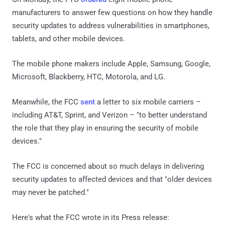
manufacturers to answer few questions on how they handle
security updates to address vulnerabilities in smartphones,
tablets, and other mobile devices.
The mobile phone makers include Apple, Samsung, Google,
Microsoft, Blackberry, HTC, Motorola, and LG.
Meanwhile, the FCC
sent
a letter to six mobile carriers –
including AT&T, Sprint, and Verizon – "to better understand
the role that they play in ensuring the security of mobile
devices."
The FCC is concerned about so much delays in delivering
security updates to affected devices and that "older devices
may never be patched."
Here's what the FCC wrote in its Press release: