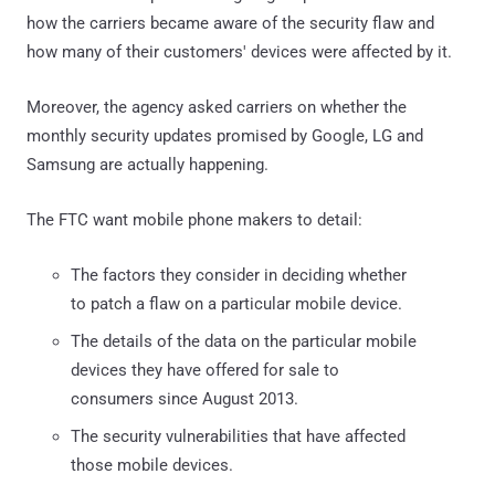
how the carriers became aware of the security flaw and
how many of their customers' devices were affected by it.
Moreover, the agency asked carriers on whether the
monthly security updates promised by Google, LG and
Samsung are actually happening.
The FTC want mobile phone makers to detail:
The factors they consider in deciding whether
to patch a flaw on a particular mobile device.
The details of the data on the particular mobile
devices they have offered for sale to
consumers since August 2013.
The security vulnerabilities that have affected
those mobile devices.