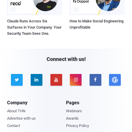
Claude Runs Across Six
How to Make Social Engineering
Surfaces in Your Company. Your
Unprofitable
Security Team Sees One.
Connect with us!





Company
Pages
About THN
Webinars
Advertise with us
Awards
Contact
Privacy Policy