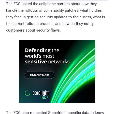
The FCC asked the cellphone carriers about how they
handle the rollouts of vulnerability patches, what hurdles
they face in getting security updates to their users, what is
the current rollouts process, and how do they notify
customers about security flaws.
The FCC also requested Stagefright-specific data to know