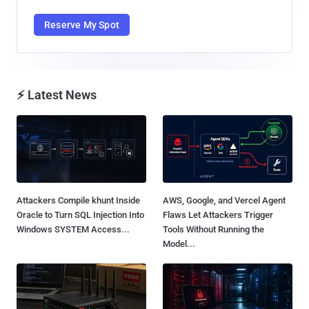
Reserve My Spot
⚡ Latest News
Attackers Compile khunt Inside
AWS, Google, and Vercel Agent
Oracle to Turn SQL Injection Into
Flaws Let Attackers Trigger
Windows SYSTEM Access...
Tools Without Running the
Model...