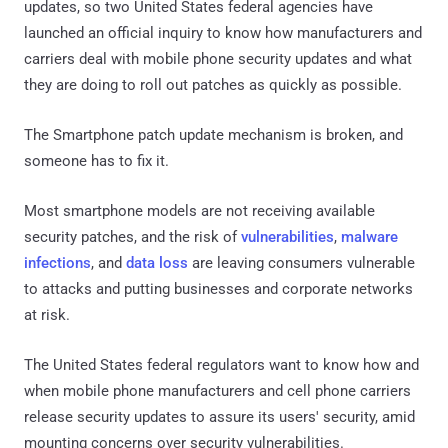
updates, so two United States federal agencies have
launched an official inquiry to know how manufacturers and
carriers deal with mobile phone security updates and what
they are doing to roll out patches as quickly as possible.
The Smartphone patch update mechanism is broken, and
someone has to fix it.
Most smartphone models are not receiving available
security patches, and the risk of
vulnerabilities
,
malware
infections
, and
data loss
are leaving consumers vulnerable
to attacks and putting businesses and corporate networks
at risk.
The United States federal regulators want to know how and
when mobile phone manufacturers and cell phone carriers
release security updates to assure its users' security, amid
mounting concerns over security vulnerabilities.