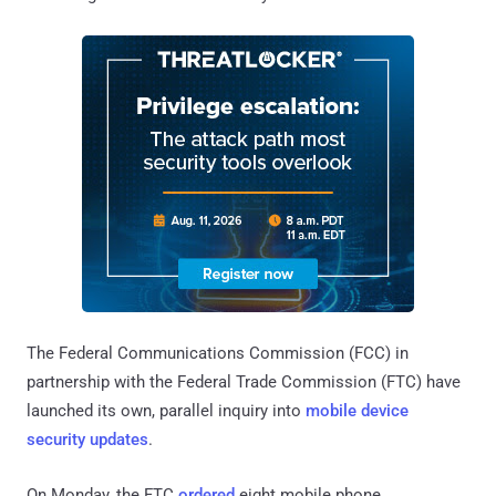
The Federal Communications Commission (FCC) in
partnership with the Federal Trade Commission (FTC) have
launched its own, parallel inquiry into
mobile device
security updates
.
On Monday, the FTC
ordered
eight mobile phone