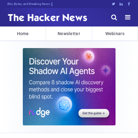
Decrypting Tomorrow's Threats Today





Home
Newsletter
Webinars