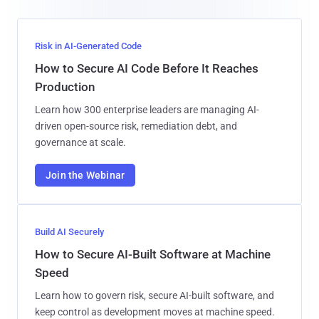
Risk in AI-Generated Code
How to Secure AI Code Before It Reaches
Production
Learn how 300 enterprise leaders are managing AI-
driven open-source risk, remediation debt, and
governance at scale.
Join the Webinar
Build AI Securely
How to Secure AI-Built Software at Machine
Speed
Learn how to govern risk, secure AI-built software, and
keep control as development moves at machine speed.