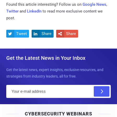
Found this article interesting? Follow us on
Google News
,
Twitter
and
LinkedIn
to read more exclusive content we
post.
Tweet
Share
Share



Get the Latest News in Your Inbox
Get the latest news, expert insights, exclusive resources, and
strategies from industry leaders, all for free.
E
m
a
i
CYBERSECURITY WEBINARS
l