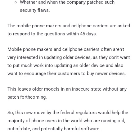
Whether and when the company patched such
security flaws.
The mobile phone makers and cellphone carriers are asked
to respond to the questions within 45 days.
Mobile phone makers and cellphone carriers often aren't
very interested in updating older devices, as they don't want
to put much work into updating an older device and also
want to encourage their customers to buy newer devices.
This leaves older models in an insecure state without any
patch forthcoming.
So, this new move by the federal regulators would help the
majority of phone users in the world who are running old,
out-of-date, and potentially harmful software.