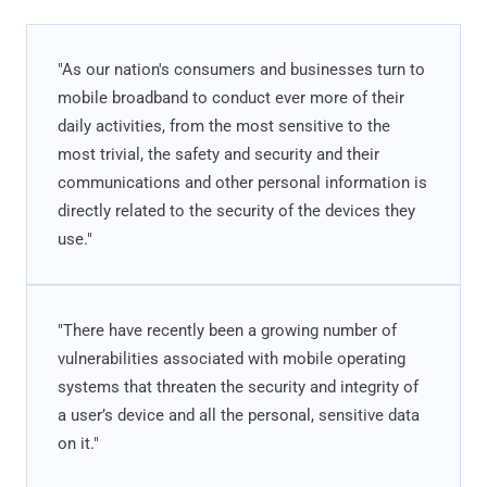
"As our nation's consumers and businesses turn to
mobile broadband to conduct ever more of their
daily activities, from the most sensitive to the
most trivial, the safety and security and their
communications and other personal information is
directly related to the security of the devices they
use."
"There have recently been a growing number of
vulnerabilities associated with mobile operating
systems that threaten the security and integrity of
a user’s device and all the personal, sensitive data
on it."