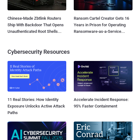
Chinese-Made Zbtlink Routers
Ransom Cartel Creator Gets 16
Ship With Backdoor That Opens
Years in Prison for Operating
Unauthenticated Root Shells...
Ransomware-as-a-Service...
Cybersecurity Resources
11 Real Stories: How Identity
Accelerate Incident Response:
Exposure Unlocks Active Attack
95% Faster Containment
Paths