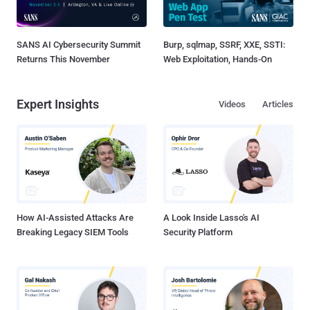
SANS AI Cybersecurity Summit
Burp, sqlmap, SSRF, XXE, SSTI:
Returns This November
Web Exploitation, Hands-On
Expert Insights
Videos
Articles
How AI-Assisted Attacks Are
A Look Inside Lasso's AI
Breaking Legacy SIEM Tools
Security Platform