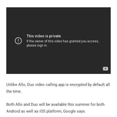
Unlike Allo, Duo video calling app is encrypted by default all
the time.
Both Allo and Duo will be available this summer for both
Android as well as iOS platform, Google says.