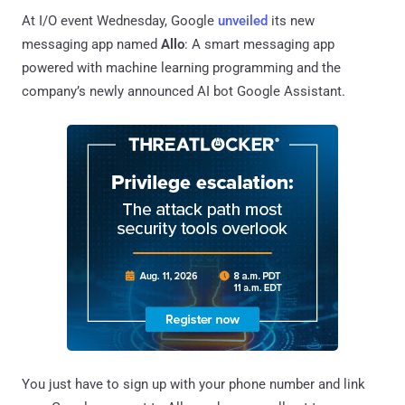
At I/O event Wednesday, Google
unveiled
its new
messaging app named
Allo
: A smart messaging app
powered with machine learning programming and the
company’s newly announced AI bot Google Assistant.
You just have to sign up with your phone number and link