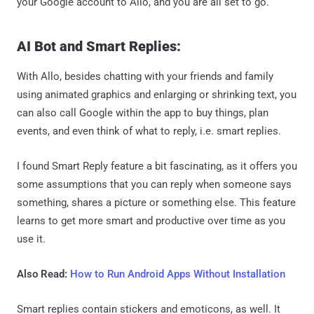
your Google account to Allo, and you are all set to go.
AI Bot and Smart Replies:
With Allo, besides chatting with your friends and family
using animated graphics and enlarging or shrinking text, you
can also call Google within the app to buy things, plan
events, and even think of what to reply, i.e. smart replies.
I found Smart Reply feature a bit fascinating, as it offers you
some assumptions that you can reply when someone says
something, shares a picture or something else. This feature
learns to get more smart and productive over time as you
use it.
Also Read:
How to Run Android Apps Without Installation
Smart replies contain stickers and emoticons, as well. It