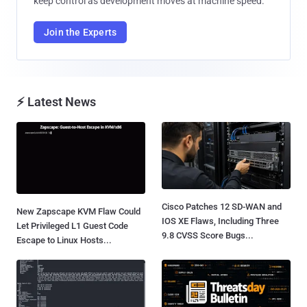
keep control as development moves at machine speed.
Join the Experts
⚡ Latest News
Cisco Patches 12 SD-WAN and
New Zapscape KVM Flaw Could
IOS XE Flaws, Including Three
Let Privileged L1 Guest Code
9.8 CVSS Score Bugs...
Escape to Linux Hosts...