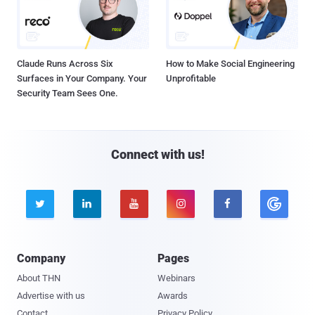
Claude Runs Across Six
How to Make Social Engineering
Surfaces in Your Company. Your
Unprofitable
Security Team Sees One.
Connect with us!





Company
Pages
About THN
Webinars
Advertise with us
Awards
Contact
Privacy Policy