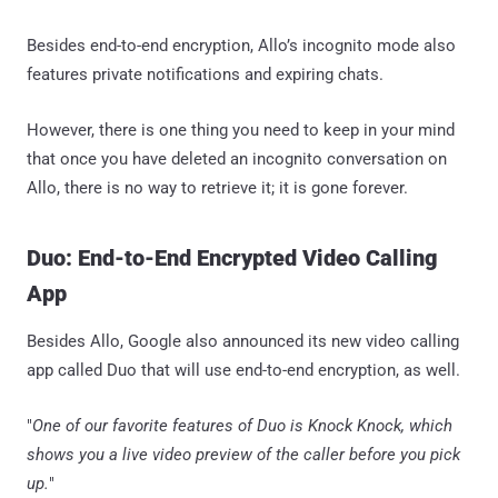
Besides end-to-end encryption, Allo’s incognito mode also
features private notifications and expiring chats.
However, there is one thing you need to keep in your mind
that once you have deleted an incognito conversation on
Allo, there is no way to retrieve it; it is gone forever.
Duo: End-to-End Encrypted Video Calling
App
Besides Allo, Google also announced its new video calling
app called Duo that will use end-to-end encryption, as well.
"
One of our favorite features of Duo is Knock Knock, which
shows you a live video preview of the caller before you pick
up.
"