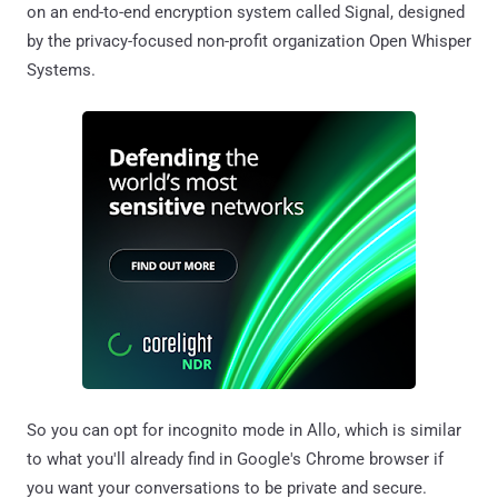
on an end-to-end encryption system called Signal, designed
by the privacy-focused non-profit organization Open Whisper
Systems.
So you can opt for incognito mode in Allo, which is similar
to what you'll already find in Google's Chrome browser if
you want your conversations to be private and secure.