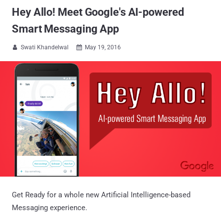
Hey Allo! Meet Google's AI-powered
Smart Messaging App
Swati Khandelwal
May 19, 2016


Get Ready for a whole new Artificial Intelligence-based
Messaging experience.