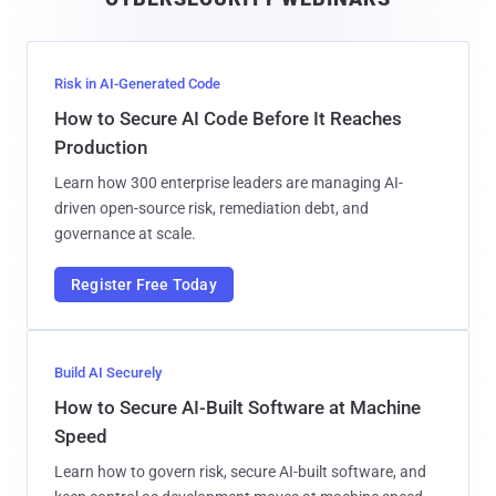
l
Risk in AI-Generated Code
How to Secure AI Code Before It Reaches
Production
Learn how 300 enterprise leaders are managing AI-
driven open-source risk, remediation debt, and
governance at scale.
Register Free Today
Build AI Securely
How to Secure AI-Built Software at Machine
Speed
Learn how to govern risk, secure AI-built software, and