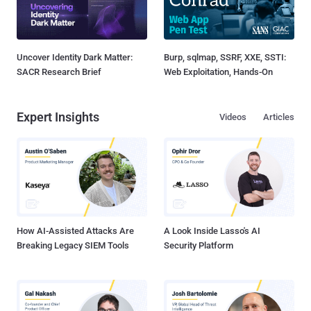
Uncover Identity Dark Matter:
Burp, sqlmap, SSRF, XXE, SSTI:
SACR Research Brief
Web Exploitation, Hands-On
Expert Insights
Videos
Articles
How AI-Assisted Attacks Are
A Look Inside Lasso's AI
Breaking Legacy SIEM Tools
Security Platform