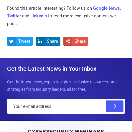
Found this article interesting? Follow us on
Google News
,
Twitter
and
LinkedIn
to read more exclusive content we
post.
Tweet
Share
Share



Get the Latest News in Your Inbox
Get the latest news, expert insights, exclusive resources, and
strategies from industry leaders, all for free.
E
m
a
i
CYBERSECURITY WEBINARS