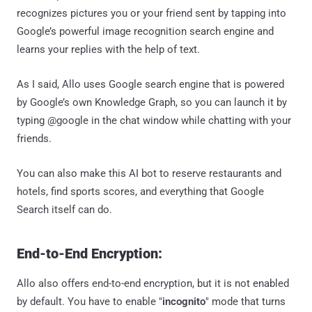
recognizes pictures you or your friend sent by tapping into
Google’s powerful image recognition search engine and
learns your replies with the help of text.
As I said, Allo uses Google search engine that is powered
by Google’s own Knowledge Graph, so you can launch it by
typing @google in the chat window while chatting with your
friends.
You can also make this AI bot to reserve restaurants and
hotels, find sports scores, and everything that Google
Search itself can do.
End-to-End Encryption:
Allo also offers end-to-end encryption, but it is not enabled
by default. You have to enable "
incognito
" mode that turns