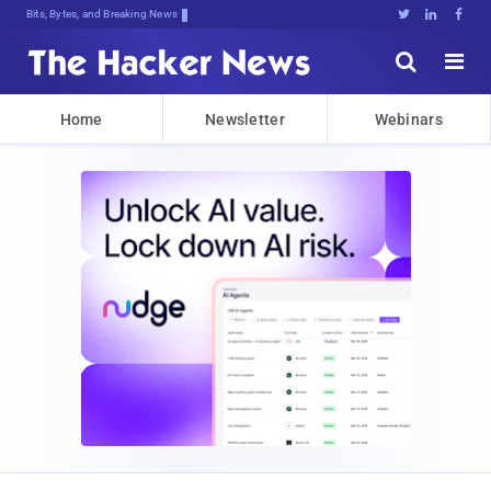
Bits, Bytes, and Breaking News





Home
Newsletter
Webinars