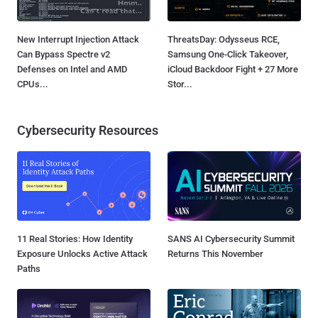
New Interrupt Injection Attack
ThreatsDay: Odysseus RCE,
Can Bypass Spectre v2
Samsung One-Click Takeover,
Defenses on Intel and AMD
iCloud Backdoor Fight + 27 More
CPUs...
Stor...
Cybersecurity Resources
11 Real Stories: How Identity
SANS AI Cybersecurity Summit
Exposure Unlocks Active Attack
Returns This November
Paths